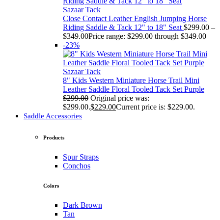
Sazaar Tack
Close Contact Leather English Jumping Horse
Riding Saddle & Tack 12" to 18" Seat
$
299.00
–
$
349.00
Price range: $299.00 through $349.00
-23%
Sazaar Tack
8" Kids Western Miniature Horse Trail Mini
Leather Saddle Floral Tooled Tack Set Purple
$
299.00
Original price was:
$299.00.
$
229.00
Current price is: $229.00.
Saddle Accessories
Products
Spur Straps
Conchos
Colors
Dark Brown
Tan