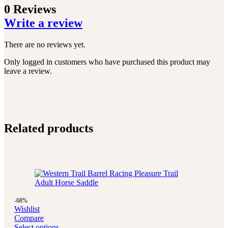
0 Reviews
Write a review
There are no reviews yet.
Only logged in customers who have purchased this product may
leave a review.
Related products
-68%
Wishlist
Compare
Select options