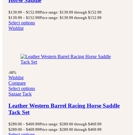
Horse Saddle
$
139.99
–
$
152.99
Price range: $139.99 through $152.99
$
139.99
–
$
152.99
Price range: $139.99 through $152.99
Select options
Wishlist
-68%
Wishlist
Compare
Select options
Sazaar Tack
Leather Western Barrel Racing Horse Saddle
Tack Set
$
289.00
–
$
469.99
Price range: $289.00 through $469.99
$
289.00
–
$
469.99
Price range: $289.00 through $469.99
Select options