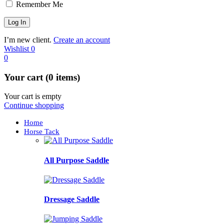
Remember Me
I’m new client.
Create an account
Wishlist
0
0
Your cart (0 items)
Your cart is empty
Continue shopping
Home
Horse Tack
All Purpose Saddle
Dressage Saddle