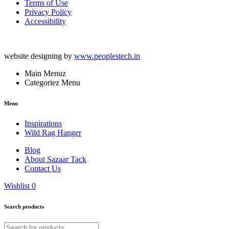
Terms of Use
Privacy Policy
Accessibility
website designing by
www.peoplestech.in
Main Menuz
Categoriez Menu
Menu
Inspirations
Wild Rag Hanger
Blog
About Sazaar Tack
Contact Us
Wishlist
0
Search products