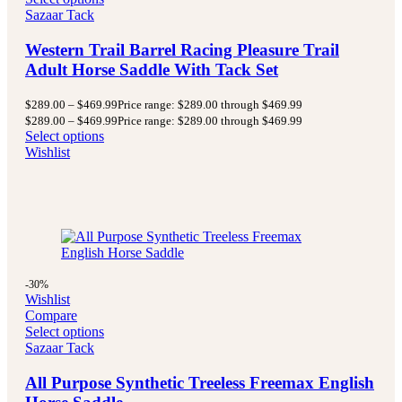
Sazaar Tack
Western Trail Barrel Racing Pleasure Trail
Adult Horse Saddle With Tack Set
$
289.00
–
$
469.99
Price range: $289.00 through $469.99
$
289.00
–
$
469.99
Price range: $289.00 through $469.99
Select options
Wishlist
-30%
Wishlist
Compare
Select options
Sazaar Tack
All Purpose Synthetic Treeless Freemax English