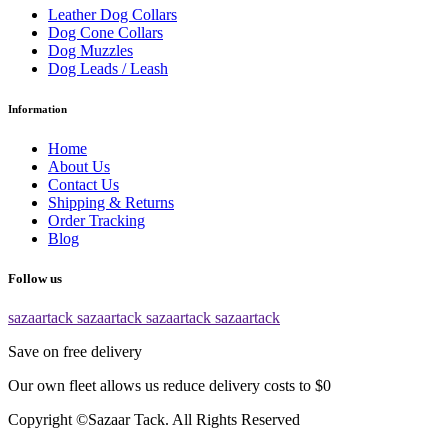
Leather Dog Collars
Dog Cone Collars
Dog Muzzles
Dog Leads / Leash
Information
Home
About Us
Contact Us
Shipping & Returns
Order Tracking
Blog
Follow us
sazaartack
sazaartack
sazaartack
sazaartack
Save on free delivery
Our own fleet allows us reduce delivery costs to $0
Copyright ©Sazaar Tack. All Rights Reserved