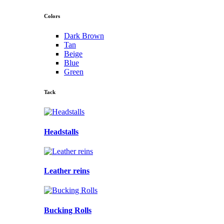
Colors
Dark Brown
Tan
Beige
Blue
Green
Tack
Headstalls
Leather reins
Bucking Rolls