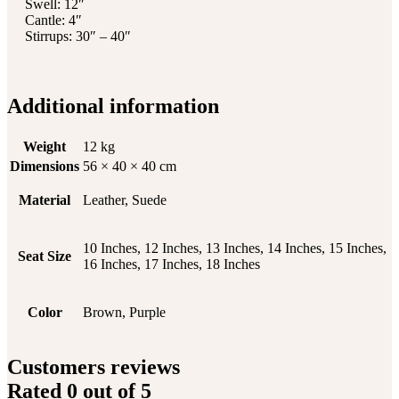
Swell: 12″
Cantle: 4″
Stirrups: 30″ – 40″
Additional information
Weight
12 kg
Dimensions
56 × 40 × 40 cm
Material
Leather, Suede
10 Inches, 12 Inches, 13 Inches, 14 Inches, 15 Inches,
Seat Size
16 Inches, 17 Inches, 18 Inches
Color
Brown, Purple
Customers reviews
Rated
0
out of 5