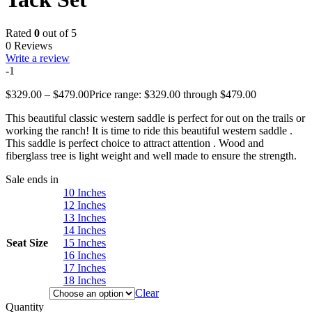
Rated
0
out of 5
0 Reviews
Write a review
-1
$
329.00
–
$
479.00
Price range: $329.00 through $479.00
This beautiful classic western saddle is perfect for out on the trails or
working the ranch! It is time to ride this beautiful western saddle .
This saddle is perfect choice to attract attention . Wood and
fiberglass tree is light weight and well made to ensure the strength.
Sale ends in
10 Inches
12 Inches
13 Inches
14 Inches
Seat Size
15 Inches
16 Inches
17 Inches
18 Inches
Clear
Quantity