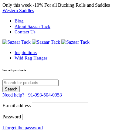
Only this week
-10%
For all Bucking Rolls and Saddles
Western Saddles
Blog
About Sazaar Tack
Contact Us
Inspirations
Wild Rag Hanger
Search products
Need help?
+91-993-504-0953
E-mail address
Password
I forget the password