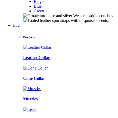
Beige
Blue
Green
Dog
Products
Leather Collar
Cone Collar
Muzzles