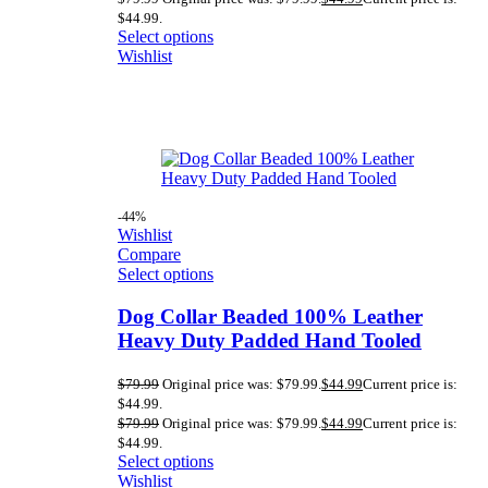
$44.99.
Select options
Wishlist
-44%
Wishlist
Compare
Select options
Dog Collar Beaded 100% Leather
Heavy Duty Padded Hand Tooled
$
79.99
Original price was: $79.99.
$
44.99
Current price is:
$44.99.
$
79.99
Original price was: $79.99.
$
44.99
Current price is:
$44.99.
Select options
Wishlist