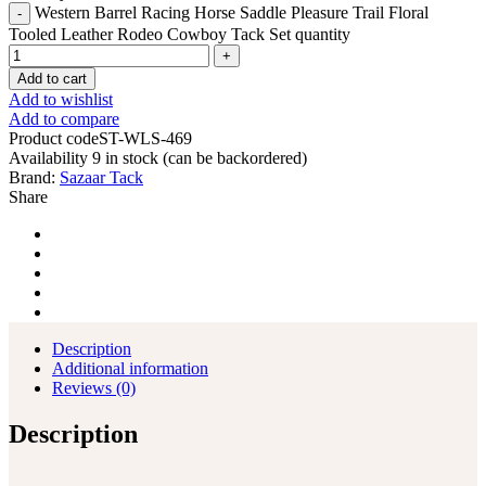
Western Barrel Racing Horse Saddle Pleasure Trail Floral
Tooled Leather Rodeo Cowboy Tack Set quantity
Add to cart
Add to wishlist
Add to compare
Product code
ST-WLS-469
Availability
9 in stock (can be backordered)
Brand:
Sazaar Tack
Share
Description
Additional information
Reviews (0)
Description