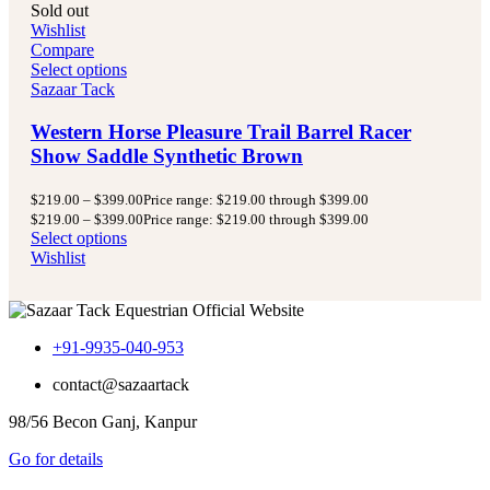
Sold out
Wishlist
Compare
Select options
Sazaar Tack
Western Horse Pleasure Trail Barrel Racer
Show Saddle Synthetic Brown
$
219.00
–
$
399.00
Price range: $219.00 through $399.00
$
219.00
–
$
399.00
Price range: $219.00 through $399.00
Select options
Wishlist
+91-9935-040-953
contact@sazaartack
98/56 Becon Ganj, Kanpur
Go for details