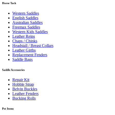
Horse Tack
Western Saddles
English Saddles
Australian Saddles
Freemax Saddles
Western Kids Saddles
Leather Reins
Chaps / Chinks
Headstall / Breast Collars
Leather Girths
Replacement Fenders
Saddle Bags
Saddle Accessories
Repair Kit
Hobble Strap
Belvin Buckles
Leather Fenders
Bucking Rolls
Pet Items