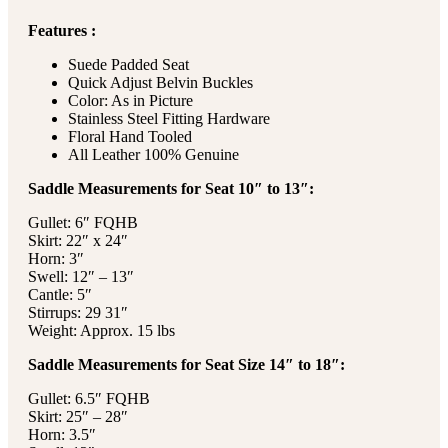
Features :
Suede Padded Seat
Quick Adjust Belvin Buckles
Color: As in Picture
Stainless Steel Fitting Hardware
Floral Hand Tooled
All Leather 100% Genuine
Saddle Measurements for Seat 10″ to 13″:
Gullet: 6″ FQHB
Skirt: 22″ x 24″
Horn: 3″
Swell: 12″ – 13″
Cantle: 5″
Stirrups: 29 31″
Weight: Approx. 15 lbs
Saddle Measurements for Seat Size 14″ to 18″:
Gullet: 6.5″ FQHB
Skirt: 25″ – 28″
Horn: 3.5″