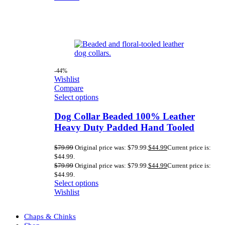
-44%
Wishlist
Compare
Select options
Dog Collar Beaded 100% Leather
Heavy Duty Padded Hand Tooled
$
79.99
Original price was: $79.99.
$
44.99
Current price is:
$44.99.
$
79.99
Original price was: $79.99.
$
44.99
Current price is:
$44.99.
Select options
Wishlist
Chaps & Chinks