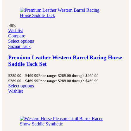
-68%
Wishlist
Compare
Select options
Sazaar Tack
Premium Leather Western Barrel Racing Horse
Saddle Tack Set
$
289.00
–
$
469.99
Price range: $289.00 through $469.99
$
289.00
–
$
469.99
Price range: $289.00 through $469.99
Select options
Wishlist