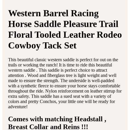
Western Barrel Racing
Horse Saddle Pleasure Trail
Floral Tooled Leather Rodeo
Cowboy Tack Set
This beautiful classic western saddle is perfect for out on the
trails or working the ranch! It is time to ride this beautiful
western saddle . This saddle is perfect choice to attract
attention . Wood and fiberglass tree is light weight and well
made to ensure the strength. The underside is well-padded
with a synthetic fleece to ensure your horse stays comfortable
throughout the ride. Nylon reinforcement on leather stirrup for
extra safety. This saddle has a sued seat with a variety of
colors and pretty Conchos, your little one will be ready for
adventure!
Comes with matching Headstall ,
Breast Collar and Reins !!!