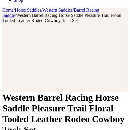
Shop
Home
/
Horse Saddles
/
Western Saddles
/
Barrel Racing
Saddle
/
Western Barrel Racing Horse Saddle Pleasure Trail Floral
Tooled Leather Rodeo Cowboy Tack Set
Western Barrel Racing Horse
Saddle Pleasure Trail Floral
Tooled Leather Rodeo Cowboy
Tack Set