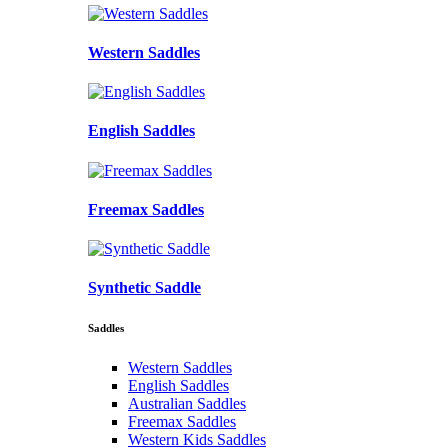
Western Saddles
English Saddles
Freemax Saddles
Synthetic Saddle
Saddles
Western Saddles
English Saddles
Australian Saddles
Freemax Saddles
Western Kids Saddles