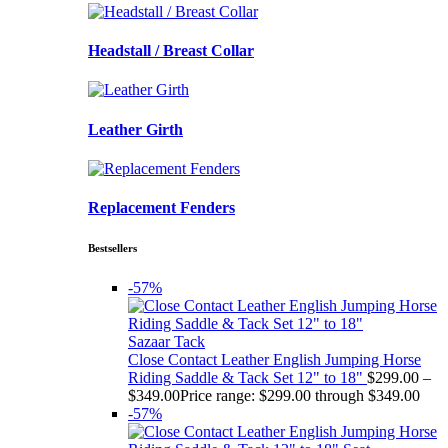
Headstall / Breast Collar
Leather Girth
Replacement Fenders
Bestsellers
-57%
Sazaar Tack
Close Contact Leather English Jumping Horse
Riding Saddle & Tack Set 12" to 18"
$
299.00
–
$
349.00
Price range: $299.00 through $349.00
-57%