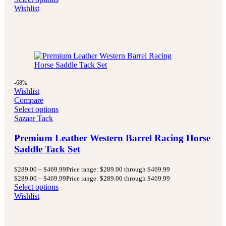
Wishlist
-68%
Wishlist
Compare
Select options
Sazaar Tack
Premium Leather Western Barrel Racing Horse
Saddle Tack Set
$
289.00
–
$
469.99
Price range: $289.00 through $469.99
$
289.00
–
$
469.99
Price range: $289.00 through $469.99
Select options
Wishlist