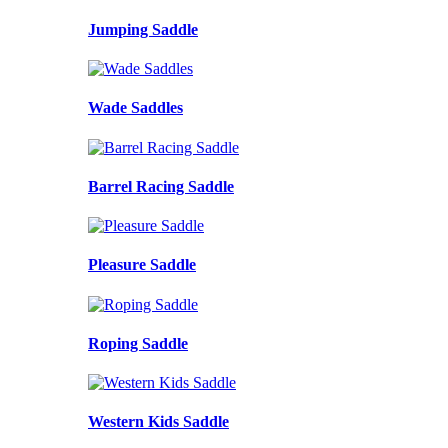
Jumping Saddle
Wade Saddles
Barrel Racing Saddle
Pleasure Saddle
Roping Saddle
Western Kids Saddle