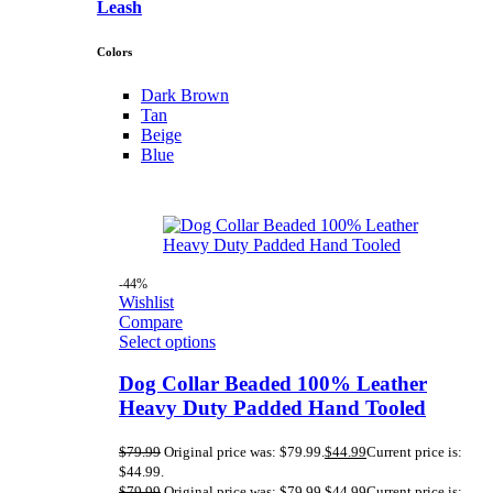
Leash
Colors
Dark Brown
Tan
Beige
Blue
-44%
Wishlist
Compare
Select options
Dog Collar Beaded 100% Leather
Heavy Duty Padded Hand Tooled
$
79.99
Original price was: $79.99.
$
44.99
Current price is:
$44.99.
$
79.99
Original price was: $79.99.
$
44.99
Current price is: