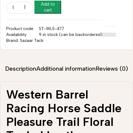
Add to
cart
Product code
ST-WLS-477
Availability
9 in stock (can be backordered)
Brand:
Sazaar Tack
Description
Additional information
Reviews (0)
Western Barrel
Racing Horse Saddle
Pleasure Trail Floral