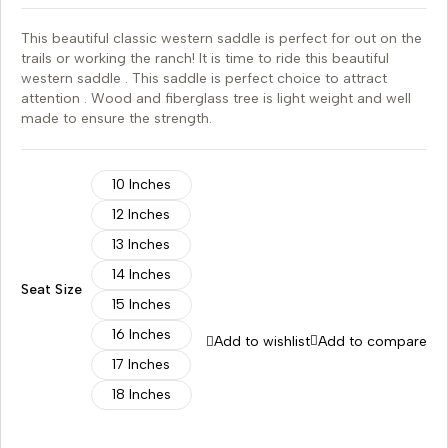
This beautiful classic western saddle is perfect for out on the
trails or working the ranch! It is time to ride this beautiful
western saddle . This saddle is perfect choice to attract
attention . Wood and fiberglass tree is light weight and well
made to ensure the strength.
10 Inches
12 Inches
13 Inches
14 Inches
Seat Size
15 Inches
16 Inches
Add to wishlist
Add to compare
17 Inches
18 Inches