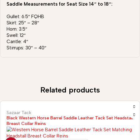
Saddle Measurements for Seat Size 14″ to 18″:
Gullet: 6.5″ FQHB
Skirt: 25″ – 28″
Horn: 3.5″
Swell: 12″
Cantle: 4″
Stirrups: 30″ – 40″
Related products
Sazaar Tack
Black Western Horse Barrel Saddle Leather Tack Set Headstall
Breast Collar Reins