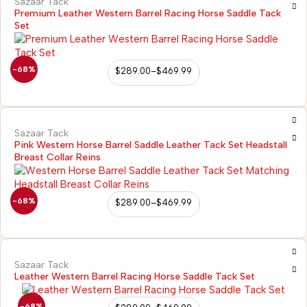
Sazaar Tack
Premium Leather Western Barrel Racing Horse Saddle Tack
Set
-68%
$
289.00
–
$
469.99
Sazaar Tack
Pink Western Horse Barrel Saddle Leather Tack Set Headstall
Breast Collar Reins
-68%
$
289.00
–
$
469.99
Sazaar Tack
Leather Western Barrel Racing Horse Saddle Tack Set
-68%