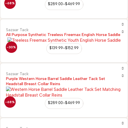
-68%
$
289.00
–
$
469.99
Sazaar Tack
All Purpose Synthetic Treeless Freemax English Horse Saddle
-30%
$
139.99
–
$
152.99
Sazaar Tack
Purple Western Horse Barrel Saddle Leather Tack Set
Headstall Breast Collar Reins
-68%
$
289.00
–
$
469.99