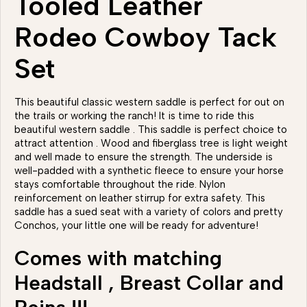
Tooled Leather
Rodeo Cowboy Tack
Set
This beautiful classic western saddle is perfect for out on
the trails or working the ranch! It is time to ride this
beautiful western saddle . This saddle is perfect choice to
attract attention . Wood and fiberglass tree is light weight
and well made to ensure the strength. The underside is
well-padded with a synthetic fleece to ensure your horse
stays comfortable throughout the ride. Nylon
reinforcement on leather stirrup for extra safety. This
saddle has a sued seat with a variety of colors and pretty
Conchos, your little one will be ready for adventure!
Comes with matching
Headstall , Breast Collar and