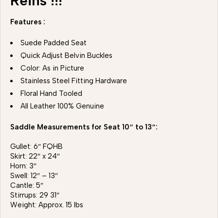
Reins !!!
Features :
Suede Padded Seat
Quick Adjust Belvin Buckles
Color: As in Picture
Stainless Steel Fitting Hardware
Floral Hand Tooled
All Leather 100% Genuine
Saddle Measurements for Seat 10″ to 13″:
Gullet: 6″ FQHB
Skirt: 22″ x 24″
Horn: 3″
Swell: 12″ – 13″
Cantle: 5″
Stirrups: 29 31″
Weight: Approx. 15 lbs