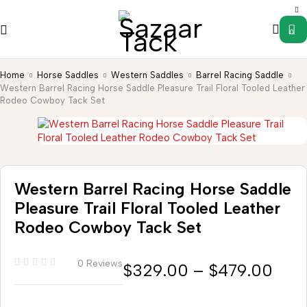
0
Home
Horse Saddles
Western Saddles
Barrel Racing Saddle
Western Barrel Racing Horse Saddle Pleasure Trail Floral Tooled Leather
Rodeo Cowboy Tack Set
Western Barrel Racing Horse Saddle
Pleasure Trail Floral Tooled Leather
Rodeo Cowboy Tack Set
0 Reviews
$
329.00
–
$
479.00