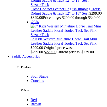
Sazaar Tack
Close Contact Leather English Jumping Horse
Riding Saddle & Tack 12" to 18" Seat
$
299.00
–
$
349.00
Price range: $299.00 through $349.00
-23%
Sazaar Tack
8" Kids Western Miniature Horse Trail Mini
Leather Saddle Floral Tooled Tack Set Pink
$
299.00
Original price was:
$299.00.
$
229.00
Current price is: $229.00.
Saddle Accessories
Products
Spur Straps
Conchos
Colors
Red
Brown