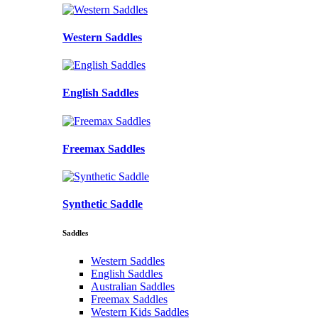
Western Saddles
English Saddles
Freemax Saddles
Synthetic Saddle
Saddles
Western Saddles
English Saddles
Australian Saddles
Freemax Saddles
Western Kids Saddles