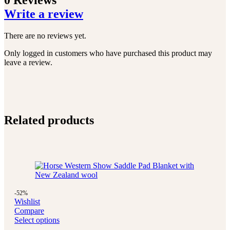
0 Reviews
Write a review
There are no reviews yet.
Only logged in customers who have purchased this product may
leave a review.
Related products
-52%
Wishlist
Compare
Select options