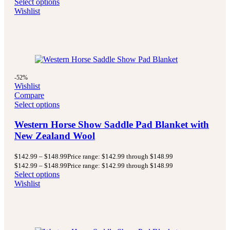
Select options
Wishlist
-52%
Wishlist
Compare
Select options
Western Horse Show Saddle Pad Blanket with
New Zealand Wool
$
142.99
–
$
148.99
Price range: $142.99 through $148.99
$
142.99
–
$
148.99
Price range: $142.99 through $148.99
Select options
Wishlist