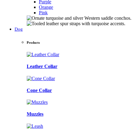
Purple
Orange
Pink
Dog
Products
Leather Collar
Cone Collar
Muzzles