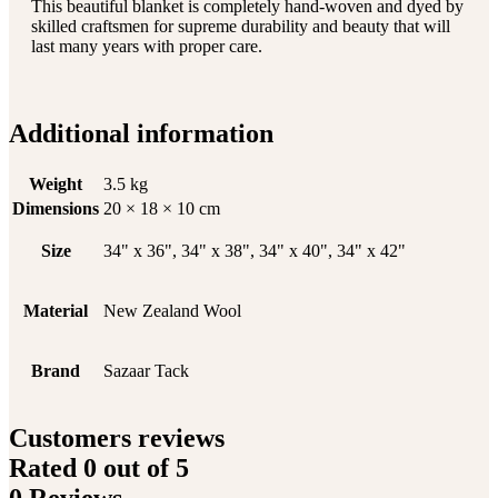
This beautiful blanket is completely hand-woven and dyed by
skilled craftsmen for supreme durability and beauty that will
last many years with proper care.
Additional information
Weight
3.5 kg
Dimensions
20 × 18 × 10 cm
Size
34" x 36", 34" x 38", 34" x 40", 34" x 42"
Material
New Zealand Wool
Brand
Sazaar Tack
Customers reviews
Rated
0
out of 5