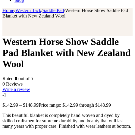
Shop
Home
/
Western Tack
/
Saddle Pad
/
Western Horse Show Saddle Pad
Blanket with New Zealand Wool
Western Horse Show Saddle
Pad Blanket with New Zealand
Wool
Rated
0
out of 5
0 Reviews
Write a review
-1
$
142.99
–
$
148.99
Price range: $142.99 through $148.99
This beautiful blanket is completely hand-woven and dyed by
skilled craftsmen for supreme durability and beauty that will last
many years with proper care. Finished with wear leathers at bottom.