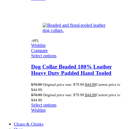
-44%
Wishlist
Compare
Select options
Dog Collar Beaded 100% Leather
Heavy Duty Padded Hand Tooled
$
79.99
Original price was: $79.99.
$
44.99
Current price is:
$44.99.
$
79.99
Original price was: $79.99.
$
44.99
Current price is:
$44.99.
Select options
Wishlist
Chaps & Chinks