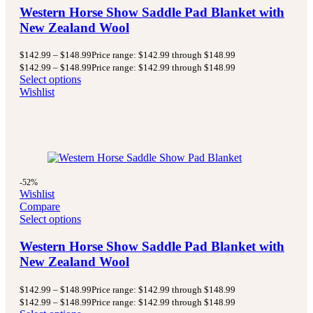
Western Horse Show Saddle Pad Blanket with
New Zealand Wool
$
142.99
–
$
148.99
Price range: $142.99 through $148.99
$
142.99
–
$
148.99
Price range: $142.99 through $148.99
Select options
Wishlist
-52%
Wishlist
Compare
Select options
Western Horse Show Saddle Pad Blanket with
New Zealand Wool
$
142.99
–
$
148.99
Price range: $142.99 through $148.99
$
142.99
–
$
148.99
Price range: $142.99 through $148.99