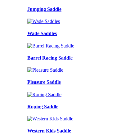
Jumping Saddle
Wade Saddles
Barrel Racing Saddle
Pleasure Saddle
Roping Saddle
Western Kids Saddle