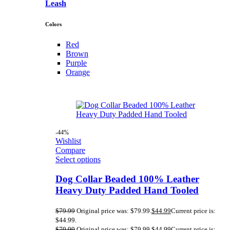
Leash
Colors
Red
Brown
Purple
Orange
-44%
Wishlist
Compare
Select options
Dog Collar Beaded 100% Leather
Heavy Duty Padded Hand Tooled
$
79.99
Original price was: $79.99.
$
44.99
Current price is:
$44.99.
$
79.99
Original price was: $79.99.
$
44.99
Current price is: