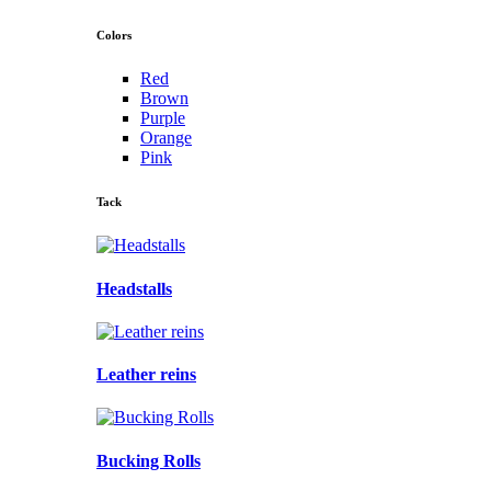
Colors
Red
Brown
Purple
Orange
Pink
Tack
Headstalls
Leather reins
Bucking Rolls