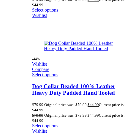
$44.99.
Select options
Wishlist
-44%
Wishlist
Compare
Select options
Dog Collar Beaded 100% Leather
Heavy Duty Padded Hand Tooled
$
79.99
Original price was: $79.99.
$
44.99
Current price is:
$44.99.
$
79.99
Original price was: $79.99.
$
44.99
Current price is:
$44.99.
Select options
Wishlist