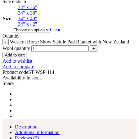
Sale ends in
34" x 36"
34" x 38"
Size
34" x 40"
34" x 42"
Clear
Quantity
Western Horse Show Saddle Pad Blanket with New Zealand
Wool quantity
Add to cart
Add to wishlist
Add to compare
Product code
ST-WSP-114
Availability
In stock
Share
Description
Additional information
Reviews (0)