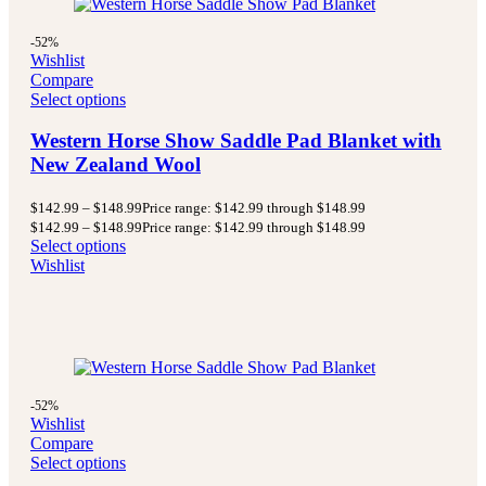
-52%
Wishlist
Compare
Select options
Western Horse Show Saddle Pad Blanket with
New Zealand Wool
$
142.99
–
$
148.99
Price range: $142.99 through $148.99
$
142.99
–
$
148.99
Price range: $142.99 through $148.99
Select options
Wishlist
-52%
Wishlist
Compare
Select options