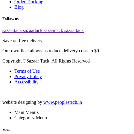
Order Tracking
Blog
Follow us
sazaartack
sazaartack
sazaartack
sazaartack
Save on free delivery
Our own fleet allows us reduce delivery costs to $0
Copyright ©Sazaar Tack. All Rights Reserved
Terms of Use
Privacy Policy
Accessibility
website designing by
www.peoplestech.in
Main Menuz
Categoriez Menu
Menu