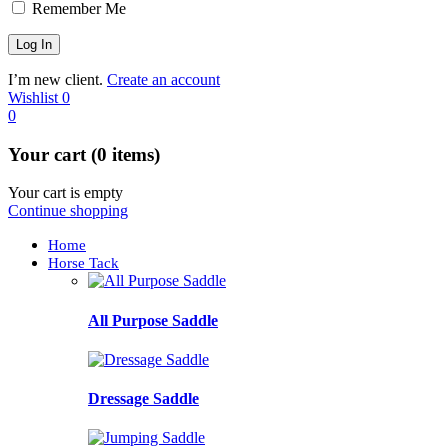
Remember Me
I’m new client.
Create an account
Wishlist
0
0
Your cart (0 items)
Your cart is empty
Continue shopping
Home
Horse Tack
All Purpose Saddle
Dressage Saddle