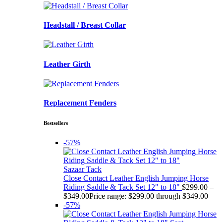
Headstall / Breast Collar
Leather Girth
Replacement Fenders
Bestsellers
-57%
Sazaar Tack
Close Contact Leather English Jumping Horse
Riding Saddle & Tack Set 12" to 18"
$
299.00
–
$
349.00
Price range: $299.00 through $349.00
-57%