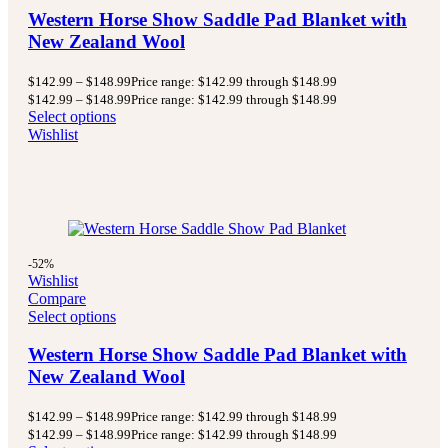
Western Horse Show Saddle Pad Blanket with
New Zealand Wool
$
142.99
–
$
148.99
Price range: $142.99 through $148.99
$
142.99
–
$
148.99
Price range: $142.99 through $148.99
Select options
Wishlist
-52%
Wishlist
Compare
Select options
Western Horse Show Saddle Pad Blanket with
New Zealand Wool
$
142.99
–
$
148.99
Price range: $142.99 through $148.99
$
142.99
–
$
148.99
Price range: $142.99 through $148.99