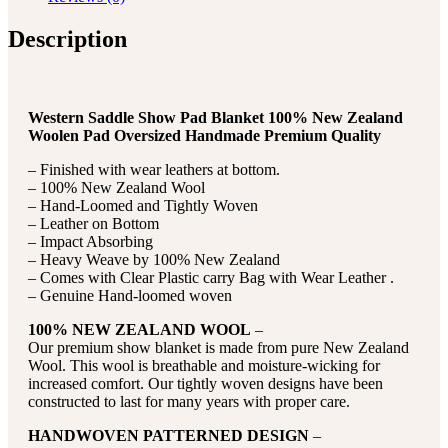
Description
Western Saddle Show Pad Blanket 100% New Zealand
Woolen Pad Oversized Handmade Premium Quality
– Finished with wear leathers at bottom.
– 100% New Zealand Wool
– Hand-Loomed and Tightly Woven
– Leather on Bottom
– Impact Absorbing
– Heavy Weave by 100% New Zealand
– Comes with Clear Plastic carry Bag with Wear Leather .
– Genuine Hand-loomed woven
100% NEW ZEALAND WOOL
–
Our premium show blanket is made from pure New Zealand
Wool. This wool is breathable and moisture-wicking for
increased comfort. Our tightly woven designs have been
constructed to last for many years with proper care.
HANDWOVEN PATTERNED DESIGN
–