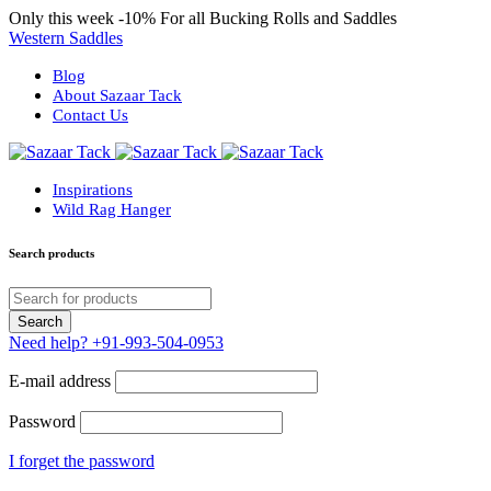
Only this week
-10%
For all Bucking Rolls and Saddles
Western Saddles
Blog
About Sazaar Tack
Contact Us
Inspirations
Wild Rag Hanger
Search products
Need help?
+91-993-504-0953
E-mail address
Password
I forget the password