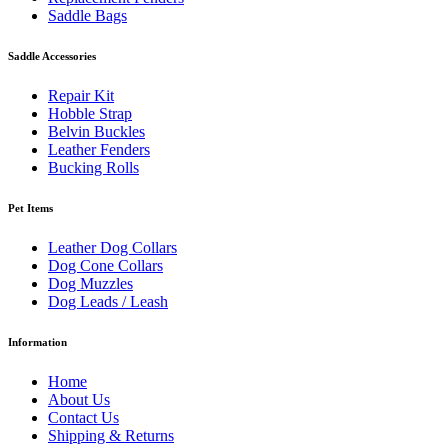
Saddle Bags
Saddle Accessories
Repair Kit
Hobble Strap
Belvin Buckles
Leather Fenders
Bucking Rolls
Pet Items
Leather Dog Collars
Dog Cone Collars
Dog Muzzles
Dog Leads / Leash
Information
Home
About Us
Contact Us
Shipping & Returns