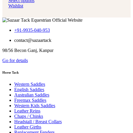
Select options
Wishlist
+91-9935-040-953
contact@sazaartack
98/56 Becon Ganj, Kanpur
Go for details
Horse Tack
Western Saddles
English Saddles
Australian Saddles
Freemax Saddles
Western Kids Saddles
Leather Reins
Chaps / Chinks
Headstall / Breast Collars
Leather Girths
Replacement Fenders