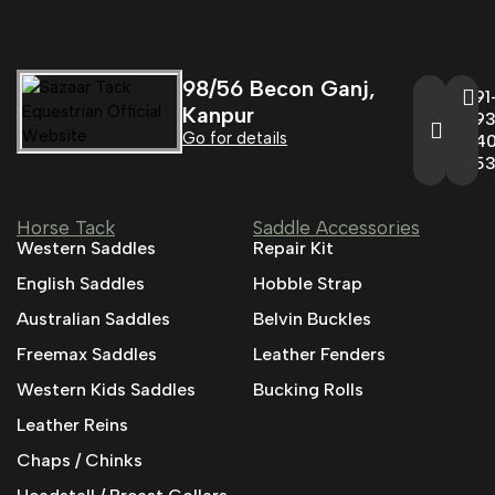
98/56 Becon Ganj,
+91
Kanpur
993
Go for details
04
95
Horse Tack
Saddle Accessories
Western Saddles
Repair Kit
English Saddles
Hobble Strap
Australian Saddles
Belvin Buckles
Freemax Saddles
Leather Fenders
Western Kids Saddles
Bucking Rolls
Leather Reins
Chaps / Chinks