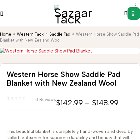
0
Home
Western Tack
Saddle Pad
Western Horse Show Saddle Pad
Blanket with New Zealand Wool
Western Horse Show Saddle Pad
Blanket with New Zealand Wool
0 Reviews
$
142.99
–
$
148.99
This beautiful blanket is completely hand-woven and dyed by
skilled craftsmen for supreme durability and beauty that will