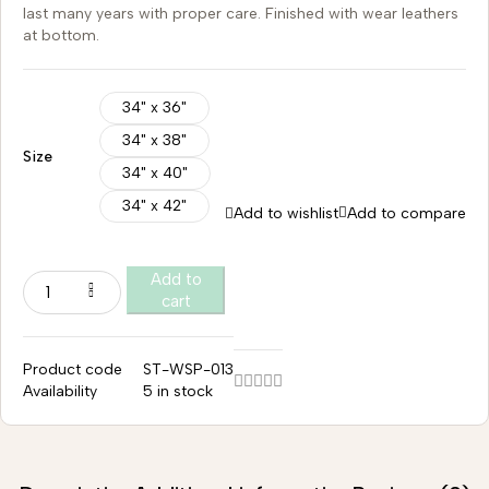
last many years with proper care. Finished with wear leathers
at bottom.
34" x 36"
34" x 38"
Size
34" x 40"
34" x 42"
Add to wishlist
Add to compare
Add to
cart
Product code
ST-WSP-013
Availability
5 in stock