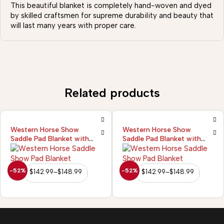
This beautiful blanket is completely hand-woven and dyed
by skilled craftsmen for supreme durability and beauty that
will last many years with proper care.
Related products
Western Horse Show
Western Horse Show
Saddle Pad Blanket with
Saddle Pad Blanket with
New Zealand Wool
New Zealand Wool
-52%
-52%
$
142.99
–
$
148.99
$
142.99
–
$
148.99