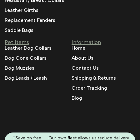
Headstall / Breast Collars
Leather Girths
Replacement Fenders
Saddle Bags
Pet Items
Information
Leather Dog Collars
Home
Dog Cone Collars
About Us
Dog Muzzles
Contact Us
Dog Leads / Leash
Shipping & Returns
Order Tracking
Blog
Save on free
Our own fleet allows us reduce delivery