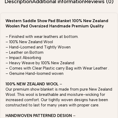
Description
Additional information
Reviews (0)
Western Saddle Show Pad Blanket 100% New Zealand
Woolen Pad Oversized Handmade Premium Quality
– Finished with wear leathers at bottom.
– 100% New Zealand Wool
– Hand-Loomed and Tightly Woven
– Leather on Bottom
– Impact Absorbing
– Heavy Weave by 100% New Zealand
– Comes with Clear Plastic carry Bag with Wear Leather .
– Genuine Hand-loomed woven
100% NEW ZEALAND WOOL
–
Our premium show blanket is made from pure New Zealand
Wool. This wool is breathable and moisture-wicking for
increased comfort. Our tightly woven designs have been
constructed to last for many years with proper care.
HANDWOVEN PATTERNED DESIGN
–