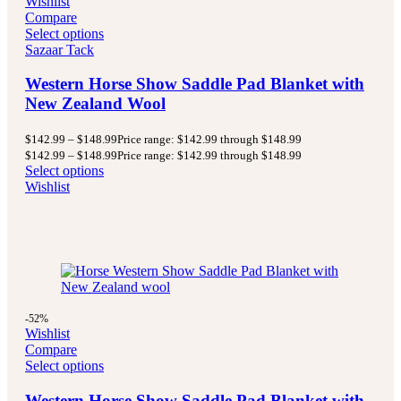
Wishlist
Compare
Select options
Sazaar Tack
Western Horse Show Saddle Pad Blanket with
New Zealand Wool
$
142.99
–
$
148.99
Price range: $142.99 through $148.99
$
142.99
–
$
148.99
Price range: $142.99 through $148.99
Select options
Wishlist
-52%
Wishlist
Compare
Select options
Western Horse Show Saddle Pad Blanket with