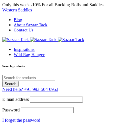
Only this week
-10%
For all Bucking Rolls and Saddles
Western Saddles
Blog
About Sazaar Tack
Contact Us
Inspirations
Wild Rag Hanger
Search products
Need help?
+91-993-504-0953
E-mail address
Password
I forget the password