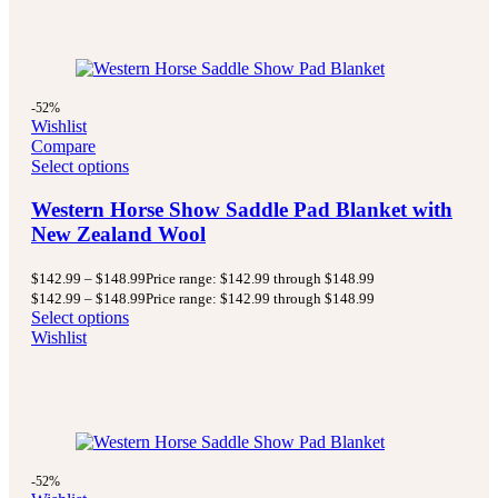
-52%
Wishlist
Compare
Select options
Western Horse Show Saddle Pad Blanket with
New Zealand Wool
$
142.99
–
$
148.99
Price range: $142.99 through $148.99
$
142.99
–
$
148.99
Price range: $142.99 through $148.99
Select options
Wishlist
-52%