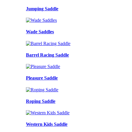
Jumping Saddle
Wade Saddles
Barrel Racing Saddle
Pleasure Saddle
Roping Saddle
Western Kids Saddle