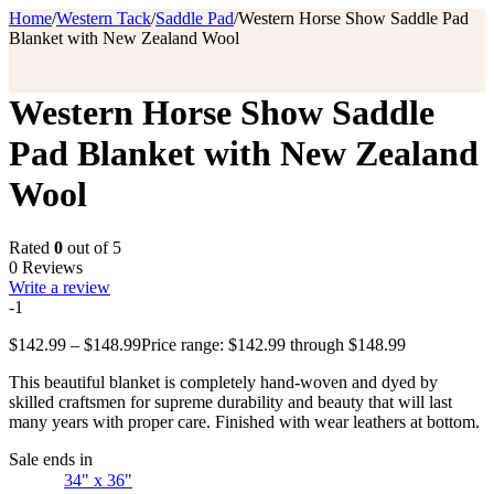
Home
/
Western Tack
/
Saddle Pad
/
Western Horse Show Saddle Pad
Blanket with New Zealand Wool
Western Horse Show Saddle
Pad Blanket with New Zealand
Wool
Rated
0
out of 5
0 Reviews
Write a review
-1
$
142.99
–
$
148.99
Price range: $142.99 through $148.99
This beautiful blanket is completely hand-woven and dyed by
skilled craftsmen for supreme durability and beauty that will last
many years with proper care. Finished with wear leathers at bottom.
Sale ends in
34" x 36"