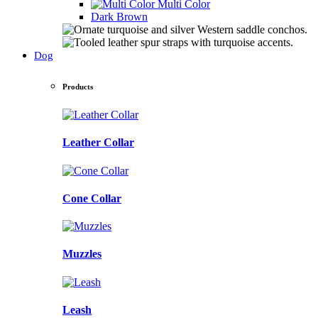
Multi Color
Dark Brown
Dog
Products
Leather Collar
Cone Collar
Muzzles
Leash