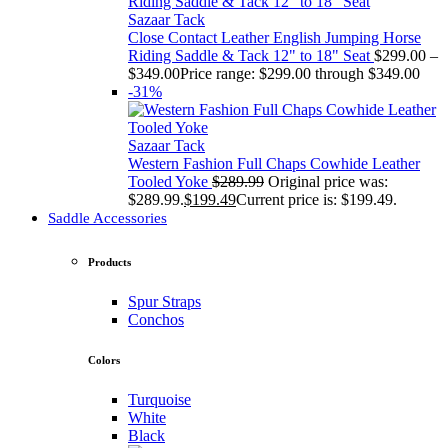
Sazaar Tack
Close Contact Leather English Jumping Horse
Riding Saddle & Tack 12" to 18" Seat
$
299.00
–
$
349.00
Price range: $299.00 through $349.00
-31%
Sazaar Tack
Western Fashion Full Chaps Cowhide Leather
Tooled Yoke
$
289.99
Original price was:
$289.99.
$
199.49
Current price is: $199.49.
Saddle Accessories
Products
Spur Straps
Conchos
Colors
Turquoise
White
Black