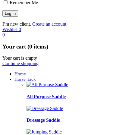
Remember Me
I’m new client.
Create an account
Wishlist
0
0
Your cart (0 items)
Your cart is empty
Continue shopping
Home
Horse Tack
All Purpose Saddle
Dressage Saddle