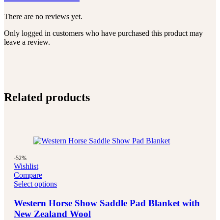
There are no reviews yet.
Only logged in customers who have purchased this product may
leave a review.
Related products
-52%
Wishlist
Compare
Select options
Western Horse Show Saddle Pad Blanket with
New Zealand Wool