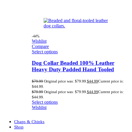
-44%
Wishlist
Compare
Select options
Dog Collar Beaded 100% Leather
Heavy Duty Padded Hand Tooled
$
79.99
Original price was: $79.99.
$
44.99
Current price is:
$44.99.
$
79.99
Original price was: $79.99.
$
44.99
Current price is:
$44.99.
Select options
Wishlist
Chaps & Chinks
Shop