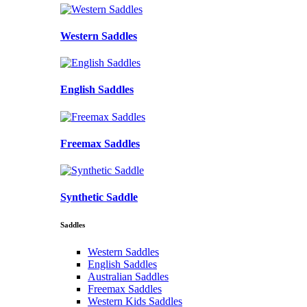
Western Saddles
English Saddles
Freemax Saddles
Synthetic Saddle
Saddles
Western Saddles
English Saddles
Australian Saddles
Freemax Saddles
Western Kids Saddles