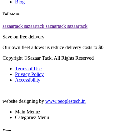
Blog
Follow us
sazaartack
sazaartack
sazaartack
sazaartack
Save on free delivery
Our own fleet allows us reduce delivery costs to $0
Copyright ©Sazaar Tack. All Rights Reserved
Terms of Use
Privacy Policy
Accessibility
website designing by
www.peoplestech.in
Main Menuz
Categoriez Menu
Menu