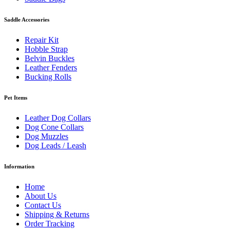
Saddle Accessories
Repair Kit
Hobble Strap
Belvin Buckles
Leather Fenders
Bucking Rolls
Pet Items
Leather Dog Collars
Dog Cone Collars
Dog Muzzles
Dog Leads / Leash
Information
Home
About Us
Contact Us
Shipping & Returns
Order Tracking