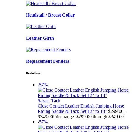
Headstall / Breast Collar
Leather Girth
Replacement Fenders
Bestsellers
-57%
Sazaar Tack
Close Contact Leather English Jumping Horse
Riding Saddle & Tack Set 12" to 18"
$
299.00
–
$
349.00
Price range: $299.00 through $349.00
-57%