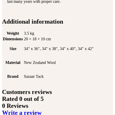
last many years with proper care.
Additional information
Weight
3.5 kg
Dimensions
20 × 18 × 10 cm
Size
34" x 36", 34" x 38", 34" x 40", 34" x 42"
Material
New Zealand Wool
Brand
Sazaar Tack
Customers reviews
Rated
0
out of 5
0 Reviews
Write a review