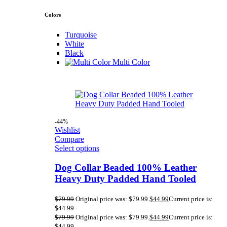
Colors
Turquoise
White
Black
Multi Color
-44%
Wishlist
Compare
Select options
Dog Collar Beaded 100% Leather
Heavy Duty Padded Hand Tooled
$
79.99
Original price was: $79.99.
$
44.99
Current price is:
$44.99.
$
79.99
Original price was: $79.99.
$
44.99
Current price is:
$44.99.