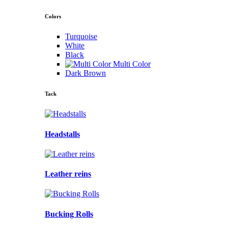
Colors
Turquoise
White
Black
Multi Color
Dark Brown
Tack
Headstalls
Leather reins
Bucking Rolls