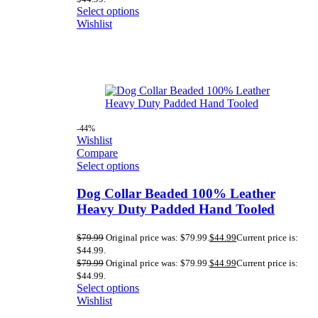
Select options
Wishlist
-44%
Wishlist
Compare
Select options
Dog Collar Beaded 100% Leather
Heavy Duty Padded Hand Tooled
$
79.99
Original price was: $79.99.
$
44.99
Current price is:
$44.99.
$
79.99
Original price was: $79.99.
$
44.99
Current price is:
$44.99.
Select options
Wishlist