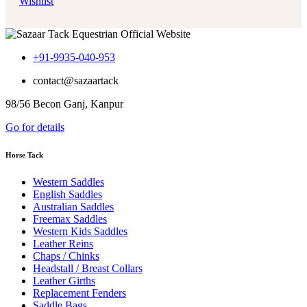
Wishlist
+91-9935-040-953
contact@sazaartack
98/56 Becon Ganj, Kanpur
Go for details
Horse Tack
Western Saddles
English Saddles
Australian Saddles
Freemax Saddles
Western Kids Saddles
Leather Reins
Chaps / Chinks
Headstall / Breast Collars
Leather Girths
Replacement Fenders
Saddle Bags