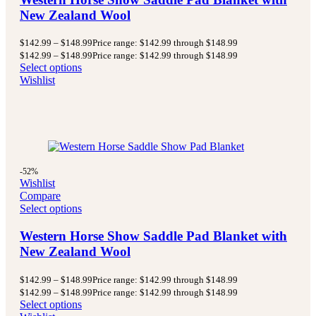
New Zealand Wool
$
142.99
–
$
148.99
Price range: $142.99 through $148.99
$
142.99
–
$
148.99
Price range: $142.99 through $148.99
Select options
Wishlist
-52%
Wishlist
Compare
Select options
Western Horse Show Saddle Pad Blanket with
New Zealand Wool
$
142.99
–
$
148.99
Price range: $142.99 through $148.99
$
142.99
–
$
148.99
Price range: $142.99 through $148.99
Select options