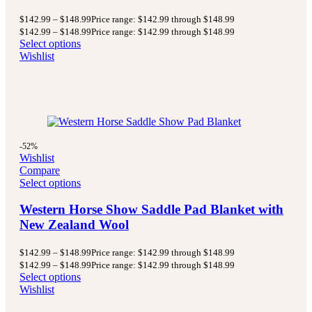
$
142.99
–
$
148.99
Price range: $142.99 through $148.99
$
142.99
–
$
148.99
Price range: $142.99 through $148.99
Select options
Wishlist
-52%
Wishlist
Compare
Select options
Western Horse Show Saddle Pad Blanket with
New Zealand Wool
$
142.99
–
$
148.99
Price range: $142.99 through $148.99
$
142.99
–
$
148.99
Price range: $142.99 through $148.99
Select options
Wishlist