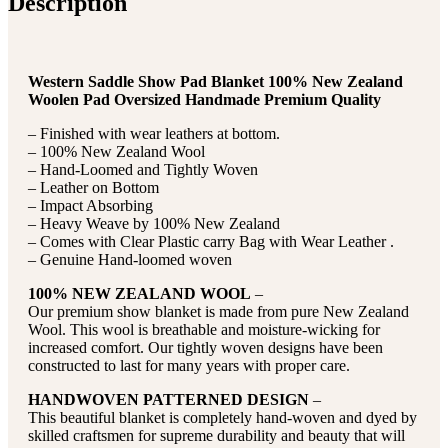
Description
Western Saddle Show Pad Blanket 100% New Zealand
Woolen Pad Oversized Handmade Premium Quality
– Finished with wear leathers at bottom.
– 100% New Zealand Wool
– Hand-Loomed and Tightly Woven
– Leather on Bottom
– Impact Absorbing
– Heavy Weave by 100% New Zealand
– Comes with Clear Plastic carry Bag with Wear Leather .
– Genuine Hand-loomed woven
100% NEW ZEALAND WOOL
–
Our premium show blanket is made from pure New Zealand
Wool. This wool is breathable and moisture-wicking for
increased comfort. Our tightly woven designs have been
constructed to last for many years with proper care.
HANDWOVEN PATTERNED DESIGN
–
This beautiful blanket is completely hand-woven and dyed by
skilled craftsmen for supreme durability and beauty that will