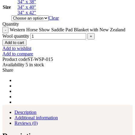
34" x 38"
Size
34" x 40"
34" x 42"
Clear
Quantity
Western Horse Show Saddle Pad Blanket with New Zealand
Wool quantity
Add to cart
Add to wishlist
Add to compare
Product code
ST-WSP-015
Availability
5 in stock
Share
Description
Additional information
Reviews (0)