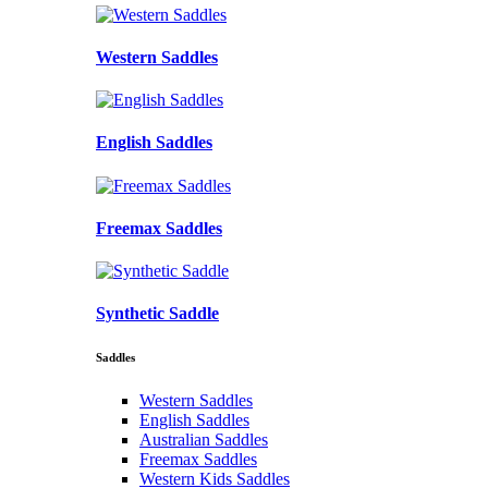
Western Saddles
English Saddles
Freemax Saddles
Synthetic Saddle
Saddles
Western Saddles
English Saddles
Australian Saddles
Freemax Saddles
Western Kids Saddles