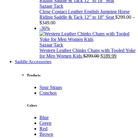
through
$349.00
Sazaar Tack
Close Contact Leather English Jumping Horse
Riding Saddle & Tack 12" to 18" Seat
$
299.00
–
Price
$
349.00
range:
-36%
$299.00
through
$349.00
Sazaar Tack
Western Leather Chinks Chaps with Tooled Yoke
Original
Current
for Men Women Kids
$
299.00
$
189.99
price
price
Saddle Accessories
was:
is:
$299.00.
$189.99.
Products
Spur Straps
Conchos
Colors
Blue
Green
Red
Brown