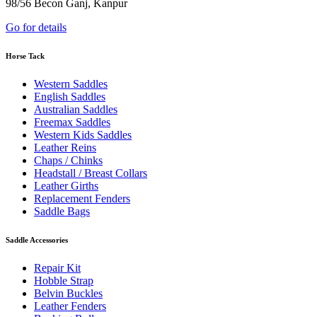
98/56 Becon Ganj, Kanpur
Go for details
Horse Tack
Western Saddles
English Saddles
Australian Saddles
Freemax Saddles
Western Kids Saddles
Leather Reins
Chaps / Chinks
Headstall / Breast Collars
Leather Girths
Replacement Fenders
Saddle Bags
Saddle Accessories
Repair Kit
Hobble Strap
Belvin Buckles
Leather Fenders