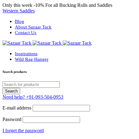
Only this week
-10%
For all Bucking Rolls and Saddles
Western Saddles
Blog
About Sazaar Tack
Contact Us
Inspirations
Wild Rag Hanger
Search products
Need help?
+91-993-504-0953
E-mail address
Password
I forget the password