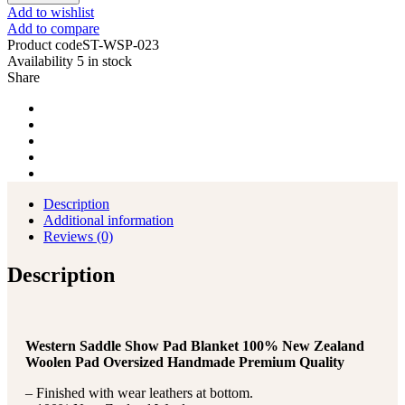
Show
Add to wishlist
Saddle
Add to compare
Pad
Product code
ST-WSP-023
Blanket
Availability
5 in stock
with
Share
New
Zealand
Wool
quantity
Description
Additional information
Reviews (0)
Description
Western Saddle Show Pad Blanket 100% New Zealand
Woolen Pad Oversized Handmade Premium Quality
– Finished with wear leathers at bottom.