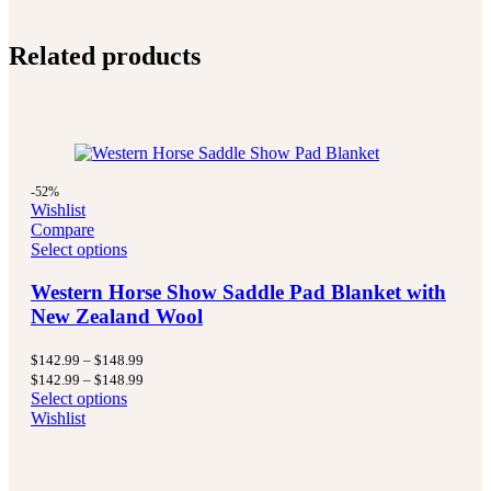
Related products
-52%
Wishlist
Compare
Select options
Western Horse Show Saddle Pad Blanket with
New Zealand Wool
Price
$
142.99
–
$
148.99
range:
Price
$
142.99
–
$
148.99
$142.99
range:
Select options
through
$142.99
Wishlist
$148.99
through
$148.99