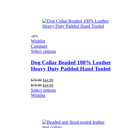
-44%
Wishlist
Compare
Select options
Dog Collar Beaded 100% Leather
Heavy Duty Padded Hand Tooled
Original
Current
$
79.99
$
44.99
price
price
Original
Current
$
79.99
$
44.99
was:
is:
price
price
Select options
$79.99.
$44.99.
was:
is:
Wishlist
$79.99.
$44.99.