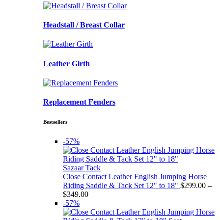
Headstall / Breast Collar
Leather Girth
Replacement Fenders
Bestsellers
-57%
Sazaar Tack
Close Contact Leather English Jumping Horse
Riding Saddle & Tack Set 12" to 18"
$
299.00
–
Price
$
349.00
range:
-57%
$299.00