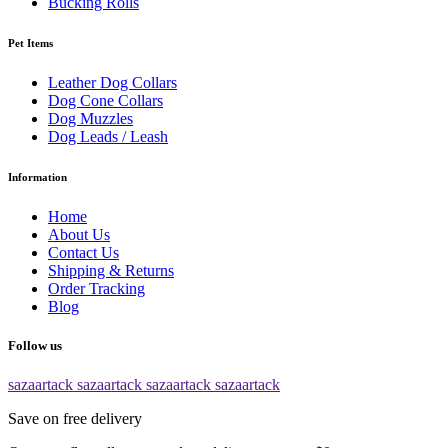
Bucking Rolls
Pet Items
Leather Dog Collars
Dog Cone Collars
Dog Muzzles
Dog Leads / Leash
Information
Home
About Us
Contact Us
Shipping & Returns
Order Tracking
Blog
Follow us
sazaartack
sazaartack
sazaartack
sazaartack
Save on free delivery