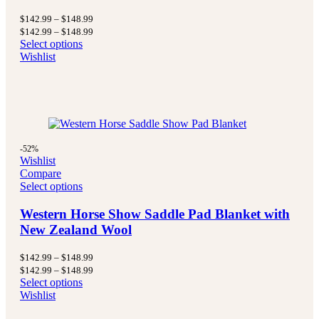
Price
$
142.99
–
$
148.99
range:
Price
$
142.99
–
$
148.99
$142.99
range:
Select options
through
$142.99
Wishlist
$148.99
through
$148.99
-52%
Wishlist
Compare
Select options
Western Horse Show Saddle Pad Blanket with
New Zealand Wool
Price
$
142.99
–
$
148.99
range:
Price
$
142.99
–
$
148.99
$142.99
range:
Select options
through
$142.99
Wishlist
$148.99
through
$148.99