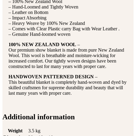
– 100% New Zealand Wool
– Hand-Loomed and Tightly Woven
– Leather on Bottom
– Impact Absorbing
– Heavy Weave by 100% New Zealand
– Comes with Clear Plastic carry Bag with Wear Leather .
– Genuine Hand-loomed woven
100% NEW ZEALAND WOOL
–
Our premium show blanket is made from pure New Zealand
Wool. This wool is breathable and moisture-wicking for
increased comfort. Our tightly woven designs have been
constructed to last for many years with proper care.
HANDWOVEN PATTERNED DESIGN
–
This beautiful blanket is completely hand-woven and dyed by
skilled craftsmen for supreme durability and beauty that will
last many years with proper care.
Additional information
Weight
3.5 kg