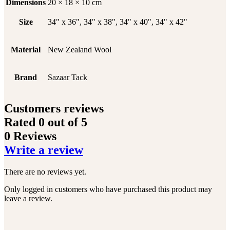
Dimensions
20 × 18 × 10 cm
Size
34" x 36", 34" x 38", 34" x 40", 34" x 42"
Material
New Zealand Wool
Brand
Sazaar Tack
Customers reviews
Rated
0
out of 5
0 Reviews
Write a review
There are no reviews yet.
Only logged in customers who have purchased this product may
leave a review.