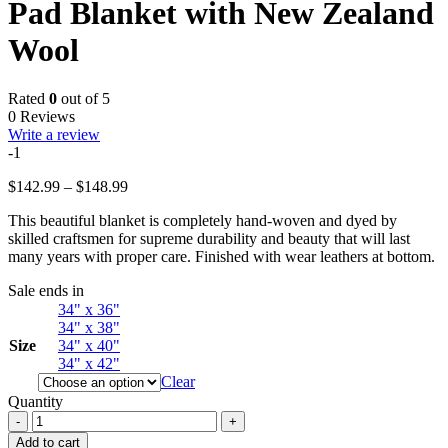
Pad Blanket with New Zealand
Wool
Rated
0
out of 5
0 Reviews
Write a review
-1
Price
$
142.99
–
$
148.99
range:
This beautiful blanket is completely hand-woven and dyed by
$142.99
skilled craftsmen for supreme durability and beauty that will last
through
many years with proper care. Finished with wear leathers at bottom.
$148.99
Sale ends in
34" x 36"
34" x 38"
Size
34" x 40"
34" x 42"
Clear
Quantity
Western
Horse
Add to cart