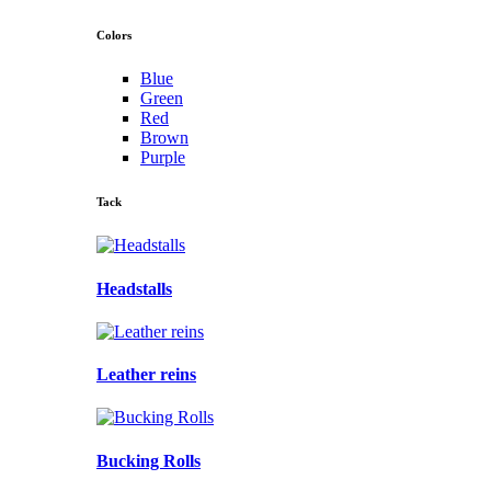
Colors
Blue
Green
Red
Brown
Purple
Tack
Headstalls
Leather reins
Bucking Rolls