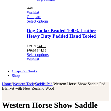
-44%
Wishlist
Compare
Select options
Dog Collar Beaded 100% Leather
Heavy Duty Padded Hand Tooled
Original
Current
$
79.99
$
44.99
price
price
Original
Current
$
79.99
$
44.99
was:
is:
price
price
Select options
$79.99.
$44.99.
was:
is:
Wishlist
$79.99.
$44.99.
Chaps & Chinks
Shop
Home
/
Western Tack
/
Saddle Pad
/
Western Horse Show Saddle Pad
Blanket with New Zealand Wool
Western Horse Show Saddle