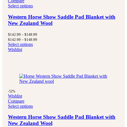
Compare
Select options
Western Horse Show Saddle Pad Blanket with
New Zealand Wool
Price
$
142.99
–
$
148.99
range:
Price
$
142.99
–
$
148.99
$142.99
range:
Select options
through
$142.99
Wishlist
$148.99
through
$148.99
-52%
Wishlist
Compare
Select options
Western Horse Show Saddle Pad Blanket with
New Zealand Wool