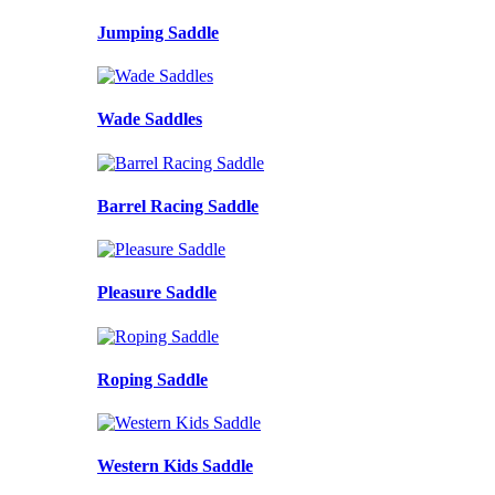
Jumping Saddle
Wade Saddles
Barrel Racing Saddle
Pleasure Saddle
Roping Saddle
Western Kids Saddle