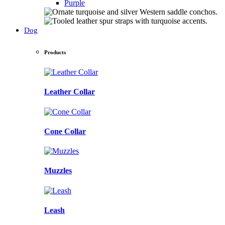
Purple
Dog
Products
Leather Collar
Cone Collar
Muzzles
Leash