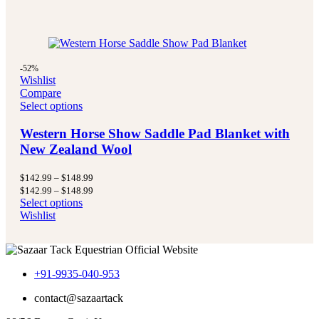
-52%
Wishlist
Compare
Select options
Western Horse Show Saddle Pad Blanket with
New Zealand Wool
Price
$
142.99
–
$
148.99
range:
Price
$
142.99
–
$
148.99
$142.99
range:
Select options
through
$142.99
Wishlist
$148.99
through
$148.99
+91-9935-040-953
contact@sazaartack