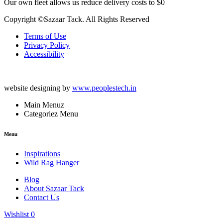
Our own fleet allows us reduce delivery costs to $0
Copyright ©Sazaar Tack. All Rights Reserved
Terms of Use
Privacy Policy
Accessibility
website designing by
www.peoplestech.in
Main Menuz
Categoriez Menu
Menu
Inspirations
Wild Rag Hanger
Blog
About Sazaar Tack
Contact Us
Wishlist
0