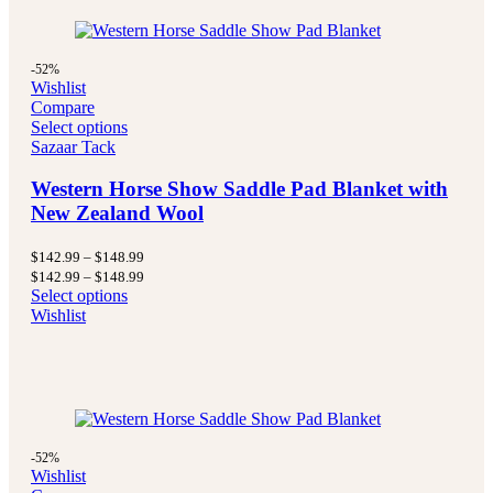
-52%
Wishlist
Compare
Select options
Sazaar Tack
Western Horse Show Saddle Pad Blanket with
New Zealand Wool
Price
$
142.99
–
$
148.99
range:
Price
$
142.99
–
$
148.99
$142.99
range:
Select options
through
$142.99
Wishlist
$148.99
through
$148.99
-52%
Wishlist