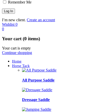
Remember Me
I’m new client.
Create an account
Wishlist
0
0
Your cart (0 items)
Your cart is empty
Continue shopping
Home
Horse Tack
All Purpose Saddle
Dressage Saddle