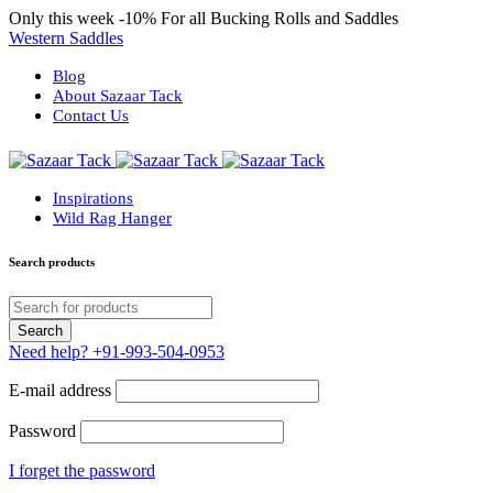
Only this week
-10%
For all Bucking Rolls and Saddles
Western Saddles
Blog
About Sazaar Tack
Contact Us
Inspirations
Wild Rag Hanger
Search products
Need help?
+91-993-504-0953
E-mail address
Password
I forget the password