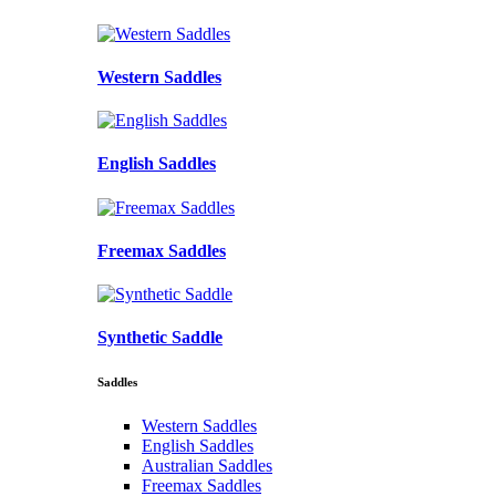
Western Saddles
English Saddles
Freemax Saddles
Synthetic Saddle
Saddles
Western Saddles
English Saddles
Australian Saddles
Freemax Saddles