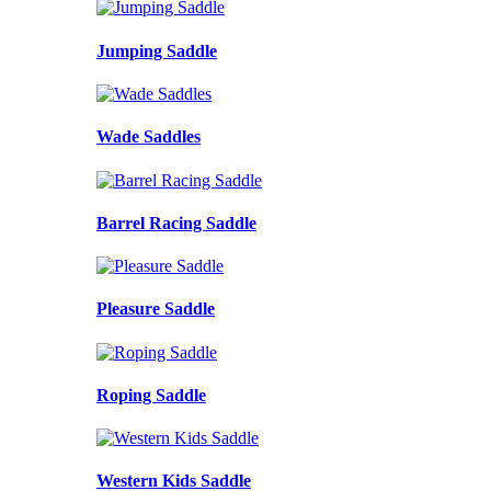
Jumping Saddle
Wade Saddles
Barrel Racing Saddle
Pleasure Saddle
Roping Saddle
Western Kids Saddle