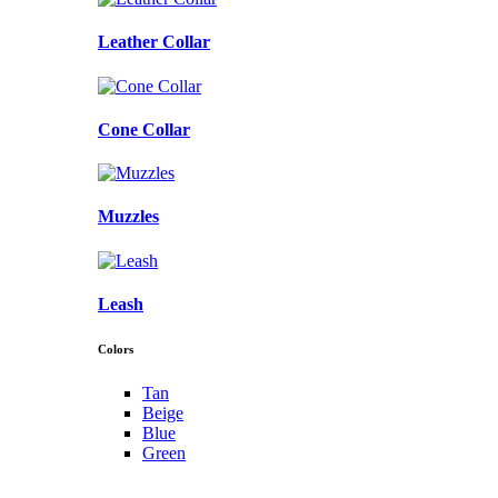
Leather Collar
Cone Collar
Muzzles
Leash
Colors
Tan
Beige
Blue
Green