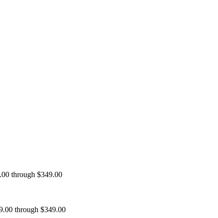
9.00 through $349.00
99.00 through $349.00