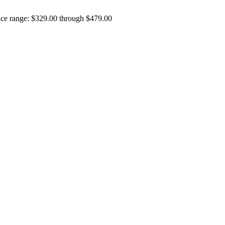
ice range: $329.00 through $479.00