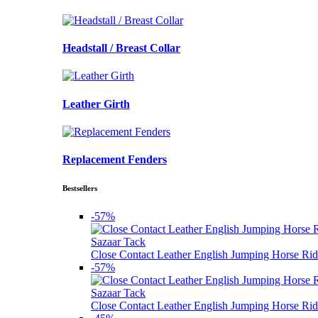
Headstall / Breast Collar
Leather Girth
Replacement Fenders
Bestsellers
-57%
Sazaar Tack
Close Contact Leather English Jumping Horse Rid
-57%
Sazaar Tack
Close Contact Leather English Jumping Horse Rid