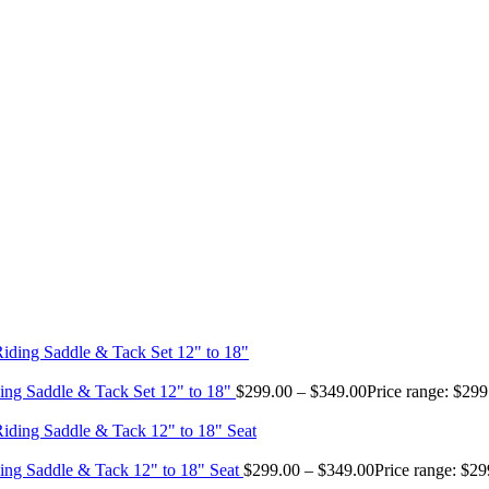
ing Saddle & Tack Set 12" to 18"
$
299.00
–
$
349.00
Price range: $29
ing Saddle & Tack 12" to 18" Seat
$
299.00
–
$
349.00
Price range: $2