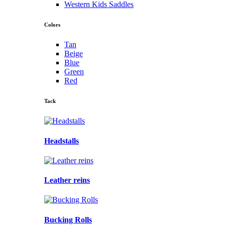
Western Kids Saddles
Colors
Tan
Beige
Blue
Green
Red
Tack
Headstalls
Leather reins
Bucking Rolls