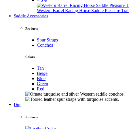
-45%
Western Barrel Racing Horse Saddle Pleasure Tra
Saddle Accessories
Products
Spur Straps
Conchos
Colors
Tan
Beige
Blue
Green
Red
Dog
Products