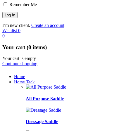
Remember Me
I’m new client.
Create an account
Wishlist
0
0
Your cart (0 items)
Your cart is empty
Continue shopping
Home
Horse Tack
All Purpose Saddle
Dressage Saddle