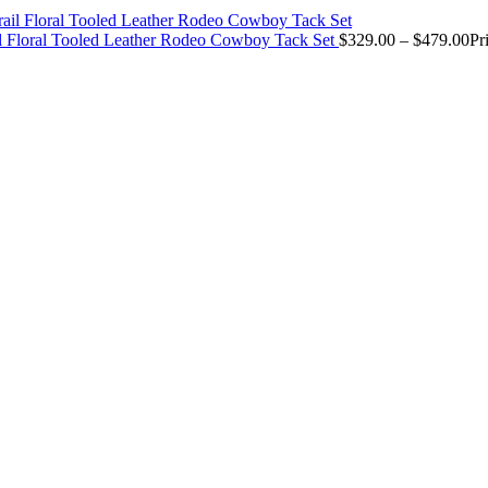
il Floral Tooled Leather Rodeo Cowboy Tack Set
$
329.00
–
$
479.00
Pr