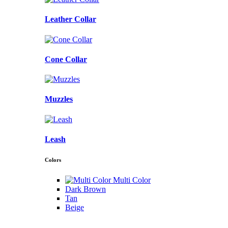
Leather Collar
Cone Collar
Muzzles
Leash
Colors
Multi Color
Dark Brown
Tan
Beige