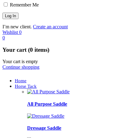
Remember Me
I’m new client.
Create an account
Wishlist
0
0
Your cart (0 items)
Your cart is empty
Continue shopping
Home
Horse Tack
All Purpose Saddle
Dressage Saddle