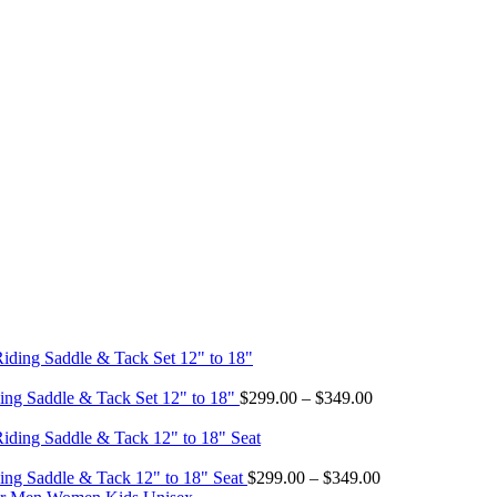
Price
ing Saddle & Tack Set 12" to 18"
$
299.00
–
$
349.00
range:
$299.00
through
$349.00
Price
ing Saddle & Tack 12" to 18" Seat
$
299.00
–
$
349.00
range: