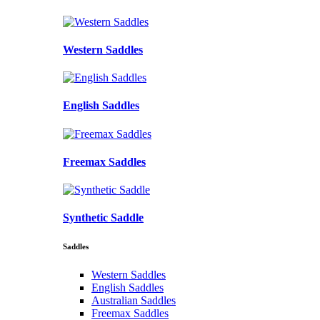
Western Saddles
English Saddles
Freemax Saddles
Synthetic Saddle
Saddles
Western Saddles
English Saddles
Australian Saddles
Freemax Saddles