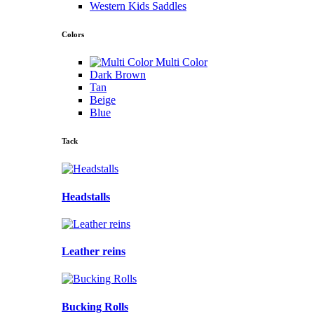
Western Kids Saddles
Colors
Multi Color
Dark Brown
Tan
Beige
Blue
Tack
Headstalls
Leather reins
Bucking Rolls