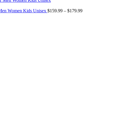
$299.00
Price
through
r Men Women Kids Unisex
$
159.99
–
$
179.99
range:
$349.00
$159.99
through
$179.99