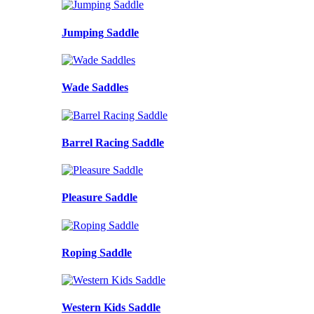
Jumping Saddle
Wade Saddles
Barrel Racing Saddle
Pleasure Saddle
Roping Saddle
Western Kids Saddle