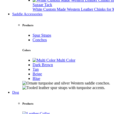
Sazaar Tack
White Custom Made Western Leather Chinks fo
Saddle Accessories
Products
Spur Straps
Conchos
Colors
Multi Color
Dark Brown
Tan
Beige
Blue
Dog
Products