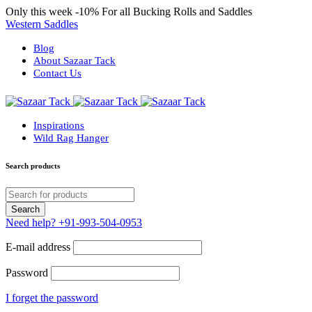
Only this week
-10%
For all Bucking Rolls and Saddles
Western Saddles
Blog
About Sazaar Tack
Contact Us
Inspirations
Wild Rag Hanger
Search products
Need help?
+91-993-504-0953
E-mail address
Password
I forget the password