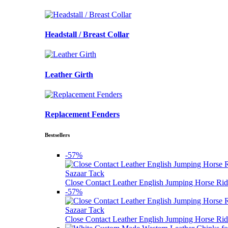
Headstall / Breast Collar
Leather Girth
Replacement Fenders
Bestsellers
-57%
Sazaar Tack
Close Contact Leather English Jumping Horse Rid
-57%
Sazaar Tack
Close Contact Leather English Jumping Horse Rid