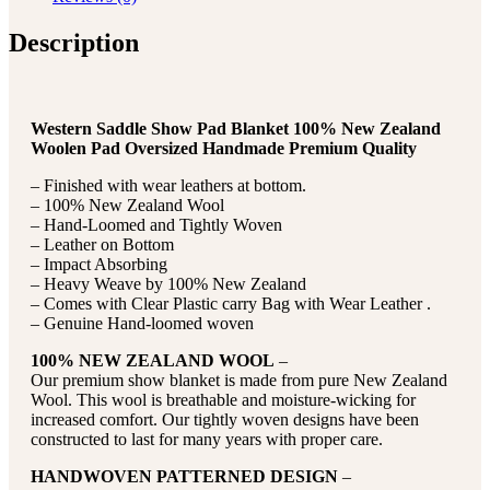
Description
Western Saddle Show Pad Blanket 100% New Zealand
Woolen Pad Oversized Handmade Premium Quality
– Finished with wear leathers at bottom.
– 100% New Zealand Wool
– Hand-Loomed and Tightly Woven
– Leather on Bottom
– Impact Absorbing
– Heavy Weave by 100% New Zealand
– Comes with Clear Plastic carry Bag with Wear Leather .
– Genuine Hand-loomed woven
100% NEW ZEALAND WOOL
–
Our premium show blanket is made from pure New Zealand
Wool. This wool is breathable and moisture-wicking for
increased comfort. Our tightly woven designs have been
constructed to last for many years with proper care.
HANDWOVEN PATTERNED DESIGN
–