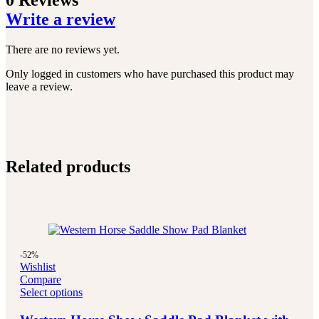
0 Reviews
Write a review
There are no reviews yet.
Only logged in customers who have purchased this product may
leave a review.
Related products
-52%
Wishlist
Compare
Select options