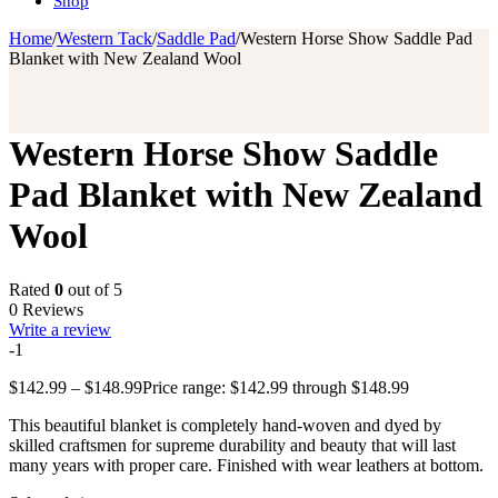
Shop
Home
/
Western Tack
/
Saddle Pad
/
Western Horse Show Saddle Pad
Blanket with New Zealand Wool
Western Horse Show Saddle
Pad Blanket with New Zealand
Wool
Rated
0
out of 5
0 Reviews
Write a review
-1
$
142.99
–
$
148.99
Price range: $142.99 through $148.99
This beautiful blanket is completely hand-woven and dyed by
skilled craftsmen for supreme durability and beauty that will last
many years with proper care. Finished with wear leathers at bottom.