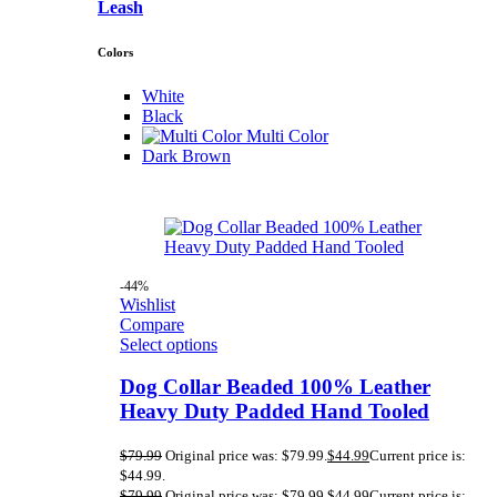
Leash
Colors
White
Black
Multi Color
Dark Brown
-44%
Wishlist
Compare
Select options
Dog Collar Beaded 100% Leather
Heavy Duty Padded Hand Tooled
$
79.99
Original price was: $79.99.
$
44.99
Current price is:
$44.99.
$
79.99
Original price was: $79.99.
$
44.99
Current price is: