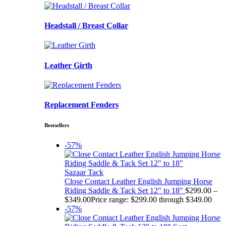
Headstall / Breast Collar
Leather Girth
Replacement Fenders
Bestsellers
-57%
Sazaar Tack
Close Contact Leather English Jumping Horse
Riding Saddle & Tack Set 12" to 18"
$
299.00
–
$
349.00
Price range: $299.00 through $349.00
-57%