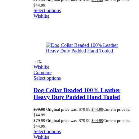
$44.99.
Select options
Wishlist
-44%
Wishlist
Compare
Select options
Dog Collar Beaded 100% Leather
Heavy Duty Padded Hand Tooled
$
79.99
Original price was: $79.99.
$
44.99
Current price is:
$44.99.
$
79.99
Original price was: $79.99.
$
44.99
Current price is:
$44.99.
Select options
Wishlist