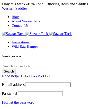
Only this week
-10%
For all Bucking Rolls and Saddles
Western Saddles
Blog
About Sazaar Tack
Contact Us
Inspirations
Wild Rag Hanger
Search products
Need help?
+91-993-504-0953
E-mail address
Password
I forget the password