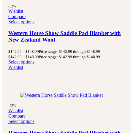
-52%
Wishlist
Compare
Select options
Western Horse Show Saddle Pad Blanket with
New Zealand Wool
$
142.99
–
$
148.99
Price range: $142.99 through $148.99
$
142.99
–
$
148.99
Price range: $142.99 through $148.99
Select options
Wishlist
-52%
Wishlist
Compare
Select options
Western Horse Show Saddle Pad Blanket with