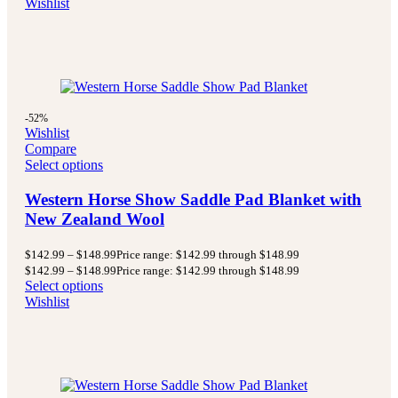
Wishlist
-52%
Wishlist
Compare
Select options
Western Horse Show Saddle Pad Blanket with
New Zealand Wool
$
142.99
–
$
148.99
Price range: $142.99 through $148.99
$
142.99
–
$
148.99
Price range: $142.99 through $148.99
Select options
Wishlist