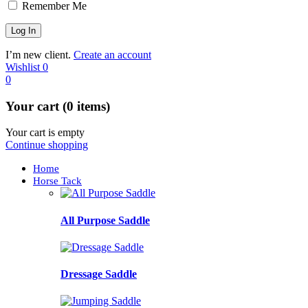
Remember Me
I’m new client.
Create an account
Wishlist
0
0
Your cart (0 items)
Your cart is empty
Continue shopping
Home
Horse Tack
All Purpose Saddle
Dressage Saddle