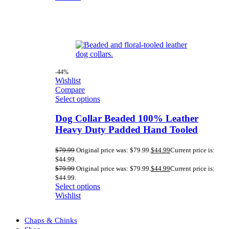
-44%
Wishlist
Compare
Select options
Dog Collar Beaded 100% Leather
Heavy Duty Padded Hand Tooled
$
79.99
Original price was: $79.99.
$
44.99
Current price is:
$44.99.
$
79.99
Original price was: $79.99.
$
44.99
Current price is:
$44.99.
Select options
Wishlist
Chaps & Chinks