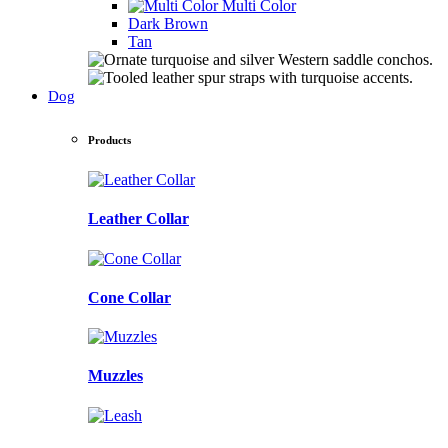
Multi Color
Dark Brown
Tan
Dog
Products
Leather Collar
Cone Collar
Muzzles