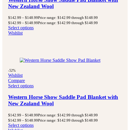
New Zealand Wool
$
142.99
–
$
148.99
Price range: $142.99 through $148.99
$
142.99
–
$
148.99
Price range: $142.99 through $148.99
Select options
Wishlist
-52%
Wishlist
Compare
Select options
Western Horse Show Saddle Pad Blanket with
New Zealand Wool
$
142.99
–
$
148.99
Price range: $142.99 through $148.99
$
142.99
–
$
148.99
Price range: $142.99 through $148.99
Select options