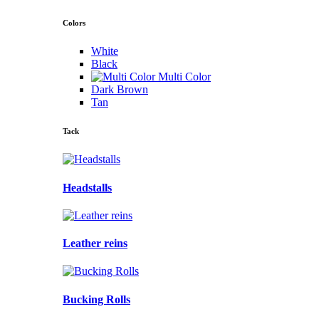
Colors
White
Black
Multi Color
Dark Brown
Tan
Tack
Headstalls
Leather reins
Bucking Rolls