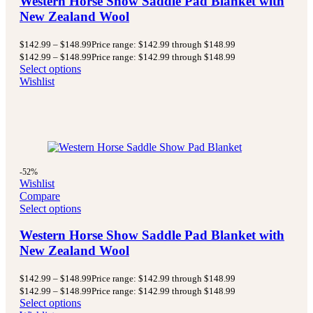
Western Horse Show Saddle Pad Blanket with
New Zealand Wool
$
142.99
–
$
148.99
Price range: $142.99 through $148.99
$
142.99
–
$
148.99
Price range: $142.99 through $148.99
Select options
Wishlist
-52%
Wishlist
Compare
Select options
Western Horse Show Saddle Pad Blanket with
New Zealand Wool
$
142.99
–
$
148.99
Price range: $142.99 through $148.99
$
142.99
–
$
148.99
Price range: $142.99 through $148.99
Select options