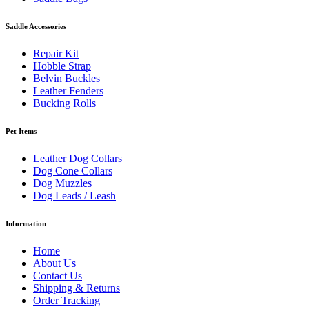
Saddle Accessories
Repair Kit
Hobble Strap
Belvin Buckles
Leather Fenders
Bucking Rolls
Pet Items
Leather Dog Collars
Dog Cone Collars
Dog Muzzles
Dog Leads / Leash
Information
Home
About Us
Contact Us
Shipping & Returns
Order Tracking