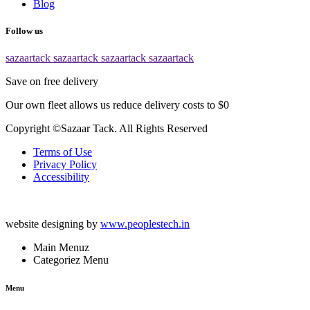
Blog
Follow us
sazaartack
sazaartack
sazaartack
sazaartack
Save on free delivery
Our own fleet allows us reduce delivery costs to $0
Copyright ©Sazaar Tack. All Rights Reserved
Terms of Use
Privacy Policy
Accessibility
website designing by
www.peoplestech.in
Main Menuz
Categoriez Menu
Menu