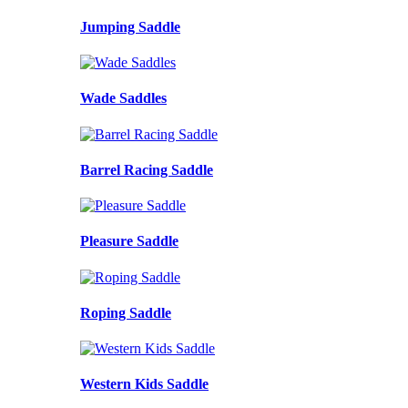
Jumping Saddle
Wade Saddles
Barrel Racing Saddle
Pleasure Saddle
Roping Saddle
Western Kids Saddle