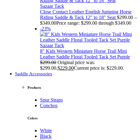
Sazaar Tack
Close Contact Leather English Jumping Horse
Riding Saddle & Tack 12" to 18" Seat
$
299.00
–
$
349.00
Price range: $299.00 through $349.00
-23%
Sazaar Tack
8" Kids Western Miniature Horse Trail Mini
Leather Saddle Floral Tooled Tack Set Purple
$
299.00
Original price was:
$299.00.
$
229.00
Current price is: $229.00.
Saddle Accessories
Products
Spur Straps
Conchos
Colors
White
Black