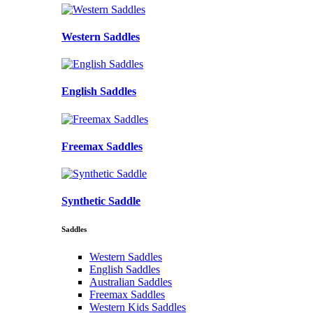
Western Saddles
English Saddles
Freemax Saddles
Synthetic Saddle
Saddles
Western Saddles
English Saddles
Australian Saddles
Freemax Saddles
Western Kids Saddles