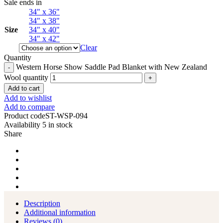
Sale ends in
34" x 36"
34" x 38"
Size
34" x 40"
34" x 42"
Clear
Quantity
Western Horse Show Saddle Pad Blanket with New Zealand
Wool quantity
Add to cart
Add to wishlist
Add to compare
Product code
ST-WSP-094
Availability
5 in stock
Share
Description
Additional information
Reviews (0)