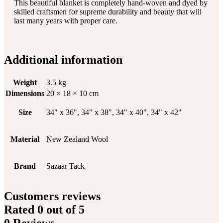
This beautiful blanket is completely hand-woven and dyed by
skilled craftsmen for supreme durability and beauty that will
last many years with proper care.
Additional information
Weight
3.5 kg
Dimensions
20 × 18 × 10 cm
Size
34" x 36", 34" x 38", 34" x 40", 34" x 42"
Material
New Zealand Wool
Brand
Sazaar Tack
Customers reviews
Rated
0
out of 5