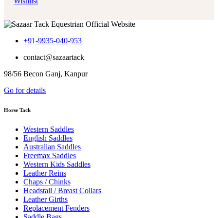
Wishlist
+91-9935-040-953
contact@sazaartack
98/56 Becon Ganj, Kanpur
Go for details
Horse Tack
Western Saddles
English Saddles
Australian Saddles
Freemax Saddles
Western Kids Saddles
Leather Reins
Chaps / Chinks
Headstall / Breast Collars
Leather Girths
Replacement Fenders
Saddle Bags