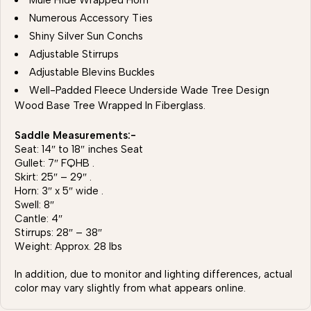
Mule Hide Wrapped Horn
Numerous Accessory Ties
Shiny Silver Sun Conchs
Adjustable Stirrups
Adjustable Blevins Buckles
Well-Padded Fleece Underside Wade Tree Design
Wood Base Tree Wrapped In Fiberglass.
Saddle Measurements:-
Seat: 14″ to 18″ inches Seat
Gullet: 7″ FQHB .
Skirt: 25″ – 29″ .
Horn: 3″ x 5″ wide .
Swell: 8″
Cantle: 4″
Stirrups: 28″ – 38″
Weight: Approx. 28 lbs
In addition, due to monitor and lighting differences, actual
color may vary slightly from what appears online.