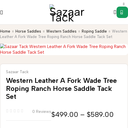
0
Home
Horse Saddles
Western Saddles
Roping Saddle
Western
Leather A Fork Wade Tree Roping Ranch Horse Saddle Tack Set
Sazaar Tack
Western Leather A Fork Wade Tree
Roping Ranch Horse Saddle Tack
Set
0 Reviews
$
499.00
–
$
589.00