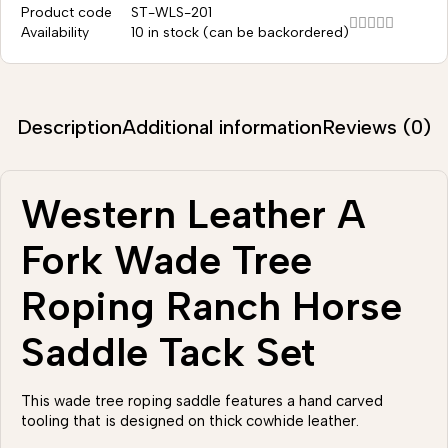
Product code
ST-WLS-201
Availability
10 in stock (can be backordered)
Description
Additional information
Reviews (0)
Western Leather A
Fork Wade Tree
Roping Ranch Horse
Saddle Tack Set
This wade tree roping saddle features a hand carved
tooling that is designed on thick cowhide leather.