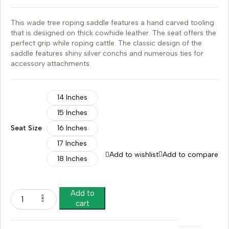
This wade tree roping saddle features a hand carved tooling
that is designed on thick cowhide leather. The seat offers the
perfect grip while roping cattle. The classic design of the
saddle features shiny silver conchs and numerous ties for
accessory attachments.
14 Inches
15 Inches
Seat Size
16 Inches
17 Inches
Add to wishlist
Add to compare
18 Inches
Add to
cart