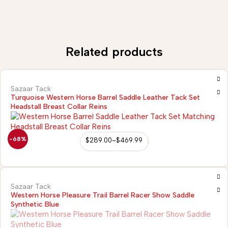
Related products
Sazaar Tack
Turquoise Western Horse Barrel Saddle Leather Tack Set
Headstall Breast Collar Reins
-68%
$
289.00
–
$
469.99
Sazaar Tack
Western Horse Pleasure Trail Barrel Racer Show Saddle
Synthetic Blue