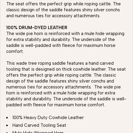
The seat offers the perfect grip while roping cattle. The
classic design of the saddle features shiny silver conchs
and numerous ties for accessory attachments.
100% DRUM-DYED LEATHER
The wide pie horn is reinforced with a mule hide wrapping
for extra stability and durability. The underside of the
saddle is well-padded with fleece for maximum horse
comfort.
This wade tree roping saddle features a hand carved
tooling that is designed on thick cowhide leather. The seat
offers the perfect grip while roping cattle. The classic
design of the saddle features shiny silver conchs and
numerous ties for accessory attachments. The wide pie
horn is reinforced with a mule hide wrapping for extra
stability and durability. The underside of the saddle is well-
padded with fleece for maximum horse comfort.
100% Heavy Duty Cowhide Leather
Hand Carved Tooling Seat