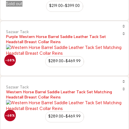
Sold out
$
219.00
–
$
399.00
Sazaar Tack
Purple Western Horse Barrel Saddle Leather Tack Set
Headstall Breast Collar Reins
-68%
$
289.00
–
$
469.99
Sazaar Tack
Western Horse Barrel Saddle Leather Tack Set Matching
Headstall Breast Collar Reins
-68%
$
289.00
–
$
469.99