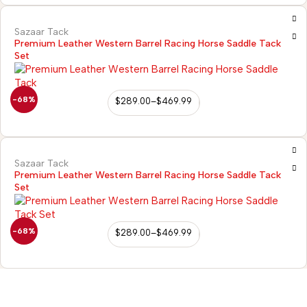
Sazaar Tack
Premium Leather Western Barrel Racing Horse Saddle Tack
Set
-68%
$
289.00
–
$
469.99
Sazaar Tack
Premium Leather Western Barrel Racing Horse Saddle Tack
Set
-68%
$
289.00
–
$
469.99