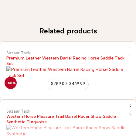
Related products
Sazaar Tack
Premium Leather Western Barrel Racing Horse Saddle Tack
Set
-68%
$
289.00
–
$
469.99
Sazaar Tack
Western Horse Pleasure Trail Barrel Racer Show Saddle
Synthetic Turquoise