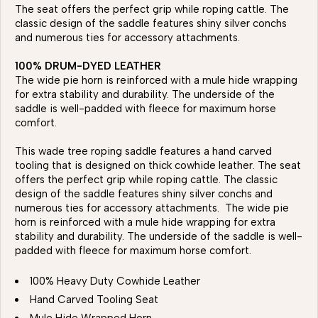
The seat offers the perfect grip while roping cattle. The
classic design of the saddle features shiny silver conchs
and numerous ties for accessory attachments.
100% DRUM-DYED LEATHER
The wide pie horn is reinforced with a mule hide wrapping
for extra stability and durability. The underside of the
saddle is well-padded with fleece for maximum horse
comfort.
This wade tree roping saddle features a hand carved
tooling that is designed on thick cowhide leather. The seat
offers the perfect grip while roping cattle. The classic
design of the saddle features shiny silver conchs and
numerous ties for accessory attachments. The wide pie
horn is reinforced with a mule hide wrapping for extra
stability and durability. The underside of the saddle is well-
padded with fleece for maximum horse comfort.
100% Heavy Duty Cowhide Leather
Hand Carved Tooling Seat