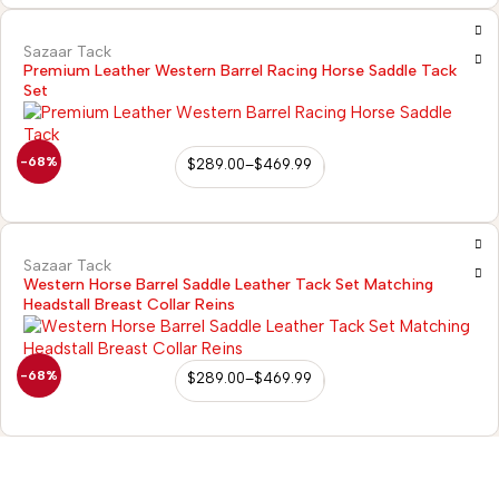
Sazaar Tack
Premium Leather Western Barrel Racing Horse Saddle Tack
Set
-68%
$
289.00
–
$
469.99
Sazaar Tack
Western Horse Barrel Saddle Leather Tack Set Matching
Headstall Breast Collar Reins
-68%
$
289.00
–
$
469.99