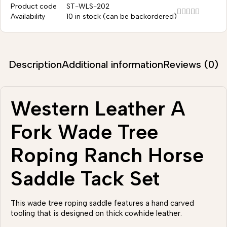
Product code
ST-WLS-202
Availability
10 in stock (can be backordered)
Description
Additional information
Reviews (0)
Western Leather A
Fork Wade Tree
Roping Ranch Horse
Saddle Tack Set
This wade tree roping saddle features a hand carved
tooling that is designed on thick cowhide leather.