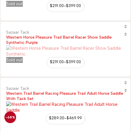
Sold out
$
219.00
–
$
399.00
Sazaar Tack
Western Horse Pleasure Trail Barrel Racer Show Saddle
Synthetic Purple
Sold out
$
219.00
–
$
399.00
Sazaar Tack
Western Trail Barrel Racing Pleasure Trail Adult Horse Saddle
With Tack Set
-68%
$
289.00
–
$
469.99