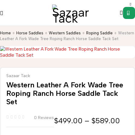
0
Home
Horse Saddles
Western Saddles
Roping Saddle
Western
Leather A Fork Wade Tree Roping Ranch Horse Saddle Tack Set
Sazaar Tack
Western Leather A Fork Wade Tree
Roping Ranch Horse Saddle Tack
Set
0 Reviews
$
499.00
–
$
589.00