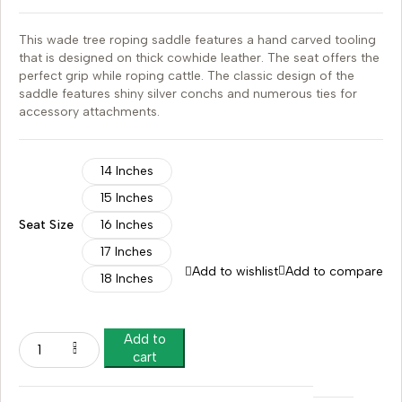
This wade tree roping saddle features a hand carved tooling
that is designed on thick cowhide leather. The seat offers the
perfect grip while roping cattle. The classic design of the
saddle features shiny silver conchs and numerous ties for
accessory attachments.
14 Inches
15 Inches
Seat Size
16 Inches
17 Inches
Add to wishlist
Add to compare
18 Inches
Add to
cart