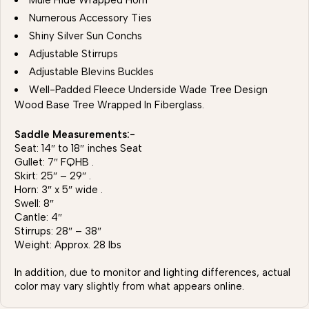
Mule Hide Wrapped Horn
Numerous Accessory Ties
Shiny Silver Sun Conchs
Adjustable Stirrups
Adjustable Blevins Buckles
Well-Padded Fleece Underside Wade Tree Design
Wood Base Tree Wrapped In Fiberglass.
Saddle Measurements:-
Seat: 14″ to 18″ inches Seat
Gullet: 7″ FQHB .
Skirt: 25″ – 29″ .
Horn: 3″ x 5″ wide .
Swell: 8″
Cantle: 4″
Stirrups: 28″ – 38″
Weight: Approx. 28 lbs
In addition, due to monitor and lighting differences, actual
color may vary slightly from what appears online.