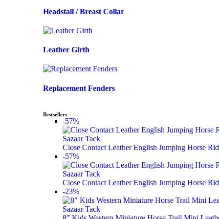
Headstall / Breast Collar
Leather Girth
Replacement Fenders
Bestsellers
-57%
Sazaar Tack
Close Contact Leather English Jumping Horse Rid
-57%
Sazaar Tack
Close Contact Leather English Jumping Horse Rid
-23%
Sazaar Tack
8" Kids Western Miniature Horse Trail Mini Leath