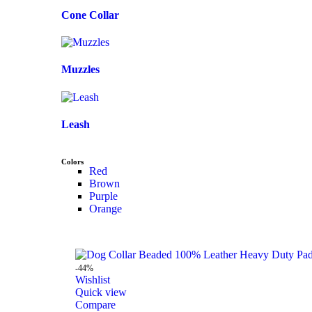
Cone Collar
Muzzles
Leash
Colors
Red
Brown
Purple
Orange
-44%
Wishlist
Quick view
Compare