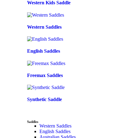
Western Kids Saddle
Western Saddles
English Saddles
Freemax Saddles
Synthetic Saddle
Saddles
Western Saddles
English Saddles
Australian Saddles