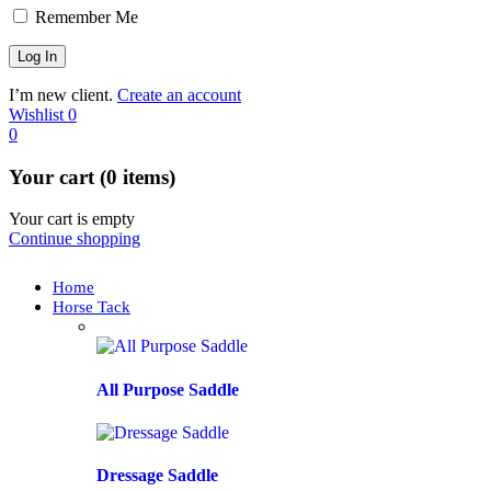
Remember Me
I’m new client.
Create an account
Wishlist
0
0
Your cart (0 items)
Your cart is empty
Continue shopping
Home
Horse Tack
All Purpose Saddle
Dressage Saddle