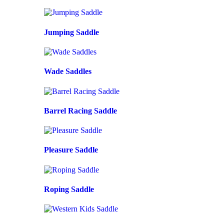
Jumping Saddle
Wade Saddles
Barrel Racing Saddle
Pleasure Saddle
Roping Saddle