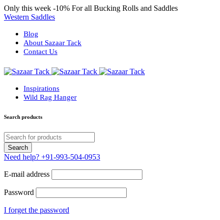
Only this week
-10%
For all Bucking Rolls and Saddles
Western Saddles
Blog
About Sazaar Tack
Contact Us
Inspirations
Wild Rag Hanger
Search products
Need help?
+91-993-504-0953
E-mail address
Password
I forget the password