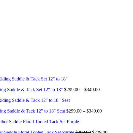
ing Saddle & Tack Set 12" to 18"
$
299.00
–
$
349.00
ing Saddle & Tack 12" to 18" Seat
$
299.00
–
$
349.00
er Saddle Floral Tooled Tack Set Purple
$
299.00
$
229.00