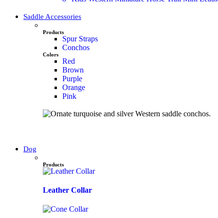
Saddle Accessories
Products
Spur Straps
Conchos
Colors
Red
Brown
Purple
Orange
Pink
Dog
Products
Leather Collar