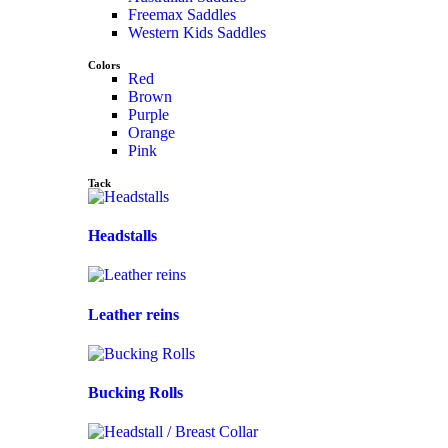
Freemax Saddles
Western Kids Saddles
Colors
Red
Brown
Purple
Orange
Pink
Tack
Headstalls
Leather reins
Bucking Rolls