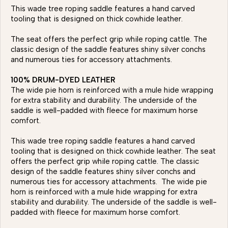
This wade tree roping saddle features a hand carved
tooling that is designed on thick cowhide leather.
The seat offers the perfect grip while roping cattle. The
classic design of the saddle features shiny silver conchs
and numerous ties for accessory attachments.
100% DRUM-DYED LEATHER
The wide pie horn is reinforced with a mule hide wrapping
for extra stability and durability. The underside of the
saddle is well-padded with fleece for maximum horse
comfort.
This wade tree roping saddle features a hand carved
tooling that is designed on thick cowhide leather. The seat
offers the perfect grip while roping cattle. The classic
design of the saddle features shiny silver conchs and
numerous ties for accessory attachments. The wide pie
horn is reinforced with a mule hide wrapping for extra
stability and durability. The underside of the saddle is well-
padded with fleece for maximum horse comfort.