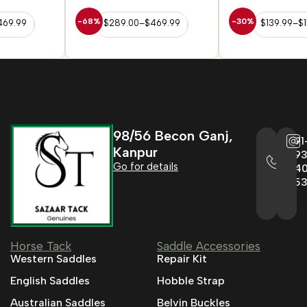
-68%
-30%
$
289.00
–
$
469.99
$
139.99
–
$
152.99
98/56 Becon Ganj,
+91
Kanpur
993
Go for details
04
95
Horse Tack
Saddle Accessories
Western Saddles
Repair Kit
English Saddles
Hobble Strap
Australian Saddles
Belvin Buckles