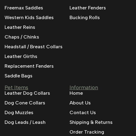
Freemax Saddles
Leather Fenders
Western Kids Saddles
Bucking Rolls
Leather Reins
Chaps / Chinks
Headstall / Breast Collars
Leather Girths
Replacement Fenders
Saddle Bags
Pet Items
Information
Leather Dog Collars
Home
Dog Cone Collars
About Us
Dog Muzzles
Contact Us
Dog Leads / Leash
Shipping & Returns
Order Tracking