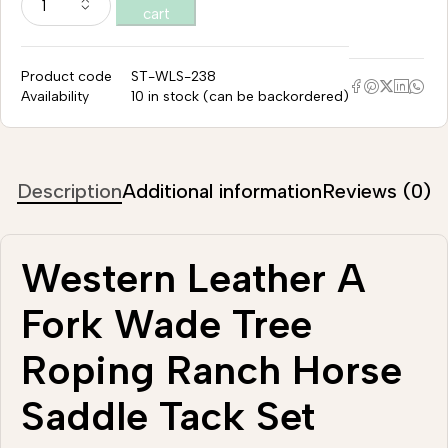
cart
Product code
ST-WLS-238
Availability
10 in stock (can be backordered)
Description
Additional information
Reviews (0)
Western Leather A
Fork Wade Tree
Roping Ranch Horse
Saddle Tack Set