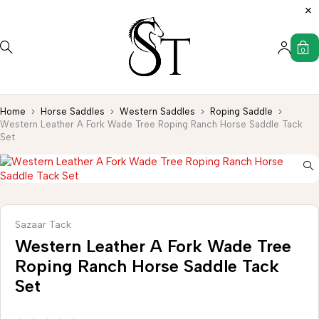
0
Home
Horse Saddles
Western Saddles
Roping Saddle
Western Leather A Fork Wade Tree Roping Ranch Horse Saddle Tack
Set
Sazaar Tack
Western Leather A Fork Wade Tree
Roping Ranch Horse Saddle Tack
Set