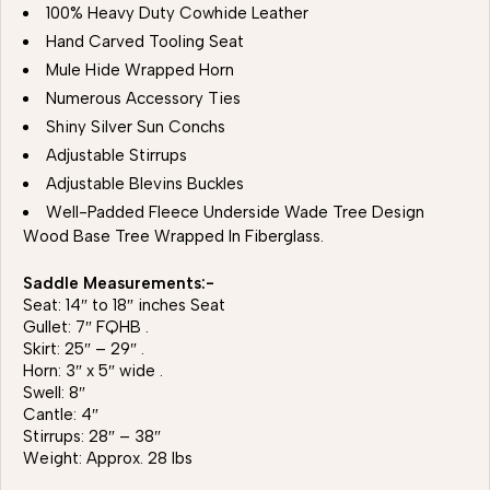
100% Heavy Duty Cowhide Leather
Hand Carved Tooling Seat
Mule Hide Wrapped Horn
Numerous Accessory Ties
Shiny Silver Sun Conchs
Adjustable Stirrups
Adjustable Blevins Buckles
Well-Padded Fleece Underside Wade Tree Design
Wood Base Tree Wrapped In Fiberglass.
Saddle Measurements:-
Seat: 14″ to 18″ inches Seat
Gullet: 7″ FQHB .
Skirt: 25″ – 29″ .
Horn: 3″ x 5″ wide .
Swell: 8″
Cantle: 4″
Stirrups: 28″ – 38″
Weight: Approx. 28 lbs