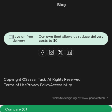
Blog
Save on free
Our own fleet allows us reduce delivery
delivery
costs to $0
Copyright ©Sazaar Tack. All Rights Reserved
Terms of Use
Privacy Policy
Accessibility
website designing by
www.peoplestech.in
Compare
(0)