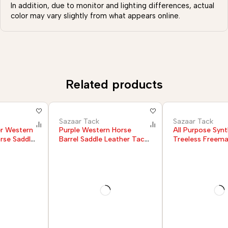
In addition, due to monitor and lighting differences, actual
color may vary slightly from what appears online.
Related products
Sazaar Tack
Sazaar Tack
Purple Western Horse
All Purpose Synthetic
Barrel Saddle Leather Tack
Treeless Freemax English
Set Headstall Breast Collar
Horse Saddle
Reins