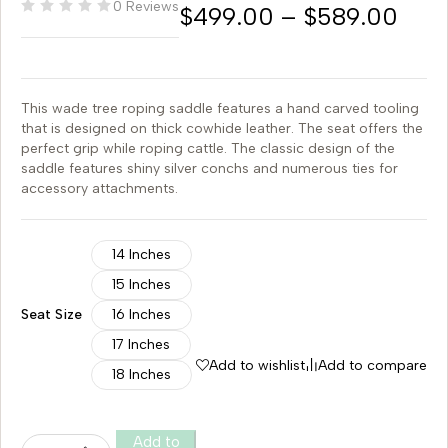
0 Reviews
$
499.00
–
$
589.00
This wade tree roping saddle features a hand carved tooling
that is designed on thick cowhide leather. The seat offers the
perfect grip while roping cattle. The classic design of the
saddle features shiny silver conchs and numerous ties for
accessory attachments.
14 Inches
15 Inches
Seat Size
16 Inches
17 Inches
Add to wishlist
Add to compare
18 Inches
Add to