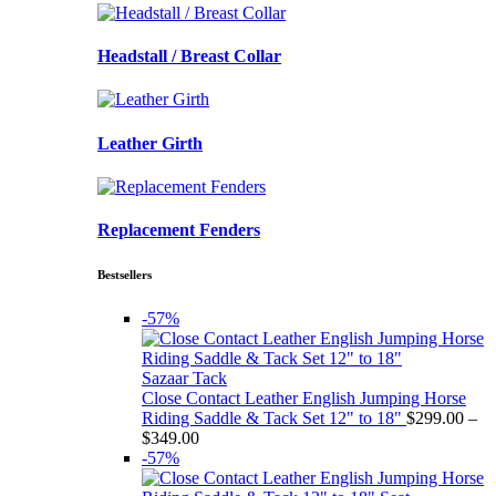
Headstall / Breast Collar
Leather Girth
Replacement Fenders
Bestsellers
-57%
Sazaar Tack
Close Contact Leather English Jumping Horse
Riding Saddle & Tack Set 12" to 18"
$
299.00
–
Price
$
349.00
range:
-57%
$299.00