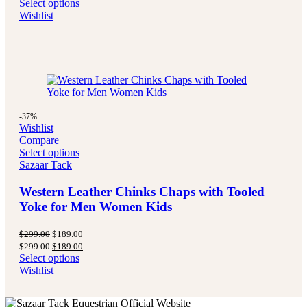
price
price
Select options
$289.00.
$194.99.
was:
is:
Wishlist
$289.00.
$194.99.
-37%
Wishlist
Compare
Select options
Sazaar Tack
Western Leather Chinks Chaps with Tooled
Yoke for Men Women Kids
Original
Current
$
299.00
$
189.00
price
price
Original
Current
$
299.00
$
189.00
was:
is:
price
price
Select options
$299.00.
$189.00.
was:
is:
Wishlist
$299.00.
$189.00.