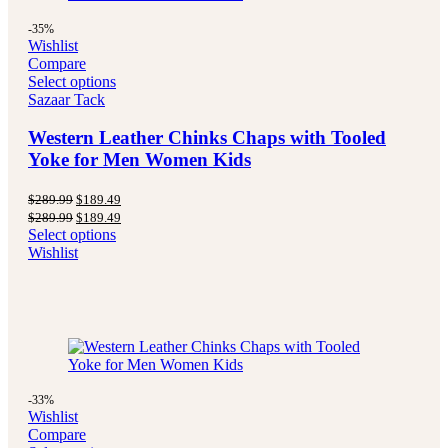
-35%
Wishlist
Compare
Select options
Sazaar Tack
Western Leather Chinks Chaps with Tooled
Yoke for Men Women Kids
Original
Current
$
289.99
$
189.49
price
price
Original
Current
$
289.99
$
189.49
was:
is:
price
price
Select options
$289.99.
$189.49.
was:
is:
Wishlist
$289.99.
$189.49.
-33%
Wishlist
Compare