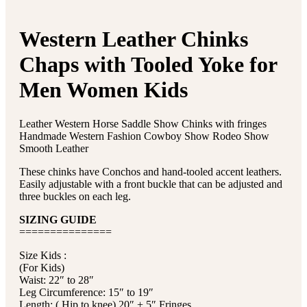
Western Leather Chinks
Chaps with Tooled Yoke for
Men Women Kids
Leather Western Horse Saddle Show Chinks with fringes
Handmade Western Fashion Cowboy Show Rodeo Show
Smooth Leather
These chinks have Conchos and hand-tooled accent leathers.
Easily adjustable with a front buckle that can be adjusted and
three buckles on each leg.
SIZING GUIDE
===============
Size Kids :
(For Kids)
Waist: 22″ to 28″
Leg Circumference: 15″ to 19″
Length: ( Hip to knee) 20″ + 5″ Fringes