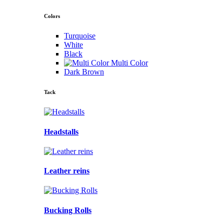
Colors
Turquoise
White
Black
Multi Color
Dark Brown
Tack
Headstalls
Leather reins
Bucking Rolls