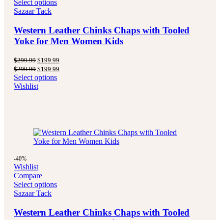
Select options
Sazaar Tack
Western Leather Chinks Chaps with Tooled
Yoke for Men Women Kids
Original
Current
$
299.99
$
199.99
price
price
Original
Current
$
299.99
$
199.99
was:
is:
price
price
Select options
$299.99.
$199.99.
was:
is:
Wishlist
$299.99.
$199.99.
-40%
Wishlist
Compare
Select options
Sazaar Tack
Western Leather Chinks Chaps with Tooled