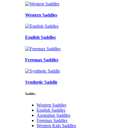
Western Saddles
English Saddles
Freemax Saddles
Synthetic Saddle
Saddles
Western Saddles
English Saddles
Australian Saddles
Freemax Saddles
Western Kids Saddles