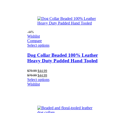
-44%
Wishlist
Compare
Select options
Dog Collar Beaded 100% Leather
Heavy Duty Padded Hand Tooled
Original
Current
$
79.99
$
44.99
price
price
Original
Current
$
79.99
$
44.99
was:
is:
price
price
Select options
$79.99.
$44.99.
was:
is:
Wishlist
$79.99.
$44.99.