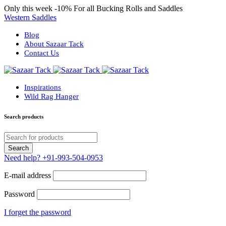
Only this week
-10%
For all Bucking Rolls and Saddles
Western Saddles
Blog
About Sazaar Tack
Contact Us
Inspirations
Wild Rag Hanger
Search products
Need help?
+91-993-504-0953
E-mail address
Password
I forget the password