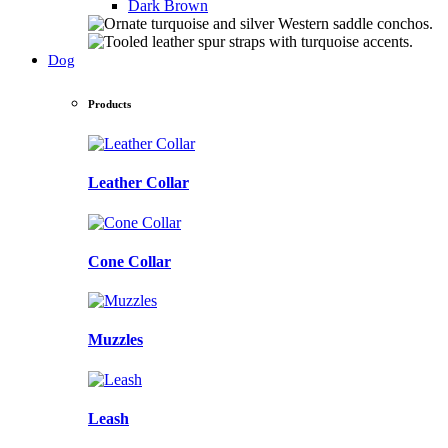
Dark Brown
Dog
Products
Leather Collar
Cone Collar
Muzzles
Leash