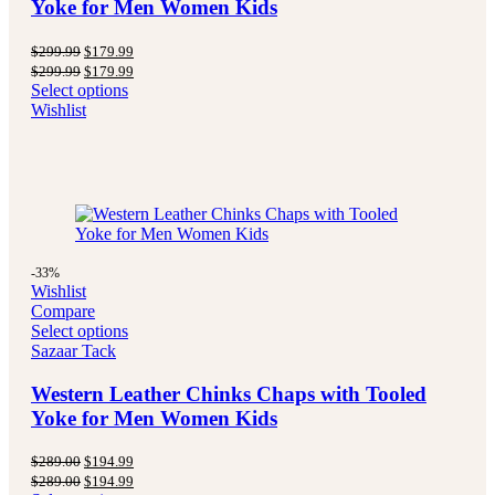
Yoke for Men Women Kids
Original
Current
$
299.99
$
179.99
price
price
Original
Current
$
299.99
$
179.99
was:
is:
price
price
Select options
$299.99.
$179.99.
was:
is:
Wishlist
$299.99.
$179.99.
-33%
Wishlist
Compare
Select options
Sazaar Tack
Western Leather Chinks Chaps with Tooled
Yoke for Men Women Kids
Original
Current
$
289.00
$
194.99
price
price
Original
Current
$
289.00
$
194.99
was:
is: