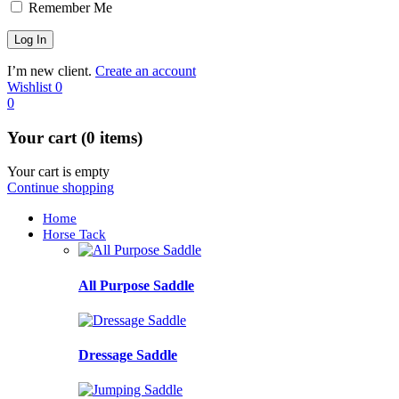
Remember Me
I’m new client.
Create an account
Wishlist
0
0
Your cart (0 items)
Your cart is empty
Continue shopping
Home
Horse Tack
All Purpose Saddle
Dressage Saddle