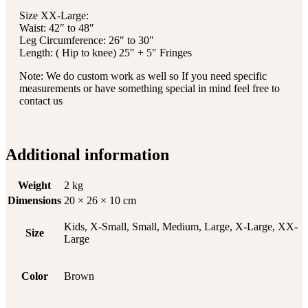
Size XX-Large:
Waist: 42″ to 48″
Leg Circumference: 26″ to 30″
Length: ( Hip to knee) 25″ + 5″ Fringes
Note: We do custom work as well so If you need specific
measurements or have something special in mind feel free to
contact us
Additional information
Weight
2 kg
Dimensions
20 × 26 × 10 cm
Kids, X-Small, Small, Medium, Large, X-Large, XX-
Size
Large
Color
Brown