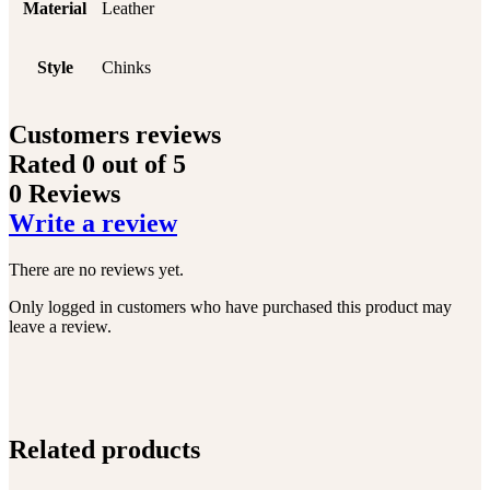
Material
Leather
Style
Chinks
Customers reviews
Rated
0
out of 5
0 Reviews
Write a review
There are no reviews yet.
Only logged in customers who have purchased this product may
leave a review.
Related products