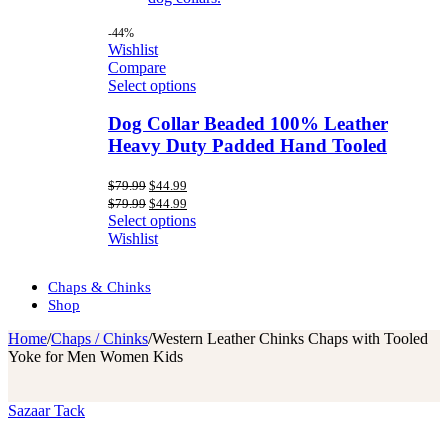
-44%
Wishlist
Compare
Select options
Dog Collar Beaded 100% Leather
Heavy Duty Padded Hand Tooled
Original
Current
$
79.99
$
44.99
price
price
Original
Current
$
79.99
$
44.99
was:
is:
price
price
Select options
$79.99.
$44.99.
was:
is:
Wishlist
$79.99.
$44.99.
Chaps & Chinks
Shop
Home
/
Chaps / Chinks
/
Western Leather Chinks Chaps with Tooled
Yoke for Men Women Kids
Sazaar Tack