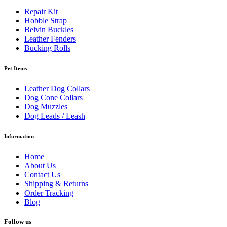
Repair Kit
Hobble Strap
Belvin Buckles
Leather Fenders
Bucking Rolls
Pet Items
Leather Dog Collars
Dog Cone Collars
Dog Muzzles
Dog Leads / Leash
Information
Home
About Us
Contact Us
Shipping & Returns
Order Tracking
Blog
Follow us