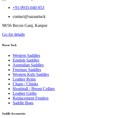
+91-9935-040-953
contact@sazaartack
98/56 Becon Ganj, Kanpur
Go for details
Horse Tack
Western Saddles
English Saddles
Australian Saddles
Freemax Saddles
Western Kids Saddles
Leather Reins
Chaps / Chinks
Headstall / Breast Collars
Leather Girths
Replacement Fenders
Saddle Bags
Saddle Accessories