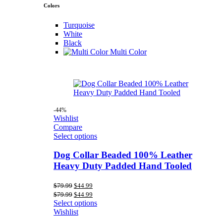
Colors
Turquoise
White
Black
Multi Color
-44%
Wishlist
Compare
Select options
Dog Collar Beaded 100% Leather
Heavy Duty Padded Hand Tooled
Original
Current
$
79.99
$
44.99
price
price
Original
Current
$
79.99
$
44.99
was:
is:
price
price
Select options
$79.99.
$44.99.
was:
is:
Wishlist
$79.99.
$44.99.