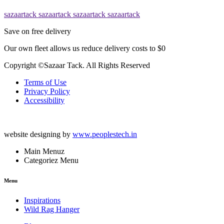
sazaartack
sazaartack
sazaartack
sazaartack
Save on free delivery
Our own fleet allows us reduce delivery costs to $0
Copyright ©Sazaar Tack. All Rights Reserved
Terms of Use
Privacy Policy
Accessibility
website designing by
www.peoplestech.in
Main Menuz
Categoriez Menu
Menu
Inspirations
Wild Rag Hanger