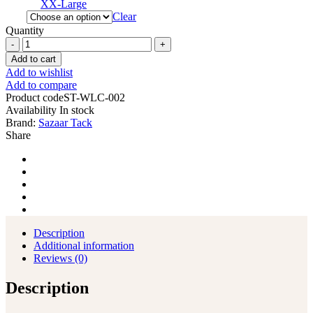
XX-Large
Clear
Quantity
Western
Leather
Add to cart
Chinks
Add to wishlist
Chaps
Add to compare
with
Product code
ST-WLC-002
Tooled
Availability
In stock
Yoke
Brand:
Sazaar Tack
for
Share
Men
Women
Kids
quantity
Description
Additional information
Reviews (0)
Description