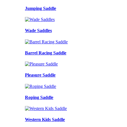
Jumping Saddle
Wade Saddles
Barrel Racing Saddle
Pleasure Saddle
Roping Saddle
Western Kids Saddle