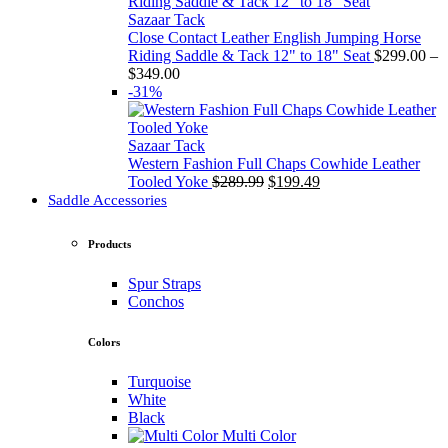
through
$349.00
Sazaar Tack
Close Contact Leather English Jumping Horse
Riding Saddle & Tack 12" to 18" Seat
$
299.00
–
Price
$
349.00
range:
-31%
$299.00
through
$349.00
Sazaar Tack
Western Fashion Full Chaps Cowhide Leather
Original
Current
Tooled Yoke
$
289.99
$
199.49
price
price
Saddle Accessories
was:
is:
$289.99.
$199.49.
Products
Spur Straps
Conchos
Colors
Turquoise
White
Black
Multi Color