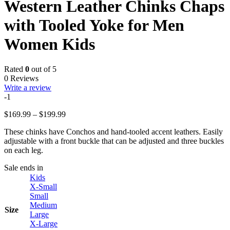
Western Leather Chinks Chaps
with Tooled Yoke for Men
Women Kids
Rated
0
out of 5
0 Reviews
Write a review
-1
Price
$
169.99
–
$
199.99
range:
These chinks have Conchos and hand-tooled accent leathers. Easily
$169.99
adjustable with a front buckle that can be adjusted and three buckles
through
on each leg.
$199.99
Sale ends in
Kids
X-Small
Small
Medium
Size
Large
X-Large