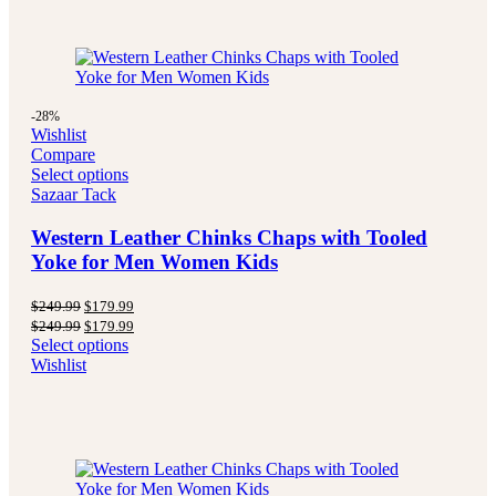
-28%
Wishlist
Compare
Select options
Sazaar Tack
Western Leather Chinks Chaps with Tooled
Yoke for Men Women Kids
Original
Current
$
249.99
$
179.99
price
price
Original
Current
$
249.99
$
179.99
was:
is:
price
price
Select options
$249.99.
$179.99.
was:
is:
Wishlist
$249.99.
$179.99.