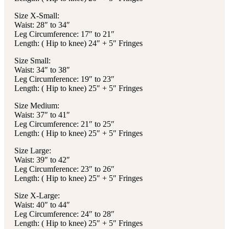
Size X-Small:
Waist: 28″ to 34″
Leg Circumference: 17″ to 21″
Length: ( Hip to knee) 24″ + 5″ Fringes
Size Small:
Waist: 34″ to 38″
Leg Circumference: 19″ to 23″
Length: ( Hip to knee) 25″ + 5″ Fringes
Size Medium:
Waist: 37″ to 41″
Leg Circumference: 21″ to 25″
Length: ( Hip to knee) 25″ + 5″ Fringes
Size Large:
Waist: 39″ to 42″
Leg Circumference: 23″ to 26″
Length: ( Hip to knee) 25″ + 5″ Fringes
Size X-Large:
Waist: 40″ to 44″
Leg Circumference: 24″ to 28″
Length: ( Hip to knee) 25″ + 5″ Fringes