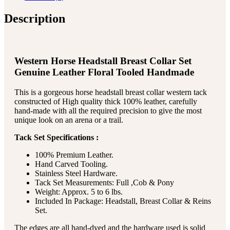
Description
Western Horse Headstall Breast Collar Set
Genuine Leather Floral Tooled Handmade
This is a gorgeous horse headstall breast collar western tack
constructed of High quality thick 100% leather, carefully
hand-made with all the required precision to give the most
unique look on an arena or a trail.
Tack Set Specifications :
100% Premium Leather.
Hand Carved Tooling.
Stainless Steel Hardware.
Tack Set Measurements: Full ,Cob & Pony
Weight: Approx. 5 to 6 lbs.
Included In Package: Headstall, Breast Collar & Reins
Set.
The edges are all hand-dyed and the hardware used is solid