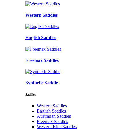
Western Saddles
English Saddles
Freemax Saddles
Synthetic Saddle
Saddles
Western Saddles
English Saddles
Australian Saddles
Freemax Saddles
Western Kids Saddles