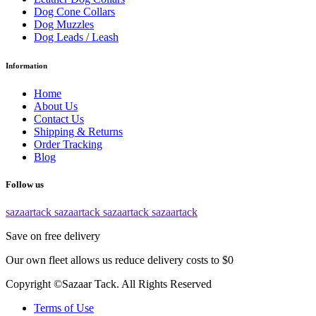
Dog Cone Collars
Dog Muzzles
Dog Leads / Leash
Information
Home
About Us
Contact Us
Shipping & Returns
Order Tracking
Blog
Follow us
sazaartack
sazaartack
sazaartack
sazaartack
Save on free delivery
Our own fleet allows us reduce delivery costs to $0
Copyright ©Sazaar Tack. All Rights Reserved
Terms of Use