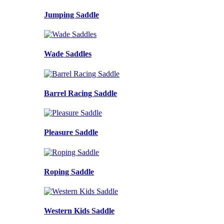
Jumping Saddle
Wade Saddles
Barrel Racing Saddle
Pleasure Saddle
Roping Saddle
Western Kids Saddle