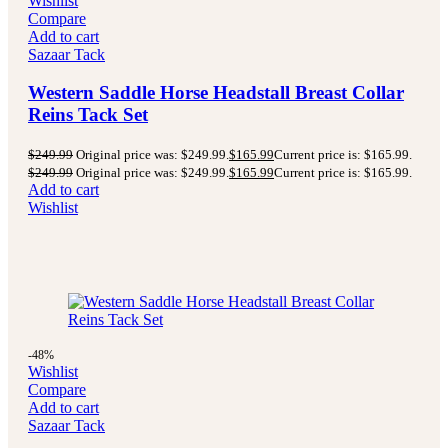
Wishlist
Compare
Add to cart
Sazaar Tack
Western Saddle Horse Headstall Breast Collar
Reins Tack Set
$
249.99
Original price was: $249.99.
$
165.99
Current price is: $165.99.
$
249.99
Original price was: $249.99.
$
165.99
Current price is: $165.99.
Add to cart
Wishlist
-48%
Wishlist
Compare
Add to cart
Sazaar Tack