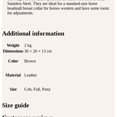
Stainless Steel. They are ideal for a standard-size horse
headstall breast collar for horses western and have some room
for adjustments.
Additional information
Weight
2 kg
Dimensions
36 × 26 × 13 cm
Color
Brown
Material
Leather
Size
Cob, Full, Pony
Size guide