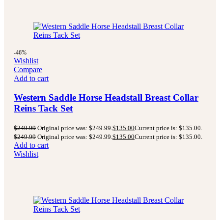
-46%
Wishlist
Compare
Add to cart
Western Saddle Horse Headstall Breast Collar
Reins Tack Set
$
249.99
Original price was: $249.99.
$
135.00
Current price is: $135.00.
$
249.99
Original price was: $249.99.
$
135.00
Current price is: $135.00.
Add to cart
Wishlist