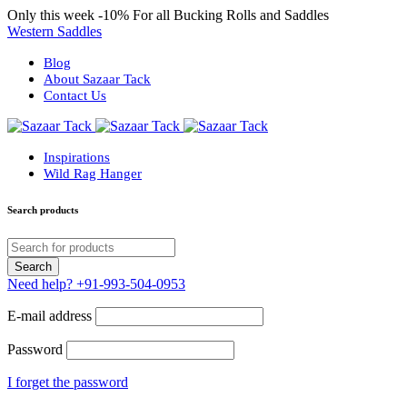
Only this week
-10%
For all Bucking Rolls and Saddles
Western Saddles
Blog
About Sazaar Tack
Contact Us
Inspirations
Wild Rag Hanger
Search products
Need help?
+91-993-504-0953
E-mail address
Password
I forget the password