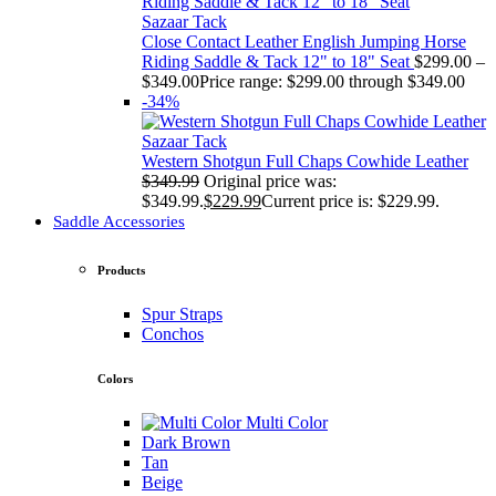
Sazaar Tack
Close Contact Leather English Jumping Horse
Riding Saddle & Tack 12" to 18" Seat
$
299.00
–
$
349.00
Price range: $299.00 through $349.00
-34%
Sazaar Tack
Western Shotgun Full Chaps Cowhide Leather
$
349.99
Original price was:
$349.99.
$
229.99
Current price is: $229.99.
Saddle Accessories
Products
Spur Straps
Conchos
Colors
Multi Color
Dark Brown
Tan
Beige