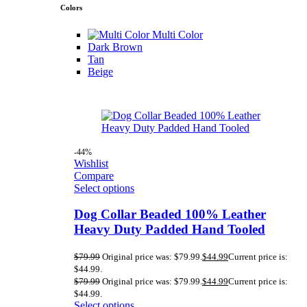
Colors
Multi Color
Dark Brown
Tan
Beige
-44%
Wishlist
Compare
Select options
Dog Collar Beaded 100% Leather
Heavy Duty Padded Hand Tooled
$
79.99
Original price was: $79.99.
$
44.99
Current price is:
$44.99.
$
79.99
Original price was: $79.99.
$
44.99
Current price is:
$44.99.
Select options