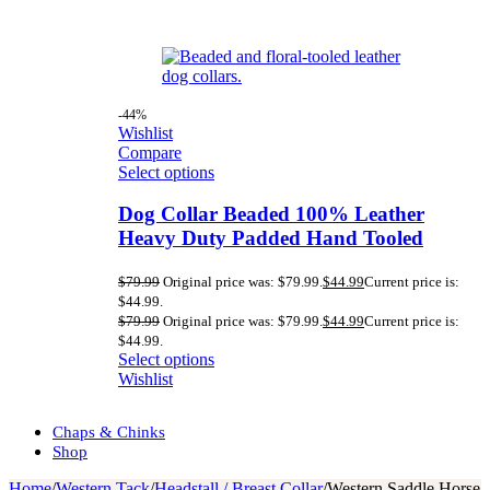
-44%
Wishlist
Compare
Select options
Dog Collar Beaded 100% Leather
Heavy Duty Padded Hand Tooled
$
79.99
Original price was: $79.99.
$
44.99
Current price is:
$44.99.
$
79.99
Original price was: $79.99.
$
44.99
Current price is:
$44.99.
Select options
Wishlist
Chaps & Chinks
Shop
Home
/
Western Tack
/
Headstall / Breast Collar
/
Western Saddle Horse