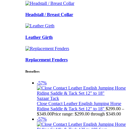
Headstall / Breast Collar
Leather Girth
Replacement Fenders
Bestsellers
-57%
Sazaar Tack
Close Contact Leather English Jumping Horse
Riding Saddle & Tack Set 12" to 18"
$
299.00
–
$
349.00
Price range: $299.00 through $349.00
-57%