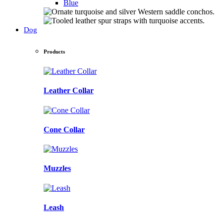
Blue
Dog
Products
Leather Collar
Cone Collar
Muzzles
Leash