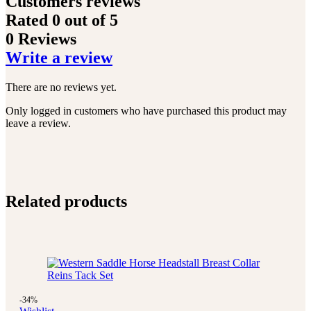
Customers reviews
Rated
0
out of 5
0 Reviews
Write a review
There are no reviews yet.
Only logged in customers who have purchased this product may
leave a review.
Related products
-34%