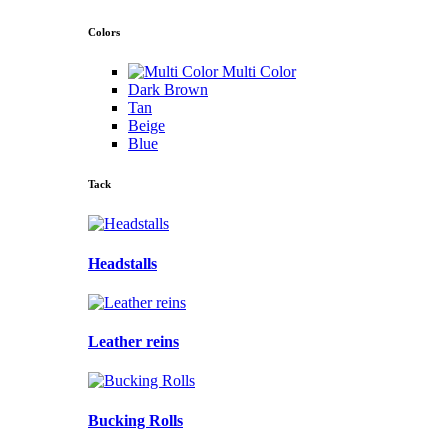
Colors
Multi Color
Dark Brown
Tan
Beige
Blue
Tack
Headstalls
Leather reins
Bucking Rolls