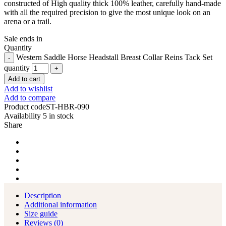
constructed of High quality thick 100% leather, carefully hand-made
with all the required precision to give the most unique look on an
arena or a trail.
Sale ends in
Quantity
Western Saddle Horse Headstall Breast Collar Reins Tack Set
quantity
Add to cart
Add to wishlist
Add to compare
Product code
ST-HBR-090
Availability
5 in stock
Share
Description
Additional information
Size guide
Reviews (0)