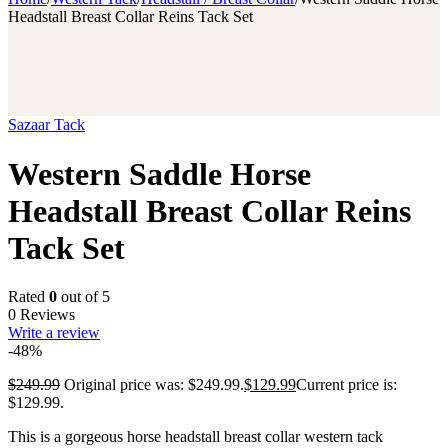
Headstall Breast Collar Reins Tack Set
Sazaar Tack
Western Saddle Horse
Headstall Breast Collar Reins
Tack Set
Rated
0
out of 5
0 Reviews
Write a review
-48%
$
249.99
Original price was: $249.99.
$
129.99
Current price is:
$129.99.
This is a gorgeous horse headstall breast collar western tack