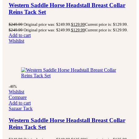
Western Saddle Horse Headstall Breast Collar
Reins Tack Set
$
249.99
Original price was: $249.99.
$
129.99
Current price is: $129.99.
$
249.99
Original price was: $249.99.
$
129.99
Current price is: $129.99.
Add to cart
Wishlist
-46%
Wishlist
Compare
Add to cart
Sazaar Tack
Western Saddle Horse Headstall Breast Collar
Reins Tack Set