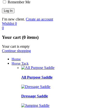
Remember Me
I’m new client.
Create an account
Wishlist
0
0
Your cart (0 items)
Your cart is empty
Continue shopping
Home
Horse Tack
All Purpose Saddle
Dressage Saddle