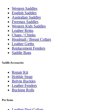
Western Saddles
English Saddles
Australian Saddles
Freemax Saddles
Western Kids Saddles
Leather Reins
Chaps / Chinks
Headstall / Breast Collars
Leather Girths
Replacement Fenders
Saddle Bags
Saddle Accessories
Repair Kit
Hobble Strap
Belvin Buckles
Leather Fenders
Bucking Rolls
Pet Items
Leather Dog Collars