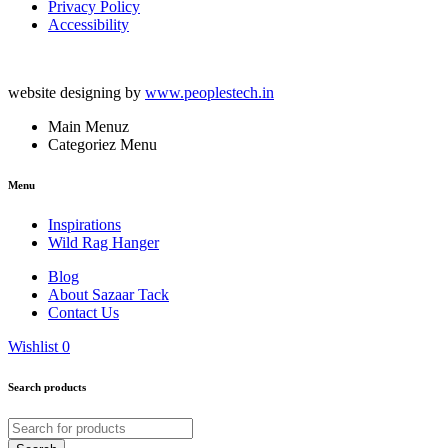
Privacy Policy
Accessibility
website designing by
www.peoplestech.in
Main Menuz
Categoriez Menu
Menu
Inspirations
Wild Rag Hanger
Blog
About Sazaar Tack
Contact Us
Wishlist
0
Search products