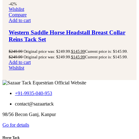
-42%
Wishlist
Compare
Add to cart
Western Saddle Horse Headstall Breast Collar
Reins Tack Set
$
249.99
Original price was: $249.99.
$
145.99
Current price is: $145.99.
$
249.99
Original price was: $249.99.
$
145.99
Current price is: $145.99.
Add to cart
Wishlist
+91-9935-040-953
contact@sazaartack
98/56 Becon Ganj, Kanpur
Go for details
Horse Tack