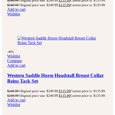
$
249.99
Original price was: $249.99.
$
135.99
Current price is: $135.99.
$
249.99
Original price was: $249.99.
$
135.99
Current price is: $135.99.
Add to cart
Wishlist
-46%
Wishlist
Compare
Add to cart
Western Saddle Horse Headstall Breast Collar
Reins Tack Set
$
249.99
Original price was: $249.99.
$
135.99
Current price is: $135.99.
$
249.99
Original price was: $249.99.
$
135.99
Current price is: $135.99.
Add to cart
Wishlist