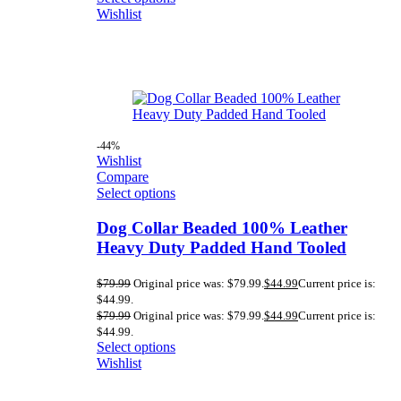
Wishlist
-44%
Wishlist
Compare
Select options
Dog Collar Beaded 100% Leather
Heavy Duty Padded Hand Tooled
$
79.99
Original price was: $79.99.
$
44.99
Current price is:
$44.99.
$
79.99
Original price was: $79.99.
$
44.99
Current price is:
$44.99.
Select options
Wishlist