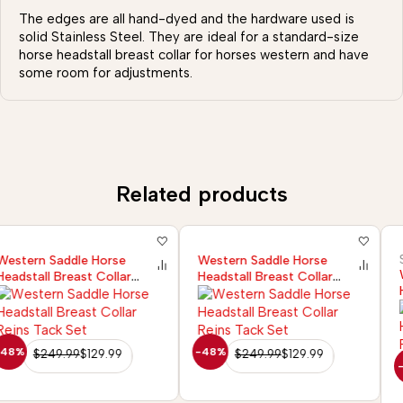
The edges are all hand-dyed and the hardware used is
solid Stainless Steel. They are ideal for a standard-size
horse headstall breast collar for horses western and have
some room for adjustments.
Related products
Sazaar Tack
Western Saddle Horse
Western Saddle Horse
Headstall Breast Collar
Headstall Breast Collar
Reins Tack Set
Reins Tack Set
-48%
$
249.99
$
129.99
-36%
$
249.99
$
160.99