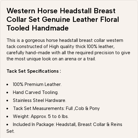
Western Horse Headstall Breast
Collar Set Genuine Leather Floral
Tooled Handmade
This is a gorgeous horse headstall breast collar western
tack constructed of High quality thick 100% leather,
carefully hand-made with all the required precision to give
the most unique look on an arena or a trail.
Tack Set Specifications :
100% Premium Leather.
Hand Carved Tooling.
Stainless Steel Hardware.
Tack Set Measurements: Full ,Cob & Pony
Weight: Approx. 5 to 6 lbs.
Included In Package: Headstall, Breast Collar & Reins
Set.