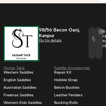
98/56 Becon Ganj,
+91
Kanpur
993
Go for details
04
95
Horse Tack
Saddle Accessories
Western Saddles
Repair Kit
English Saddles
Hobble Strap
Australian Saddles
Belvin Buckles
Freemax Saddles
Leather Fenders
Western Kids Saddles
Bucking Rolls