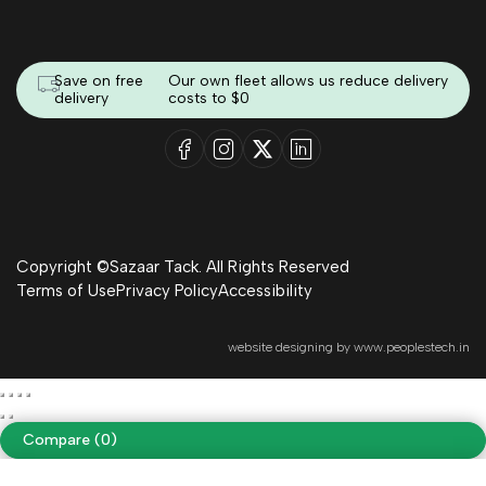
Save on free
Our own fleet allows us reduce delivery
delivery
costs to $0
Copyright ©Sazaar Tack. All Rights Reserved
Terms of Use
Privacy Policy
Accessibility
website designing by
www.peoplestech.in
Compare
(0)