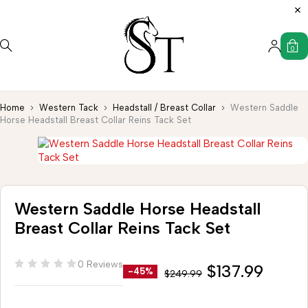
0
Home
Western Tack
Headstall / Breast Collar
Western Saddle
Horse Headstall Breast Collar Reins Tack Set
Western Saddle Horse Headstall
Breast Collar Reins Tack Set
0 Reviews
$
137.99
-45%
$
249.99