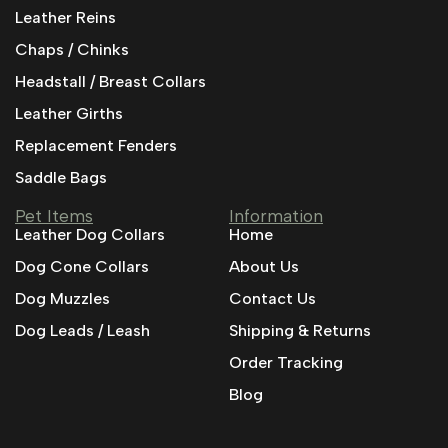
Leather Reins
Chaps / Chinks
Headstall / Breast Collars
Leather Girths
Replacement Fenders
Saddle Bags
Pet Items
Information
Leather Dog Collars
Home
Dog Cone Collars
About Us
Dog Muzzles
Contact Us
Dog Leads / Leash
Shipping & Returns
Order Tracking
Blog