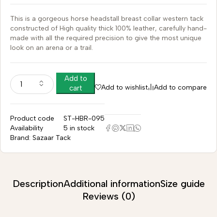
This is a gorgeous horse headstall breast collar western tack
constructed of High quality thick 100% leather, carefully hand-
made with all the required precision to give the most unique
look on an arena or a trail.
Add to
Add to wishlist
Add to compare
cart
Product code
ST-HBR-095
Availability
5 in stock
Brand:
Sazaar Tack
Description
Additional information
Size guide
Reviews (0)