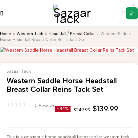
0
Home
Western Tack
Headstall / Breast Collar
Western Saddle
Horse Headstall Breast Collar Reins Tack Set
Sazaar Tack
Western Saddle Horse Headstall
Breast Collar Reins Tack Set
0 Reviews
$
139.99
-44%
$
249.99
This is a gorgeous horse headstall breast collar western tack