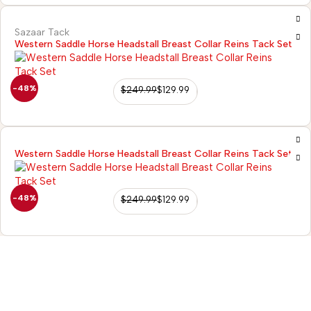
Sazaar Tack
Western Saddle Horse Headstall Breast Collar Reins Tack Set
-48%
$
249.99
$
129.99
Western Saddle Horse Headstall Breast Collar Reins Tack Set
-48%
$
249.99
$
129.99