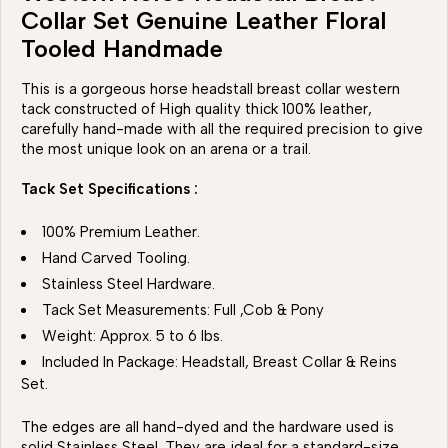
Collar Set Genuine Leather Floral
Tooled Handmade
This is a gorgeous horse headstall breast collar western
tack constructed of High quality thick 100% leather,
carefully hand-made with all the required precision to give
the most unique look on an arena or a trail.
Tack Set Specifications :
100% Premium Leather.
Hand Carved Tooling.
Stainless Steel Hardware.
Tack Set Measurements: Full ,Cob & Pony
Weight: Approx. 5 to 6 lbs.
Included In Package: Headstall, Breast Collar & Reins
Set.
The edges are all hand-dyed and the hardware used is
solid Stainless Steel. They are ideal for a standard-size