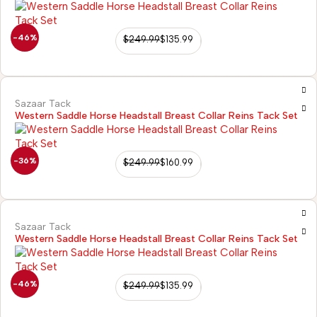
-46%
$
249.99
$
135.99
Sazaar Tack
Western Saddle Horse Headstall Breast Collar Reins Tack Set
-36%
$
249.99
$
160.99
Sazaar Tack
Western Saddle Horse Headstall Breast Collar Reins Tack Set
-46%
$
249.99
$
135.99