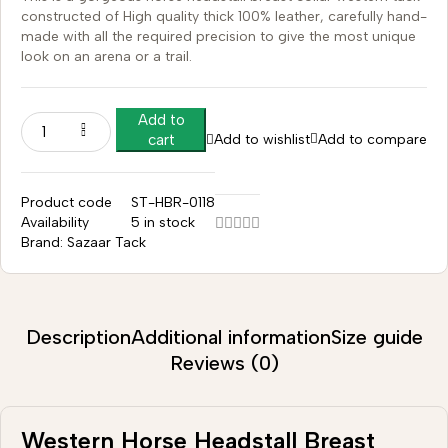
constructed of High quality thick 100% leather, carefully hand-
made with all the required precision to give the most unique
look on an arena or a trail.
Add to
Add to wishlist
Add to compare
cart
Product code
ST-HBR-0118
Availability
5 in stock
Brand:
Sazaar Tack
Description
Additional information
Size guide
Reviews (0)
Western Horse Headstall Breast