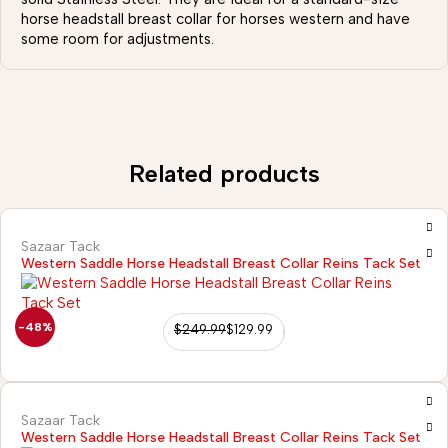
horse headstall breast collar for horses western and have
some room for adjustments.
Related products
Sazaar Tack
Western Saddle Horse Headstall Breast Collar Reins Tack Set
-48%
$
249.99
$
129.99
Sazaar Tack
Western Saddle Horse Headstall Breast Collar Reins Tack Set