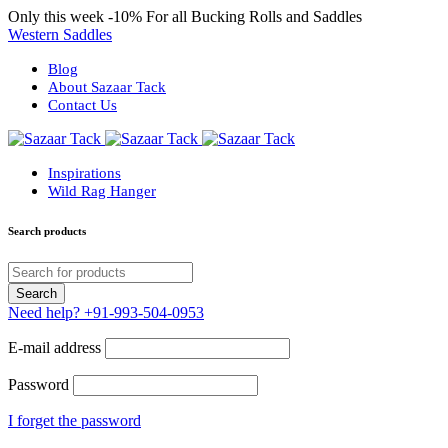
Only this week
-10%
For all Bucking Rolls and Saddles
Western Saddles
Blog
About Sazaar Tack
Contact Us
Inspirations
Wild Rag Hanger
Search products
Need help?
+91-993-504-0953
E-mail address
Password
I forget the password