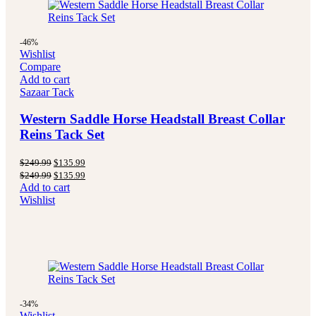
-46%
Wishlist
Compare
Add to cart
Sazaar Tack
Western Saddle Horse Headstall Breast Collar
Reins Tack Set
Original
Current
$
249.99
$
135.99
price
price
Original
Current
$
249.99
$
135.99
was:
is:
price
price
Add to cart
$249.99.
$135.99.
was:
is:
Wishlist
$249.99.
$135.99.
-34%
Wishlist