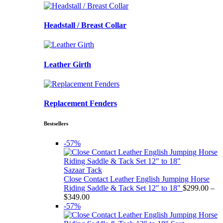
Headstall / Breast Collar
Leather Girth
Replacement Fenders
Bestsellers
-57%
Sazaar Tack
Close Contact Leather English Jumping Horse
Riding Saddle & Tack Set 12" to 18"
$
299.00
–
Price
$
349.00
range:
-57%
$299.00