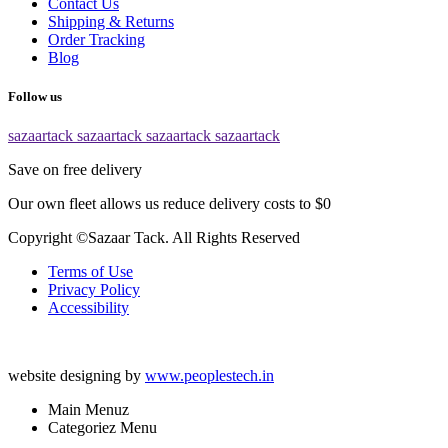
Contact Us
Shipping & Returns
Order Tracking
Blog
Follow us
sazaartack
sazaartack
sazaartack
sazaartack
Save on free delivery
Our own fleet allows us reduce delivery costs to $0
Copyright ©Sazaar Tack. All Rights Reserved
Terms of Use
Privacy Policy
Accessibility
website designing by
www.peoplestech.in
Main Menuz
Categoriez Menu