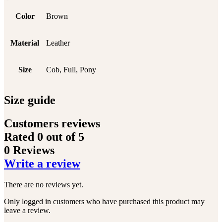
Color
Brown
Material
Leather
Size
Cob, Full, Pony
Size guide
Customers reviews
Rated
0
out of 5
0 Reviews
Write a review
There are no reviews yet.
Only logged in customers who have purchased this product may
leave a review.