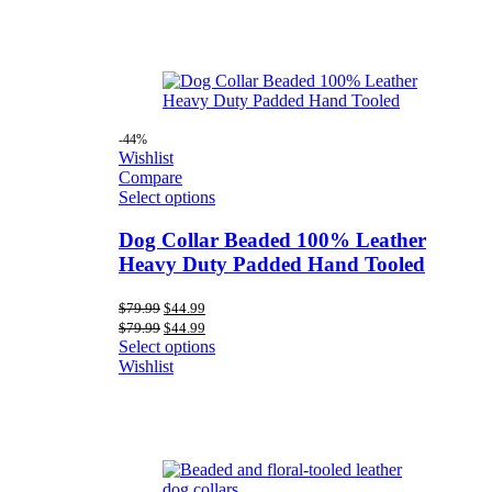
-44%
Wishlist
Compare
Select options
Dog Collar Beaded 100% Leather
Heavy Duty Padded Hand Tooled
Original
Current
$
79.99
$
44.99
price
price
Original
Current
$
79.99
$
44.99
was:
is:
price
price
Select options
$79.99.
$44.99.
was:
is:
Wishlist
$79.99.
$44.99.