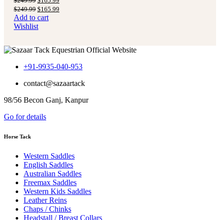
$
249.99
$
165.99
price
price
Original
Current
$
249.99
$
165.99
was:
is:
price
price
Add to cart
$249.99.
$165.99.
was:
is:
Wishlist
$249.99.
$165.99.
+91-9935-040-953
contact@sazaartack
98/56 Becon Ganj, Kanpur
Go for details
Horse Tack
Western Saddles
English Saddles
Australian Saddles
Freemax Saddles
Western Kids Saddles
Leather Reins
Chaps / Chinks
Headstall / Breast Collars