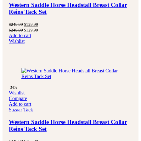
Western Saddle Horse Headstall Breast Collar
Reins Tack Set
Original
Current
$
249.99
$
129.99
price
price
Original
Current
$
249.99
$
129.99
was:
is:
price
price
Add to cart
$249.99.
$129.99.
was:
is:
Wishlist
$249.99.
$129.99.
-34%
Wishlist
Compare
Add to cart
Sazaar Tack
Western Saddle Horse Headstall Breast Collar
Reins Tack Set
Original
Current