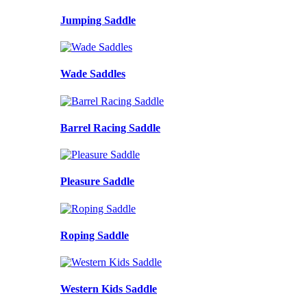
Jumping Saddle
Wade Saddles
Barrel Racing Saddle
Pleasure Saddle
Roping Saddle
Western Kids Saddle