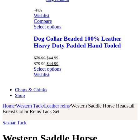
-44%
Wishlist
Compare
Select options
Dog Collar Beaded 100% Leather
Heavy Duty Padded Hand Tooled
Original
Current
$
79.99
$
44.99
price
price
Original
Current
$
79.99
$
44.99
was:
is:
price
price
Select options
$79.99.
$44.99.
was:
is:
Wishlist
$79.99.
$44.99.
Chaps & Chinks
Shop
Home
/
Western Tack
/
Leather reins
/
Western Saddle Horse Headstall
Breast Collar Reins Tack Set
Sazaar Tack
Western Saddle Horse