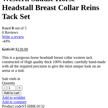
Headstall Breast Collar Reins
Tack Set
Rated
0
out of 5
0 Reviews
Write a review
-44%
Original
Current
$
249.99
$
139.99
price
price
This is a gorgeous horse headstall breast collar western tack
was:
is:
constructed of High quality thick 100% leather, carefully hand-made
$249.99.
$139.99.
with all the required precision to give the most unique look on an
arena or a trail.
Sale ends in
Quantity
Western
Saddle
Add to cart
Horse
Add to wishlist
Headstall
Add to compare
Breast
Product code
ST-HBR-0132