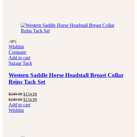
-38%
Wishlist
Compare
Add to cart
Sazaar Tack
Western Saddle Horse Headstall Breast Collar
Reins Tack Set
Original
Current
$
249.99
$
154.99
price
price
Original
Current
$
249.99
$
154.99
was:
is:
price
price
Add to cart
$249.99.
$154.99.
was:
is:
Wishlist
$249.99.
$154.99.