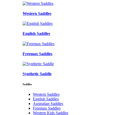
Western Saddles
English Saddles
Freemax Saddles
Synthetic Saddle
Saddles
Western Saddles
English Saddles
Australian Saddles
Freemax Saddles
Western Kids Saddles