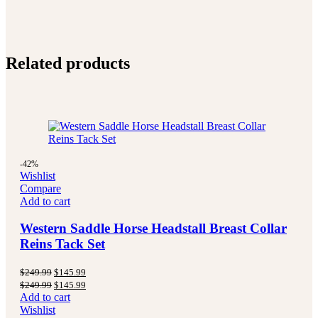
Related products
-42%
Wishlist
Compare
Add to cart
Western Saddle Horse Headstall Breast Collar
Reins Tack Set
Original
Current
$
249.99
$
145.99
price
price
Original
Current
$
249.99
$
145.99
was:
is:
price
price
Add to cart
$249.99.
$145.99.
was:
is:
Wishlist
$249.99.
$145.99.