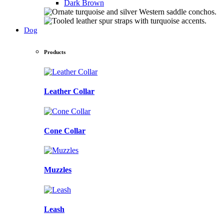
Dark Brown
Dog
Products
Leather Collar
Cone Collar
Muzzles
Leash