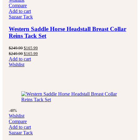
Compare
Add to cart
Sazaar Tack
Western Saddle Horse Headstall Breast Collar
Reins Tack Set
Original
Current
$
249.99
$
165.99
price
price
Original
Current
$
249.99
$
165.99
was:
is:
price
price
Add to cart
$249.99.
$165.99.
was:
is:
Wishlist
$249.99.
$165.99.
-48%
Wishlist
Compare
Add to cart
Sazaar Tack