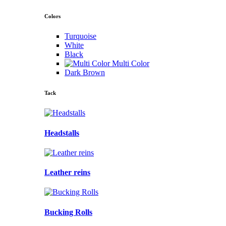
Colors
Turquoise
White
Black
Multi Color
Dark Brown
Tack
Headstalls
Leather reins
Bucking Rolls