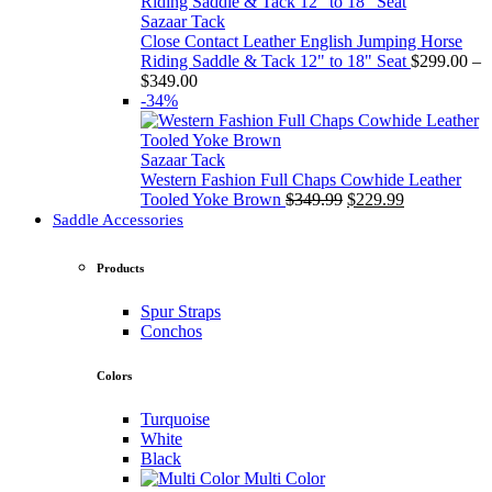
through
$349.00
Sazaar Tack
Close Contact Leather English Jumping Horse
Riding Saddle & Tack 12" to 18" Seat
$
299.00
–
Price
$
349.00
range:
-34%
$299.00
through
$349.00
Sazaar Tack
Western Fashion Full Chaps Cowhide Leather
Original
Current
Tooled Yoke Brown
$
349.99
$
229.99
price
price
Saddle Accessories
was:
is:
$349.99.
$229.99.
Products
Spur Straps
Conchos
Colors
Turquoise
White
Black
Multi Color