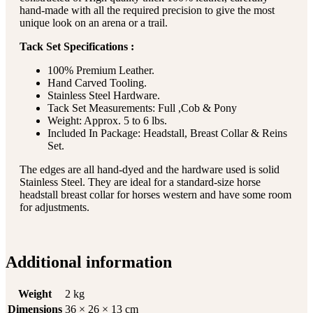
hand-made with all the required precision to give the most
unique look on an arena or a trail.
Tack Set Specifications :
100% Premium Leather.
Hand Carved Tooling.
Stainless Steel Hardware.
Tack Set Measurements: Full ,Cob & Pony
Weight: Approx. 5 to 6 lbs.
Included In Package: Headstall, Breast Collar & Reins
Set.
The edges are all hand-dyed and the hardware used is solid
Stainless Steel. They are ideal for a standard-size horse
headstall breast collar for horses western and have some room
for adjustments.
Additional information
Weight
2 kg
Dimensions
36 × 26 × 13 cm