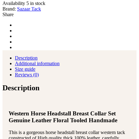
Collar
Availability
5 in stock
Reins
Brand:
Sazaar Tack
Tack
Share
Set
quantity
Description
Additional information
Size guide
Reviews (0)
Description
Western Horse Headstall Breast Collar Set
Genuine Leather Floral Tooled Handmade
This is a gorgeous horse headstall breast collar western tack
constructed of High quality thick 100% leather, carefully