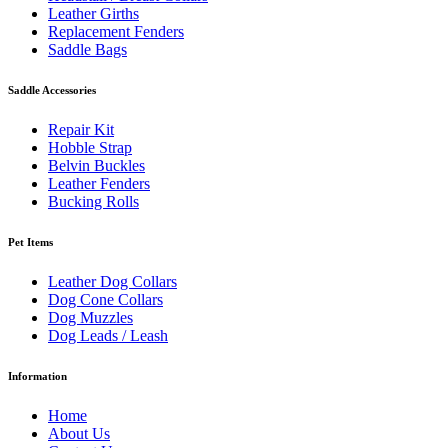
Leather Girths
Replacement Fenders
Saddle Bags
Saddle Accessories
Repair Kit
Hobble Strap
Belvin Buckles
Leather Fenders
Bucking Rolls
Pet Items
Leather Dog Collars
Dog Cone Collars
Dog Muzzles
Dog Leads / Leash
Information
Home
About Us