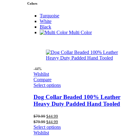
Colors
Turquoise
White
Black
Multi Color
-44%
Wishlist
Compare
Select options
Dog Collar Beaded 100% Leather
Heavy Duty Padded Hand Tooled
Original
Current
$
79.99
$
44.99
price
price
Original
Current
$
79.99
$
44.99
was:
is:
price
price
Select options
$79.99.
$44.99.
was:
is:
Wishlist
$79.99.
$44.99.