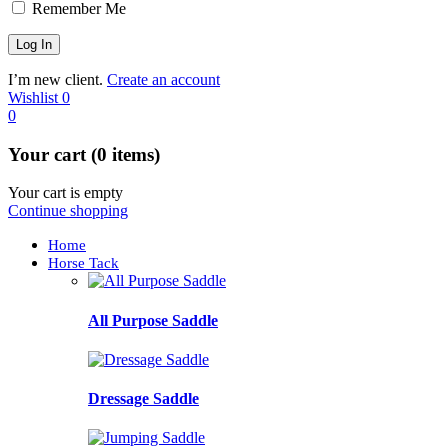
Remember Me
I’m new client.
Create an account
Wishlist
0
0
Your cart (0 items)
Your cart is empty
Continue shopping
Home
Horse Tack
All Purpose Saddle
Dressage Saddle