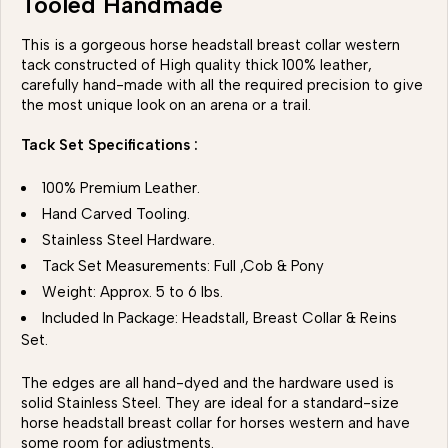
Tooled Handmade
This is a gorgeous horse headstall breast collar western
tack constructed of High quality thick 100% leather,
carefully hand-made with all the required precision to give
the most unique look on an arena or a trail.
Tack Set Specifications :
100% Premium Leather.
Hand Carved Tooling.
Stainless Steel Hardware.
Tack Set Measurements: Full ,Cob & Pony
Weight: Approx. 5 to 6 lbs.
Included In Package: Headstall, Breast Collar & Reins
Set.
The edges are all hand-dyed and the hardware used is
solid Stainless Steel. They are ideal for a standard-size
horse headstall breast collar for horses western and have
some room for adjustments.