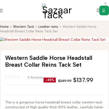
0
Home
Western Tack
Leather reins
Western Saddle Horse
Headstall Breast Collar Reins Tack Set
Western Saddle Horse Headstall
Breast Collar Reins Tack Set
0 Reviews
$
137.99
-45%
$
249.99
This is a gorgeous horse headstall breast collar western tack
constructed of High quality thick 100% leather, carefully hand-