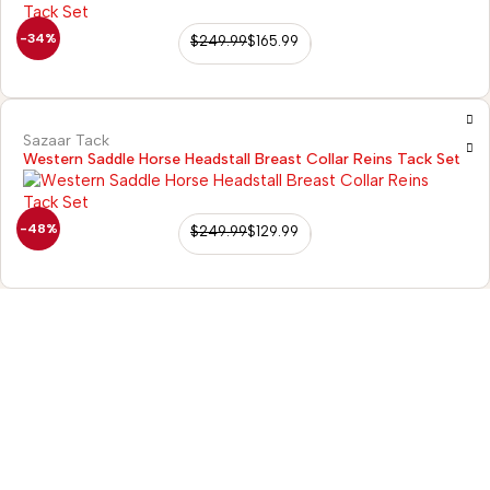
-34%
$
249.99
$
165.99
Sazaar Tack
Western Saddle Horse Headstall Breast Collar Reins Tack Set
-48%
$
249.99
$
129.99
98/56 Becon Ganj,
Kanpur
Go for details