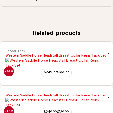
Related products
Sazaar Tack
Western Saddle Horse Headstall Breast Collar Reins Tack Set
-34%
$
249.99
$
163.99
Western Saddle Horse Headstall Breast Collar Reins Tack Set
-48%
$
249.99
$
129.99