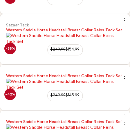
Sazaar Tack
Western Saddle Horse Headstall Breast Collar Reins Tack Set
-38%
$
249.99
$
154.99
Western Saddle Horse Headstall Breast Collar Reins Tack Set
-42%
$
249.99
$
145.99
Western Saddle Horse Headstall Breast Collar Reins Tack Set