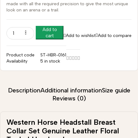
made with all the required precision to give the most unique
look on an arena or a trail.
Add to
Add to wishlist
Add to compare
cart
Product code
ST-HBR-0161
Availability
5 in stock
Description
Additional information
Size guide
Reviews (0)
Western Horse Headstall Breast
Collar Set Genuine Leather Floral