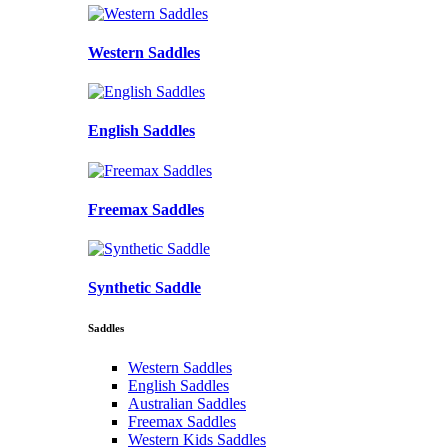
Western Saddles
English Saddles
Freemax Saddles
Synthetic Saddle
Saddles
Western Saddles
English Saddles
Australian Saddles
Freemax Saddles
Western Kids Saddles