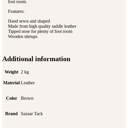
foot room.
Features:
Hand sewn and shaped
Made from high quality saddle leather
Tipped nose for plenty of foot room
Wooden stirrups
Additional information
Weight
2 kg
Material
Leather
Color
Brown
Brand
Sazaar Tack