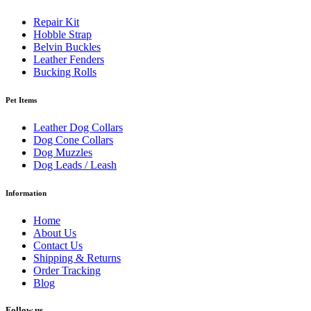
Repair Kit
Hobble Strap
Belvin Buckles
Leather Fenders
Bucking Rolls
Pet Items
Leather Dog Collars
Dog Cone Collars
Dog Muzzles
Dog Leads / Leash
Information
Home
About Us
Contact Us
Shipping & Returns
Order Tracking
Blog
Follow us