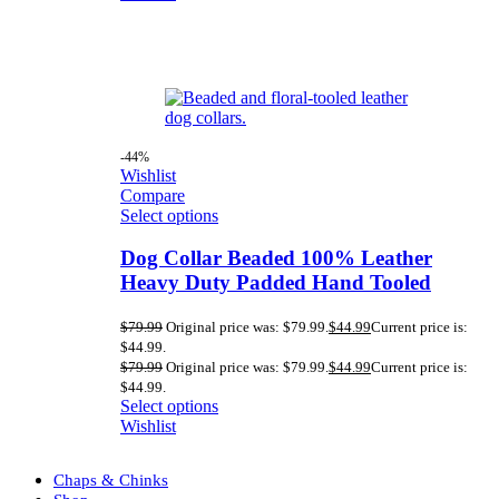
-44%
Wishlist
Compare
Select options
Dog Collar Beaded 100% Leather
Heavy Duty Padded Hand Tooled
$
79.99
Original price was: $79.99.
$
44.99
Current price is:
$44.99.
$
79.99
Original price was: $79.99.
$
44.99
Current price is:
$44.99.
Select options
Wishlist
Chaps & Chinks