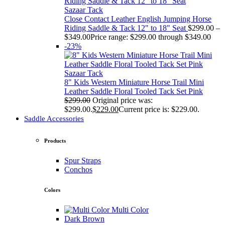
Sazaar Tack
Close Contact Leather English Jumping Horse
Riding Saddle & Tack 12" to 18" Seat
$
299.00
–
$
349.00
Price range: $299.00 through $349.00
-23%
Sazaar Tack
8" Kids Western Miniature Horse Trail Mini
Leather Saddle Floral Tooled Tack Set Pink
$
299.00
Original price was:
$299.00.
$
229.00
Current price is: $229.00.
Saddle Accessories
Products
Spur Straps
Conchos
Colors
Multi Color
Dark Brown