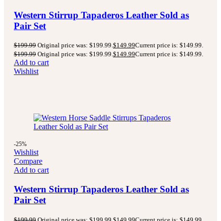
Western Stirrup Tapaderos Leather Sold as
Pair Set
$
199.99
Original price was: $199.99.
$
149.99
Current price is: $149.99.
$
199.99
Original price was: $199.99.
$
149.99
Current price is: $149.99.
Add to cart
Wishlist
-25%
Wishlist
Compare
Add to cart
Western Stirrup Tapaderos Leather Sold as
Pair Set
$
199.99
Original price was: $199.99.
$
149.99
Current price is: $149.99.