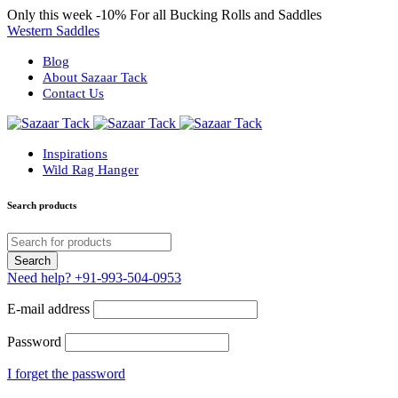
Only this week
-10%
For all Bucking Rolls and Saddles
Western Saddles
Blog
About Sazaar Tack
Contact Us
Inspirations
Wild Rag Hanger
Search products
Need help?
+91-993-504-0953
E-mail address
Password
I forget the password