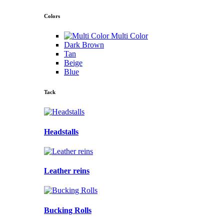
Colors
Multi Color
Dark Brown
Tan
Beige
Blue
Tack
Headstalls
Leather reins
Bucking Rolls