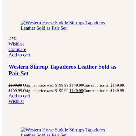
-25%
Wishlist
Compare
Add to cart
Western Stirrup Tapaderos Leather Sold as
Pair Set
$
199.99
Original price was: $199.99.
$
149.99
Current price is: $149.99.
$
199.99
Original price was: $199.99.
$
149.99
Current price is: $149.99.
Add to cart
Wishlist