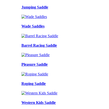
Jumping Saddle
Wade Saddles
Barrel Racing Saddle
Pleasure Saddle
Roping Saddle
Western Kids Saddle