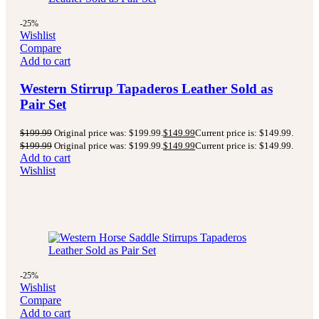
-25%
Wishlist
Compare
Add to cart
Western Stirrup Tapaderos Leather Sold as
Pair Set
$
199.99
Original price was: $199.99.
$
149.99
Current price is: $149.99.
$
199.99
Original price was: $199.99.
$
149.99
Current price is: $149.99.
Add to cart
Wishlist
-25%
Wishlist
Compare
Add to cart