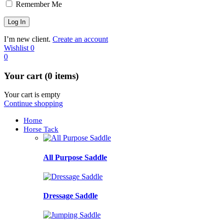
Remember Me
I’m new client.
Create an account
Wishlist
0
0
Your cart (0 items)
Your cart is empty
Continue shopping
Home
Horse Tack
All Purpose Saddle
Dressage Saddle