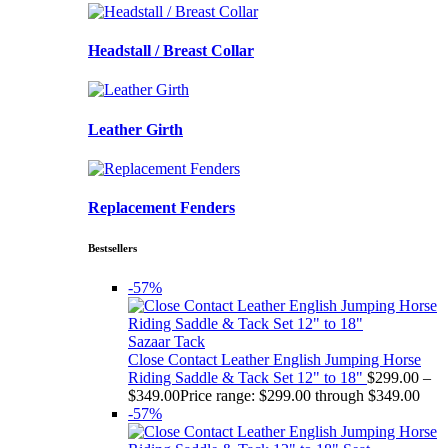
Headstall / Breast Collar
Leather Girth
Replacement Fenders
Bestsellers
-57%
Sazaar Tack
Close Contact Leather English Jumping Horse
Riding Saddle & Tack Set 12" to 18"
$
299.00
–
$
349.00
Price range: $299.00 through $349.00
-57%