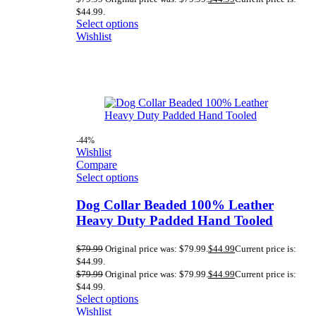
$44.99.
Select options
Wishlist
-44%
Wishlist
Compare
Select options
Dog Collar Beaded 100% Leather
Heavy Duty Padded Hand Tooled
$
79.99
Original price was: $79.99.
$
44.99
Current price is:
$44.99.
$
79.99
Original price was: $79.99.
$
44.99
Current price is:
$44.99.
Select options
Wishlist