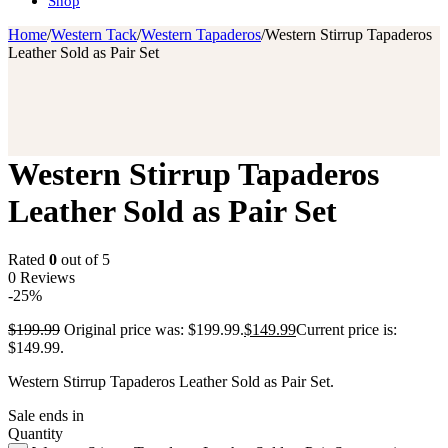
Shop
Home
/
Western Tack
/
Western Tapaderos
/
Western Stirrup Tapaderos
Leather Sold as Pair Set
Western Stirrup Tapaderos
Leather Sold as Pair Set
Rated
0
out of 5
0 Reviews
-25%
$
199.99
Original price was: $199.99.
$
149.99
Current price is:
$149.99.
Western Stirrup Tapaderos Leather Sold as Pair Set.
Sale ends in
Quantity