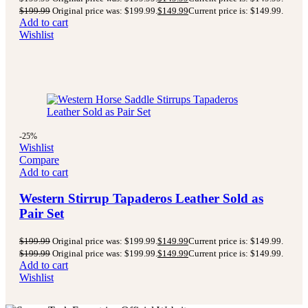
$
199.99
Original price was: $199.99.
$
149.99
Current price is: $149.99.
Add to cart
Wishlist
-25%
Wishlist
Compare
Add to cart
Western Stirrup Tapaderos Leather Sold as
Pair Set
$
199.99
Original price was: $199.99.
$
149.99
Current price is: $149.99.
$
199.99
Original price was: $199.99.
$
149.99
Current price is: $149.99.
Add to cart
Wishlist