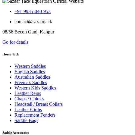
+91-9935-040-953
contact@sazaartack
98/56 Becon Ganj, Kanpur
Go for details
Horse Tack
Western Saddles
English Saddles
Australian Saddles
Freemax Saddles
Western Kids Saddles
Leather Reins
Chaps / Chinks
Headstall / Breast Collars
Leather Girths
Replacement Fenders
Saddle Bags
Saddle Accessories