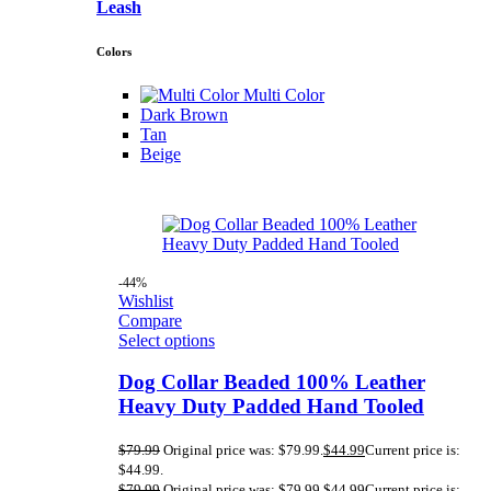
Leash
Colors
Multi Color
Dark Brown
Tan
Beige
-44%
Wishlist
Compare
Select options
Dog Collar Beaded 100% Leather
Heavy Duty Padded Hand Tooled
$
79.99
Original price was: $79.99.
$
44.99
Current price is:
$44.99.
$
79.99
Original price was: $79.99.
$
44.99
Current price is: