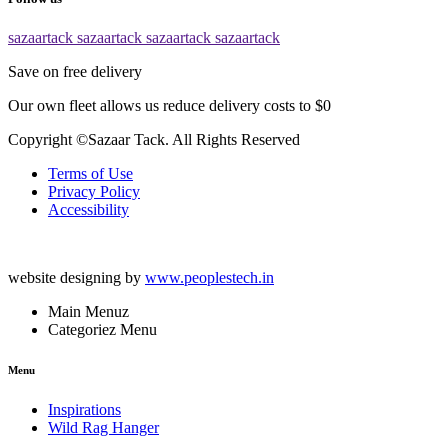
sazaartack
sazaartack
sazaartack
sazaartack
Save on free delivery
Our own fleet allows us reduce delivery costs to $0
Copyright ©Sazaar Tack. All Rights Reserved
Terms of Use
Privacy Policy
Accessibility
website designing by
www.peoplestech.in
Main Menuz
Categoriez Menu
Menu
Inspirations
Wild Rag Hanger