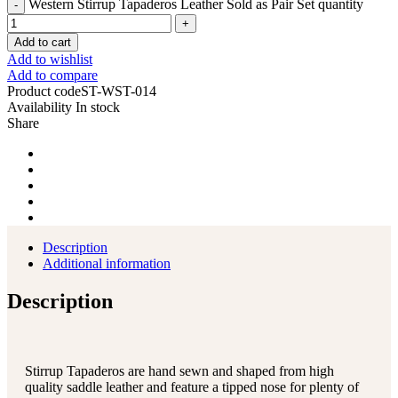
Western Stirrup Tapaderos Leather Sold as Pair Set quantity
Add to cart
Add to wishlist
Add to compare
Product code
ST-WST-014
Availability
In stock
Share
Description
Additional information
Description
Stirrup Tapaderos are hand sewn and shaped from high
quality saddle leather and feature a tipped nose for plenty of