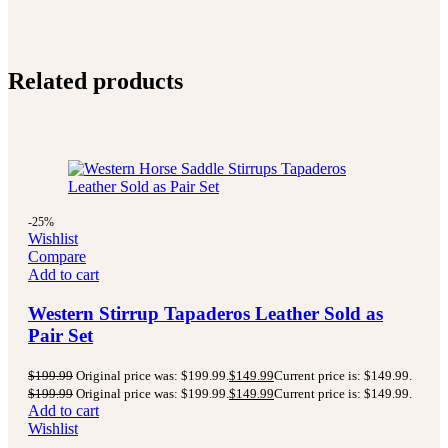
Related products
-25%
Wishlist
Compare
Add to cart
Western Stirrup Tapaderos Leather Sold as
Pair Set
$
199.99
Original price was: $199.99.
$
149.99
Current price is: $149.99.
$
199.99
Original price was: $199.99.
$
149.99
Current price is: $149.99.
Add to cart
Wishlist