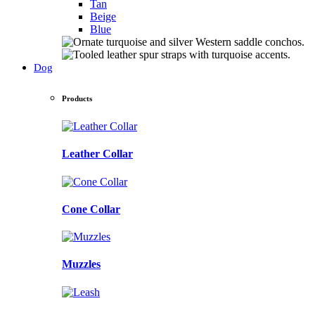
Tan
Beige
Blue
Dog
Products
Leather Collar
Cone Collar
Muzzles