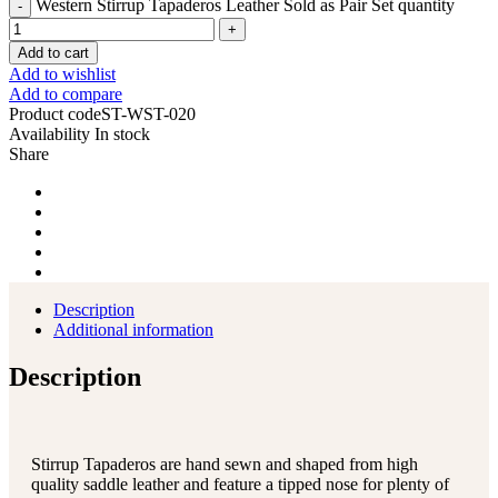
Western Stirrup Tapaderos Leather Sold as Pair Set quantity
Add to cart
Add to wishlist
Add to compare
Product code
ST-WST-020
Availability
In stock
Share
Description
Additional information
Description
Stirrup Tapaderos are hand sewn and shaped from high
quality saddle leather and feature a tipped nose for plenty of