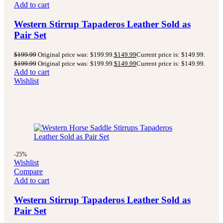
Add to cart
Western Stirrup Tapaderos Leather Sold as
Pair Set
$
199.99
Original price was: $199.99.
$
149.99
Current price is: $149.99.
$
199.99
Original price was: $199.99.
$
149.99
Current price is: $149.99.
Add to cart
Wishlist
-25%
Wishlist
Compare
Add to cart
Western Stirrup Tapaderos Leather Sold as
Pair Set