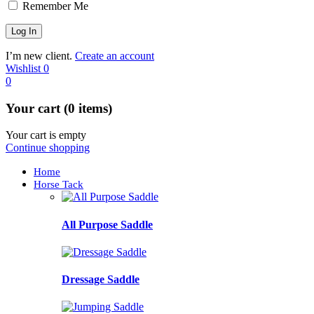
Remember Me
I’m new client.
Create an account
Wishlist
0
0
Your cart (0 items)
Your cart is empty
Continue shopping
Home
Horse Tack
All Purpose Saddle
Dressage Saddle