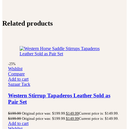
Related products
-25%
Wishlist
Compare
Add to cart
Sazaar Tack
Western Stirrup Tapaderos Leather Sold as
Pair Set
$
199.99
Original price was: $199.99.
$
149.99
Current price is: $149.99.
$
199.99
Original price was: $199.99.
$
149.99
Current price is: $149.99.
Add to cart
Wishlist