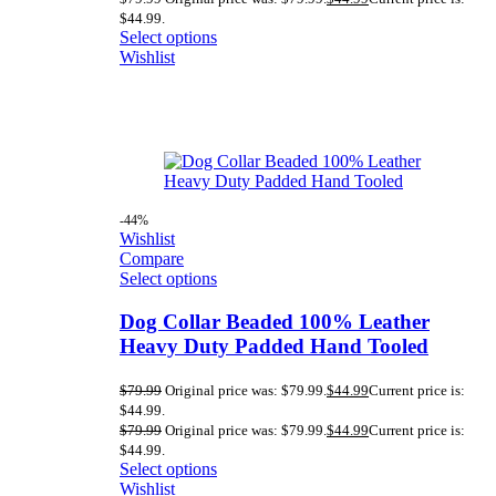
$44.99.
Select options
Wishlist
-44%
Wishlist
Compare
Select options
Dog Collar Beaded 100% Leather
Heavy Duty Padded Hand Tooled
$
79.99
Original price was: $79.99.
$
44.99
Current price is:
$44.99.
$
79.99
Original price was: $79.99.
$
44.99
Current price is:
$44.99.
Select options
Wishlist