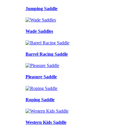
Jumping Saddle
Wade Saddles
Barrel Racing Saddle
Pleasure Saddle
Roping Saddle
Western Kids Saddle