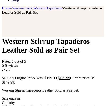
Shop
Home
/
Western Tack
/
Western Tapaderos
/
Western Stirrup Tapaderos
Leather Sold as Pair Set
Western Stirrup Tapaderos
Leather Sold as Pair Set
Rated
0
out of 5
0 Reviews
-25%
$
199.99
Original price was: $199.99.
$
149.99
Current price is:
$149.99.
Western Stirrup Tapaderos Leather Sold as Pair Set.
Sale ends in
Quantity