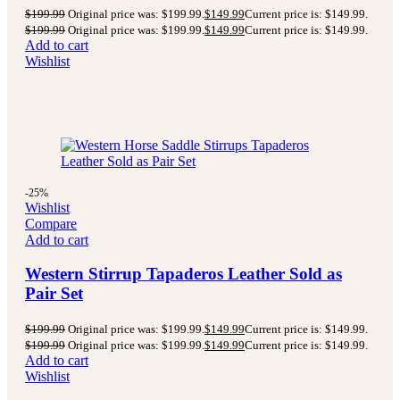
$
199.99
Original price was: $199.99.
$
149.99
Current price is: $149.99.
$
199.99
Original price was: $199.99.
$
149.99
Current price is: $149.99.
Add to cart
Wishlist
-25%
Wishlist
Compare
Add to cart
Western Stirrup Tapaderos Leather Sold as
Pair Set
$
199.99
Original price was: $199.99.
$
149.99
Current price is: $149.99.
$
199.99
Original price was: $199.99.
$
149.99
Current price is: $149.99.
Add to cart
Wishlist