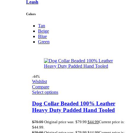
Leash
Colors
Tan
Beige
Blue
Green
-44%
Wishlist
Compare
Select options
Dog Collar Beaded 100% Leather
Heavy Duty Padded Hand Tooled
$
79.99
Original price was: $79.99.
$
44.99
Current price is:
$44.99.
$
79.99
Original price was: $79.99.
$
44.99
Current price is: