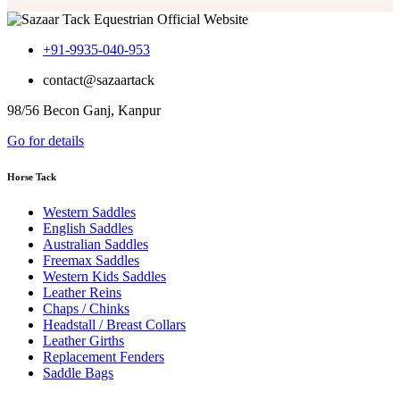
+91-9935-040-953
contact@sazaartack
98/56 Becon Ganj, Kanpur
Go for details
Horse Tack
Western Saddles
English Saddles
Australian Saddles
Freemax Saddles
Western Kids Saddles
Leather Reins
Chaps / Chinks
Headstall / Breast Collars
Leather Girths
Replacement Fenders
Saddle Bags