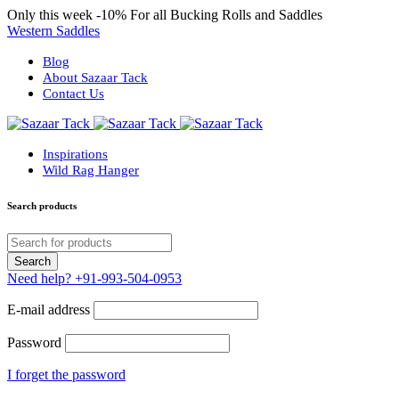
Only this week
-10%
For all Bucking Rolls and Saddles
Western Saddles
Blog
About Sazaar Tack
Contact Us
Inspirations
Wild Rag Hanger
Search products
Need help?
+91-993-504-0953
E-mail address
Password
I forget the password