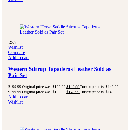
-25%
Wishlist
Compare
Add to cart
Western Stirrup Tapaderos Leather Sold as
Pair Set
$
199.99
Original price was: $199.99.
$
149.99
Current price is: $149.99.
$
199.99
Original price was: $199.99.
$
149.99
Current price is: $149.99.
Add to cart
Wishlist