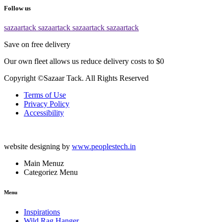
Follow us
sazaartack
sazaartack
sazaartack
sazaartack
Save on free delivery
Our own fleet allows us reduce delivery costs to $0
Copyright ©Sazaar Tack. All Rights Reserved
Terms of Use
Privacy Policy
Accessibility
website designing by
www.peoplestech.in
Main Menuz
Categoriez Menu
Menu
Inspirations
Wild Rag Hanger