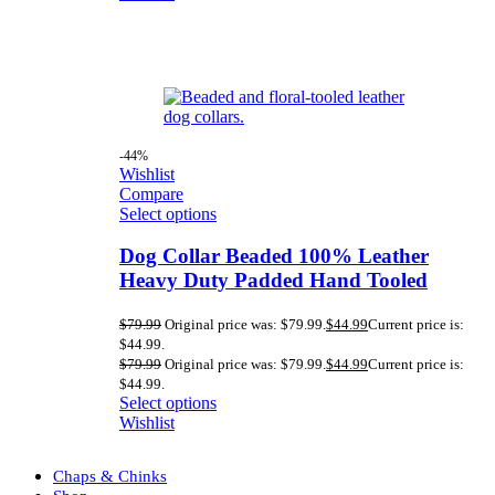
-44%
Wishlist
Compare
Select options
Dog Collar Beaded 100% Leather
Heavy Duty Padded Hand Tooled
$
79.99
Original price was: $79.99.
$
44.99
Current price is:
$44.99.
$
79.99
Original price was: $79.99.
$
44.99
Current price is:
$44.99.
Select options
Wishlist
Chaps & Chinks