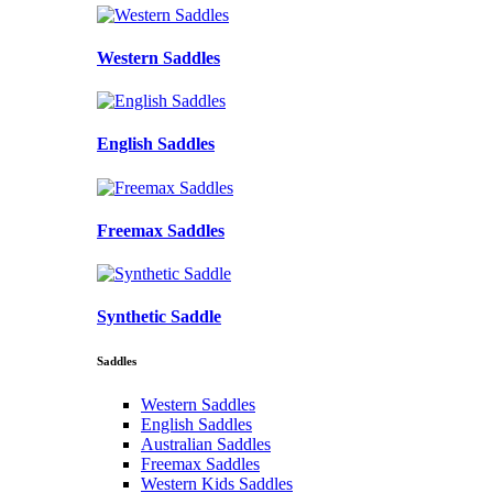
Western Saddles
English Saddles
Freemax Saddles
Synthetic Saddle
Saddles
Western Saddles
English Saddles
Australian Saddles
Freemax Saddles
Western Kids Saddles