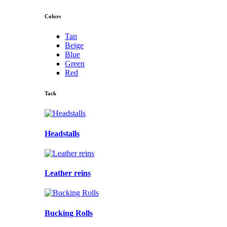
Colors
Tan
Beige
Blue
Green
Red
Tack
Headstalls
Leather reins
Bucking Rolls