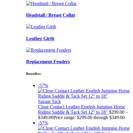
Headstall / Breast Collar
Leather Girth
Replacement Fenders
Bestsellers
-57%
Sazaar Tack
Close Contact Leather English Jumping Horse
Riding Saddle & Tack Set 12" to 18"
$
299.00
–
$
349.00
Price range: $299.00 through $349.00
-57%