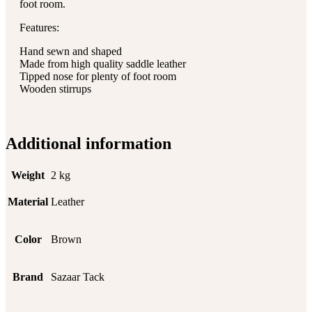
foot room.
Features:
Hand sewn and shaped
Made from high quality saddle leather
Tipped nose for plenty of foot room
Wooden stirrups
Additional information
Weight
2 kg
Material
Leather
Color
Brown
Brand
Sazaar Tack