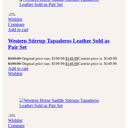
-25%
Wishlist
Compare
Add to cart
Western Stirrup Tapaderos Leather Sold as
Pair Set
$
199.99
Original price was: $199.99.
$
149.99
Current price is: $149.99.
$
199.99
Original price was: $199.99.
$
149.99
Current price is: $149.99.
Add to cart
Wishlist
-25%
Wishlist
Compare