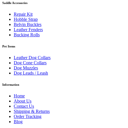
Saddle Accessories
Repair Kit
Hobble Strap
Belvin Buckles
Leather Fenders
Bucking Rolls
Pet Items
Leather Dog Collars
Dog Cone Collars
Dog Muzzles
Dog Leads / Leash
Information
Home
About Us
Contact Us
Shipping & Returns
Order Tracking
Blog