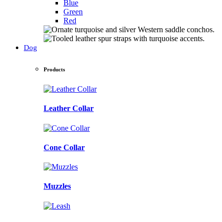
Blue
Green
Red
Dog
Products
Leather Collar
Cone Collar
Muzzles