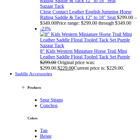
Sazaar Tack
Close Contact Leather English Jumping Horse
Riding Saddle & Tack 12" to 18" Seat
$
299.00
–
$
349.00
Price range: $299.00 through $349.00
-23%
Sazaar Tack
8" Kids Western Miniature Horse Trail Mini
Leather Saddle Floral Tooled Tack Set Purple
$
299.00
Original price was:
$299.00.
$
229.00
Current price is: $229.00.
Saddle Accessories
Products
Spur Straps
Conchos
Colors
Tan
Beige