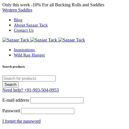
Only this week
-10%
For all Bucking Rolls and Saddles
Western Saddles
Blog
About Sazaar Tack
Contact Us
Inspirations
Wild Rag Hanger
Search products
Need help?
+91-993-504-0953
E-mail address
Password
I forget the password