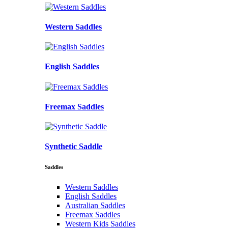
Western Saddles
English Saddles
Freemax Saddles
Synthetic Saddle
Saddles
Western Saddles
English Saddles
Australian Saddles
Freemax Saddles
Western Kids Saddles