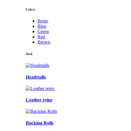
Colors
Beige
Blue
Green
Red
Brown
Tack
Headstalls
Leather reins
Bucking Rolls