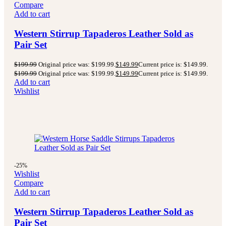
Compare
Add to cart
Western Stirrup Tapaderos Leather Sold as
Pair Set
$
199.99
Original price was: $199.99.
$
149.99
Current price is: $149.99.
$
199.99
Original price was: $199.99.
$
149.99
Current price is: $149.99.
Add to cart
Wishlist
-25%
Wishlist
Compare
Add to cart
Western Stirrup Tapaderos Leather Sold as
Pair Set