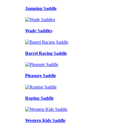
Jumping Saddle
Wade Saddles
Barrel Racing Saddle
Pleasure Saddle
Roping Saddle
Western Kids Saddle