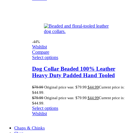
-44%
Wishlist
Compare
Select options
Dog Collar Beaded 100% Leather
Heavy Duty Padded Hand Tooled
$
79.99
Original price was: $79.99.
$
44.99
Current price is:
$44.99.
$
79.99
Original price was: $79.99.
$
44.99
Current price is:
$44.99.
Select options
Wishlist
Chaps & Chinks