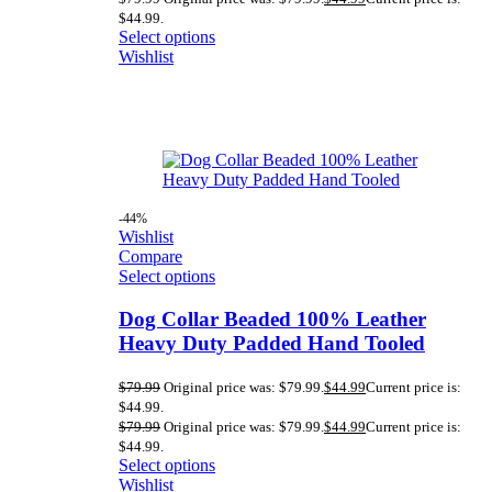
$44.99.
Select options
Wishlist
-44%
Wishlist
Compare
Select options
Dog Collar Beaded 100% Leather
Heavy Duty Padded Hand Tooled
$
79.99
Original price was: $79.99.
$
44.99
Current price is:
$44.99.
$
79.99
Original price was: $79.99.
$
44.99
Current price is:
$44.99.
Select options
Wishlist