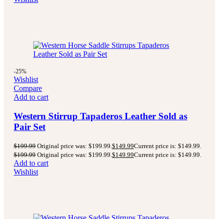
-25%
Wishlist
Compare
Add to cart
Western Stirrup Tapaderos Leather Sold as
Pair Set
$
199.99
Original price was: $199.99.
$
149.99
Current price is: $149.99.
$
199.99
Original price was: $199.99.
$
149.99
Current price is: $149.99.
Add to cart
Wishlist