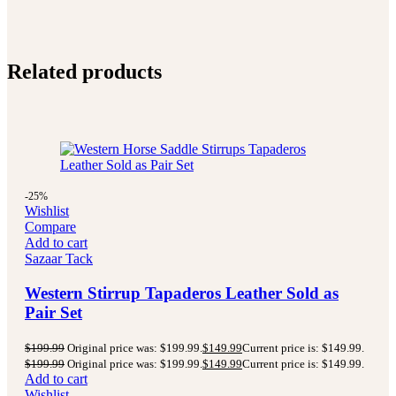
Related products
-25%
Wishlist
Compare
Add to cart
Sazaar Tack
Western Stirrup Tapaderos Leather Sold as
Pair Set
$
199.99
Original price was: $199.99.
$
149.99
Current price is: $149.99.
$
199.99
Original price was: $199.99.
$
149.99
Current price is: $149.99.
Add to cart
Wishlist