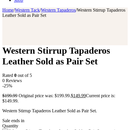
Shop
Home
/
Western Tack
/
Western Tapaderos
/
Western Stirrup Tapaderos
Leather Sold as Pair Set
Western Stirrup Tapaderos
Leather Sold as Pair Set
Rated
0
out of 5
0 Reviews
-25%
$
199.99
Original price was: $199.99.
$
149.99
Current price is:
$149.99.
Western Stirrup Tapaderos Leather Sold as Pair Set.
Sale ends in
Quantity