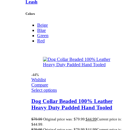
Leash
Colors
Beige
Blue
Green
Red
-44%
Wishlist
Compare
Select options
Dog Collar Beaded 100% Leather
Heavy Duty Padded Hand Tooled
$
79.99
Original price was: $79.99.
$
44.99
Current price is:
$44.99.
$
79.99
Original price was: $79.99.
$
44.99
Current price is: