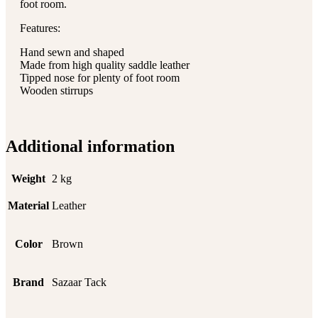
foot room.
Features:
Hand sewn and shaped
Made from high quality saddle leather
Tipped nose for plenty of foot room
Wooden stirrups
Additional information
Weight
2 kg
Material
Leather
Color
Brown
Brand
Sazaar Tack