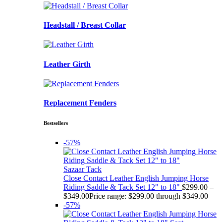
Headstall / Breast Collar
Leather Girth
Replacement Fenders
Bestsellers
-57%
Sazaar Tack
Close Contact Leather English Jumping Horse
Riding Saddle & Tack Set 12" to 18"
$
299.00
–
$
349.00
Price range: $299.00 through $349.00
-57%