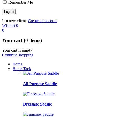
Remember Me
I’m new client.
Create an account
Wishlist
0
0
Your cart (0 items)
Your cart is empty
Continue shopping
Home
Horse Tack
All Purpose Saddle
Dressage Saddle