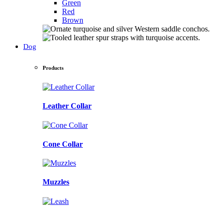
Green
Red
Brown
Dog
Products
Leather Collar
Cone Collar
Muzzles