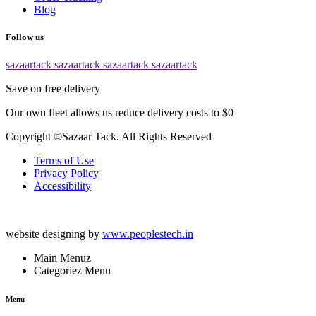
Blog
Follow us
sazaartack
sazaartack
sazaartack
sazaartack
Save on free delivery
Our own fleet allows us reduce delivery costs to $0
Copyright ©Sazaar Tack. All Rights Reserved
Terms of Use
Privacy Policy
Accessibility
website designing by
www.peoplestech.in
Main Menuz
Categoriez Menu
Menu