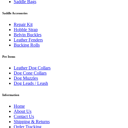
Saddle Bags
Saddle Accessories
Repair Kit
Hobble Strap
Belvin Buckles
Leather Fenders
Bucking Rolls
Pet Items
Leather Dog Collars
Dog Cone Collars
Dog Muzzles
Dog Leads / Leash
Information
Home
About Us
Contact Us
Shipping & Returns
Order Tracking