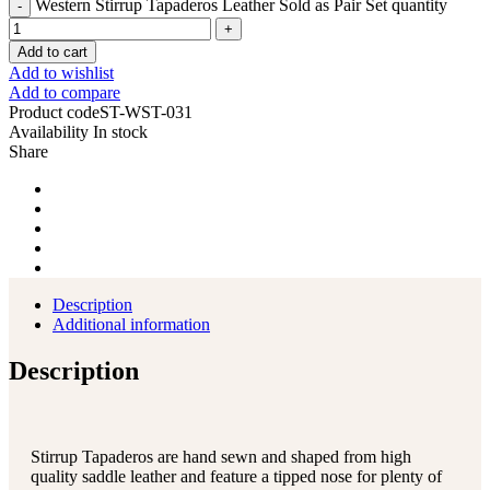
Western Stirrup Tapaderos Leather Sold as Pair Set quantity
Add to cart
Add to wishlist
Add to compare
Product code
ST-WST-031
Availability
In stock
Share
Description
Additional information
Description
Stirrup Tapaderos are hand sewn and shaped from high
quality saddle leather and feature a tipped nose for plenty of