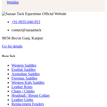
Wishlist
+91-9935-040-953
contact@sazaartack
98/56 Becon Ganj, Kanpur
Go for details
Horse Tack
Western Saddles
English Saddles
Australian Saddles
Freemax Saddles
Western Kids Saddles
Leather Reins
Chaps / Chinks
Headstall / Breast Collars
Leather Girths
Replacement Fenders