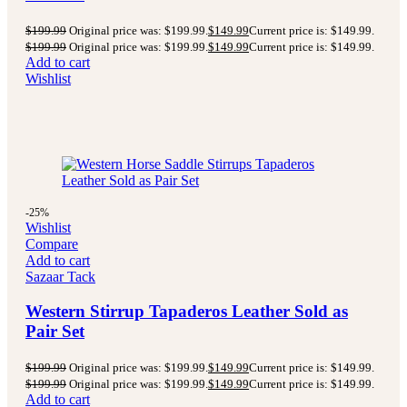
$
199.99
Original price was: $199.99.
$
149.99
Current price is: $149.99.
$
199.99
Original price was: $199.99.
$
149.99
Current price is: $149.99.
Add to cart
Wishlist
-25%
Wishlist
Compare
Add to cart
Sazaar Tack
Western Stirrup Tapaderos Leather Sold as
Pair Set
$
199.99
Original price was: $199.99.
$
149.99
Current price is: $149.99.
$
199.99
Original price was: $199.99.
$
149.99
Current price is: $149.99.
Add to cart