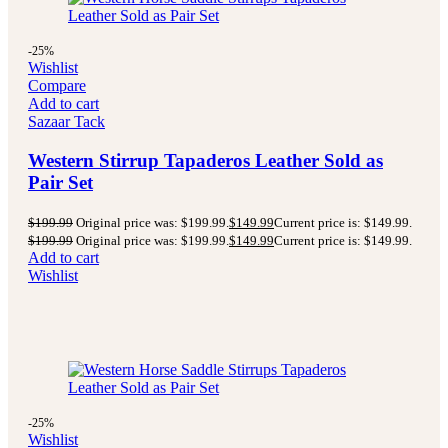
-25%
Wishlist
Compare
Add to cart
Sazaar Tack
Western Stirrup Tapaderos Leather Sold as
Pair Set
$
199.99
Original price was: $199.99.
$
149.99
Current price is: $149.99.
$
199.99
Original price was: $199.99.
$
149.99
Current price is: $149.99.
Add to cart
Wishlist
-25%
Wishlist