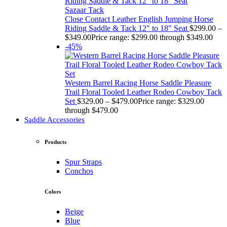
Sazaar Tack
Close Contact Leather English Jumping Horse
Riding Saddle & Tack 12" to 18" Seat
$
299.00
–
$
349.00
Price range: $299.00 through $349.00
-45%
Western Barrel Racing Horse Saddle Pleasure
Trail Floral Tooled Leather Rodeo Cowboy Tack
Set
$
329.00
–
$
479.00
Price range: $329.00
through $479.00
Saddle Accessories
Products
Spur Straps
Conchos
Colors
Beige
Blue