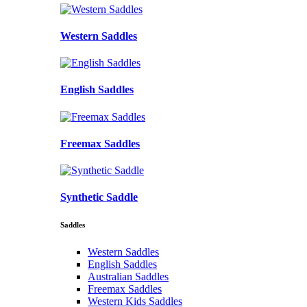
Western Saddles
English Saddles
Freemax Saddles
Synthetic Saddle
Saddles
Western Saddles
English Saddles
Australian Saddles
Freemax Saddles
Western Kids Saddles