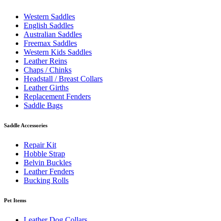
Western Saddles
English Saddles
Australian Saddles
Freemax Saddles
Western Kids Saddles
Leather Reins
Chaps / Chinks
Headstall / Breast Collars
Leather Girths
Replacement Fenders
Saddle Bags
Saddle Accessories
Repair Kit
Hobble Strap
Belvin Buckles
Leather Fenders
Bucking Rolls
Pet Items
Leather Dog Collars