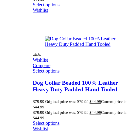
Select options
Wishlist
-44%
Wishlist
Compare
Select options
Dog Collar Beaded 100% Leather
Heavy Duty Padded Hand Tooled
$
79.99
Original price was: $79.99.
$
44.99
Current price is:
$44.99.
$
79.99
Original price was: $79.99.
$
44.99
Current price is:
$44.99.
Select options
Wishlist