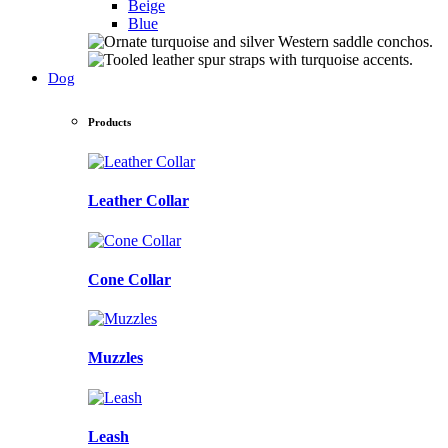
Beige
Blue
Dog
Products
Leather Collar
Cone Collar
Muzzles
Leash