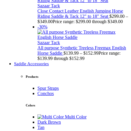
Sazaar Tack
Close Contact Leather English Jumping Horse
Riding Saddle & Tack 12" to 18" Seat
$
299.00
–
$
349.00
Price range: $299.00 through $349.00
-30%
Sazaar Tack
All purpose Synthetic Treeless Freemax English
Horse Saddle
$
139.99
–
$
152.99
Price range:
$139.99 through $152.99
Saddle Accessories
Products
Spur Straps
Conchos
Colors
Multi Color
Dark Brown
Tan