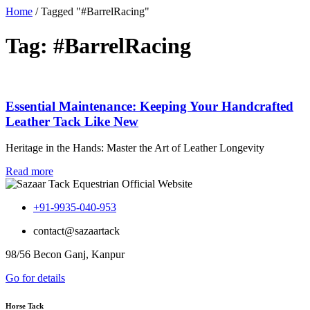
Home
/
Tagged "#BarrelRacing"
Tag: #BarrelRacing
Essential Maintenance: Keeping Your Handcrafted
Leather Tack Like New
Heritage in the Hands: Master the Art of Leather Longevity
Read more
+91-9935-040-953
contact@sazaartack
98/56 Becon Ganj, Kanpur
Go for details
Horse Tack