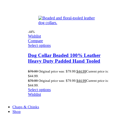
-44%
Wishlist
Compare
Select options
Dog Collar Beaded 100% Leather
Heavy Duty Padded Hand Tooled
$
79.99
Original price was: $79.99.
$
44.99
Current price is:
$44.99.
$
79.99
Original price was: $79.99.
$
44.99
Current price is:
$44.99.
Select options
Wishlist
Chaps & Chinks
Shop