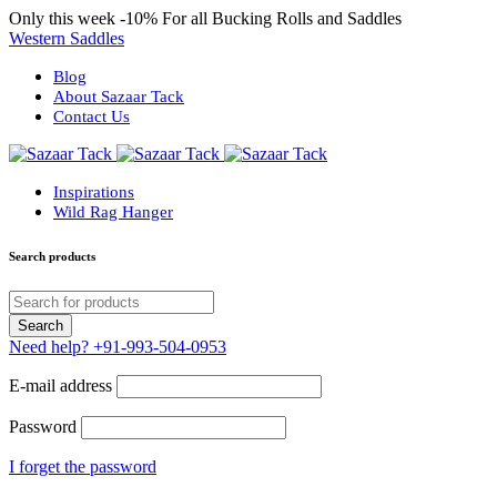
Only this week
-10%
For all Bucking Rolls and Saddles
Western Saddles
Blog
About Sazaar Tack
Contact Us
Inspirations
Wild Rag Hanger
Search products
Need help?
+91-993-504-0953
E-mail address
Password
I forget the password