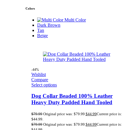
Colors
Multi Color
Dark Brown
Tan
Beige
-44%
Wishlist
Compare
Select options
Dog Collar Beaded 100% Leather
Heavy Duty Padded Hand Tooled
$
79.99
Original price was: $79.99.
$
44.99
Current price is:
$44.99.
$
79.99
Original price was: $79.99.
$
44.99
Current price is:
$44.99.