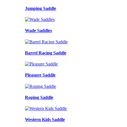
Jumping Saddle
Wade Saddles
Barrel Racing Saddle
Pleasure Saddle
Roping Saddle
Western Kids Saddle