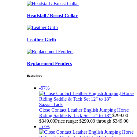
Headstall / Breast Collar
Leather Girth
Replacement Fenders
Bestsellers
-57%
Sazaar Tack
Close Contact Leather English Jumping Horse
Riding Saddle & Tack Set 12" to 18"
$
299.00
–
$
349.00
Price range: $299.00 through $349.00
-57%