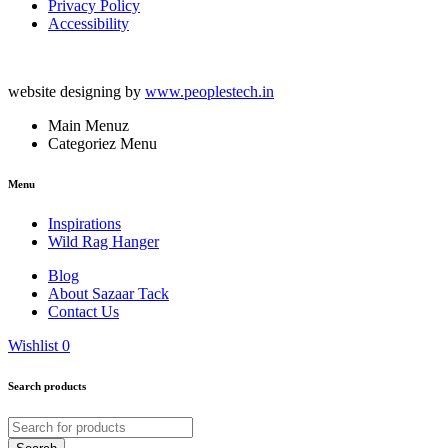
Privacy Policy
Accessibility
website designing by
www.peoplestech.in
Main Menuz
Categoriez Menu
Menu
Inspirations
Wild Rag Hanger
Blog
About Sazaar Tack
Contact Us
Wishlist
0
Search products