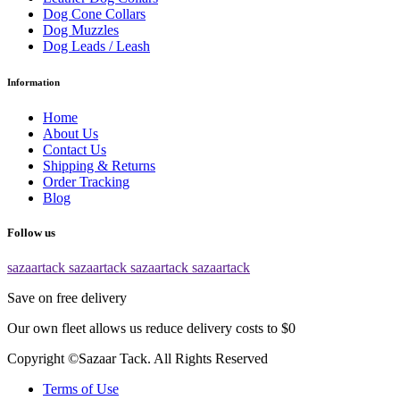
Dog Cone Collars
Dog Muzzles
Dog Leads / Leash
Information
Home
About Us
Contact Us
Shipping & Returns
Order Tracking
Blog
Follow us
sazaartack
sazaartack
sazaartack
sazaartack
Save on free delivery
Our own fleet allows us reduce delivery costs to $0
Copyright ©Sazaar Tack. All Rights Reserved
Terms of Use