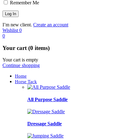
Remember Me
I’m new client.
Create an account
Wishlist
0
0
Your cart (0 items)
Your cart is empty
Continue shopping
Home
Horse Tack
All Purpose Saddle
Dressage Saddle