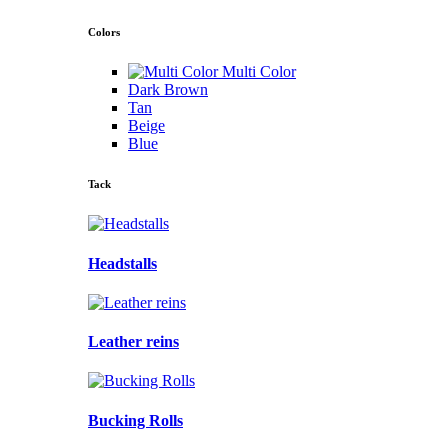
Colors
Multi Color
Dark Brown
Tan
Beige
Blue
Tack
Headstalls
Leather reins
Bucking Rolls