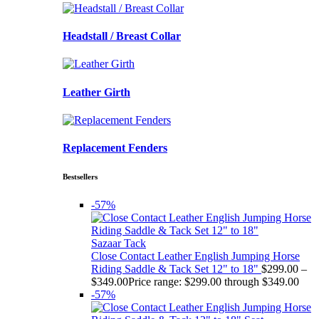
Headstall / Breast Collar
Leather Girth
Replacement Fenders
Bestsellers
-57%
Sazaar Tack
Close Contact Leather English Jumping Horse
Riding Saddle & Tack Set 12" to 18"
$
299.00
–
$
349.00
Price range: $299.00 through $349.00
-57%