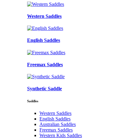
Western Saddles
English Saddles
Freemax Saddles
Synthetic Saddle
Saddles
Western Saddles
English Saddles
Australian Saddles
Freemax Saddles
Western Kids Saddles