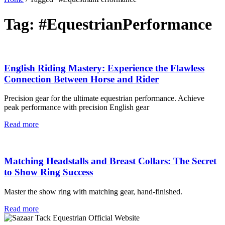
Tag: #EquestrianPerformance
English Riding Mastery: Experience the Flawless
Connection Between Horse and Rider
Precision gear for the ultimate equestrian performance. Achieve
peak performance with precision English gear
Read more
Matching Headstalls and Breast Collars: The Secret
to Show Ring Success
Master the show ring with matching gear, hand-finished.
Read more