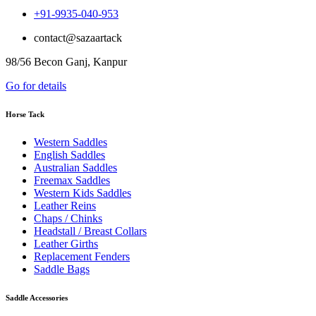
+91-9935-040-953
contact@sazaartack
98/56 Becon Ganj, Kanpur
Go for details
Horse Tack
Western Saddles
English Saddles
Australian Saddles
Freemax Saddles
Western Kids Saddles
Leather Reins
Chaps / Chinks
Headstall / Breast Collars
Leather Girths
Replacement Fenders
Saddle Bags
Saddle Accessories