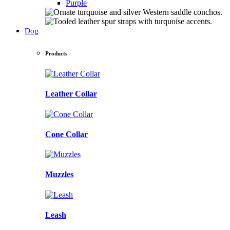
Purple
Dog
Products
Leather Collar
Cone Collar
Muzzles
Leash