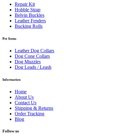
Repair Kit
Hobble Strap
Belvin Buckles
Leather Fenders
Bucking Rolls
Pet Items
Leather Dog Collars
Dog Cone Collars
Dog Muzzles
Dog Leads / Leash
Information
Home
About Us
Contact Us
Shipping & Returns
Order Tracking
Blog
Follow us