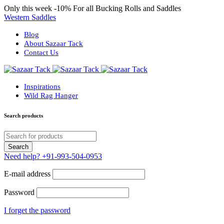
Only this week
-10%
For all Bucking Rolls and Saddles
Western Saddles
Blog
About Sazaar Tack
Contact Us
Inspirations
Wild Rag Hanger
Search products
Need help?
+91-993-504-0953
E-mail address
Password
I forget the password