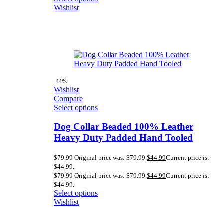
Wishlist
-44%
Wishlist
Compare
Select options
Dog Collar Beaded 100% Leather
Heavy Duty Padded Hand Tooled
$
79.99
Original price was: $79.99.
$
44.99
Current price is:
$44.99.
$
79.99
Original price was: $79.99.
$
44.99
Current price is:
$44.99.
Select options
Wishlist