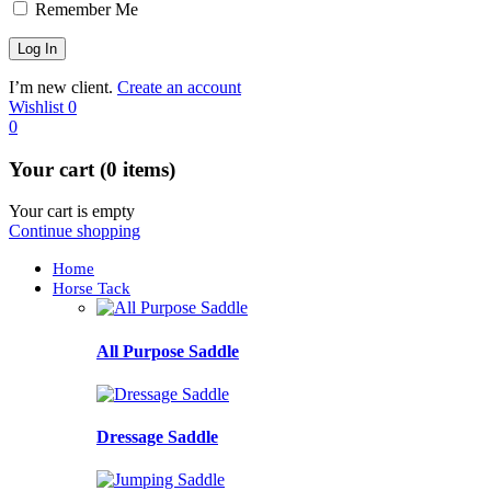
Remember Me
I’m new client.
Create an account
Wishlist
0
0
Your cart (0 items)
Your cart is empty
Continue shopping
Home
Horse Tack
All Purpose Saddle
Dressage Saddle