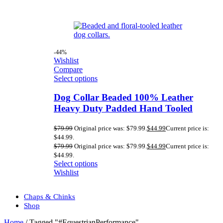
-44%
Wishlist
Compare
Select options
Dog Collar Beaded 100% Leather
Heavy Duty Padded Hand Tooled
$
79.99
Original price was: $79.99.
$
44.99
Current price is:
$44.99.
$
79.99
Original price was: $79.99.
$
44.99
Current price is:
$44.99.
Select options
Wishlist
Chaps & Chinks
Shop
Home
/
Tagged "#EquestrianPerformance"