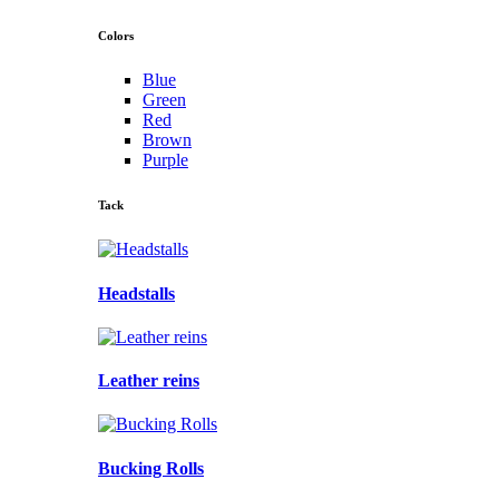
Colors
Blue
Green
Red
Brown
Purple
Tack
Headstalls
Leather reins
Bucking Rolls