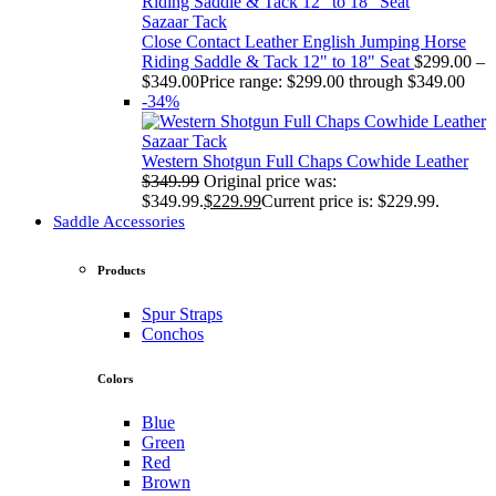
Sazaar Tack
Close Contact Leather English Jumping Horse
Riding Saddle & Tack 12" to 18" Seat
$
299.00
–
$
349.00
Price range: $299.00 through $349.00
-34%
Sazaar Tack
Western Shotgun Full Chaps Cowhide Leather
$
349.99
Original price was:
$349.99.
$
229.99
Current price is: $229.99.
Saddle Accessories
Products
Spur Straps
Conchos
Colors
Blue
Green
Red
Brown