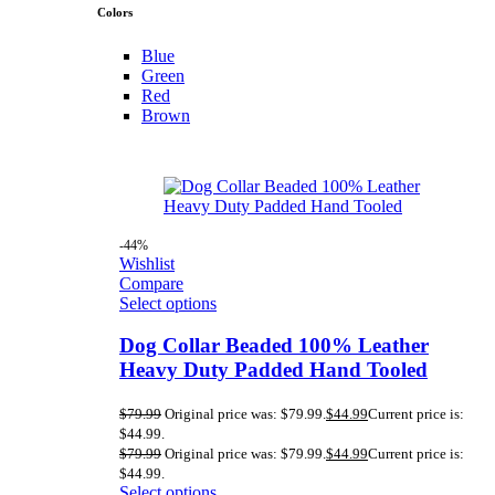
Colors
Blue
Green
Red
Brown
-44%
Wishlist
Compare
Select options
Dog Collar Beaded 100% Leather
Heavy Duty Padded Hand Tooled
$
79.99
Original price was: $79.99.
$
44.99
Current price is:
$44.99.
$
79.99
Original price was: $79.99.
$
44.99
Current price is:
$44.99.
Select options