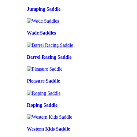
Jumping Saddle
Wade Saddles
Barrel Racing Saddle
Pleasure Saddle
Roping Saddle
Western Kids Saddle