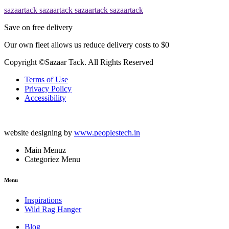
sazaartack
sazaartack
sazaartack
sazaartack
Save on free delivery
Our own fleet allows us reduce delivery costs to $0
Copyright ©Sazaar Tack. All Rights Reserved
Terms of Use
Privacy Policy
Accessibility
website designing by
www.peoplestech.in
Main Menuz
Categoriez Menu
Menu
Inspirations
Wild Rag Hanger
Blog