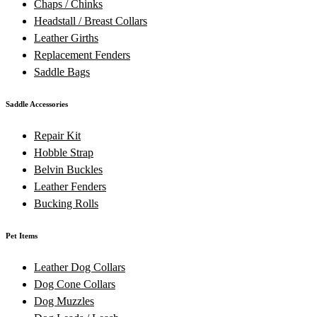
Chaps / Chinks
Headstall / Breast Collars
Leather Girths
Replacement Fenders
Saddle Bags
Saddle Accessories
Repair Kit
Hobble Strap
Belvin Buckles
Leather Fenders
Bucking Rolls
Pet Items
Leather Dog Collars
Dog Cone Collars
Dog Muzzles