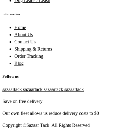
Dog Leads / Leash
Information
Home
About Us
Contact Us
Shipping & Returns
Order Tracking
Blog
Follow us
sazaartack
sazaartack
sazaartack
sazaartack
Save on free delivery
Our own fleet allows us reduce delivery costs to $0
Copyright ©Sazaar Tack. All Rights Reserved