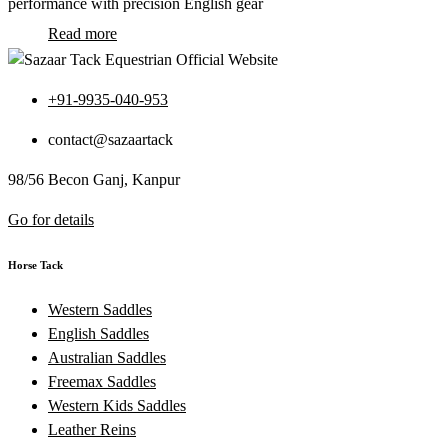
performance with precision English gear
Read more
+91-9935-040-953
contact@sazaartack
98/56 Becon Ganj, Kanpur
Go for details
Horse Tack
Western Saddles
English Saddles
Australian Saddles
Freemax Saddles
Western Kids Saddles
Leather Reins