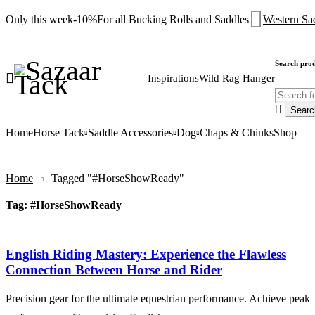
Only this week
-10%
For all Bucking Rolls and Saddles
Western Sa
Search pro
Inspirations
Wild Rag Hanger
Home
Horse Tack
Saddle Accessories
Dog
Chaps & Chinks
Shop
Home
Tagged "#HorseShowReady"
Tag: #HorseShowReady
English Riding Mastery: Experience the Flawless
Connection Between Horse and Rider
Precision gear for the ultimate equestrian performance. Achieve peak