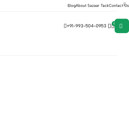
Blog
About Sazaar Tack
Contact Us
0
0
+91-993-504-0953