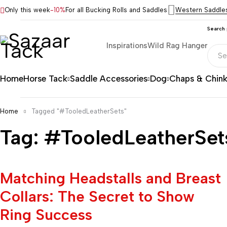
Only this week
-10%
For all Bucking Rolls and Saddles
Western Saddle
Search
Inspirations
Wild Rag Hanger
Home
Horse Tack
Saddle Accessories
Dog
Chaps & Chin
Home
Tagged "#TooledLeatherSets"
Tag: #TooledLeatherSet
Matching Headstalls and Breast
Collars: The Secret to Show
Ring Success