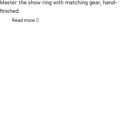
Master the show ring with matching gear, hand-
finished.
Read more
Hor
Wes
Engl