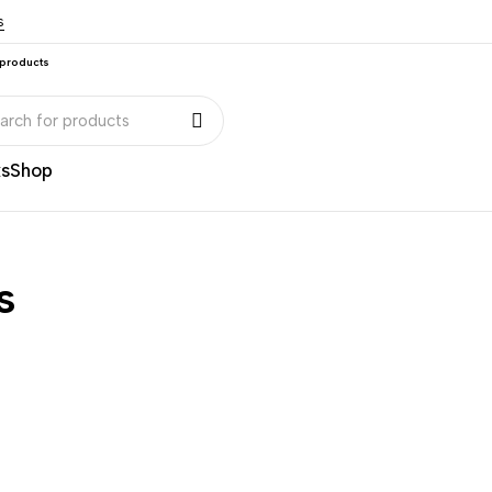
s
 products
ks
Shop
s