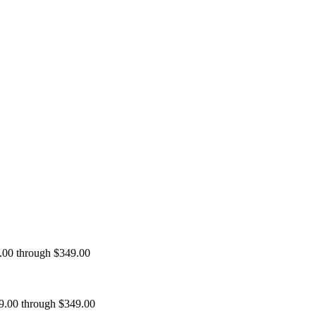
9.00 through $349.00
99.00 through $349.00