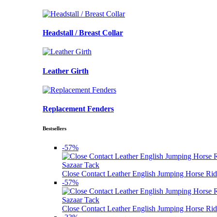
Headstall / Breast Collar
Leather Girth
Replacement Fenders
Bestsellers
-57%
Sazaar Tack
Close Contact Leather English Jumping Horse Rid
-57%
Sazaar Tack
Close Contact Leather English Jumping Horse Rid