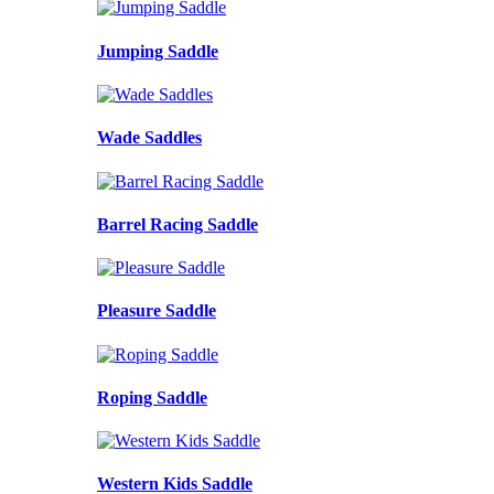
Jumping Saddle
Wade Saddles
Barrel Racing Saddle
Pleasure Saddle
Roping Saddle
Western Kids Saddle