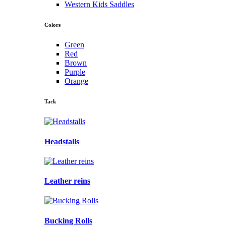
Western Kids Saddles
Colors
Green
Red
Brown
Purple
Orange
Tack
Headstalls
Leather reins
Bucking Rolls