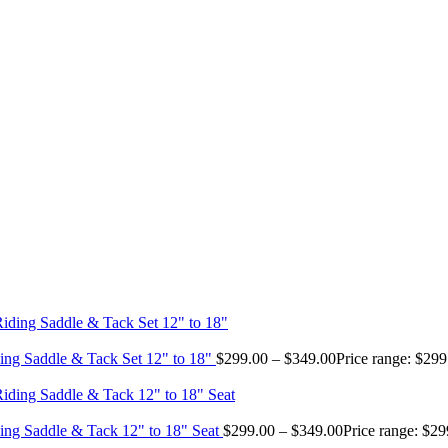
ing Saddle & Tack Set 12" to 18"
$
299.00
–
$
349.00
Price range: $29
ing Saddle & Tack 12" to 18" Seat
$
299.00
–
$
349.00
Price range: $2