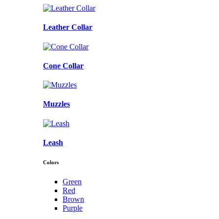
Leather Collar
Cone Collar
Muzzles
Leash
Colors
Green
Red
Brown
Purple