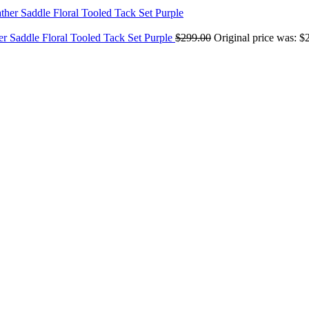
er Saddle Floral Tooled Tack Set Purple
$
299.00
Original price was: $