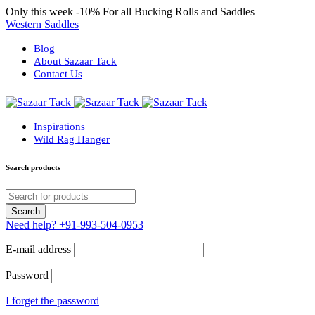
Only this week
-10%
For all Bucking Rolls and Saddles
Western Saddles
Blog
About Sazaar Tack
Contact Us
Inspirations
Wild Rag Hanger
Search products
Need help?
+91-993-504-0953
E-mail address
Password
I forget the password