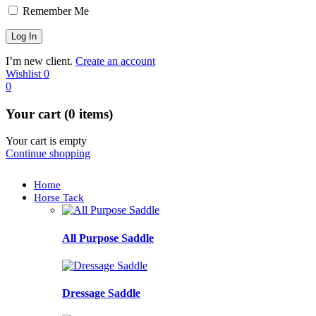
Remember Me
I’m new client.
Create an account
Wishlist
0
0
Your cart (0 items)
Your cart is empty
Continue shopping
Home
Horse Tack
All Purpose Saddle
Dressage Saddle