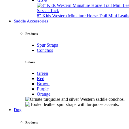
-23%
Sazaar Tack
8" Kids Western Miniature Horse Trail Mini Leath
Saddle Accessories
Products
Spur Straps
Conchos
Colors
Green
Red
Brown
Purple
Orange
Dog
Products