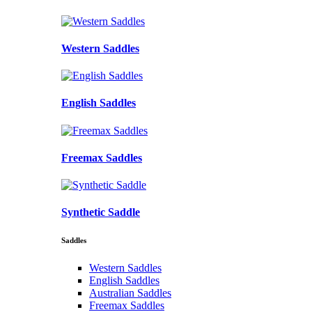
Western Saddles
English Saddles
Freemax Saddles
Synthetic Saddle
Saddles
Western Saddles
English Saddles
Australian Saddles
Freemax Saddles