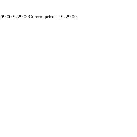
299.00.
$
229.00
Current price is: $229.00.