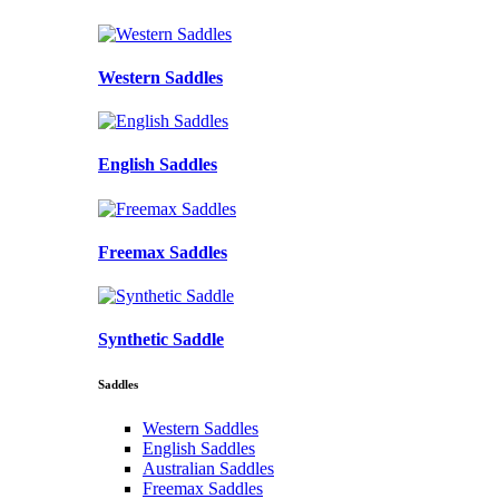
Western Saddles
English Saddles
Freemax Saddles
Synthetic Saddle
Saddles
Western Saddles
English Saddles
Australian Saddles
Freemax Saddles