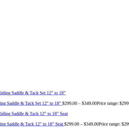
ing Saddle & Tack Set 12" to 18"
$
299.00
–
$
349.00
Price range: $29
ing Saddle & Tack 12" to 18" Seat
$
299.00
–
$
349.00
Price range: $2