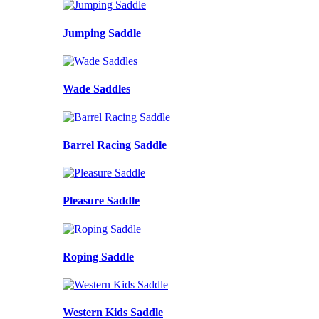
Jumping Saddle
Wade Saddles
Barrel Racing Saddle
Pleasure Saddle
Roping Saddle
Western Kids Saddle