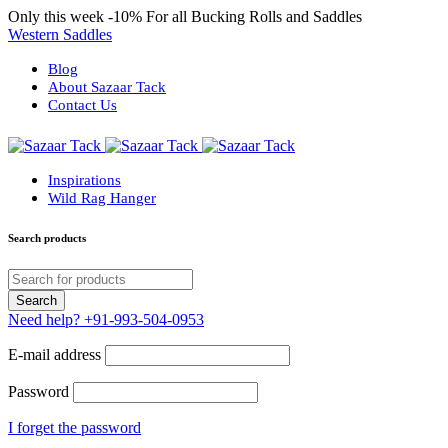
Only this week
-10%
For all Bucking Rolls and Saddles
Western Saddles
Blog
About Sazaar Tack
Contact Us
Inspirations
Wild Rag Hanger
Search products
Need help?
+91-993-504-0953
E-mail address
Password
I forget the password