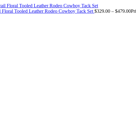
il Floral Tooled Leather Rodeo Cowboy Tack Set
$
329.00
–
$
479.00
Pr