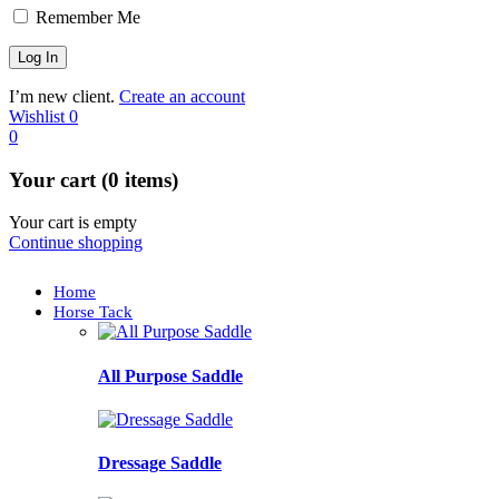
Remember Me
I’m new client.
Create an account
Wishlist
0
0
Your cart (0 items)
Your cart is empty
Continue shopping
Home
Horse Tack
All Purpose Saddle
Dressage Saddle