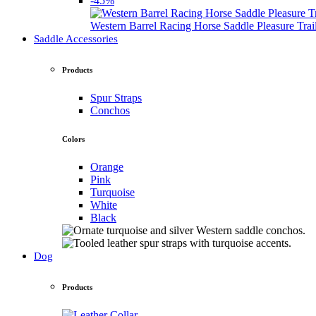
-45%
Western Barrel Racing Horse Saddle Pleasure Tra
Saddle Accessories
Products
Spur Straps
Conchos
Colors
Orange
Pink
Turquoise
White
Black
Dog
Products