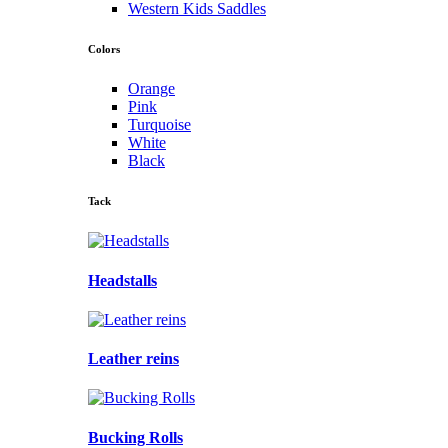
Western Kids Saddles
Colors
Orange
Pink
Turquoise
White
Black
Tack
Headstalls
Leather reins
Bucking Rolls