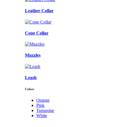
Leather Collar
Cone Collar
Muzzles
Leash
Colors
Orange
Pink
Turquoise
White