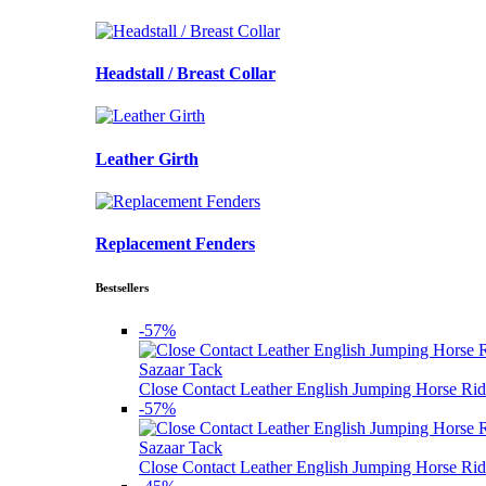
Headstall / Breast Collar
Leather Girth
Replacement Fenders
Bestsellers
-57%
Sazaar Tack
Close Contact Leather English Jumping Horse Rid
-57%
Sazaar Tack
Close Contact Leather English Jumping Horse Rid