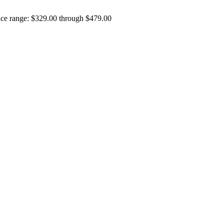
ice range: $329.00 through $479.00