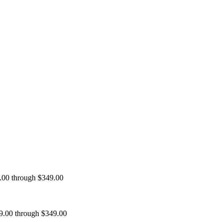
9.00 through $349.00
99.00 through $349.00