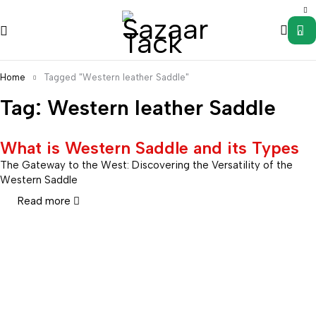
0
Home
Tagged "Western leather Saddle"
Tag: Western leather Saddle
What is Western Saddle and its Types
The Gateway to the West: Discovering the Versatility of the
Western Saddle
Read more