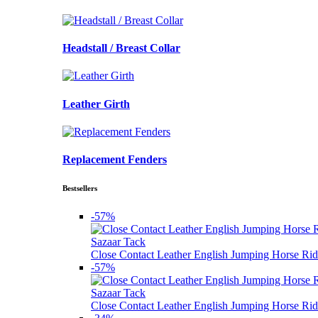
Headstall / Breast Collar
Leather Girth
Replacement Fenders
Bestsellers
-57%
Sazaar Tack
Close Contact Leather English Jumping Horse Rid
-57%
Sazaar Tack
Close Contact Leather English Jumping Horse Rid