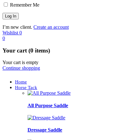
Remember Me
I’m new client.
Create an account
Wishlist
0
0
Your cart (0 items)
Your cart is empty
Continue shopping
Home
Horse Tack
All Purpose Saddle
Dressage Saddle