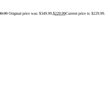
49.99
Original price was: $349.99.
$
229.99
Current price is: $229.99.