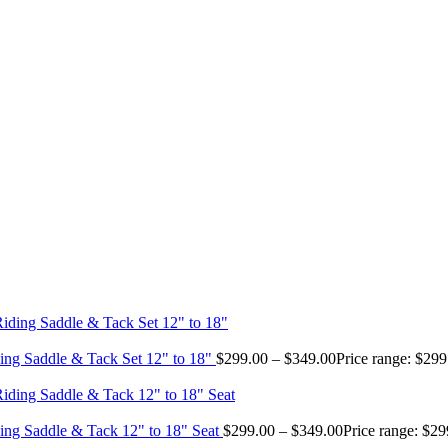
ing Saddle & Tack Set 12" to 18"
$
299.00
–
$
349.00
Price range: $29
ing Saddle & Tack 12" to 18" Seat
$
299.00
–
$
349.00
Price range: $2