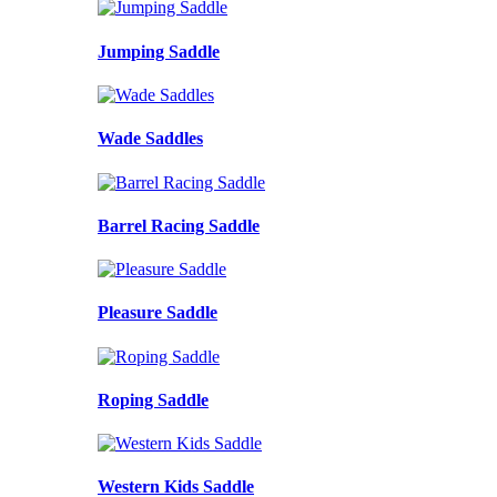
Jumping Saddle
Wade Saddles
Barrel Racing Saddle
Pleasure Saddle
Roping Saddle
Western Kids Saddle