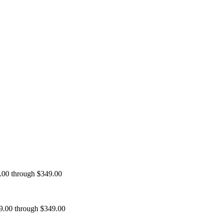
9.00 through $349.00
99.00 through $349.00