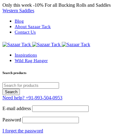
Only this week
-10%
For all Bucking Rolls and Saddles
Western Saddles
Blog
About Sazaar Tack
Contact Us
Inspirations
Wild Rag Hanger
Search products
Need help?
+91-993-504-0953
E-mail address
Password
I forget the password