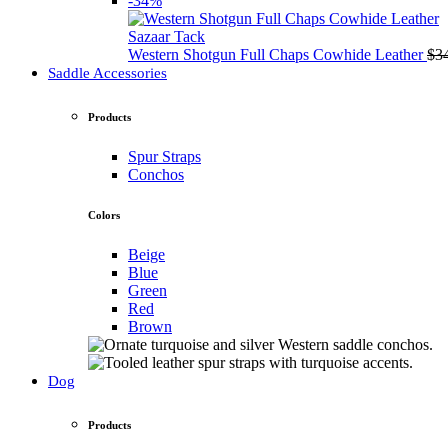
-34%
Sazaar Tack
Western Shotgun Full Chaps Cowhide Leather
$
3
Saddle Accessories
Products
Spur Straps
Conchos
Colors
Beige
Blue
Green
Red
Brown
Dog
Products