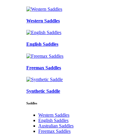
Western Saddles
English Saddles
Freemax Saddles
Synthetic Saddle
Saddles
Western Saddles
English Saddles
Australian Saddles
Freemax Saddles