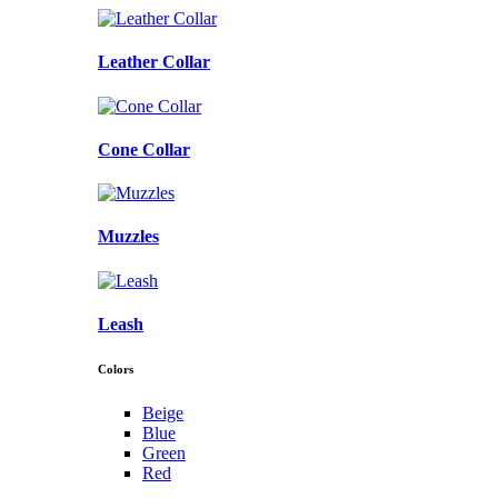
Leather Collar
Cone Collar
Muzzles
Leash
Colors
Beige
Blue
Green
Red