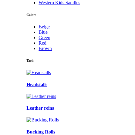
Western Kids Saddles
Colors
Beige
Blue
Green
Red
Brown
Tack
Headstalls
Leather reins
Bucking Rolls