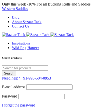
Only this week
-10%
For all Bucking Rolls and Saddles
Western Saddles
Blog
About Sazaar Tack
Contact Us
Inspirations
Wild Rag Hanger
Search products
Need help?
+91-993-504-0953
E-mail address
Password
I forget the password