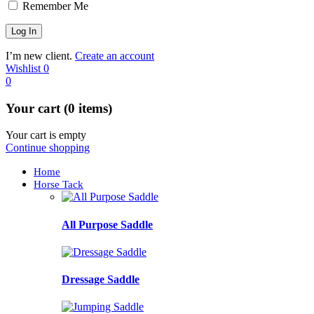
Remember Me
I’m new client.
Create an account
Wishlist
0
0
Your cart (0 items)
Your cart is empty
Continue shopping
Home
Horse Tack
All Purpose Saddle
Dressage Saddle