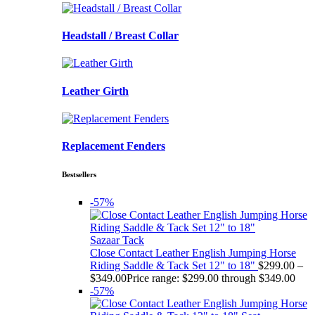
Headstall / Breast Collar
Leather Girth
Replacement Fenders
Bestsellers
-57%
Sazaar Tack
Close Contact Leather English Jumping Horse
Riding Saddle & Tack Set 12" to 18"
$
299.00
–
$
349.00
Price range: $299.00 through $349.00
-57%