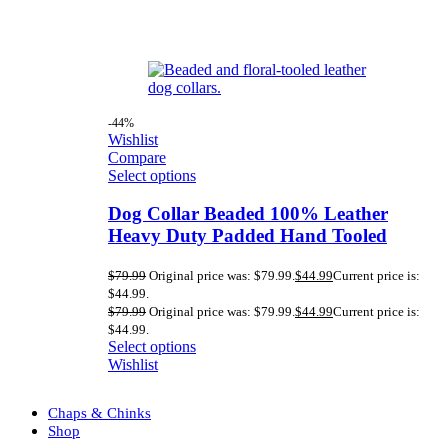
-44%
Wishlist
Compare
Select options
Dog Collar Beaded 100% Leather
Heavy Duty Padded Hand Tooled
$
79.99
Original price was: $79.99.
$
44.99
Current price is:
$44.99.
$
79.99
Original price was: $79.99.
$
44.99
Current price is:
$44.99.
Select options
Wishlist
Chaps & Chinks
Shop