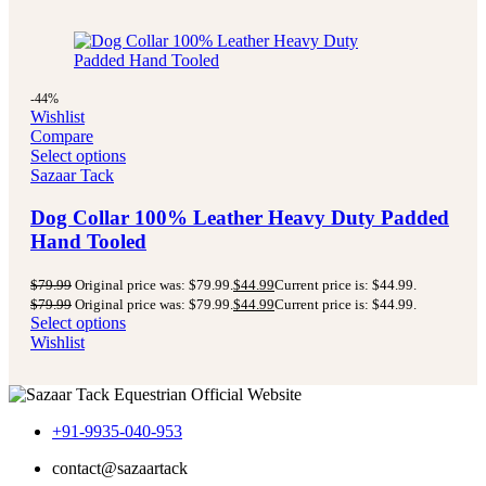
-44%
Wishlist
Compare
Select options
Sazaar Tack
Dog Collar 100% Leather Heavy Duty Padded
Hand Tooled
$
79.99
Original price was: $79.99.
$
44.99
Current price is: $44.99.
$
79.99
Original price was: $79.99.
$
44.99
Current price is: $44.99.
Select options
Wishlist
+91-9935-040-953
contact@sazaartack