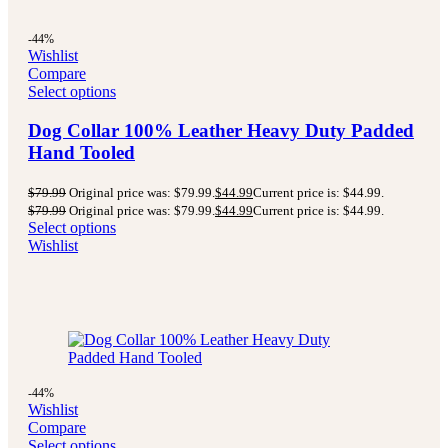
-44%
Wishlist
Compare
Select options
Dog Collar 100% Leather Heavy Duty Padded
Hand Tooled
$
79.99
Original price was: $79.99.
$
44.99
Current price is: $44.99.
$
79.99
Original price was: $79.99.
$
44.99
Current price is: $44.99.
Select options
Wishlist
-44%
Wishlist
Compare
Select options