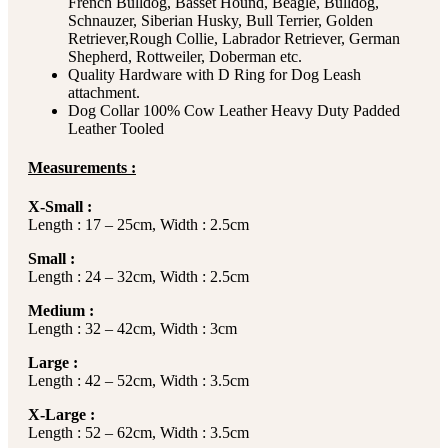
French Bulldog, Basset Hound, Beagle, Bulldog,
Schnauzer, Siberian Husky, Bull Terrier, Golden
Retriever,Rough Collie, Labrador Retriever, German
Shepherd, Rottweiler, Doberman etc.
Quality Hardware with D Ring for Dog Leash
attachment.
Dog Collar 100% Cow Leather Heavy Duty Padded
Leather Tooled
Measurements :
X-Small :
Length : 17 – 25cm, Width : 2.5cm
Small :
Length : 24 – 32cm, Width : 2.5cm
Medium :
Length : 32 – 42cm, Width : 3cm
Large :
Length : 42 – 52cm, Width : 3.5cm
X-Large :
Length : 52 – 62cm, Width : 3.5cm