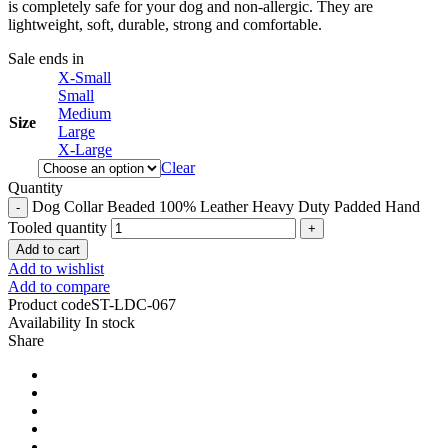
is completely safe for your dog and non-allergic. They are
lightweight, soft, durable, strong and comfortable.
Sale ends in
X-Small
Small
Medium
Size
Large
X-Large
Clear
Quantity
Dog Collar Beaded 100% Leather Heavy Duty Padded Hand
Tooled quantity
Add to cart
Add to wishlist
Add to compare
Product code
ST-LDC-067
Availability
In stock
Share