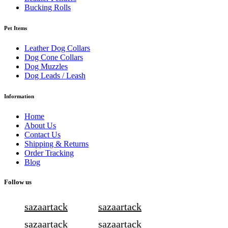
Bucking Rolls
Pet Items
Leather Dog Collars
Dog Cone Collars
Dog Muzzles
Dog Leads / Leash
Information
Home
About Us
Contact Us
Shipping & Returns
Order Tracking
Blog
Follow us
sazaartack
sazaartack
sazaartack
sazaartack