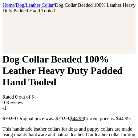
Home
/
Dog
/
Leather Collar
/
Dog Collar Beaded 100% Leather Heavy
Duty Padded Hand Tooled
Dog Collar Beaded 100%
Leather Heavy Duty Padded
Hand Tooled
Rated
0
out of 5
0 Reviews
-1
$
79.99
Original price was: $79.99.
$
44.99
Current price is: $44.99.
This handmade leather collars for dogs and puppy collars are made
using quality hardware and natural leather. Our leather collar for dog