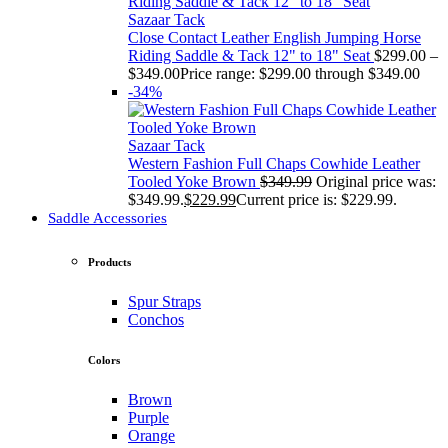
Sazaar Tack
Close Contact Leather English Jumping Horse
Riding Saddle & Tack 12" to 18" Seat
$
299.00
–
$
349.00
Price range: $299.00 through $349.00
-34%
Sazaar Tack
Western Fashion Full Chaps Cowhide Leather
Tooled Yoke Brown
$
349.99
Original price was:
$349.99.
$
229.99
Current price is: $229.99.
Saddle Accessories
Products
Spur Straps
Conchos
Colors
Brown
Purple
Orange