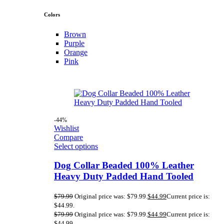
Colors
Brown
Purple
Orange
Pink
-44%
Wishlist
Compare
Select options
Dog Collar Beaded 100% Leather
Heavy Duty Padded Hand Tooled
$
79.99
Original price was: $79.99.
$
44.99
Current price is:
$44.99.
$
79.99
Original price was: $79.99.
$
44.99
Current price is:
$44.99.