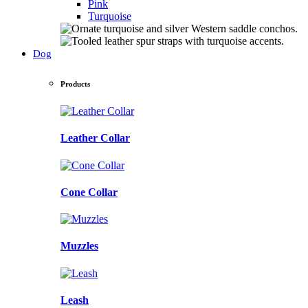
Pink
Turquoise
Dog
Products
Leather Collar
Cone Collar
Muzzles
Leash