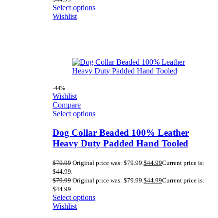
Select options
Wishlist
-44%
Wishlist
Compare
Select options
Dog Collar Beaded 100% Leather
Heavy Duty Padded Hand Tooled
$
79.99
Original price was: $79.99.
$
44.99
Current price is:
$44.99.
$
79.99
Original price was: $79.99.
$
44.99
Current price is:
$44.99.
Select options
Wishlist