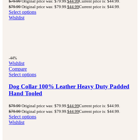
$
79.99
Original price was: $79.99.
$
44.99
Current price is: $44.99.
$
79.99
Original price was: $79.99.
$
44.99
Current price is: $44.99.
Select options
Wishlist
-44%
Wishlist
Compare
Select options
Dog Collar 100% Leather Heavy Duty Padded
Hand Tooled
$
79.99
Original price was: $79.99.
$
44.99
Current price is: $44.99.
$
79.99
Original price was: $79.99.
$
44.99
Current price is: $44.99.
Select options
Wishlist