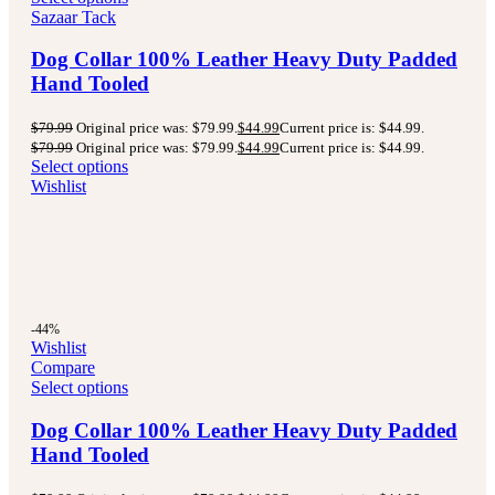
Sazaar Tack
Dog Collar 100% Leather Heavy Duty Padded
Hand Tooled
$
79.99
Original price was: $79.99.
$
44.99
Current price is: $44.99.
$
79.99
Original price was: $79.99.
$
44.99
Current price is: $44.99.
Select options
Wishlist
-44%
Wishlist
Compare
Select options
Dog Collar 100% Leather Heavy Duty Padded
Hand Tooled