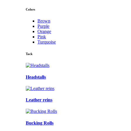
Colors
Brown
Purple
Orange
Pink
Turquoise
Tack
Headstalls
Leather reins
Bucking Rolls