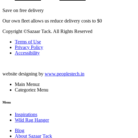
Save on free delivery
Our own fleet allows us reduce delivery costs to $0
Copyright ©Sazaar Tack. All Rights Reserved
Terms of Use
Privacy Policy
Accessibility
website designing by
www.peoplestech.in
Main Menuz
Categoriez Menu
Menu
Inspirations
Wild Rag Hanger
Blog
About Sazaar Tack