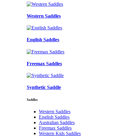
Western Saddles
English Saddles
Freemax Saddles
Synthetic Saddle
Saddles
Western Saddles
English Saddles
Australian Saddles
Freemax Saddles
Western Kids Saddles