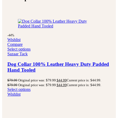
-44%
Wishlist
Compare
Select options
Sazaar Tack
Dog Collar 100% Leather Heavy Duty Padded
Hand Tooled
$
79.99
Original price was: $79.99.
$
44.99
Current price is: $44.99.
$
79.99
Original price was: $79.99.
$
44.99
Current price is: $44.99.
Select options
Wishlist