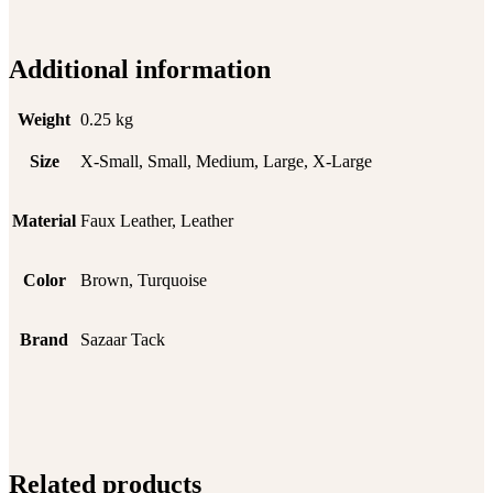
Additional information
Weight
0.25 kg
Size
X-Small, Small, Medium, Large, X-Large
Material
Faux Leather, Leather
Color
Brown, Turquoise
Brand
Sazaar Tack
Related products