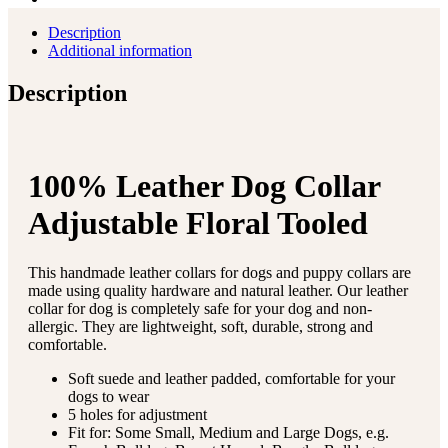
Description
Additional information
Description
100% Leather Dog Collar
Adjustable Floral Tooled
This handmade leather collars for dogs and puppy collars are
made using quality hardware and natural leather. Our leather
collar for dog is completely safe for your dog and non-
allergic. They are lightweight, soft, durable, strong and
comfortable.
Soft suede and leather padded, comfortable for your
dogs to wear
5 holes for adjustment
Fit for: Some Small, Medium and Large Dogs, e.g.