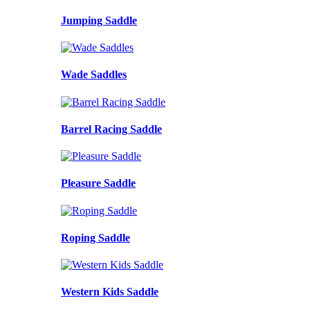
Jumping Saddle
Wade Saddles
Barrel Racing Saddle
Pleasure Saddle
Roping Saddle
Western Kids Saddle