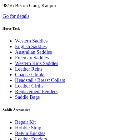
98/56 Becon Ganj, Kanpur
Go for details
Horse Tack
Western Saddles
English Saddles
Australian Saddles
Freemax Saddles
Western Kids Saddles
Leather Reins
Chaps / Chinks
Headstall / Breast Collars
Leather Girths
Replacement Fenders
Saddle Bags
Saddle Accessories
Repair Kit
Hobble Strap
Belvin Buckles
Leather Fenders