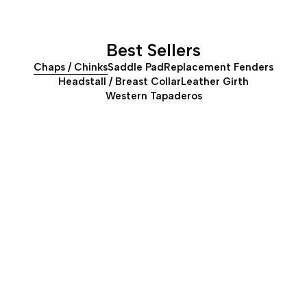
Best Sellers
Chaps / Chinks
Saddle Pad
Replacement Fenders
Headstall / Breast Collar
Leather Girth
Western Tapaderos