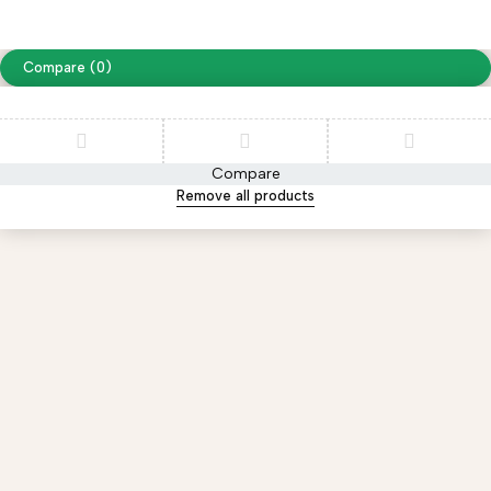
website designing by
www.peoplestech.in
Compare
(0)
Compare
Remove all products