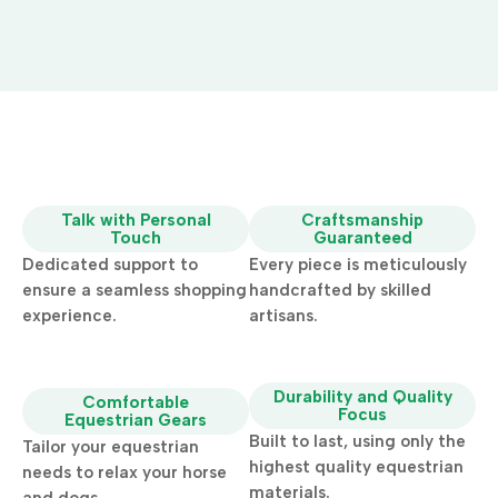
Talk with Personal
Craftsmanship
Touch
Guaranteed
Dedicated support to
Every piece is meticulously
ensure a seamless shopping
handcrafted by skilled
experience.
artisans.
Durability and Quality
Comfortable
Focus
Equestrian Gears
Built to last, using only the
Tailor your equestrian
highest quality equestrian
needs to relax your horse
materials.