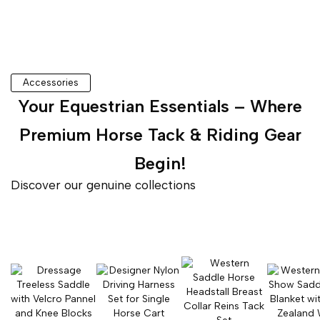
Accessories
Your Equestrian Essentials – Where
Premium Horse Tack & Riding Gear
Begin!
Discover our genuine collections