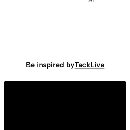
Be inspired by
TackLive