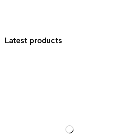
Latest products