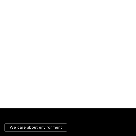
We care about environment