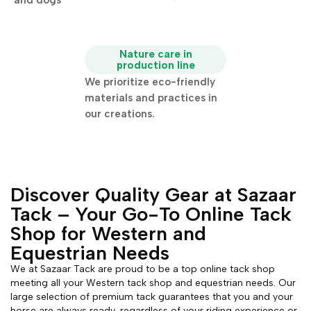
and dogs
Nature care in
production line
We prioritize eco-friendly
materials and practices in
our creations.
Discover Quality Gear at Sazaar
Tack – Your Go-To Online Tack
Shop for Western and
Equestrian Needs
We at Sazaar Tack are proud to be a top online tack shop
meeting all your Western tack shop and equestrian needs. Our
large selection of premium tack guarantees that you and your
horse are always ready, regardless of your riding experience or