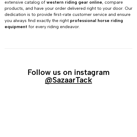
extensive catalog of
western riding gear online
, compare
products, and have your order delivered right to your door. Our
dedication is to provide first-rate customer service and ensure
you always find exactly the right
professional horse riding
equipment
for every riding endeavor.
Follow us on instagram
@SazaarTack