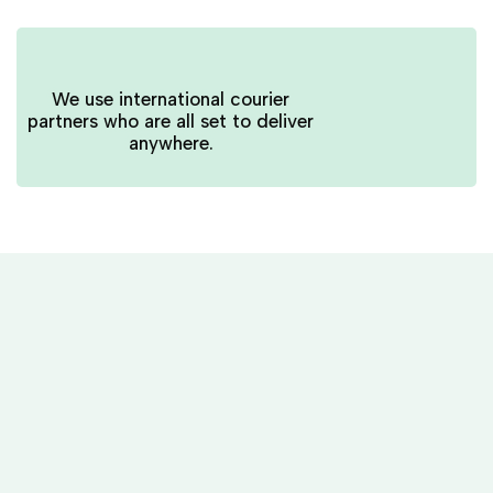
We use international courier
partners who are all set to deliver
anywhere.