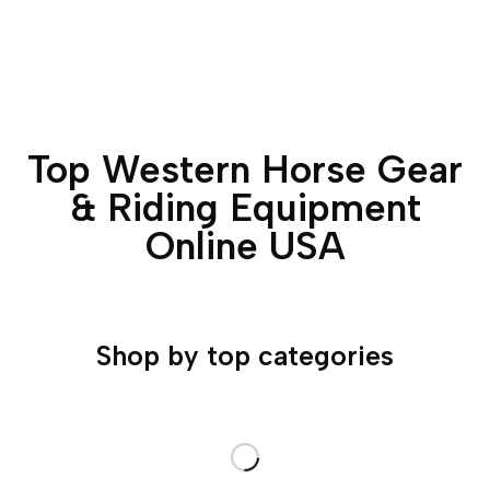
Top Western Horse Gear
& Riding Equipment
Online USA
Shop by top categories