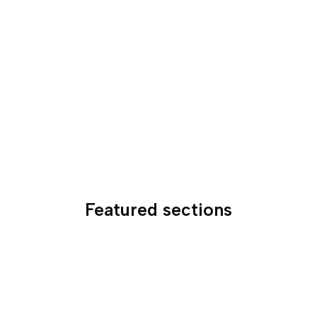
Featured sections