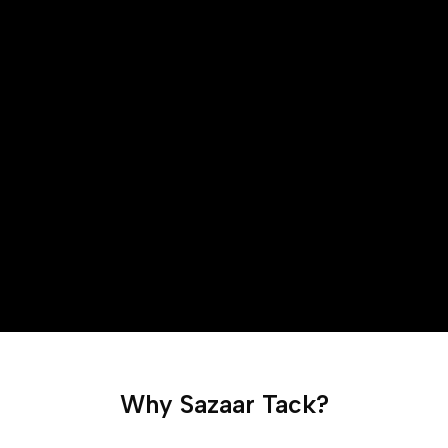
Why Sazaar Tack?