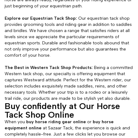
just beginning of your equestrian path.
Explore our Equestrian Tack Shop:
Our equestrian tack shop
provides grooming tools and riding gear in addition to saddles
and bridles. We have chosen a range that satisfies riders at all
levels since we appreciate the particular requirements of
equestrian sports. Durable and fashionable tools abound that
not only improve your performance but also guarantees the
comfort of your horse.
The Best in Western Tack Shop Products:
Being a committed
Western tack shop, our specialty is offering equipment that
captures Westward attitude. Perfect for the Western rider, our
selection includes exquisitely made saddles, reins, and other
necessary tools. Whether your trip is to a rodeo or a leisurely
trail ride, our products are made to be stylish yet also durable.
Buy confidently at Our Horse
Tack Shop Online
When you
buy horse riding gear online
or
buy horse
equipment online
at Sazaar Tack, the experience is quick and
completely hassle-free. Just a few clicks let you browse our