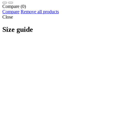
Compare
(0)
Compare
Remove all products
Close
Size guide