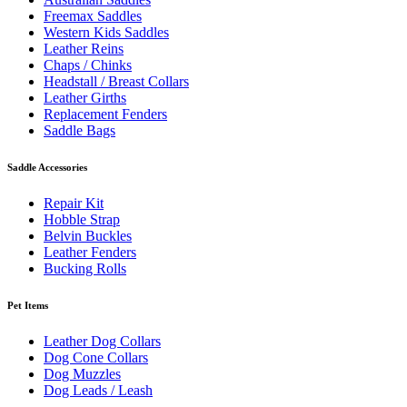
Freemax Saddles
Western Kids Saddles
Leather Reins
Chaps / Chinks
Headstall / Breast Collars
Leather Girths
Replacement Fenders
Saddle Bags
Saddle Accessories
Repair Kit
Hobble Strap
Belvin Buckles
Leather Fenders
Bucking Rolls
Pet Items
Leather Dog Collars
Dog Cone Collars
Dog Muzzles
Dog Leads / Leash