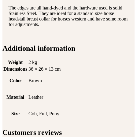
The edges are all hand-dyed and the hardware used is solid
Stainless Steel. They are ideal for a standard-size horse
headstall breast collar for horses western and have some room
for adjustments.
Additional information
Weight
2 kg
Dimensions
36 × 26 × 13 cm
Color
Brown
Material
Leather
Size
Cob, Full, Pony
Customers reviews