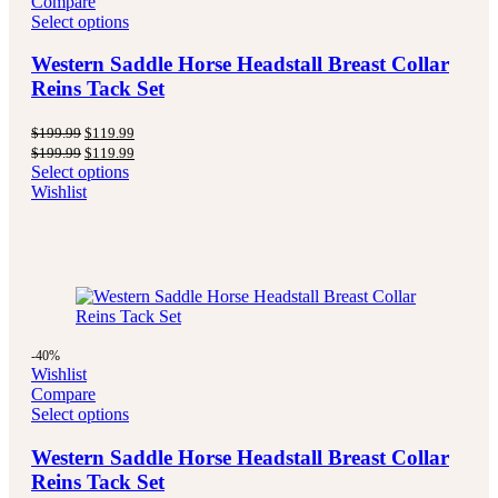
Compare
Select options
Western Saddle Horse Headstall Breast Collar
Reins Tack Set
Original
Current
$
199.99
$
119.99
price
price
Original
Current
$
199.99
$
119.99
was:
is:
price
price
Select options
$199.99.
$119.99.
was:
is:
Wishlist
$199.99.
$119.99.
-40%
Wishlist
Compare
Select options
Western Saddle Horse Headstall Breast Collar
Reins Tack Set