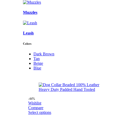
Muzzles
Leash
Colors
Dark Brown
Tan
Beige
Blue
-44%
Wishlist
Compare
Select options