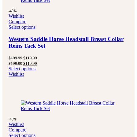
-40%
Wishlist
Compare
Select options
Western Saddle Horse Headstall Breast Collar
Reins Tack Set
Original
Current
$
199.99
$
119.99
price
price
Original
Current
$
199.99
$
119.99
was:
is:
price
price
Select options
$199.99.
$119.99.
was:
is:
Wishlist
$199.99.
$119.99.
-40%
Wishlist
Compare
Select options