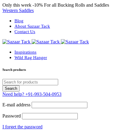
Only this week
-10%
For all Bucking Rolls and Saddles
Western Saddles
Blog
About Sazaar Tack
Contact Us
Inspirations
Wild Rag Hanger
Search products
Need help?
+91-993-504-0953
E-mail address
Password
I forget the password