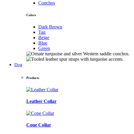
Conchos
Colors
Dark Brown
Tan
Beige
Blue
Green
Dog
Products
Leather Collar
Cone Collar