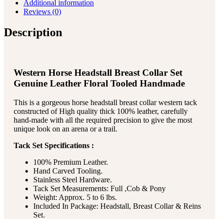
Additional information
Reviews (0)
Description
Western Horse Headstall Breast Collar Set
Genuine Leather Floral Tooled Handmade
This is a gorgeous horse headstall breast collar western tack
constructed of High quality thick 100% leather, carefully
hand-made with all the required precision to give the most
unique look on an arena or a trail.
Tack Set Specifications :
100% Premium Leather.
Hand Carved Tooling.
Stainless Steel Hardware.
Tack Set Measurements: Full ,Cob & Pony
Weight: Approx. 5 to 6 lbs.
Included In Package: Headstall, Breast Collar & Reins
Set.