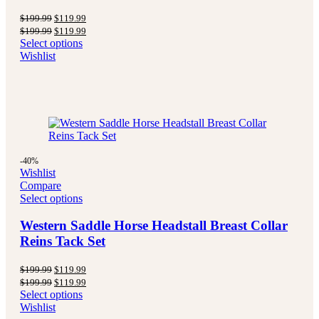
Original
Current
$
199.99
$
119.99
price
price
Original
Current
$
199.99
$
119.99
was:
is:
price
price
Select options
$199.99.
$119.99.
was:
is:
Wishlist
$199.99.
$119.99.
-40%
Wishlist
Compare
Select options
Western Saddle Horse Headstall Breast Collar
Reins Tack Set
Original
Current
$
199.99
$
119.99
price
price
Original
Current
$
199.99
$
119.99
was:
is:
price
price
Select options
$199.99.
$119.99.
was:
is:
Wishlist
$199.99.
$119.99.