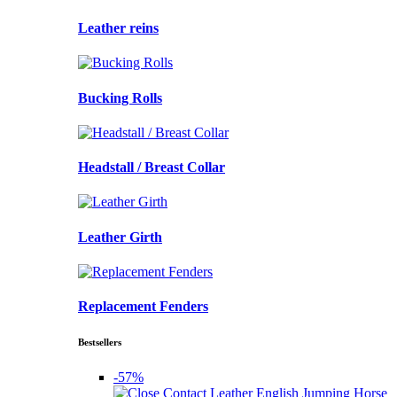
Leather reins
Bucking Rolls
Headstall / Breast Collar
Leather Girth
Replacement Fenders
Bestsellers
-57%