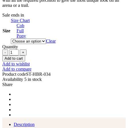
with all the required precision to give the most unique look on an
arena or a trail.
Sale ends in
Size Chart
Cob
Size
Full
Pony
Clear
Quantity
Western
Saddle
Add to cart
Horse
Add to wishlist
Headstall
Add to compare
Breast
Product code
ST-HBR-034
Collar
Availability
5 in stock
Reins
Share
Tack
Set
quantity
Description