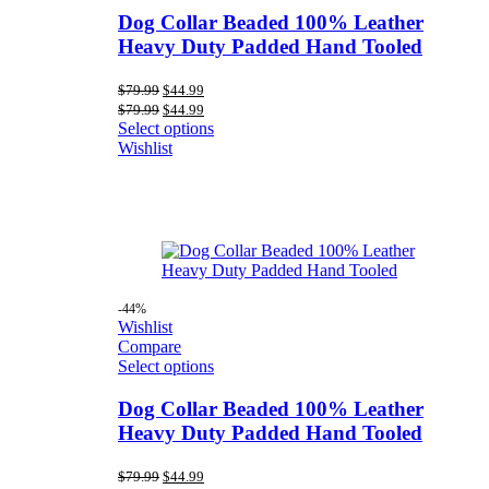
Dog Collar Beaded 100% Leather
Heavy Duty Padded Hand Tooled
Original
Current
$
79.99
$
44.99
price
price
Original
Current
$
79.99
$
44.99
was:
is:
price
price
Select options
$79.99.
$44.99.
was:
is:
Wishlist
$79.99.
$44.99.
-44%
Wishlist
Compare
Select options
Dog Collar Beaded 100% Leather
Heavy Duty Padded Hand Tooled
Original
Current
$
79.99
$
44.99