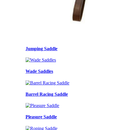
Jumping Saddle
Wade Saddles
Barrel Racing Saddle
Pleasure Saddle