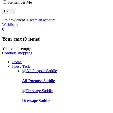
Remember Me
I’m new client.
Create an account
Wishlist
0
0
Your cart (0 items)
Your cart is empty
Continue shopping
Home
Horse Tack
All Purpose Saddle
Dressage Saddle