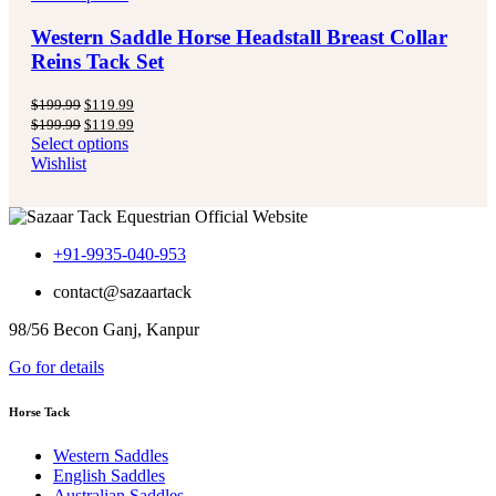
Western Saddle Horse Headstall Breast Collar
Reins Tack Set
Original
Current
$
199.99
$
119.99
price
price
Original
Current
$
199.99
$
119.99
was:
is:
price
price
Select options
$199.99.
$119.99.
was:
is:
Wishlist
$199.99.
$119.99.
+91-9935-040-953
contact@sazaartack
98/56 Becon Ganj, Kanpur
Go for details
Horse Tack
Western Saddles
English Saddles
Australian Saddles