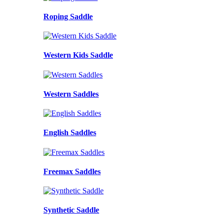
Roping Saddle
Western Kids Saddle
Western Saddles
English Saddles
Freemax Saddles
Synthetic Saddle