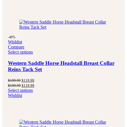
-40%
Wishlist
Compare
Select options
Western Saddle Horse Headstall Breast Collar
Reins Tack Set
Original
Current
$
199.99
$
119.99
price
price
Original
Current
$
199.99
$
119.99
was:
is:
price
price
Select options
$199.99.
$119.99.
was:
is:
Wishlist
$199.99.
$119.99.