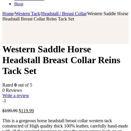
Shop
Home
/
Western Tack
/
Headstall / Breast Collar
/
Western Saddle Horse
Headstall Breast Collar Reins Tack Set
Western Saddle Horse
Headstall Breast Collar Reins
Tack Set
Rated
0
out of 5
0 Reviews
Write a review
-1
Original
Current
$
199.99
$
119.99
price
price
This is a gorgeous horse headstall breast collar western tack
was:
is:
constructed of High quality thick 100% leather, carefully hand-made
$199.99.
$119.99.