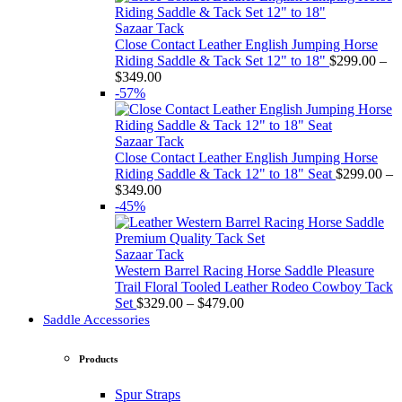
Sazaar Tack
Close Contact Leather English Jumping Horse
Riding Saddle & Tack Set 12" to 18"
$
299.00
–
Price
$
349.00
range:
-57%
$299.00
through
$349.00
Sazaar Tack
Close Contact Leather English Jumping Horse
Riding Saddle & Tack 12" to 18" Seat
$
299.00
–
Price
$
349.00
range:
-45%
$299.00
through
$349.00
Sazaar Tack
Western Barrel Racing Horse Saddle Pleasure
Trail Floral Tooled Leather Rodeo Cowboy Tack
Price
Set
$
329.00
–
$
479.00
range:
Saddle Accessories
$329.00
through
Products
$479.00
Spur Straps