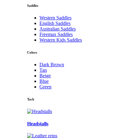
Saddles
Western Saddles
English Saddles
Australian Saddles
Freemax Saddles
Western Kids Saddles
Colors
Dark Brown
Tan
Beige
Blue
Green
Tack
Headstalls