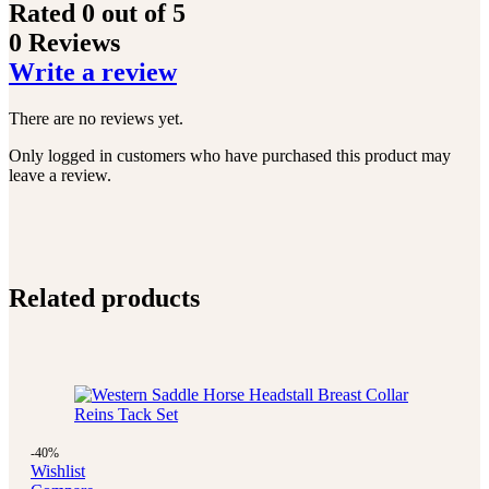
Rated
0
out of 5
0 Reviews
Write a review
There are no reviews yet.
Only logged in customers who have purchased this product may
leave a review.
Related products
-40%
Wishlist