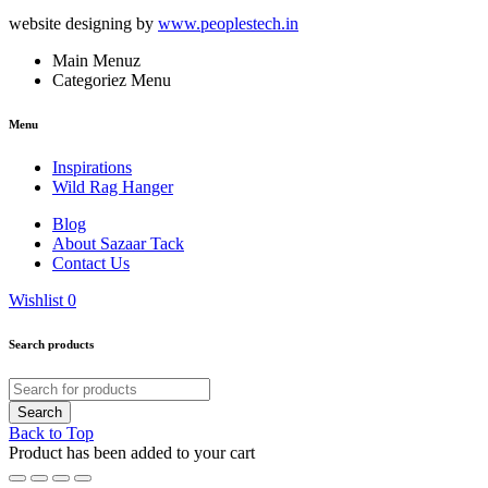
website designing by
www.peoplestech.in
Main Menuz
Categoriez Menu
Menu
Inspirations
Wild Rag Hanger
Blog
About Sazaar Tack
Contact Us
Wishlist
0
Search products
Back to Top
Product has been added to your cart