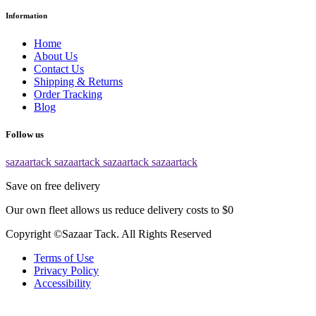
Information
Home
About Us
Contact Us
Shipping & Returns
Order Tracking
Blog
Follow us
sazaartack
sazaartack
sazaartack
sazaartack
Save on free delivery
Our own fleet allows us reduce delivery costs to $0
Copyright ©Sazaar Tack. All Rights Reserved
Terms of Use
Privacy Policy
Accessibility