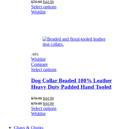
price
price
Original
Current
$
79.99
$
44.99
was:
is:
price
price
Select options
$79.99.
$44.99.
was:
is:
Wishlist
$79.99.
$44.99.
-44%
Wishlist
Compare
Select options
Dog Collar Beaded 100% Leather
Heavy Duty Padded Hand Tooled
Original
Current
$
79.99
$
44.99
price
price
Original
Current
$
79.99
$
44.99
was:
is:
price
price
Select options
$79.99.
$44.99.
was:
is:
Wishlist
$79.99.
$44.99.
Chaps & Chinks