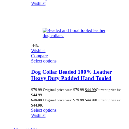
Wishlist
-44%
Wishlist
Compare
Select options
Dog Collar Beaded 100% Leather
Heavy Duty Padded Hand Tooled
$
79.99
Original price was: $79.99.
$
44.99
Current price is:
$44.99.
$
79.99
Original price was: $79.99.
$
44.99
Current price is:
$44.99.
Select options
Wishlist