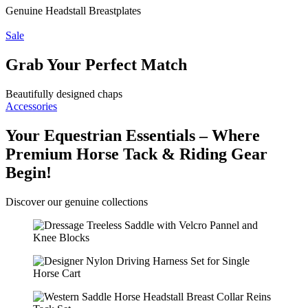
Genuine Headstall Breastplates
Sale
Grab Your Perfect Match
Beautifully designed chaps
Accessories
Your Equestrian Essentials – Where
Premium Horse Tack & Riding Gear
Begin!
Discover our genuine collections