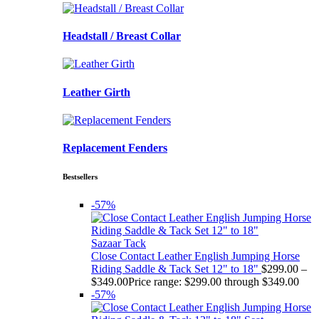
Headstall / Breast Collar
Leather Girth
Replacement Fenders
Bestsellers
-57%
Sazaar Tack
Close Contact Leather English Jumping Horse
Riding Saddle & Tack Set 12" to 18"
$
299.00
–
$
349.00
Price range: $299.00 through $349.00
-57%