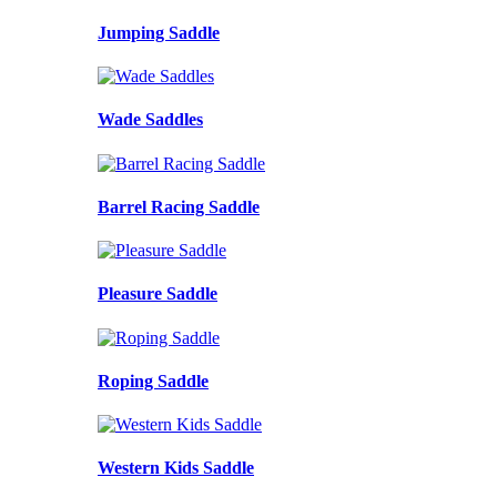
Jumping Saddle
Wade Saddles
Barrel Racing Saddle
Pleasure Saddle
Roping Saddle
Western Kids Saddle