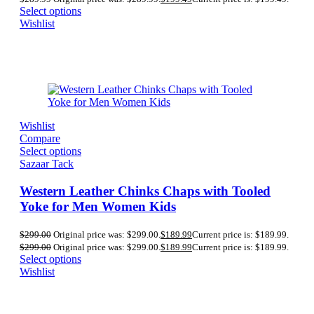
Select options
Wishlist
Wishlist
Compare
Select options
Sazaar Tack
Western Leather Chinks Chaps with Tooled
Yoke for Men Women Kids
$
299.00
Original price was: $299.00.
$
189.99
Current price is: $189.99.
$
299.00
Original price was: $299.00.
$
189.99
Current price is: $189.99.
Select options
Wishlist