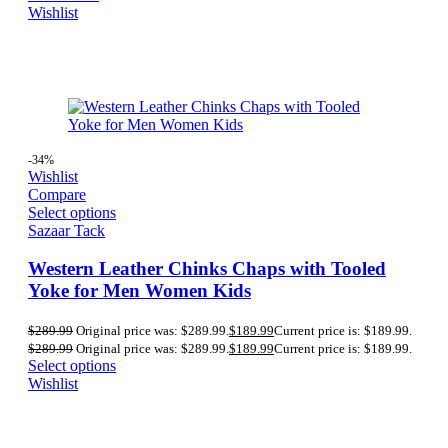
Wishlist
-34%
Wishlist
Compare
Select options
Sazaar Tack
Western Leather Chinks Chaps with Tooled
Yoke for Men Women Kids
$
289.99
Original price was: $289.99.
$
189.99
Current price is: $189.99.
$
289.99
Original price was: $289.99.
$
189.99
Current price is: $189.99.
Select options
Wishlist