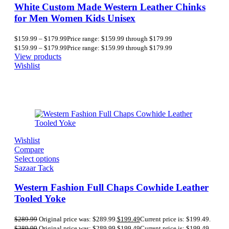
White Custom Made Western Leather Chinks
for Men Women Kids Unisex
$
159.99
–
$
179.99
Price range: $159.99 through $179.99
$
159.99
–
$
179.99
Price range: $159.99 through $179.99
View products
Wishlist
Wishlist
Compare
Select options
Sazaar Tack
Western Fashion Full Chaps Cowhide Leather
Tooled Yoke
$
289.99
Original price was: $289.99.
$
199.49
Current price is: $199.49.
$
289.99
Original price was: $289.99.
$
199.49
Current price is: $199.49.