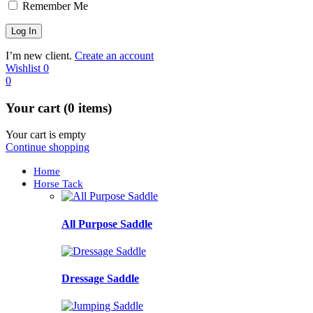
Remember Me
I’m new client.
Create an account
Wishlist
0
0
Your cart (0 items)
Your cart is empty
Continue shopping
Home
Horse Tack
All Purpose Saddle
Dressage Saddle