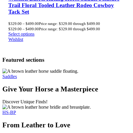
Trail Floral Tooled Leather Rodeo Cowboy
Tack Set
$
329.00
–
$
499.00
Price range: $329.00 through $499.00
$
329.00
–
$
499.00
Price range: $329.00 through $499.00
Select options
Wishlist
Featured sections
Saddles
Give Your Horse a Masterpiece
Discover Unique Finds!
HS-BP
From Leather to Love