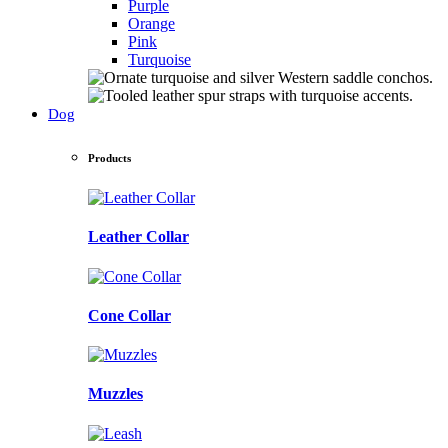
Purple
Orange
Pink
Turquoise
Dog
Products
Leather Collar
Cone Collar
Muzzles