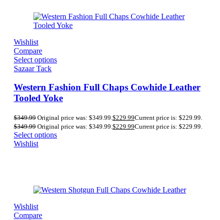
Wishlist
Compare
Select options
Sazaar Tack
Western Fashion Full Chaps Cowhide Leather
Tooled Yoke
$
349.99
Original price was: $349.99.
$
229.99
Current price is: $229.99.
$
349.99
Original price was: $349.99.
$
229.99
Current price is: $229.99.
Select options
Wishlist
Wishlist
Compare