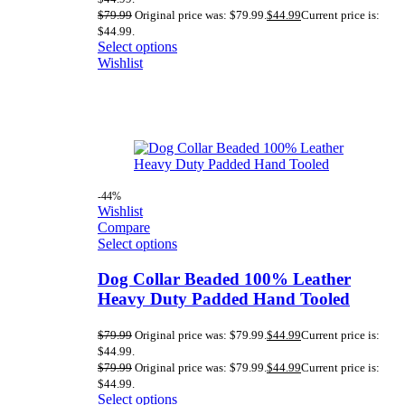
$
79.99
Original price was: $79.99.
$
44.99
Current price is:
$44.99.
Select options
Wishlist
-44%
Wishlist
Compare
Select options
Dog Collar Beaded 100% Leather
Heavy Duty Padded Hand Tooled
$
79.99
Original price was: $79.99.
$
44.99
Current price is:
$44.99.
$
79.99
Original price was: $79.99.
$
44.99
Current price is:
$44.99.
Select options