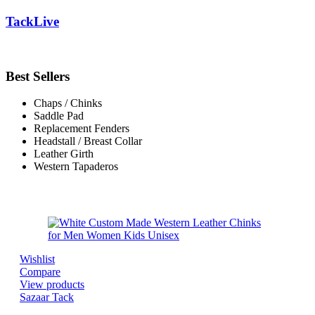
TackLive
Best Sellers
Chaps / Chinks
Saddle Pad
Replacement Fenders
Headstall / Breast Collar
Leather Girth
Western Tapaderos
Wishlist
Compare
View products
Sazaar Tack