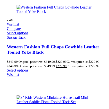
-34%
Wishlist
Compare
Select options
Sazaar Tack
Western Fashion Full Chaps Cowhide Leather
Tooled Yoke Black
$
349.99
Original price was: $349.99.
$
229.99
Current price is: $229.99.
$
349.99
Original price was: $349.99.
$
229.99
Current price is: $229.99.
Select options
Wishlist