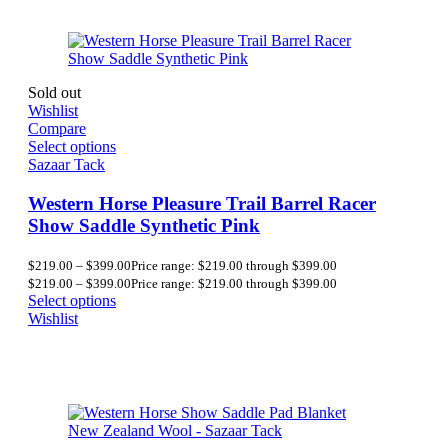
Sold out
Wishlist
Compare
Select options
Sazaar Tack
Western Horse Pleasure Trail Barrel Racer
Show Saddle Synthetic Pink
$
219.00
–
$
399.00
Price range: $219.00 through $399.00
$
219.00
–
$
399.00
Price range: $219.00 through $399.00
Select options
Wishlist