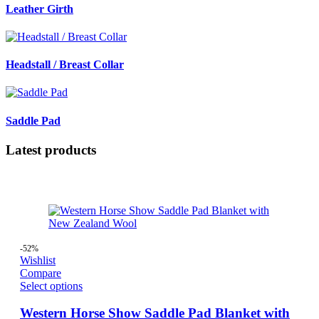
Leather Girth
Headstall / Breast Collar
Saddle Pad
Latest products
-52%
Wishlist
Compare
Select options
Western Horse Show Saddle Pad Blanket with