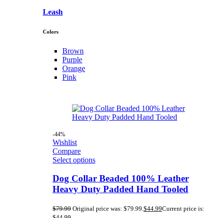
Leash
Colors
Brown
Purple
Orange
Pink
-44%
Wishlist
Compare
Select options
Dog Collar Beaded 100% Leather
Heavy Duty Padded Hand Tooled
$
79.99
Original price was: $79.99.
$
44.99
Current price is:
$44.99.