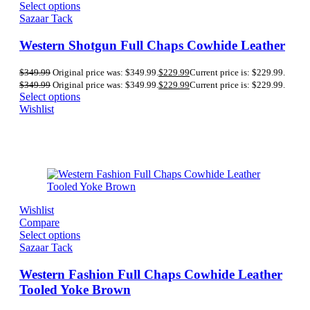
Select options
Sazaar Tack
Western Shotgun Full Chaps Cowhide Leather
$
349.99
Original price was: $349.99.
$
229.99
Current price is: $229.99.
$
349.99
Original price was: $349.99.
$
229.99
Current price is: $229.99.
Select options
Wishlist
Wishlist
Compare
Select options
Sazaar Tack
Western Fashion Full Chaps Cowhide Leather
Tooled Yoke Brown