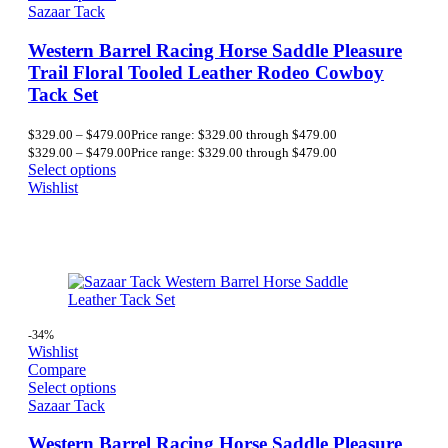
Sazaar Tack
Western Barrel Racing Horse Saddle Pleasure
Trail Floral Tooled Leather Rodeo Cowboy
Tack Set
$
329.00
–
$
479.00
Price range: $329.00 through $479.00
$
329.00
–
$
479.00
Price range: $329.00 through $479.00
Select options
Wishlist
-34%
Wishlist
Compare
Select options
Sazaar Tack
Western Barrel Racing Horse Saddle Pleasure