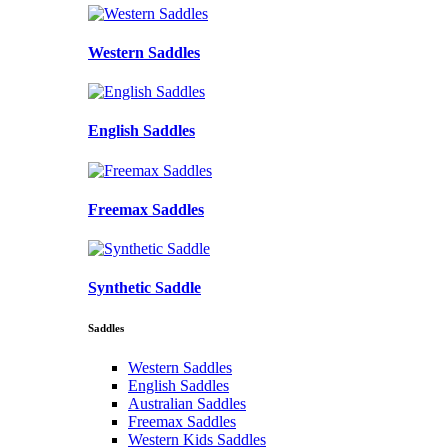
Western Saddles
English Saddles
Freemax Saddles
Synthetic Saddle
Saddles
Western Saddles
English Saddles
Australian Saddles
Freemax Saddles
Western Kids Saddles