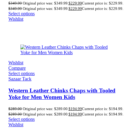
$
349.99
Original price was: $349.99.
$
229.99
Current price is: $229.99.
$
349.99
Original price was: $349.99.
$
229.99
Current price is: $229.99.
Select options
Wishlist
Wishlist
Compare
Select options
Sazaar Tack
Western Leather Chinks Chaps with Tooled
Yoke for Men Women Kids
$
289.00
Original price was: $289.00.
$
194.99
Current price is: $194.99.
$
289.00
Original price was: $289.00.
$
194.99
Current price is: $194.99.
Select options
Wishlist