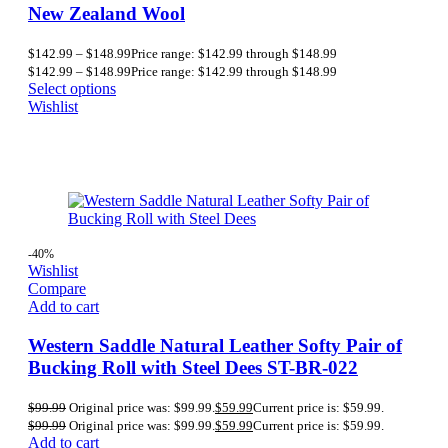
New Zealand Wool
$
142.99
–
$
148.99
Price range: $142.99 through $148.99
$
142.99
–
$
148.99
Price range: $142.99 through $148.99
Select options
Wishlist
-40%
Wishlist
Compare
Add to cart
Western Saddle Natural Leather Softy Pair of
Bucking Roll with Steel Dees ST-BR-022
$
99.99
Original price was: $99.99.
$
59.99
Current price is: $59.99.
$
99.99
Original price was: $99.99.
$
59.99
Current price is: $59.99.
Add to cart