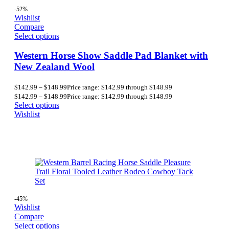
-52%
Wishlist
Compare
Select options
Western Horse Show Saddle Pad Blanket with
New Zealand Wool
$
142.99
–
$
148.99
Price range: $142.99 through $148.99
$
142.99
–
$
148.99
Price range: $142.99 through $148.99
Select options
Wishlist
-45%
Wishlist
Compare
Select options