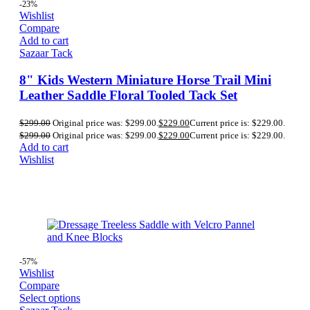
-23%
Wishlist
Compare
Add to cart
Sazaar Tack
8" Kids Western Miniature Horse Trail Mini
Leather Saddle Floral Tooled Tack Set
$
299.00
Original price was: $299.00.
$
229.00
Current price is: $229.00.
$
299.00
Original price was: $299.00.
$
229.00
Current price is: $229.00.
Add to cart
Wishlist
-57%
Wishlist
Compare
Select options