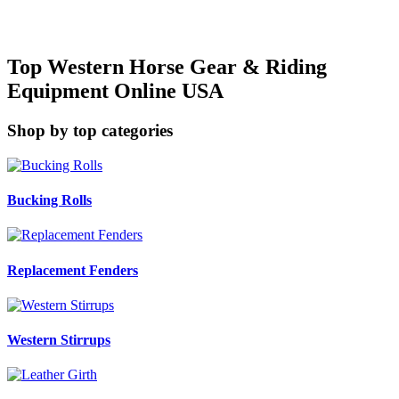
Top Western Horse Gear & Riding
Equipment Online USA
Shop by top categories
Bucking Rolls
Replacement Fenders
Western Stirrups