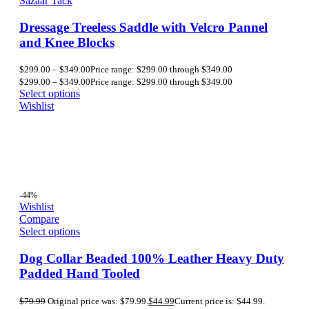
Sazaar Tack
Dressage Treeless Saddle with Velcro Pannel
and Knee Blocks
$
299.00
–
$
349.00
Price range: $299.00 through $349.00
$
299.00
–
$
349.00
Price range: $299.00 through $349.00
Select options
Wishlist
-44%
Wishlist
Compare
Select options
Dog Collar Beaded 100% Leather Heavy Duty
Padded Hand Tooled
$
79.99
Original price was: $79.99.
$
44.99
Current price is: $44.99.