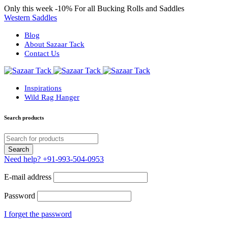
Only this week
-10%
For all Bucking Rolls and Saddles
Western Saddles
Blog
About Sazaar Tack
Contact Us
Inspirations
Wild Rag Hanger
Search products
Need help?
+91-993-504-0953
E-mail address
Password
I forget the password