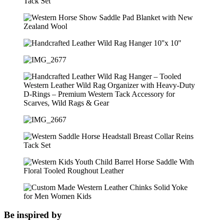
Be inspired by