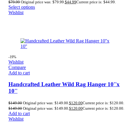
$
79.99
Original price was: $79.99.
$
44.99
Current price is: $44.99.
Select options
Wishlist
-19%
Wishlist
Compare
Add to cart
Handcrafted Leather Wild Rag Hanger 10''x
10''
$
149.00
Original price was: $149.00.
$
120.00
Current price is: $120.00.
$
149.00
Original price was: $149.00.
$
120.00
Current price is: $120.00.
Add to cart
Wishlist