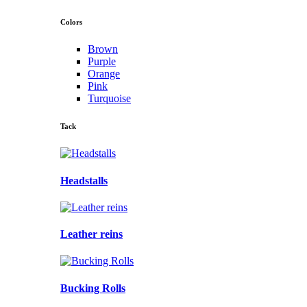
Colors
Brown
Purple
Orange
Pink
Turquoise
Tack
Headstalls
Leather reins
Bucking Rolls