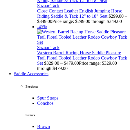
Sazaar Tack
Close Contact Leather English Jumping Horse
Riding Saddle & Tack 12" to 18" Seat
$
299.00
–
$
349.00
Price range: $299.00 through $349.00
-45%
Sazaar Tack
Western Barrel Racing Horse Saddle Pleasure
Trail Floral Tooled Leather Rodeo Cowboy Tack
Set
$
329.00
–
$
479.00
Price range: $329.00
through $479.00
Saddle Accessories
Products
Spur Straps
Conchos
Colors
Brown