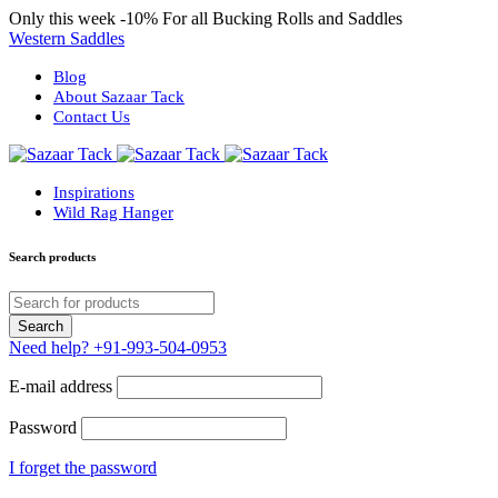
Only this week
-10%
For all Bucking Rolls and Saddles
Western Saddles
Blog
About Sazaar Tack
Contact Us
Inspirations
Wild Rag Hanger
Search products
Need help?
+91-993-504-0953
E-mail address
Password
I forget the password