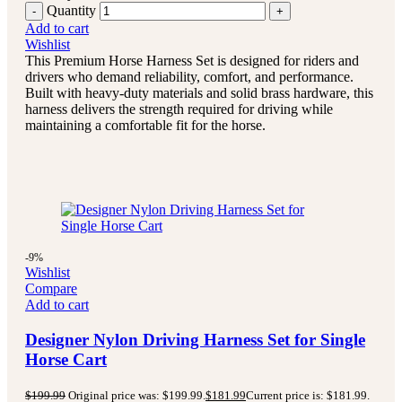
Quantity
Add to cart
Wishlist
This Premium Horse Harness Set is designed for riders and
drivers who demand reliability, comfort, and performance.
Built with heavy-duty materials and solid brass hardware, this
harness delivers the strength required for driving while
maintaining a comfortable fit for the horse.
-9%
Wishlist
Compare
Add to cart
Designer Nylon Driving Harness Set for Single
Horse Cart
$
199.99
Original price was: $199.99.
$
181.99
Current price is: $181.99.