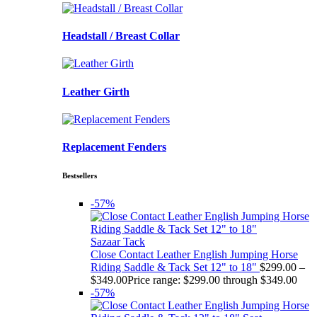
Headstall / Breast Collar
Leather Girth
Replacement Fenders
Bestsellers
-57%
Sazaar Tack
Close Contact Leather English Jumping Horse
Riding Saddle & Tack Set 12" to 18"
$
299.00
–
$
349.00
Price range: $299.00 through $349.00
-57%