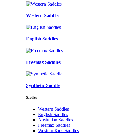
Western Saddles
English Saddles
Freemax Saddles
Synthetic Saddle
Saddles
Western Saddles
English Saddles
Australian Saddles
Freemax Saddles
Western Kids Saddles