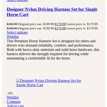
Designer Nylon Driving Harness Set for Single
Horse Cart
$
199.99
Original price was: $199.99.
$
179.99
Current price is: $179.99.
$
199.99
Original price was: $199.99.
$
179.99
Current price is: $179.99.
Select options
Wishlist
This Premium Horse Harness Set is designed for riders and
drivers who demand reliability, comfort, and performance.
Built with heavy-duty materials and solid brass hardware, this
harness delivers the strength required for driving while
maintaining a comfortable fit for the horse.
-10%
Wishlist
Compare
Add to cart