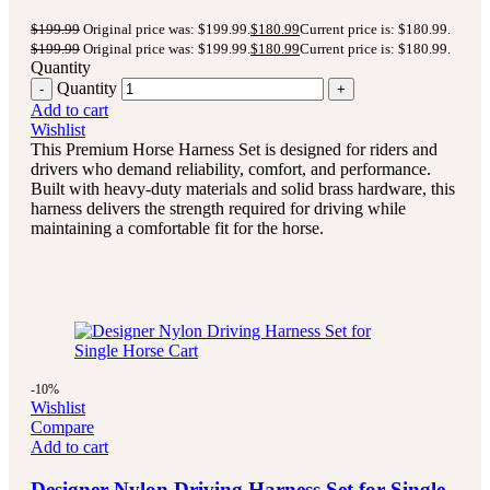
$
199.99
Original price was: $199.99.
$
180.99
Current price is: $180.99.
$
199.99
Original price was: $199.99.
$
180.99
Current price is: $180.99.
Quantity
Quantity
Add to cart
Wishlist
This Premium Horse Harness Set is designed for riders and
drivers who demand reliability, comfort, and performance.
Built with heavy-duty materials and solid brass hardware, this
harness delivers the strength required for driving while
maintaining a comfortable fit for the horse.
-10%
Wishlist
Compare
Add to cart
Designer Nylon Driving Harness Set for Single