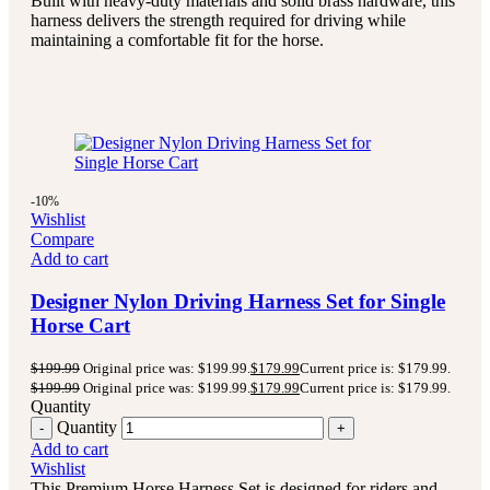
Built with heavy-duty materials and solid brass hardware, this
harness delivers the strength required for driving while
maintaining a comfortable fit for the horse.
-10%
Wishlist
Compare
Add to cart
Designer Nylon Driving Harness Set for Single
Horse Cart
$
199.99
Original price was: $199.99.
$
179.99
Current price is: $179.99.
$
199.99
Original price was: $199.99.
$
179.99
Current price is: $179.99.
Quantity
Quantity
Add to cart
Wishlist
This Premium Horse Harness Set is designed for riders and