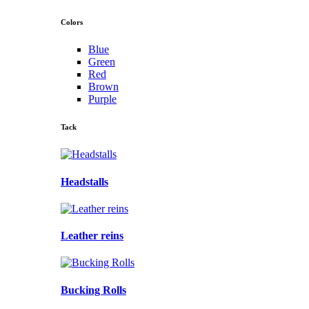
Colors
Blue
Green
Red
Brown
Purple
Tack
Headstalls
Leather reins
Bucking Rolls