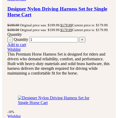
Designer Nylon Driving Harness Set for Single
Horse Cart
$
199.99
Original price was: $199.99.
$
179.99
Current price is: $179.99.
$
199.99
Original price was: $199.99.
$
179.99
Current price is: $179.99.
Quantity
Quantity
Add to cart
Wishlist
This Premium Horse Harness Set is designed for riders and
drivers who demand reliability, comfort, and performance.
Built with heavy-duty materials and solid brass hardware, this
harness delivers the strength required for driving while
maintaining a comfortable fit for the horse.
-10%
Wishlist