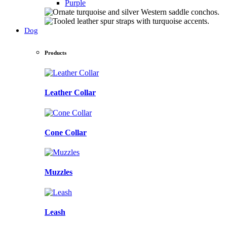
Purple
Dog
Products
Leather Collar
Cone Collar
Muzzles
Leash