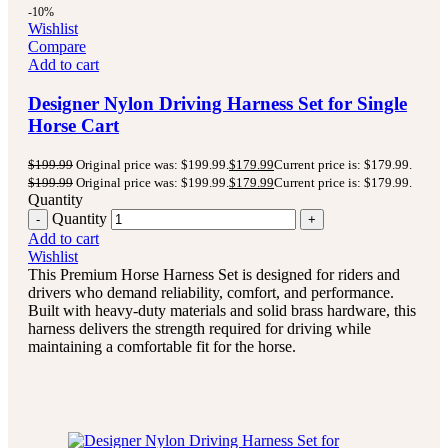
-10%
Wishlist
Compare
Add to cart
Designer Nylon Driving Harness Set for Single
Horse Cart
$
199.99
Original price was: $199.99.
$
179.99
Current price is: $179.99.
$
199.99
Original price was: $199.99.
$
179.99
Current price is: $179.99.
Quantity
Quantity
Add to cart
Wishlist
This Premium Horse Harness Set is designed for riders and
drivers who demand reliability, comfort, and performance.
Built with heavy-duty materials and solid brass hardware, this
harness delivers the strength required for driving while
maintaining a comfortable fit for the horse.