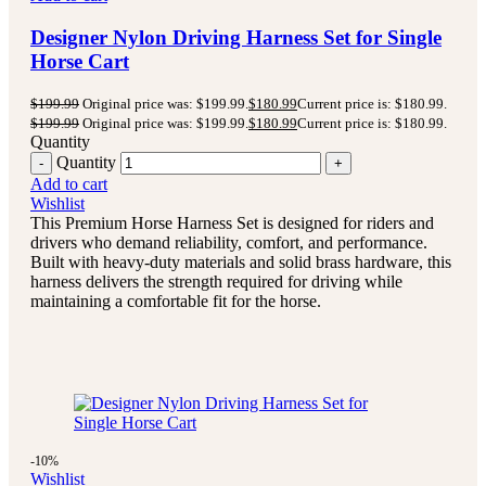
Designer Nylon Driving Harness Set for Single
Horse Cart
$
199.99
Original price was: $199.99.
$
180.99
Current price is: $180.99.
$
199.99
Original price was: $199.99.
$
180.99
Current price is: $180.99.
Quantity
Quantity
Add to cart
Wishlist
This Premium Horse Harness Set is designed for riders and
drivers who demand reliability, comfort, and performance.
Built with heavy-duty materials and solid brass hardware, this
harness delivers the strength required for driving while
maintaining a comfortable fit for the horse.
-10%
Wishlist