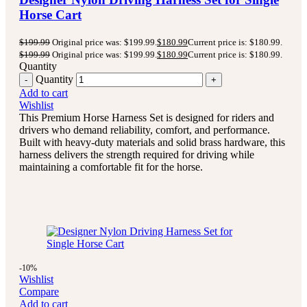
Horse Cart
$
199.99
Original price was: $199.99.
$
180.99
Current price is: $180.99.
$
199.99
Original price was: $199.99.
$
180.99
Current price is: $180.99.
Quantity
Quantity
Add to cart
Wishlist
This Premium Horse Harness Set is designed for riders and
drivers who demand reliability, comfort, and performance.
Built with heavy-duty materials and solid brass hardware, this
harness delivers the strength required for driving while
maintaining a comfortable fit for the horse.
-10%
Wishlist
Compare
Add to cart