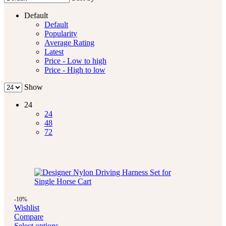
Default
Default
Popularity
Average Rating
Latest
Price - Low to high
Price - High to low
Show
24
24
48
72
-10%
Wishlist
Compare
Select options