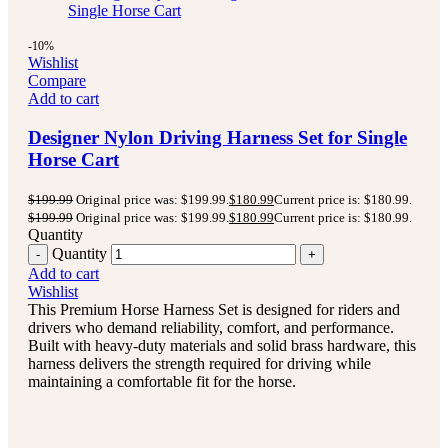
-10%
Wishlist
Compare
Add to cart
Designer Nylon Driving Harness Set for Single
Horse Cart
$
199.99
Original price was: $199.99.
$
180.99
Current price is: $180.99.
$
199.99
Original price was: $199.99.
$
180.99
Current price is: $180.99.
Quantity
Quantity
Add to cart
Wishlist
This Premium Horse Harness Set is designed for riders and
drivers who demand reliability, comfort, and performance.
Built with heavy-duty materials and solid brass hardware, this
harness delivers the strength required for driving while
maintaining a comfortable fit for the horse.