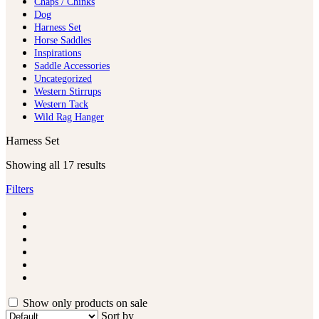
Chaps / Chinks
Dog
Harness Set
Horse Saddles
Inspirations
Saddle Accessories
Uncategorized
Western Stirrups
Western Tack
Wild Rag Hanger
Harness Set
Showing all 17 results
Filters
Show only products on sale
Sort by