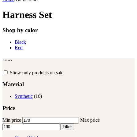
Harness Set
Shop by color
Black
Red
Filters
Show only products on sale
Material
Synthetic
(16)
Price
Min price
Max price
Filter