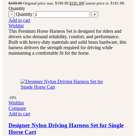
$
199.99
Original price was: $199.99.
$
181.99
Current price is: $181.99.
Quantity
Quantity
Add to cart
Wishlist
This Premium Horse Harness Set is designed for riders and
drivers who demand reliability, comfort, and performance.
Built with heavy-duty materials and solid brass hardware, this
harness delivers the strength required for driving while
maintaining a comfortable fit for the horse.
-10%
Wishlist
Compare
Add to cart
Designer Nylon Driving Harness Set for Single
Horse Cart