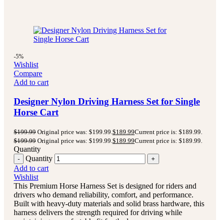
-5%
Wishlist
Compare
Add to cart
Designer Nylon Driving Harness Set for Single
Horse Cart
$
199.99
Original price was: $199.99.
$
189.99
Current price is: $189.99.
$
199.99
Original price was: $199.99.
$
189.99
Current price is: $189.99.
Quantity
Quantity
Add to cart
Wishlist
This Premium Horse Harness Set is designed for riders and
drivers who demand reliability, comfort, and performance.
Built with heavy-duty materials and solid brass hardware, this
harness delivers the strength required for driving while