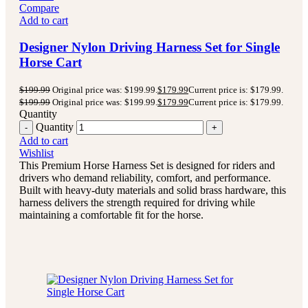
Compare
Add to cart
Designer Nylon Driving Harness Set for Single
Horse Cart
$
199.99
Original price was: $199.99.
$
179.99
Current price is: $179.99.
$
199.99
Original price was: $199.99.
$
179.99
Current price is: $179.99.
Quantity
Quantity
Add to cart
Wishlist
This Premium Horse Harness Set is designed for riders and
drivers who demand reliability, comfort, and performance.
Built with heavy-duty materials and solid brass hardware, this
harness delivers the strength required for driving while
maintaining a comfortable fit for the horse.