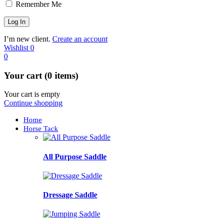
Remember Me
I’m new client.
Create an account
Wishlist
0
0
Your cart (0 items)
Your cart is empty
Continue shopping
Home
Horse Tack
All Purpose Saddle
Dressage Saddle