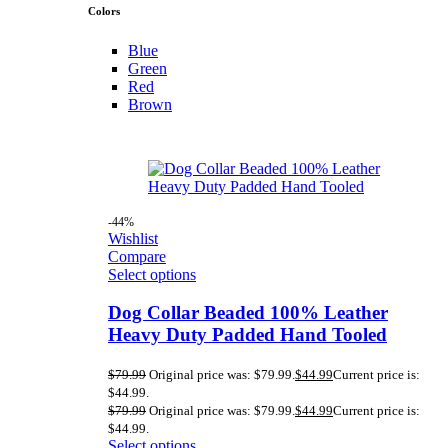
Colors
Blue
Green
Red
Brown
-44%
Wishlist
Compare
Select options
Dog Collar Beaded 100% Leather
Heavy Duty Padded Hand Tooled
$
79.99
Original price was: $79.99.
$
44.99
Current price is:
$44.99.
$
79.99
Original price was: $79.99.
$
44.99
Current price is:
$44.99.
Select options