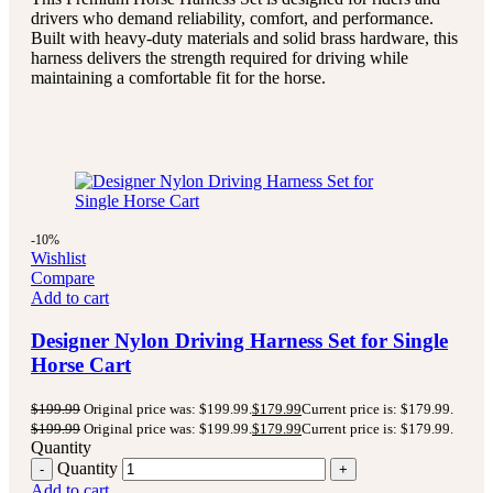
drivers who demand reliability, comfort, and performance.
Built with heavy-duty materials and solid brass hardware, this
harness delivers the strength required for driving while
maintaining a comfortable fit for the horse.
-10%
Wishlist
Compare
Add to cart
Designer Nylon Driving Harness Set for Single
Horse Cart
$
199.99
Original price was: $199.99.
$
179.99
Current price is: $179.99.
$
199.99
Original price was: $199.99.
$
179.99
Current price is: $179.99.
Quantity
Quantity
Add to cart