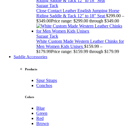
Sazaar Tack
Close Contact Leather English Jumping Horse
Riding Saddle & Tack 12" to 18" Seat
$
299.00
–
$
349.00
Price range: $299.00 through $349.00
Sazaar Tack
White Custom Made Western Leather Chinks for
Men Women Kids Unisex
$
159.99
–
$
179.99
Price range: $159.99 through $179.99
Saddle Accessories
Products
Spur Straps
Conchos
Colors
Blue
Green
Red
Brown