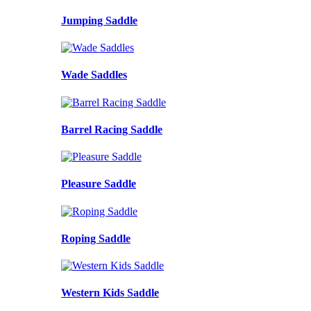
Jumping Saddle
Wade Saddles
Barrel Racing Saddle
Pleasure Saddle
Roping Saddle
Western Kids Saddle