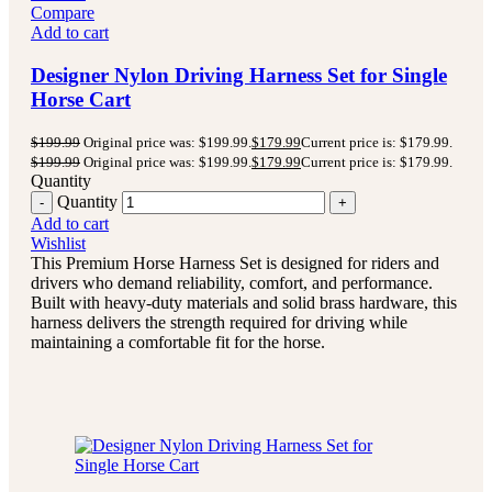
Compare
Add to cart
Designer Nylon Driving Harness Set for Single
Horse Cart
$
199.99
Original price was: $199.99.
$
179.99
Current price is: $179.99.
$
199.99
Original price was: $199.99.
$
179.99
Current price is: $179.99.
Quantity
Quantity
Add to cart
Wishlist
This Premium Horse Harness Set is designed for riders and
drivers who demand reliability, comfort, and performance.
Built with heavy-duty materials and solid brass hardware, this
harness delivers the strength required for driving while
maintaining a comfortable fit for the horse.