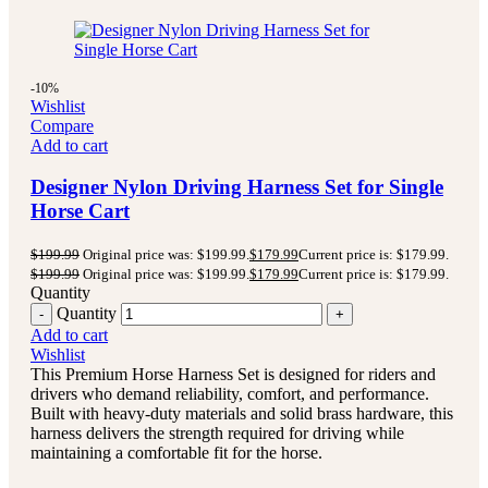
-10%
Wishlist
Compare
Add to cart
Designer Nylon Driving Harness Set for Single
Horse Cart
$
199.99
Original price was: $199.99.
$
179.99
Current price is: $179.99.
$
199.99
Original price was: $199.99.
$
179.99
Current price is: $179.99.
Quantity
Quantity
Add to cart
Wishlist
This Premium Horse Harness Set is designed for riders and
drivers who demand reliability, comfort, and performance.
Built with heavy-duty materials and solid brass hardware, this
harness delivers the strength required for driving while
maintaining a comfortable fit for the horse.