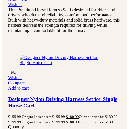
Wishlist
This Premium Horse Harness Set is designed for riders and
drivers who demand reliability, comfort, and performance.
Built with heavy-duty materials and solid brass hardware, this
harness delivers the strength required for driving while
maintaining a comfortable fit for the horse.
-10%
Wishlist
Compare
Add to cart
Designer Nylon Driving Harness Set for Single
Horse Cart
$
199.99
Original price was: $199.99.
$
180.99
Current price is: $180.99.
$
199.99
Original price was: $199.99.
$
180.99
Current price is: $180.99.
Quantity