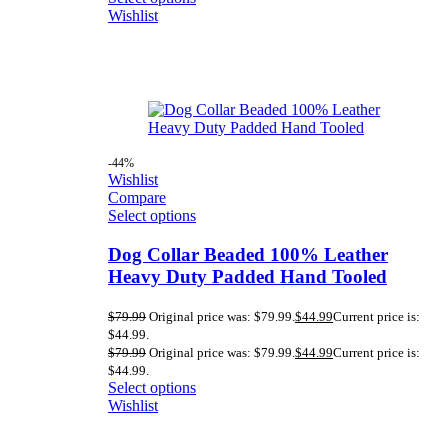
Wishlist
-44%
Wishlist
Compare
Select options
Dog Collar Beaded 100% Leather
Heavy Duty Padded Hand Tooled
$
79.99
Original price was: $79.99.
$
44.99
Current price is:
$44.99.
$
79.99
Original price was: $79.99.
$
44.99
Current price is:
$44.99.
Select options
Wishlist