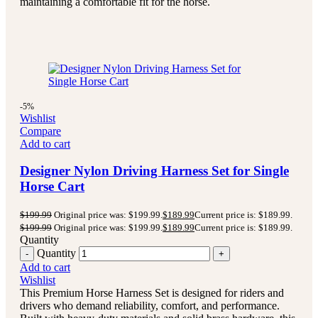
maintaining a comfortable fit for the horse.
-5%
Wishlist
Compare
Add to cart
Designer Nylon Driving Harness Set for Single
Horse Cart
$
199.99
Original price was: $199.99.
$
189.99
Current price is: $189.99.
$
199.99
Original price was: $199.99.
$
189.99
Current price is: $189.99.
Quantity
Quantity
Add to cart
Wishlist
This Premium Horse Harness Set is designed for riders and
drivers who demand reliability, comfort, and performance.