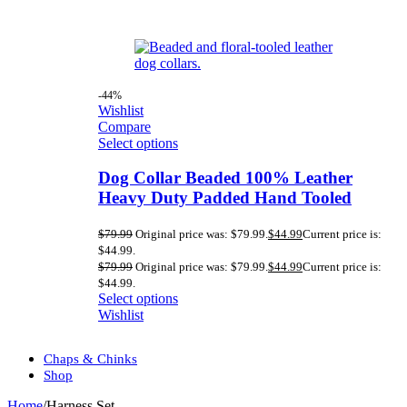
-44%
Wishlist
Compare
Select options
Dog Collar Beaded 100% Leather
Heavy Duty Padded Hand Tooled
$
79.99
Original price was: $79.99.
$
44.99
Current price is:
$44.99.
$
79.99
Original price was: $79.99.
$
44.99
Current price is:
$44.99.
Select options
Wishlist
Chaps & Chinks
Shop
Home
/
Harness Set