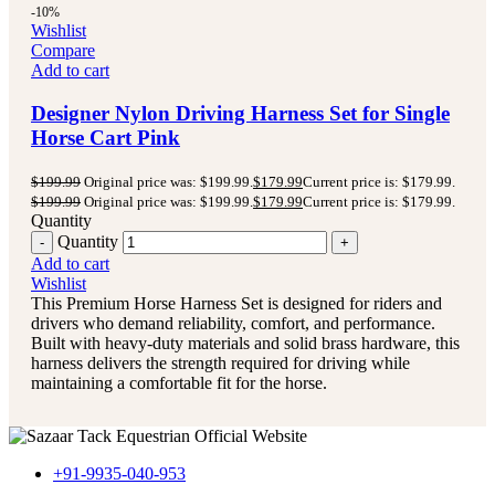
-10%
Wishlist
Compare
Add to cart
Designer Nylon Driving Harness Set for Single
Horse Cart Pink
$
199.99
Original price was: $199.99.
$
179.99
Current price is: $179.99.
$
199.99
Original price was: $199.99.
$
179.99
Current price is: $179.99.
Quantity
Quantity
Add to cart
Wishlist
This Premium Horse Harness Set is designed for riders and
drivers who demand reliability, comfort, and performance.
Built with heavy-duty materials and solid brass hardware, this
harness delivers the strength required for driving while
maintaining a comfortable fit for the horse.
+91-9935-040-953