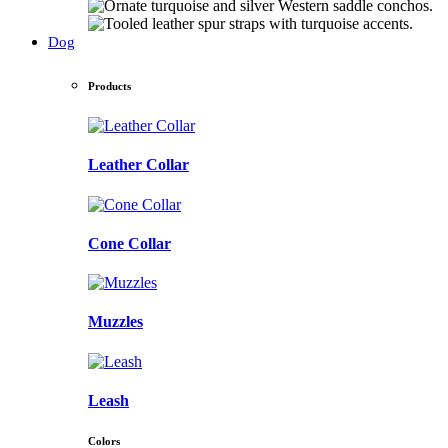
Dog
Products
Leather Collar
Cone Collar
Muzzles
Leash
Colors