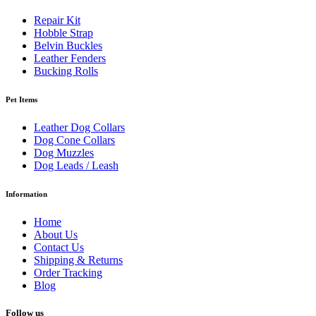
Repair Kit
Hobble Strap
Belvin Buckles
Leather Fenders
Bucking Rolls
Pet Items
Leather Dog Collars
Dog Cone Collars
Dog Muzzles
Dog Leads / Leash
Information
Home
About Us
Contact Us
Shipping & Returns
Order Tracking
Blog
Follow us