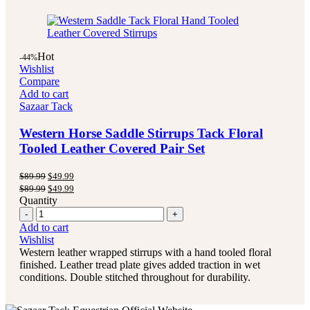
Hot
-44%
Wishlist
Compare
Add to cart
Sazaar Tack
Western Horse Saddle Stirrups Tack Floral
Tooled Leather Covered Pair Set
Original
Current
$
89.99
$
49.99
price
price
Original
Current
$
89.99
$
49.99
was:
is:
price
price
Quantity
$89.99.
$49.99.
was:
is:
Quantity
$89.99.
$49.99.
Add to cart
Wishlist
Western leather wrapped stirrups with a hand tooled floral
finished. Leather tread plate gives added traction in wet
conditions. Double stitched throughout for durability.