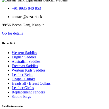
+91-9935-040-953
contact@sazaartack
98/56 Becon Ganj, Kanpur
Go for details
Horse Tack
Western Saddles
English Saddles
Australian Saddles
Freemax Saddles
Western Kids Saddles
Leather Reins
Chaps / Chinks
Headstall / Breast Collars
Leather Girths
Replacement Fenders
Saddle Bags
Saddle Accessories