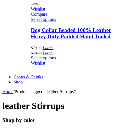
-44%
Wishlist
Compare
Select options
Dog Collar Beaded 100% Leather
Heavy Duty Padded Hand Tooled
Original
Current
$
79.99
$
44.99
price
price
Original
Current
$
79.99
$
44.99
was:
is:
price
price
Select options
$79.99.
$44.99.
was:
is:
Wishlist
$79.99.
$44.99.
Chaps & Chinks
Shop
Home
/
Products tagged “leather Stirrups”
leather Stirrups
Shop by color