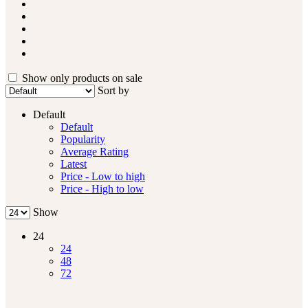
Show only products on sale
Sort by
Default
Default
Popularity
Average Rating
Latest
Price - Low to high
Price - High to low
Show
24
24
48
72