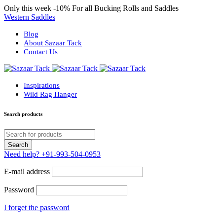
Only this week
-10%
For all Bucking Rolls and Saddles
Western Saddles
Blog
About Sazaar Tack
Contact Us
Inspirations
Wild Rag Hanger
Search products
Need help?
+91-993-504-0953
E-mail address
Password
I forget the password