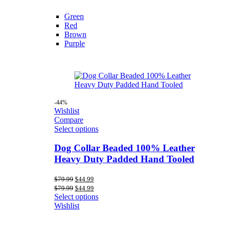
Green
Red
Brown
Purple
-44%
Wishlist
Compare
Select options
Dog Collar Beaded 100% Leather
Heavy Duty Padded Hand Tooled
Original
Current
$
79.99
$
44.99
price
price
Original
Current
$
79.99
$
44.99
was:
is:
price
price
Select options
$79.99.
$44.99.
was:
is:
Wishlist
$79.99.
$44.99.