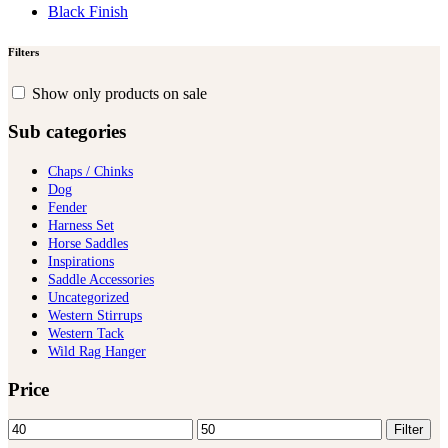
Black Finish
Filters
Show only products on sale
Sub categories
Chaps / Chinks
Dog
Fender
Harness Set
Horse Saddles
Inspirations
Saddle Accessories
Uncategorized
Western Stirrups
Western Tack
Wild Rag Hanger
Price
Min
Max
Filter
price
price