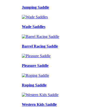
Jumping Saddle
Wade Saddles
Barrel Racing Saddle
Pleasure Saddle
Roping Saddle
Western Kids Saddle