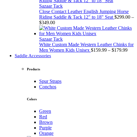
through
$349.00
Sazaar Tack
Close Contact Leather English Jumping Horse
Riding Saddle & Tack 12" to 18" Seat
$
299.00
–
Price
$
349.00
range:
$299.00
through
Sazaar Tack
$349.00
White Custom Made Western Leather Chinks for
Price
Men Women Kids Unisex
$
159.99
–
$
179.99
rang
Saddle Accessories
$159
thro
Products
$179
Spur Straps
Conchos
Colors
Green
Red
Brown
Purple
Orange