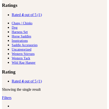
Ratings
Rated
4
out of 5
(1)
Chaps / Chinks
Dog
Harness Set
Horse Saddles
Inspirations
Saddle Accessories
Uncategorized
Western Stirrups
Western Tack
Wild Rag Hanger
Rating
Rated
4
out of 5
(1)
Showing the single result
Filters