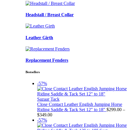
Headstall / Breast Collar
Leather Girth
Replacement Fenders
Bestsellers
-57%
Sazaar Tack
Close Contact Leather English Jumping Horse
Riding Saddle & Tack Set 12" to 18"
$
299.00
–
Price
$
349.00
range:
-57%
$299.00