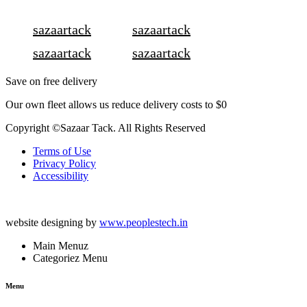
sazaartack
sazaartack
sazaartack
sazaartack
Save on free delivery
Our own fleet allows us reduce delivery costs to $0
Copyright ©Sazaar Tack. All Rights Reserved
Terms of Use
Privacy Policy
Accessibility
website designing by
www.peoplestech.in
Main Menuz
Categoriez Menu
Menu