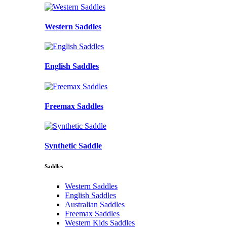
Western Saddles
English Saddles
Freemax Saddles
Synthetic Saddle
Saddles
Western Saddles
English Saddles
Australian Saddles
Freemax Saddles
Western Kids Saddles