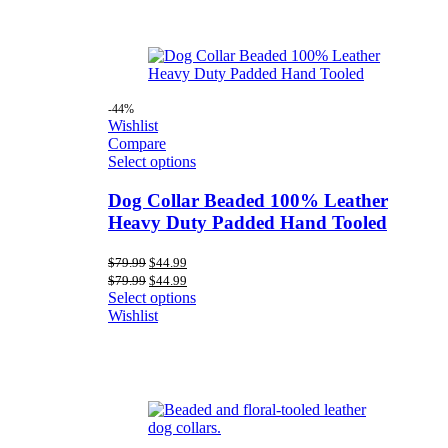
-44%
Wishlist
Compare
Select options
Dog Collar Beaded 100% Leather
Heavy Duty Padded Hand Tooled
Original
Current
$
79.99
$
44.99
price
price
Original
Current
$
79.99
$
44.99
was:
is:
price
price
Select options
$79.99.
$44.99.
was:
is:
Wishlist
$79.99.
$44.99.