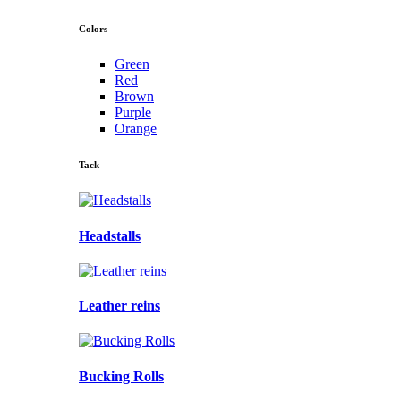
Colors
Green
Red
Brown
Purple
Orange
Tack
Headstalls
Leather reins
Bucking Rolls