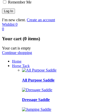
Remember Me
I’m new client.
Create an account
Wishlist
0
0
Your cart (0 items)
Your cart is empty
Continue shopping
Home
Horse Tack
All Purpose Saddle
Dressage Saddle