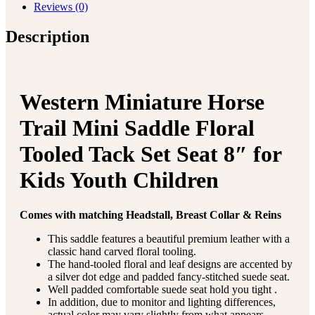
Reviews (0)
Description
Western Miniature Horse
Trail Mini Saddle Floral
Tooled Tack Set Seat 8″ for
Kids Youth Children
Comes with matching Headstall, Breast Collar & Reins
This saddle features a beautiful premium leather with a
classic hand carved floral tooling.
The hand-tooled floral and leaf designs are accented by
a silver dot edge and padded fancy-stitched suede seat.
Well padded comfortable suede seat hold you tight .
In addition, due to monitor and lighting differences,
actual color may vary slightly from what appears