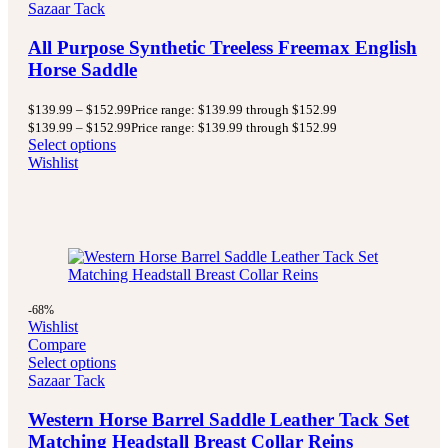
Sazaar Tack
All Purpose Synthetic Treeless Freemax English
Horse Saddle
$
139.99
–
$
152.99
Price range: $139.99 through $152.99
$
139.99
–
$
152.99
Price range: $139.99 through $152.99
Select options
Wishlist
-68%
Wishlist
Compare
Select options
Sazaar Tack
Western Horse Barrel Saddle Leather Tack Set
Matching Headstall Breast Collar Reins