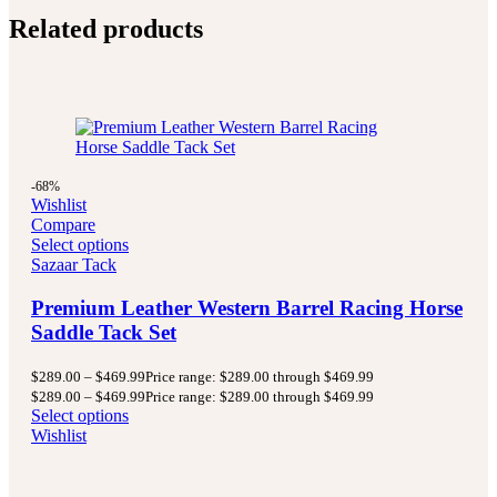
Related products
-68%
Wishlist
Compare
Select options
Sazaar Tack
Premium Leather Western Barrel Racing Horse
Saddle Tack Set
$
289.00
–
$
469.99
Price range: $289.00 through $469.99
$
289.00
–
$
469.99
Price range: $289.00 through $469.99
Select options
Wishlist