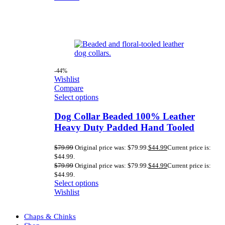
-44%
Wishlist
Compare
Select options
Dog Collar Beaded 100% Leather
Heavy Duty Padded Hand Tooled
$
79.99
Original price was: $79.99.
$
44.99
Current price is:
$44.99.
$
79.99
Original price was: $79.99.
$
44.99
Current price is:
$44.99.
Select options
Wishlist
Chaps & Chinks