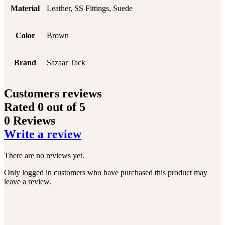
Material
Leather, SS Fittings, Suede
Color
Brown
Brand
Sazaar Tack
Customers reviews
Rated
0
out of 5
0 Reviews
Write a review
There are no reviews yet.
Only logged in customers who have purchased this product may
leave a review.