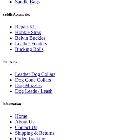
Saddle Bags
Saddle Accessories
Repair Kit
Hobble Strap
Belvin Buckles
Leather Fenders
Bucking Rolls
Pet Items
Leather Dog Collars
Dog Cone Collars
Dog Muzzles
Dog Leads / Leash
Information
Home
About Us
Contact Us
Shipping & Returns
Order Tracking