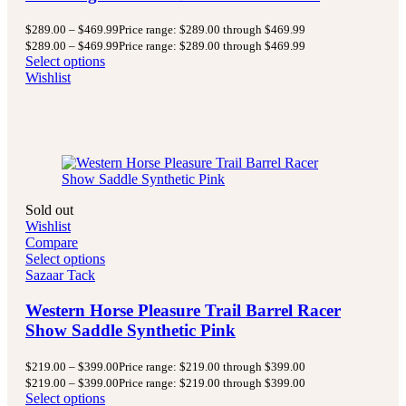
$
289.00
–
$
469.99
Price range: $289.00 through $469.99
$
289.00
–
$
469.99
Price range: $289.00 through $469.99
Select options
Wishlist
Sold out
Wishlist
Compare
Select options
Sazaar Tack
Western Horse Pleasure Trail Barrel Racer
Show Saddle Synthetic Pink
$
219.00
–
$
399.00
Price range: $219.00 through $399.00
$
219.00
–
$
399.00
Price range: $219.00 through $399.00
Select options