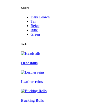
Colors
Dark Brown
Tan
Beige
Blue
Green
Tack
Headstalls
Leather reins
Bucking Rolls