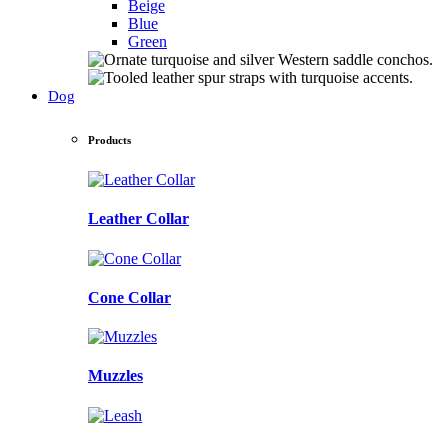
Beige
Blue
Green
Dog
Products
Leather Collar
Cone Collar
Muzzles