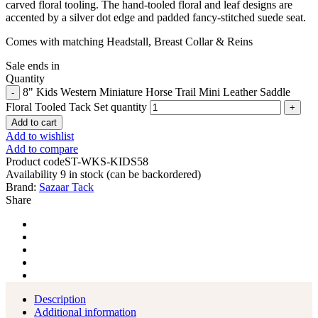
carved floral tooling.
The hand-tooled floral and leaf designs are
accented by a silver dot edge and padded fancy-stitched suede seat.
Comes with matching Headstall, Breast Collar & Reins
Sale ends in
Quantity
8" Kids Western Miniature Horse Trail Mini Leather Saddle
Floral Tooled Tack Set quantity
Add to cart
Add to wishlist
Add to compare
Product code
ST-WKS-KIDS58
Availability
9 in stock (can be backordered)
Brand:
Sazaar Tack
Share
Description
Additional information