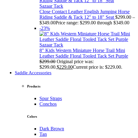
Sazaar Tack
Close Contact Leather English Jumping Horse
Riding Saddle & Tack 12" to 18" Seat
$
299.00
–
$
349.00
Price range: $299.00 through $349.00
-23%
Sazaar Tack
8" Kids Western Miniature Horse Trail Mini
Leather Saddle Floral Tooled Tack Set Purple
$
299.00
Original price was:
$299.00.
$
229.00
Current price is: $229.00.
Saddle Accessories
Products
Spur Straps
Conchos
Colors
Dark Brown
Tan