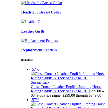
Headstall / Breast Collar
Leather Girth
Replacement Fenders
Bestsellers
-57%
Sazaar Tack
Close Contact Leather English Jumping Horse
Riding Saddle & Tack Set 12" to 18"
$
299.00
–
$
349.00
Price range: $299.00 through $349.00
-57%