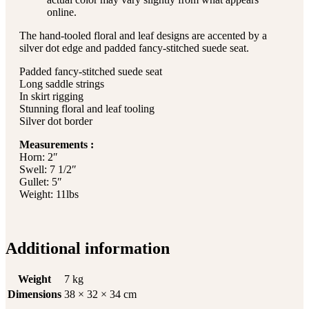
online.
The hand-tooled floral and leaf designs are accented by a
silver dot edge and padded fancy-stitched suede seat.
Padded fancy-stitched suede seat
Long saddle strings
In skirt rigging
Stunning floral and leaf tooling
Silver dot border
Measurements :
Horn: 2″
Swell: 7 1/2″
Gullet: 5″
Weight: 11lbs
Additional information
Weight
7 kg
Dimensions
38 × 32 × 34 cm