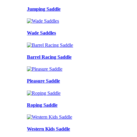
Jumping Saddle
Wade Saddles
Barrel Racing Saddle
Pleasure Saddle
Roping Saddle
Western Kids Saddle