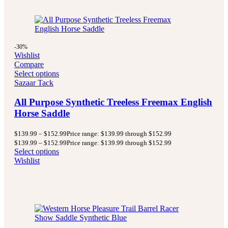
-30%
Wishlist
Compare
Select options
Sazaar Tack
All Purpose Synthetic Treeless Freemax English
Horse Saddle
$
139.99
–
$
152.99
Price range: $139.99 through $152.99
$
139.99
–
$
152.99
Price range: $139.99 through $152.99
Select options
Wishlist