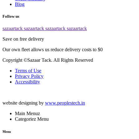
Blog
Follow us
sazaartack
sazaartack
sazaartack
sazaartack
Save on free delivery
Our own fleet allows us reduce delivery costs to $0
Copyright ©Sazaar Tack. All Rights Reserved
Terms of Use
Privacy Policy
Accessibility
website designing by
www.peoplestech.in
Main Menuz
Categoriez Menu
Menu