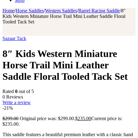
Shop
Home
/
Horse Saddles
/
Western Saddles
/
Barrel Racing Saddle
/
8″
Kids Western Miniature Horse Trail Mini Leather Saddle Floral
Tooled Tack Set
Sazaar Tack
8″ Kids Western Miniature
Horse Trail Mini Leather
Saddle Floral Tooled Tack Set
Rated
0
out of 5
0 Reviews
Write a review
-21%
$
299.00
Original price was: $299.00.
$
235.00
Current price is:
$235.00.
This saddle features a beautiful premium leather with a classic hand