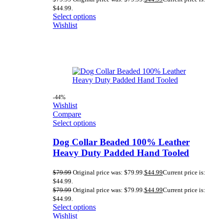
$44.99.
Select options
Wishlist
-44%
Wishlist
Compare
Select options
Dog Collar Beaded 100% Leather
Heavy Duty Padded Hand Tooled
$
79.99
Original price was: $79.99.
$
44.99
Current price is:
$44.99.
$
79.99
Original price was: $79.99.
$
44.99
Current price is:
$44.99.
Select options
Wishlist