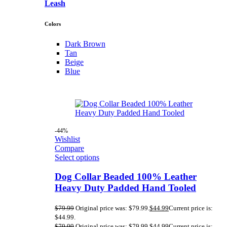
Leash
Colors
Dark Brown
Tan
Beige
Blue
-44%
Wishlist
Compare
Select options
Dog Collar Beaded 100% Leather
Heavy Duty Padded Hand Tooled
$
79.99
Original price was: $79.99.
$
44.99
Current price is:
$44.99.
$
79.99
Original price was: $79.99.
$
44.99
Current price is: