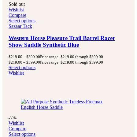
Sold out
Wishlist
Compare
Select options
Sazaar Tack
Western Horse Pleasure Trail Barrel Racer
Show Saddle Synthetic Blue
$
219.00
–
$
399.00
Price range: $219.00 through $399.00
$
219.00
–
$
399.00
Price range: $219.00 through $399.00
Select options
Wishlist
-30%
Wishlist
Compare
Select options