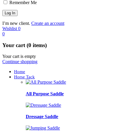
Remember Me
I’m new client.
Create an account
Wishlist
0
0
Your cart (0 items)
Your cart is empty
Continue shopping
Home
Horse Tack
All Purpose Saddle
Dressage Saddle