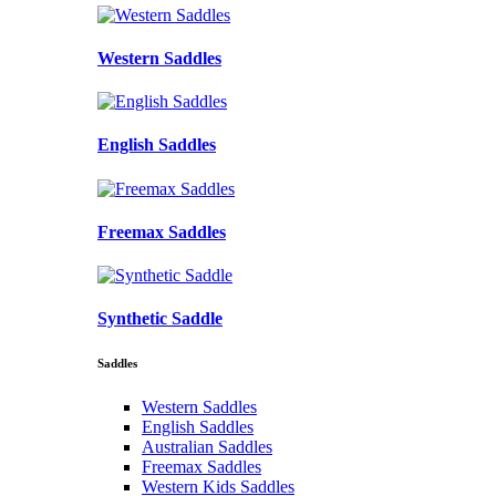
Western Saddles
English Saddles
Freemax Saddles
Synthetic Saddle
Saddles
Western Saddles
English Saddles
Australian Saddles
Freemax Saddles
Western Kids Saddles