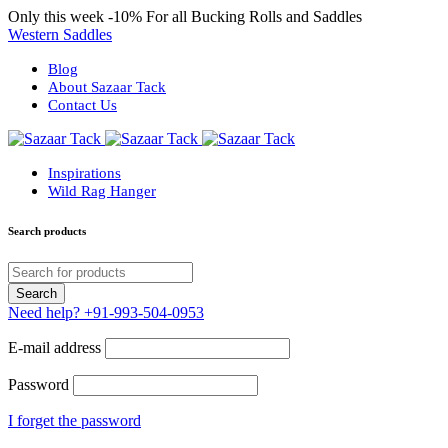
Only this week
-10%
For all Bucking Rolls and Saddles
Western Saddles
Blog
About Sazaar Tack
Contact Us
Inspirations
Wild Rag Hanger
Search products
Need help?
+91-993-504-0953
E-mail address
Password
I forget the password