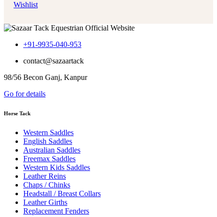
Wishlist
+91-9935-040-953
contact@sazaartack
98/56 Becon Ganj, Kanpur
Go for details
Horse Tack
Western Saddles
English Saddles
Australian Saddles
Freemax Saddles
Western Kids Saddles
Leather Reins
Chaps / Chinks
Headstall / Breast Collars
Leather Girths
Replacement Fenders