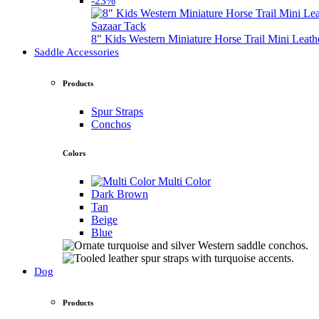
-23%
Sazaar Tack
8" Kids Western Miniature Horse Trail Mini Leath
Saddle Accessories
Products
Spur Straps
Conchos
Colors
Multi Color
Dark Brown
Tan
Beige
Blue
Dog
Products