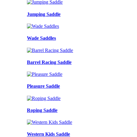
Jumping Saddle
Wade Saddles
Barrel Racing Saddle
Pleasure Saddle
Roping Saddle
Western Kids Saddle