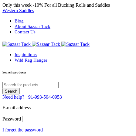
Only this week
-10%
For all Bucking Rolls and Saddles
Western Saddles
Blog
About Sazaar Tack
Contact Us
Inspirations
Wild Rag Hanger
Search products
Need help?
+91-993-504-0953
E-mail address
Password
I forget the password