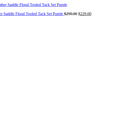
$299.00
through
Original
$349.00
Current
er Saddle Floral Tooled Tack Set Purple
$
299.00
$
229.00
price
price
was:
is:
$299.00.
$229.00.