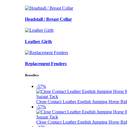
Headstall / Breast Collar
Leather Girth
Replacement Fenders
Bestsellers
-57%
Sazaar Tack
Close Contact Leather English Jumping Horse Rid
-57%
Sazaar Tack
Close Contact Leather English Jumping Horse Rid