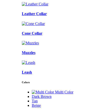
Leather Collar
Cone Collar
Muzzles
Leash
Colors
Multi Color
Dark Brown
Tan
Beige