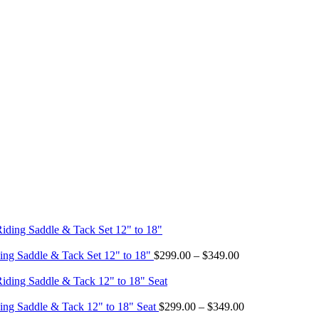
Price
ing Saddle & Tack Set 12" to 18"
$
299.00
–
$
349.00
range:
$299.00
through
$349.00
Price
ing Saddle & Tack 12" to 18" Seat
$
299.00
–
$
349.00
range: