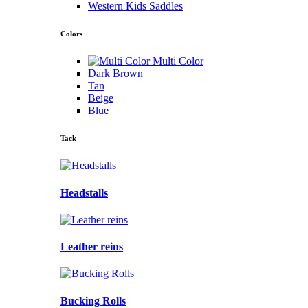
Western Kids Saddles
Colors
Multi Color
Dark Brown
Tan
Beige
Blue
Tack
Headstalls
Leather reins
Bucking Rolls