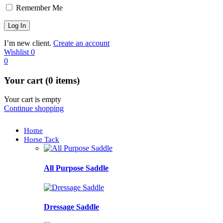
Remember Me
I’m new client.
Create an account
Wishlist
0
0
Your cart (0 items)
Your cart is empty
Continue shopping
Home
Horse Tack
All Purpose Saddle
Dressage Saddle