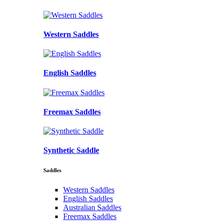
Western Saddles
English Saddles
Freemax Saddles
Synthetic Saddle
Saddles
Western Saddles
English Saddles
Australian Saddles
Freemax Saddles