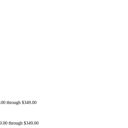
9.00 through $349.00
99.00 through $349.00