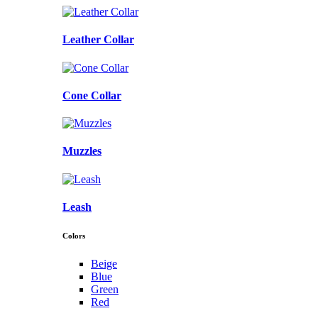
Leather Collar
Cone Collar
Muzzles
Leash
Colors
Beige
Blue
Green
Red