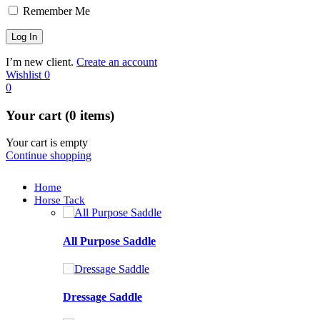
Remember Me
I’m new client.
Create an account
Wishlist
0
0
Your cart (0 items)
Your cart is empty
Continue shopping
Home
Horse Tack
All Purpose Saddle
Dressage Saddle