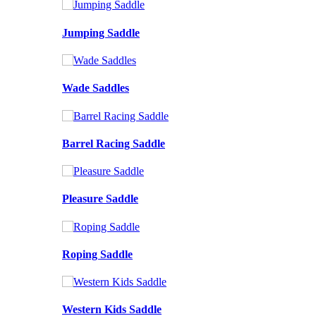
Jumping Saddle
Wade Saddles
Barrel Racing Saddle
Pleasure Saddle
Roping Saddle
Western Kids Saddle