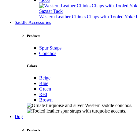
-36%
Sazaar Tack
Western Leather Chinks Chaps with Tooled Yok
Saddle Accessories
Products
Spur Straps
Conchos
Colors
Beige
Blue
Green
Red
Brown
Dog
Products