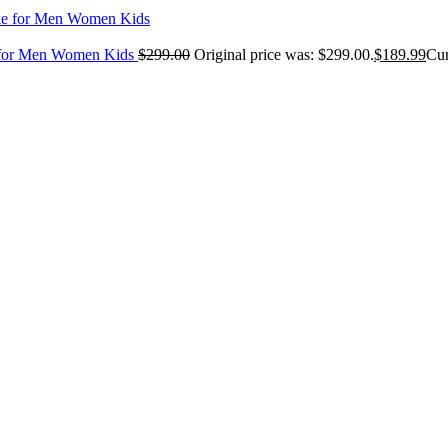
e for Men Women Kids
$
299.00
Original price was: $299.00.
$
189.99
Cur