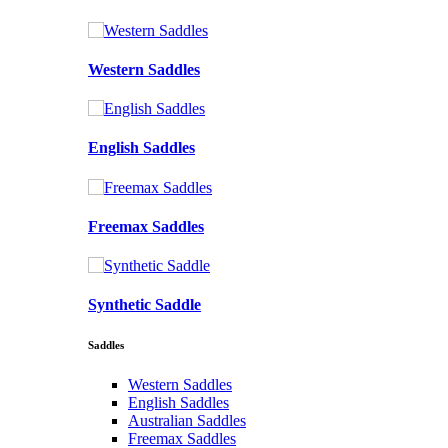
Western Saddles
English Saddles
Freemax Saddles
Synthetic Saddle
Saddles
Western Saddles
English Saddles
Australian Saddles
Freemax Saddles