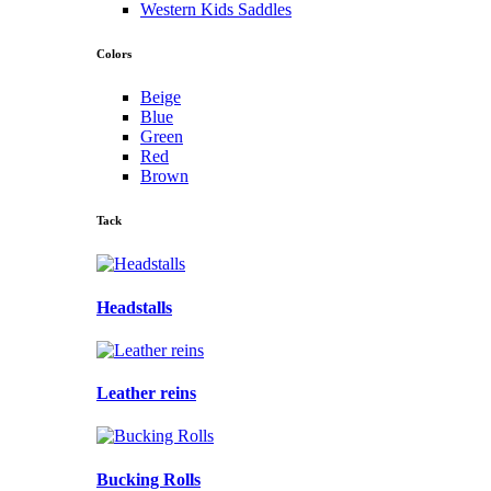
Western Kids Saddles
Colors
Beige
Blue
Green
Red
Brown
Tack
Headstalls
Leather reins
Bucking Rolls