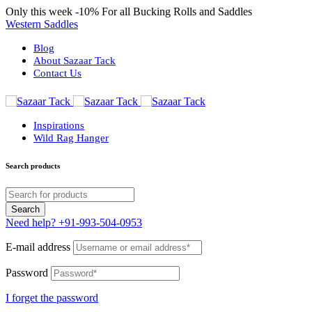
Only this week
-10%
For all Bucking Rolls and Saddles
Western Saddles
Blog
About Sazaar Tack
Contact Us
Inspirations
Wild Rag Hanger
Search products
Need help?
+91-993-504-0953
E-mail address
Password
I forget the password