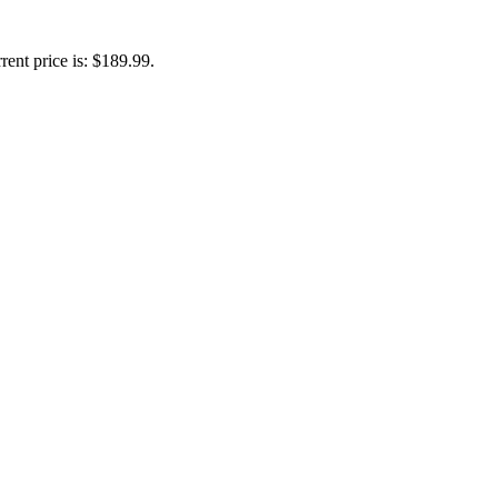
rent price is: $189.99.