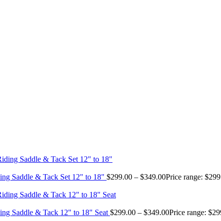
ing Saddle & Tack Set 12" to 18"
$
299.00
–
$
349.00
Price range: $29
ing Saddle & Tack 12" to 18" Seat
$
299.00
–
$
349.00
Price range: $2