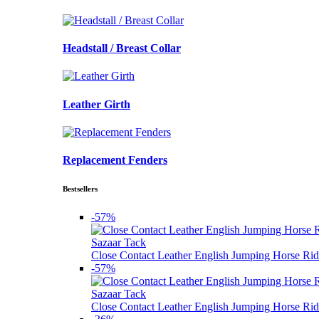
Headstall / Breast Collar
Leather Girth
Replacement Fenders
Bestsellers
-57%
Sazaar Tack
Close Contact Leather English Jumping Horse Rid
-57%
Sazaar Tack
Close Contact Leather English Jumping Horse Rid