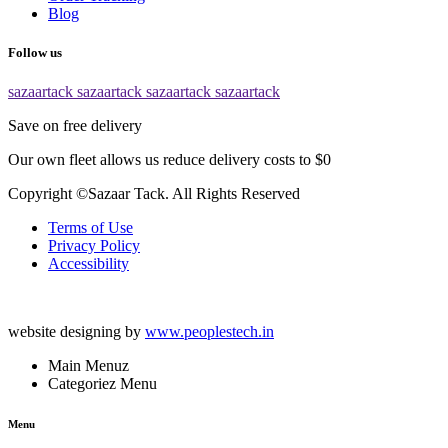
Blog
Follow us
sazaartack
sazaartack
sazaartack
sazaartack
Save on free delivery
Our own fleet allows us reduce delivery costs to $0
Copyright ©Sazaar Tack. All Rights Reserved
Terms of Use
Privacy Policy
Accessibility
website designing by
www.peoplestech.in
Main Menuz
Categoriez Menu
Menu