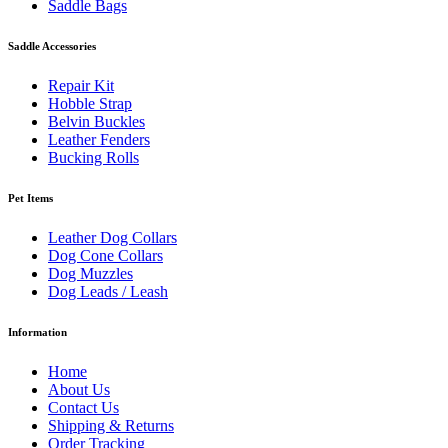
Saddle Bags
Saddle Accessories
Repair Kit
Hobble Strap
Belvin Buckles
Leather Fenders
Bucking Rolls
Pet Items
Leather Dog Collars
Dog Cone Collars
Dog Muzzles
Dog Leads / Leash
Information
Home
About Us
Contact Us
Shipping & Returns
Order Tracking