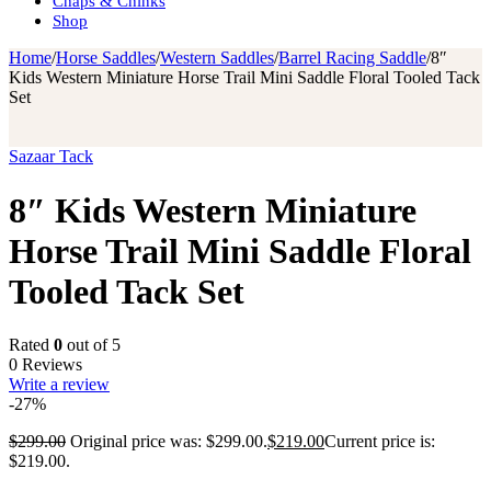
Chaps & Chinks
Shop
Home
/
Horse Saddles
/
Western Saddles
/
Barrel Racing Saddle
/
8″
Kids Western Miniature Horse Trail Mini Saddle Floral Tooled Tack
Set
Sazaar Tack
8″ Kids Western Miniature
Horse Trail Mini Saddle Floral
Tooled Tack Set
Rated
0
out of 5
0 Reviews
Write a review
-27%
$
299.00
Original price was: $299.00.
$
219.00
Current price is:
$219.00.