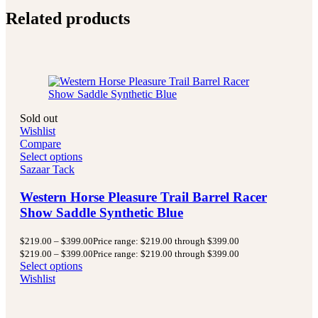
Related products
Sold out
Wishlist
Compare
Select options
Sazaar Tack
Western Horse Pleasure Trail Barrel Racer
Show Saddle Synthetic Blue
$
219.00
–
$
399.00
Price range: $219.00 through $399.00
$
219.00
–
$
399.00
Price range: $219.00 through $399.00
Select options
Wishlist