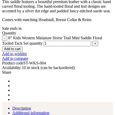
This saddle features a beautiful premium leather with a classic hand
carved floral tooling.
The hand-tooled floral and leaf designs are
accented by a silver dot edge and padded fancy-stitched suede seat.
Comes with matching Headstall, Breast Collar & Reins
Sale ends in
Quantity
8" Kids Western Miniature Horse Trail Mini Saddle Floral
Tooled Tack Set quantity
Add to cart
Add to wishlist
Add to compare
Product code
ST-WKS-004
Availability
10 in stock (can be backordered)
Share
Description
Additional information