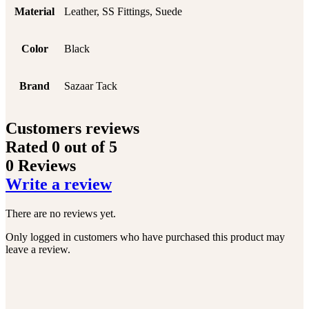
Material
Leather, SS Fittings, Suede
Color
Black
Brand
Sazaar Tack
Customers reviews
Rated
0
out of 5
0 Reviews
Write a review
There are no reviews yet.
Only logged in customers who have purchased this product may
leave a review.