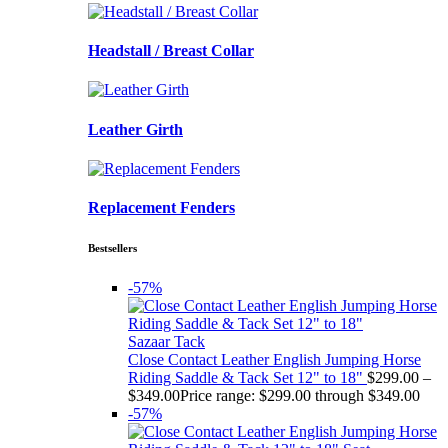
Headstall / Breast Collar
Leather Girth
Replacement Fenders
Bestsellers
-57%
Sazaar Tack
Close Contact Leather English Jumping Horse
Riding Saddle & Tack Set 12" to 18"
$
299.00
–
$
349.00
Price range: $299.00 through $349.00
-57%