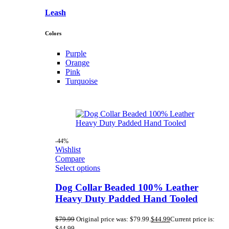
Leash
Colors
Purple
Orange
Pink
Turquoise
-44%
Wishlist
Compare
Select options
Dog Collar Beaded 100% Leather
Heavy Duty Padded Hand Tooled
$
79.99
Original price was: $79.99.
$
44.99
Current price is:
$44.99.