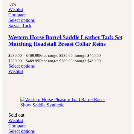
-68%
Wishlist
Compare
Select options
Sazaar Tack
Western Horse Barrel Saddle Leather Tack Set
Matching Headstall Breast Collar Reins
$
289.00
–
$
469.99
Price range: $289.00 through $469.99
$
289.00
–
$
469.99
Price range: $289.00 through $469.99
Select options
Wishlist
Sold out
Wishlist
Compare
Select options