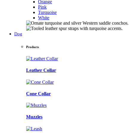
Orange
Pink
Turquoise
White
Dog
Products
Leather Collar
Cone Collar
Muzzles