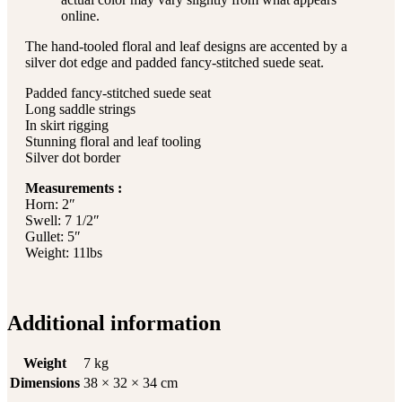
online.
The hand-tooled floral and leaf designs are accented by a
silver dot edge and padded fancy-stitched suede seat.
Padded fancy-stitched suede seat
Long saddle strings
In skirt rigging
Stunning floral and leaf tooling
Silver dot border
Measurements :
Horn: 2″
Swell: 7 1/2″
Gullet: 5″
Weight: 11lbs
Additional information
Weight
7 kg
Dimensions
38 × 32 × 34 cm