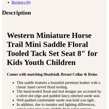
Reviews (0)
Description
Western Miniature Horse
Trail Mini Saddle Floral
Tooled Tack Set Seat 8″ for
Kids Youth Children
Comes with matching Headstall, Breast Collar & Reins
This saddle features a beautiful premium leather with a
classic hand carved floral tooling.
The hand-tooled floral and leaf designs are accented by
a silver dot edge and padded fancy-stitched suede seat.
Well padded comfortable suede seat hold you tight .
In addition, due to monitor and lighting differences,
actual color may vary slightly from what appears