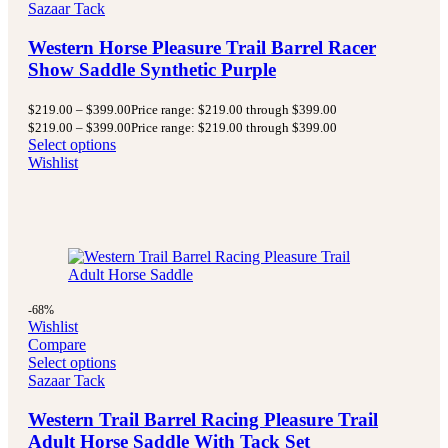
Sazaar Tack
Western Horse Pleasure Trail Barrel Racer
Show Saddle Synthetic Purple
$
219.00
–
$
399.00
Price range: $219.00 through $399.00
$
219.00
–
$
399.00
Price range: $219.00 through $399.00
Select options
Wishlist
-68%
Wishlist
Compare
Select options
Sazaar Tack
Western Trail Barrel Racing Pleasure Trail
Adult Horse Saddle With Tack Set