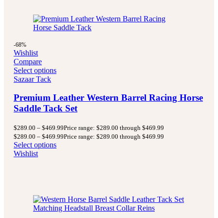
-68%
Wishlist
Compare
Select options
Sazaar Tack
Premium Leather Western Barrel Racing Horse
Saddle Tack Set
$
289.00
–
$
469.99
Price range: $289.00 through $469.99
$
289.00
–
$
469.99
Price range: $289.00 through $469.99
Select options
Wishlist