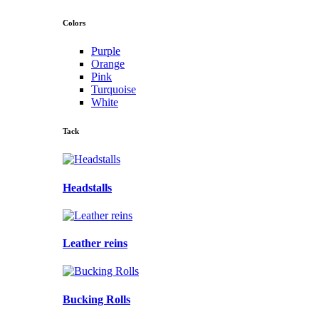
Colors
Purple
Orange
Pink
Turquoise
White
Tack
Headstalls
Leather reins
Bucking Rolls