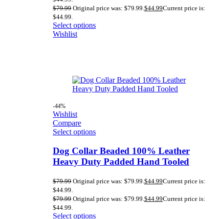
$
79.99
Original price was: $79.99.
$
44.99
Current price is:
$44.99.
Select options
Wishlist
-44%
Wishlist
Compare
Select options
Dog Collar Beaded 100% Leather
Heavy Duty Padded Hand Tooled
$
79.99
Original price was: $79.99.
$
44.99
Current price is:
$44.99.
$
79.99
Original price was: $79.99.
$
44.99
Current price is:
$44.99.
Select options