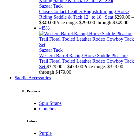
Sazaar Tack
Close Contact Leather English Jumping Horse
Riding Saddle & Tack 12" to 18" Seat
$
299.00
–
$
349.00
Price range: $299.00 through $349.00
-45%
Sazaar Tack
Western Barrel Racing Horse Saddle Pleasure
Trail Floral Tooled Leather Rodeo Cowboy Tack
Set
$
329.00
–
$
479.00
Price range: $329.00
through $479.00
Saddle Accessories
Products
Spur Straps
Conchos
Colors
Purple