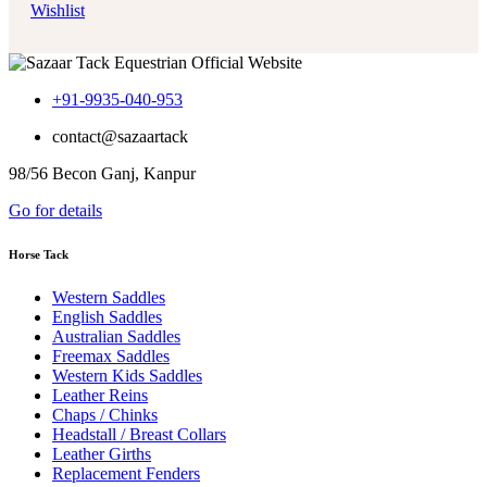
Wishlist
+91-9935-040-953
contact@sazaartack
98/56 Becon Ganj, Kanpur
Go for details
Horse Tack
Western Saddles
English Saddles
Australian Saddles
Freemax Saddles
Western Kids Saddles
Leather Reins
Chaps / Chinks
Headstall / Breast Collars
Leather Girths
Replacement Fenders