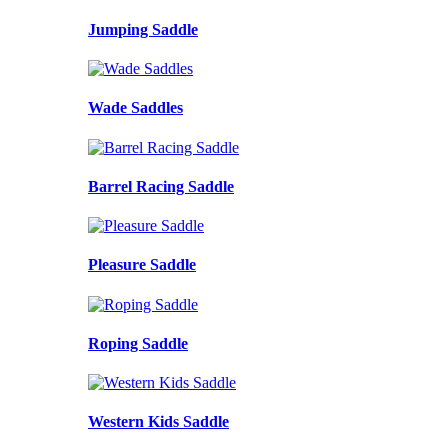
Jumping Saddle
Wade Saddles
Barrel Racing Saddle
Pleasure Saddle
Roping Saddle
Western Kids Saddle