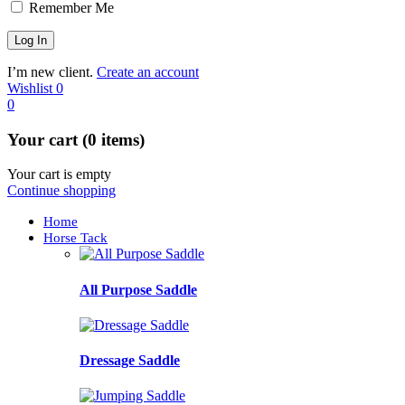
Remember Me
I’m new client.
Create an account
Wishlist
0
0
Your cart (0 items)
Your cart is empty
Continue shopping
Home
Horse Tack
All Purpose Saddle
Dressage Saddle