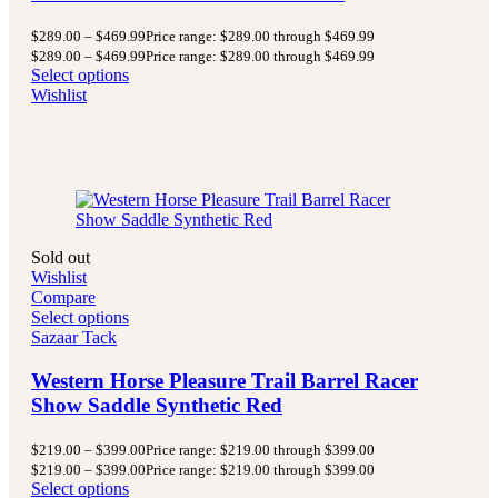
$
289.00
–
$
469.99
Price range: $289.00 through $469.99
$
289.00
–
$
469.99
Price range: $289.00 through $469.99
Select options
Wishlist
Sold out
Wishlist
Compare
Select options
Sazaar Tack
Western Horse Pleasure Trail Barrel Racer
Show Saddle Synthetic Red
$
219.00
–
$
399.00
Price range: $219.00 through $399.00
$
219.00
–
$
399.00
Price range: $219.00 through $399.00
Select options