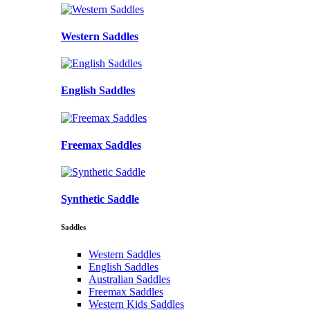
Western Saddles
English Saddles
Freemax Saddles
Synthetic Saddle
Saddles
Western Saddles
English Saddles
Australian Saddles
Freemax Saddles
Western Kids Saddles