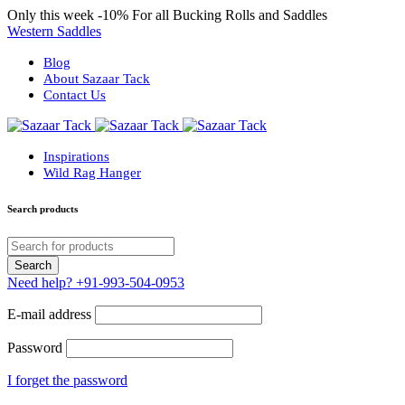
Only this week
-10%
For all Bucking Rolls and Saddles
Western Saddles
Blog
About Sazaar Tack
Contact Us
Inspirations
Wild Rag Hanger
Search products
Need help?
+91-993-504-0953
E-mail address
Password
I forget the password