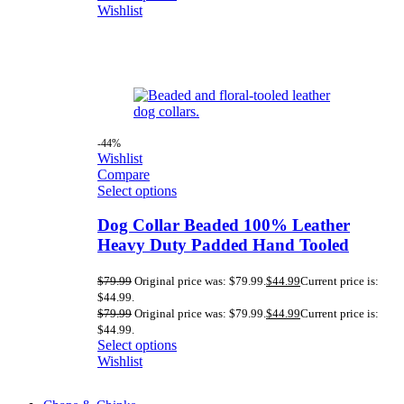
Wishlist
-44%
Wishlist
Compare
Select options
Dog Collar Beaded 100% Leather
Heavy Duty Padded Hand Tooled
$
79.99
Original price was: $79.99.
$
44.99
Current price is:
$44.99.
$
79.99
Original price was: $79.99.
$
44.99
Current price is:
$44.99.
Select options
Wishlist