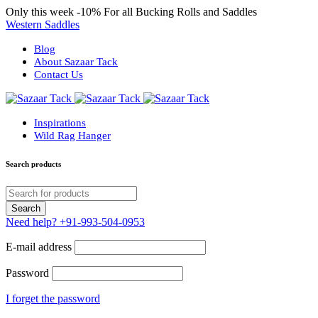
Only this week
-10%
For all Bucking Rolls and Saddles
Western Saddles
Blog
About Sazaar Tack
Contact Us
Inspirations
Wild Rag Hanger
Search products
Need help?
+91-993-504-0953
E-mail address
Password
I forget the password