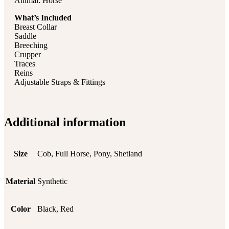
Animal: Horse
What’s Included
Breast Collar
Saddle
Breeching
Crupper
Traces
Reins
Adjustable Straps & Fittings
Additional information
Size
Cob, Full Horse, Pony, Shetland
Material
Synthetic
Color
Black, Red