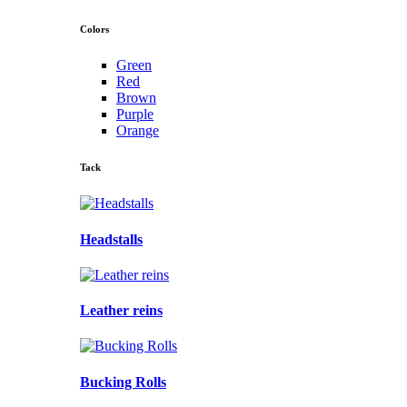
Colors
Green
Red
Brown
Purple
Orange
Tack
Headstalls
Leather reins
Bucking Rolls