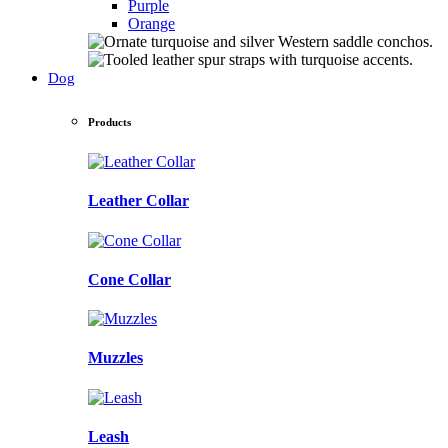
Purple
Orange
Dog
Products
Leather Collar
Cone Collar
Muzzles
Leash