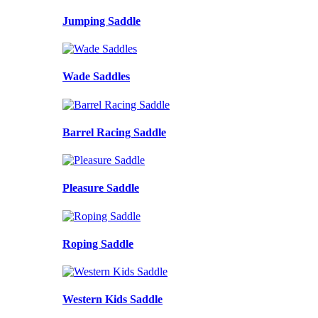
Jumping Saddle
Wade Saddles
Barrel Racing Saddle
Pleasure Saddle
Roping Saddle
Western Kids Saddle