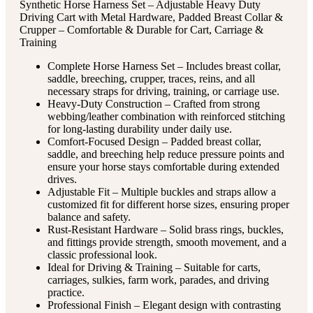
Synthetic Horse Harness Set – Adjustable Heavy Duty
Driving Cart with Metal Hardware, Padded Breast Collar &
Crupper – Comfortable & Durable for Cart, Carriage &
Training
Complete Horse Harness Set – Includes breast collar,
saddle, breeching, crupper, traces, reins, and all
necessary straps for driving, training, or carriage use.
Heavy-Duty Construction – Crafted from strong
webbing/leather combination with reinforced stitching
for long-lasting durability under daily use.
Comfort-Focused Design – Padded breast collar,
saddle, and breeching help reduce pressure points and
ensure your horse stays comfortable during extended
drives.
Adjustable Fit – Multiple buckles and straps allow a
customized fit for different horse sizes, ensuring proper
balance and safety.
Rust-Resistant Hardware – Solid brass rings, buckles,
and fittings provide strength, smooth movement, and a
classic professional look.
Ideal for Driving & Training – Suitable for carts,
carriages, sulkies, farm work, parades, and driving
practice.
Professional Finish – Elegant design with contrasting