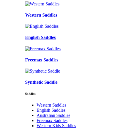
Western Saddles
English Saddles
Freemax Saddles
Synthetic Saddle
Saddles
Western Saddles
English Saddles
Australian Saddles
Freemax Saddles
Western Kids Saddles