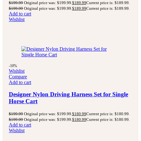
$
199.99
Original price was: $199.99.
$
189.99
Current price is: $189.99.
$
199.99
Original price was: $199.99.
$
189.99
Current price is: $189.99.
Add to cart
Wishlist
-10%
Wishlist
Compare
Add to cart
Designer Nylon Driving Harness Set for Single
Horse Cart
$
199.99
Original price was: $199.99.
$
180.99
Current price is: $180.99.
$
199.99
Original price was: $199.99.
$
180.99
Current price is: $180.99.
Add to cart
Wishlist