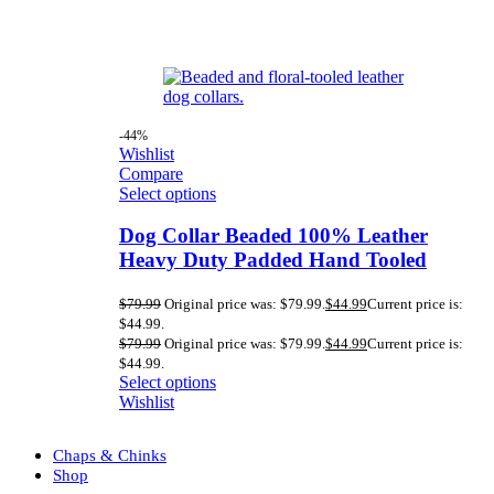
-44%
Wishlist
Compare
Select options
Dog Collar Beaded 100% Leather
Heavy Duty Padded Hand Tooled
$
79.99
Original price was: $79.99.
$
44.99
Current price is:
$44.99.
$
79.99
Original price was: $79.99.
$
44.99
Current price is:
$44.99.
Select options
Wishlist
Chaps & Chinks
Shop