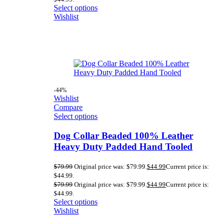
Select options
Wishlist
-44%
Wishlist
Compare
Select options
Dog Collar Beaded 100% Leather
Heavy Duty Padded Hand Tooled
$
79.99
Original price was: $79.99.
$
44.99
Current price is:
$44.99.
$
79.99
Original price was: $79.99.
$
44.99
Current price is:
$44.99.
Select options
Wishlist