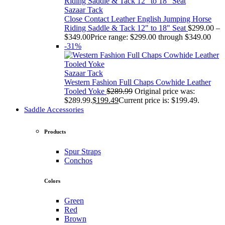
Sazaar Tack
Close Contact Leather English Jumping Horse
Riding Saddle & Tack 12" to 18" Seat
$
299.00
–
$
349.00
Price range: $299.00 through $349.00
-31%
Sazaar Tack
Western Fashion Full Chaps Cowhide Leather
Tooled Yoke
$
289.99
Original price was:
$289.99.
$
199.49
Current price is: $199.49.
Saddle Accessories
Products
Spur Straps
Conchos
Colors
Green
Red
Brown