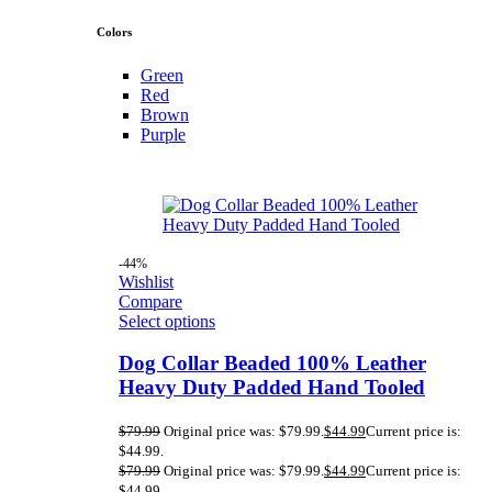
Colors
Green
Red
Brown
Purple
-44%
Wishlist
Compare
Select options
Dog Collar Beaded 100% Leather
Heavy Duty Padded Hand Tooled
$
79.99
Original price was: $79.99.
$
44.99
Current price is:
$44.99.
$
79.99
Original price was: $79.99.
$
44.99
Current price is:
$44.99.