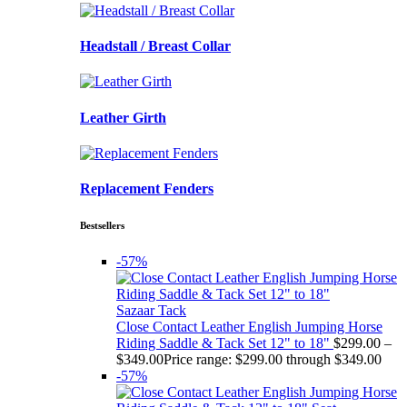
Headstall / Breast Collar
Leather Girth
Replacement Fenders
Bestsellers
-57%
Sazaar Tack
Close Contact Leather English Jumping Horse
Riding Saddle & Tack Set 12" to 18"
$
299.00
–
$
349.00
Price range: $299.00 through $349.00
-57%