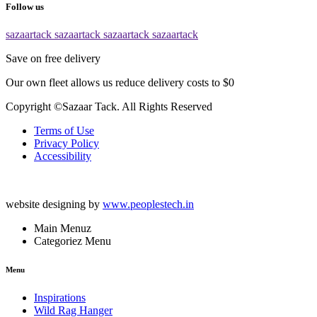
Follow us
sazaartack
sazaartack
sazaartack
sazaartack
Save on free delivery
Our own fleet allows us reduce delivery costs to $0
Copyright ©Sazaar Tack. All Rights Reserved
Terms of Use
Privacy Policy
Accessibility
website designing by
www.peoplestech.in
Main Menuz
Categoriez Menu
Menu
Inspirations
Wild Rag Hanger