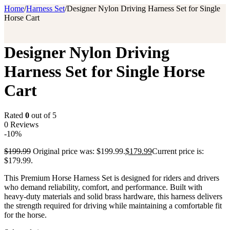
Home
/
Harness Set
/
Designer Nylon Driving Harness Set for Single
Horse Cart
Designer Nylon Driving
Harness Set for Single Horse
Cart
Rated
0
out of 5
0 Reviews
-10%
$
199.99
Original price was: $199.99.
$
179.99
Current price is:
$179.99.
This Premium Horse Harness Set is designed for riders and drivers
who demand reliability, comfort, and performance. Built with
heavy-duty materials and solid brass hardware, this harness delivers
the strength required for driving while maintaining a comfortable fit
for the horse.