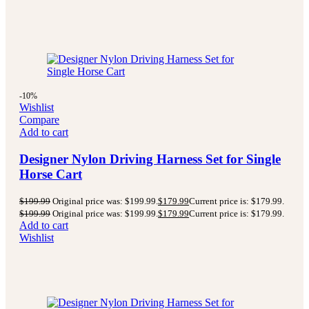
-10%
Wishlist
Compare
Add to cart
Designer Nylon Driving Harness Set for Single
Horse Cart
$
199.99
Original price was: $199.99.
$
179.99
Current price is: $179.99.
$
199.99
Original price was: $199.99.
$
179.99
Current price is: $179.99.
Add to cart
Wishlist