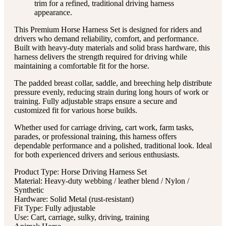
trim for a refined, traditional driving harness
appearance.
This Premium Horse Harness Set is designed for riders and
drivers who demand reliability, comfort, and performance.
Built with heavy-duty materials and solid brass hardware, this
harness delivers the strength required for driving while
maintaining a comfortable fit for the horse.
The padded breast collar, saddle, and breeching help distribute
pressure evenly, reducing strain during long hours of work or
training. Fully adjustable straps ensure a secure and
customized fit for various horse builds.
Whether used for carriage driving, cart work, farm tasks,
parades, or professional training, this harness offers
dependable performance and a polished, traditional look. Ideal
for both experienced drivers and serious enthusiasts.
Product Type: Horse Driving Harness Set
Material: Heavy-duty webbing / leather blend / Nylon /
Synthetic
Hardware: Solid Metal (rust-resistant)
Fit Type: Fully adjustable
Use: Cart, carriage, sulky, driving, training