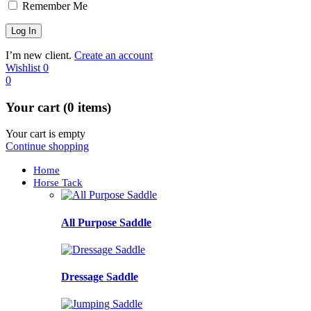
Remember Me
I’m new client.
Create an account
Wishlist
0
0
Your cart (0 items)
Your cart is empty
Continue shopping
Home
Horse Tack
All Purpose Saddle
Dressage Saddle