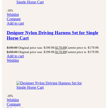
-10%
Wishlist
Compare
Add to cart
Designer Nylon Driving Harness Set for Single
Horse Cart
$
199.99
Original price was: $199.99.
$
179.99
Current price is: $179.99.
$
199.99
Original price was: $199.99.
$
179.99
Current price is: $179.99.
Add to cart
Wishlist
-10%
Wishlist
Compare