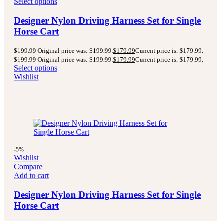
Select options
Designer Nylon Driving Harness Set for Single
Horse Cart
$
199.99
Original price was: $199.99.
$
179.99
Current price is: $179.99.
$
199.99
Original price was: $199.99.
$
179.99
Current price is: $179.99.
Select options
Wishlist
-5%
Wishlist
Compare
Add to cart
Designer Nylon Driving Harness Set for Single
Horse Cart