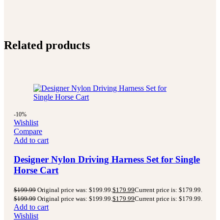
Related products
-10%
Wishlist
Compare
Add to cart
Designer Nylon Driving Harness Set for Single
Horse Cart
$
199.99
Original price was: $199.99.
$
179.99
Current price is: $179.99.
$
199.99
Original price was: $199.99.
$
179.99
Current price is: $179.99.
Add to cart
Wishlist