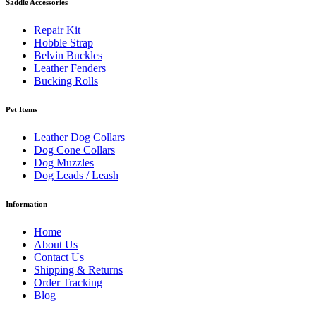
Saddle Accessories
Repair Kit
Hobble Strap
Belvin Buckles
Leather Fenders
Bucking Rolls
Pet Items
Leather Dog Collars
Dog Cone Collars
Dog Muzzles
Dog Leads / Leash
Information
Home
About Us
Contact Us
Shipping & Returns
Order Tracking
Blog