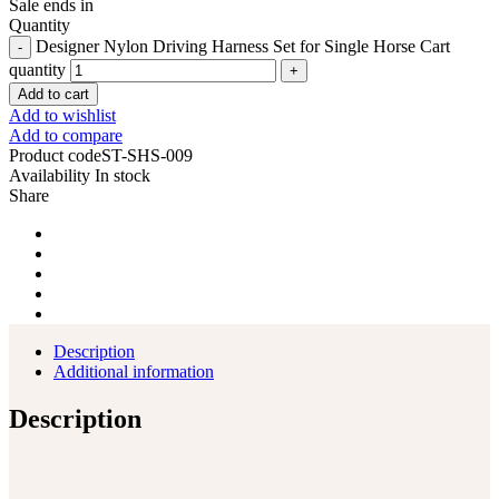
Sale ends in
Quantity
Designer Nylon Driving Harness Set for Single Horse Cart
quantity
Add to cart
Add to wishlist
Add to compare
Product code
ST-SHS-009
Availability
In stock
Share
Description
Additional information
Description