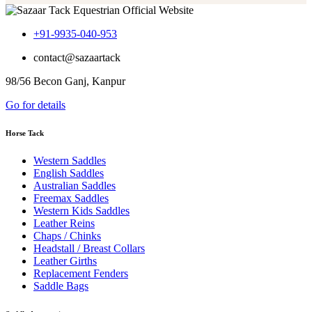
+91-9935-040-953
contact@sazaartack
98/56 Becon Ganj, Kanpur
Go for details
Horse Tack
Western Saddles
English Saddles
Australian Saddles
Freemax Saddles
Western Kids Saddles
Leather Reins
Chaps / Chinks
Headstall / Breast Collars
Leather Girths
Replacement Fenders
Saddle Bags