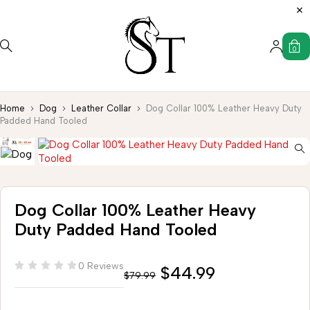
0
Home
Dog
Leather Collar
Dog Collar 100% Leather Heavy Duty
Padded Hand Tooled
Dog Collar 100% Leather Heavy
Duty Padded Hand Tooled
0 Reviews
$
44.99
$
79.99