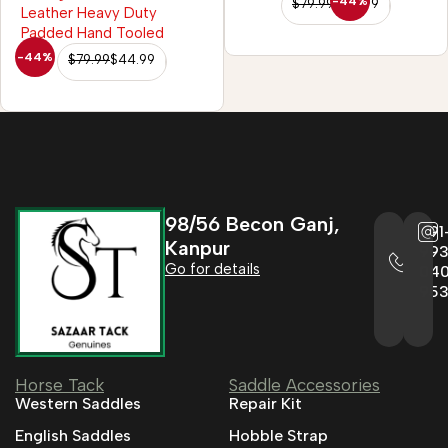
-44%
$
79.99
$
44.99
-44%
$
79.99
$
44.99
98/56 Becon Ganj,
+91
Kanpur
993
Go for details
04
95
Horse Tack
Saddle Accessories
Western Saddles
Repair Kit
English Saddles
Hobble Strap