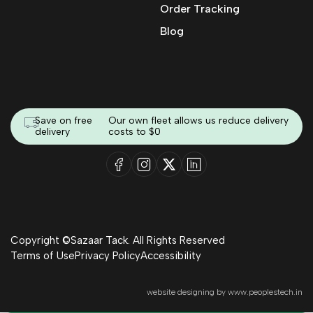
Order Tracking
Blog
Save on free
Our own fleet allows us reduce delivery
delivery
costs to $0
Copyright ©Sazaar Tack. All Rights Reserved
Terms of Use
Privacy Policy
Accessibility
website designing by
www.peoplestech.in