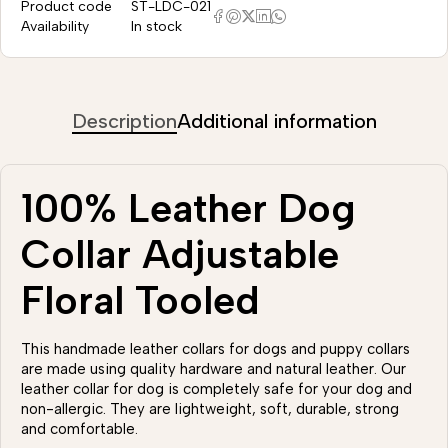
Product code
ST-LDC-021
Availability
In stock
Description
Additional information
100% Leather Dog
Collar Adjustable
Floral Tooled
This handmade leather collars for dogs and puppy collars
are made using quality hardware and natural leather. Our
leather collar for dog is completely safe for your dog and
non-allergic. They are lightweight, soft, durable, strong
and comfortable.