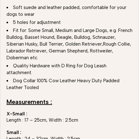
Soft suede and leather padded, comfortable for your
dogs to wear
5 holes for adjustment
Fit for: Some Small, Medium and Large Dogs, e.g. French
Bulldog, Basset Hound, Beagle, Bulldog, Schnauzer,
Siberian Husky, Bull Terrier, Golden Retriever,Rough Collie,
Labrador Retriever, German Shepherd, Rottweiler,
Doberman etc.
Quality Hardware with D Ring for Dog Leash
attachment.
Dog Collar 100% Cow Leather Heavy Duty Padded
Leather Tooled
Measurements :
X-Small :
Length : 17 – 25cm, Width : 2.5cm
Small :
Length : 24 – 32cm, Width : 2.5cm