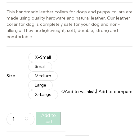
This handmade leather collars for dogs and puppy collars are
made using quality hardware and natural leather. Our leather
collar for dog is completely safe for your dog and non-
allergic. They are lightweight, soft, durable, strong and
comfortable.
X-Small
Small
Size
Medium
Large
Add to wishlist
Add to compare
X-Large
Add to
cart