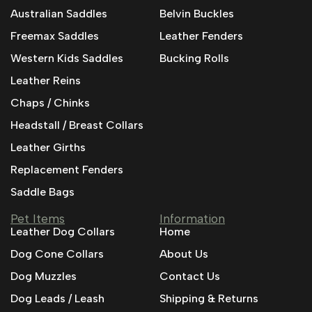
Australian Saddles
Belvin Buckles
Freemax Saddles
Leather Fenders
Western Kids Saddles
Bucking Rolls
Leather Reins
Chaps / Chinks
Headstall / Breast Collars
Leather Girths
Replacement Fenders
Saddle Bags
Pet Items
Information
Leather Dog Collars
Home
Dog Cone Collars
About Us
Dog Muzzles
Contact Us
Dog Leads / Leash
Shipping & Returns