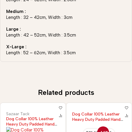
Medium :
Length : 32 – 42cm, Width : 3cm
Large :
Length : 42 – 52cm, Width : 3.5cm
X-Large :
Length : 52 – 62cm, Width : 3.5cm
Related products
Sazaar Tack
Dog Collar 100% Leather
Dog Collar 100% Leather
Heavy Duty Padded Hand
Heavy Duty Padded Hand
Tooled
Tooled