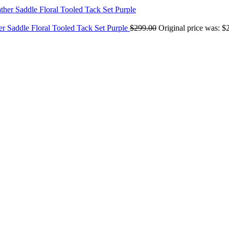
er Saddle Floral Tooled Tack Set Purple
$
299.00
Original price was: $