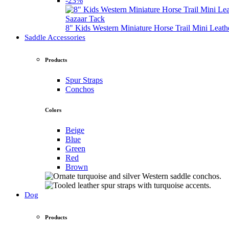
-23%
Sazaar Tack
8" Kids Western Miniature Horse Trail Mini Leath
Saddle Accessories
Products
Spur Straps
Conchos
Colors
Beige
Blue
Green
Red
Brown
Dog
Products