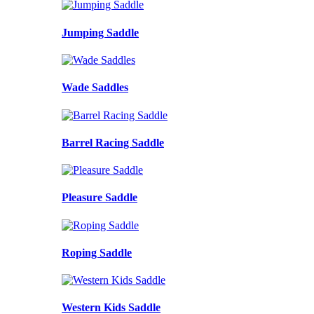
Jumping Saddle
Wade Saddles
Barrel Racing Saddle
Pleasure Saddle
Roping Saddle
Western Kids Saddle