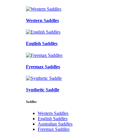
Western Saddles
English Saddles
Freemax Saddles
Synthetic Saddle
Saddles
Western Saddles
English Saddles
Australian Saddles
Freemax Saddles