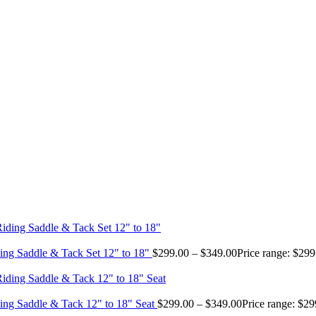
ing Saddle & Tack Set 12" to 18"
$
299.00
–
$
349.00
Price range: $29
ing Saddle & Tack 12" to 18" Seat
$
299.00
–
$
349.00
Price range: $2