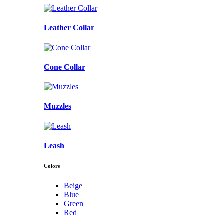
Leather Collar
Cone Collar
Muzzles
Leash
Colors
Beige
Blue
Green
Red