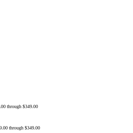
9.00 through $349.00
99.00 through $349.00