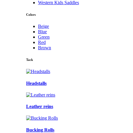
Western Kids Saddles
Colors
Beige
Blue
Green
Red
Brown
Tack
Headstalls
Leather reins
Bucking Rolls