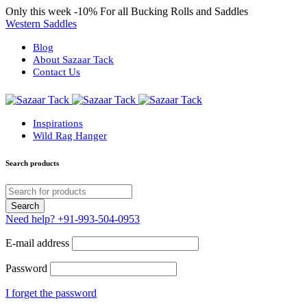
Only this week
-10%
For all Bucking Rolls and Saddles
Western Saddles
Blog
About Sazaar Tack
Contact Us
Inspirations
Wild Rag Hanger
Search products
Need help?
+91-993-504-0953
E-mail address
Password
I forget the password