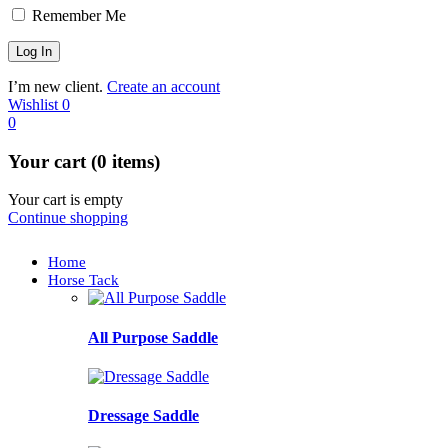
Remember Me
I’m new client.
Create an account
Wishlist
0
0
Your cart (0 items)
Your cart is empty
Continue shopping
Home
Horse Tack
All Purpose Saddle
Dressage Saddle