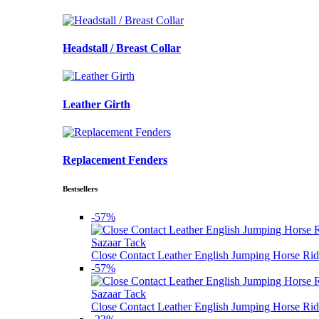
Headstall / Breast Collar
Leather Girth
Replacement Fenders
Bestsellers
-57%
Sazaar Tack
Close Contact Leather English Jumping Horse Rid
-57%
Sazaar Tack
Close Contact Leather English Jumping Horse Rid