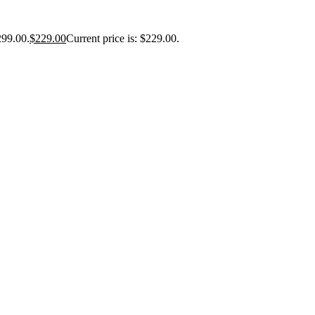
299.00.
$
229.00
Current price is: $229.00.