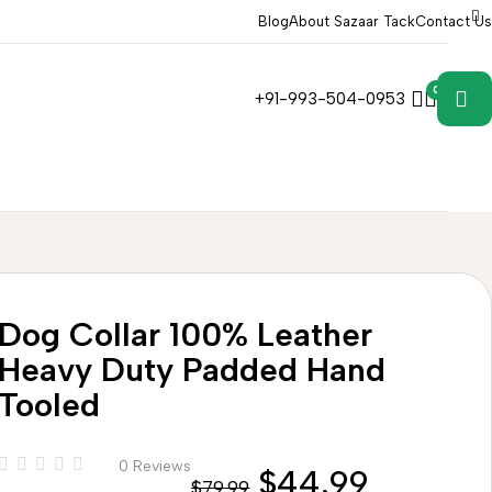
Blog
About Sazaar Tack
Contact Us
0
0
+91-993-504-0953
Dog Collar 100% Leather
Heavy Duty Padded Hand
Tooled
0 Reviews
$
44.99
$
79.99