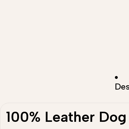
Des
100% Leather Dog 