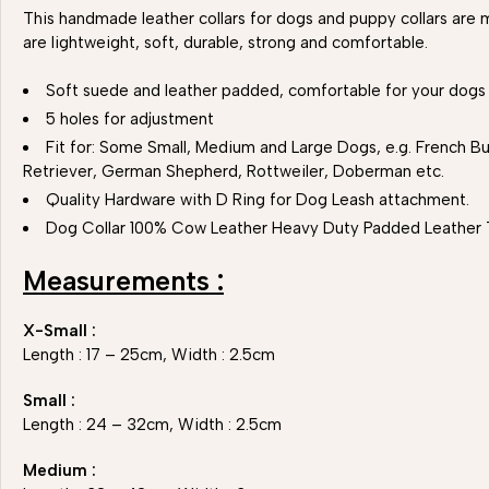
This handmade leather collars for dogs and puppy collars are m
are lightweight, soft, durable, strong and comfortable.
Soft suede and leather padded, comfortable for your dogs
5 holes for adjustment
Fit for: Some Small, Medium and Large Dogs, e.g. French Bul
Retriever, German Shepherd, Rottweiler, Doberman etc.
Quality Hardware with D Ring for Dog Leash attachment.
Dog Collar 100% Cow Leather Heavy Duty Padded Leather 
Measurements :
X-Small :
Length : 17 – 25cm, Width : 2.5cm
Small :
Length : 24 – 32cm, Width : 2.5cm
Medium :