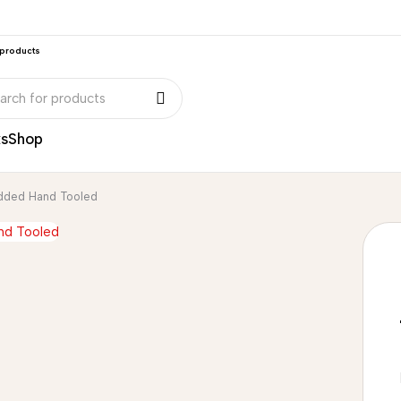
 products
ks
Shop
added Hand Tooled