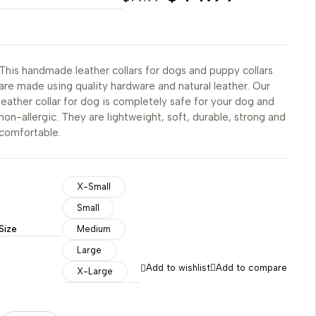
This handmade leather collars for dogs and puppy collars
are made using quality hardware and natural leather. Our
leather collar for dog is completely safe for your dog and
non-allergic. They are lightweight, soft, durable, strong and
comfortable.
X-Small
Small
Size
Medium
Large
Add to wishlist
Add to compare
X-Large