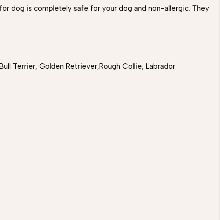
 for dog is completely safe for your dog and non-allergic. They
ull Terrier, Golden Retriever,Rough Collie, Labrador