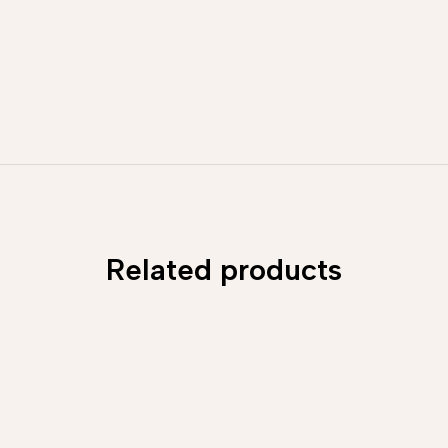
Related products