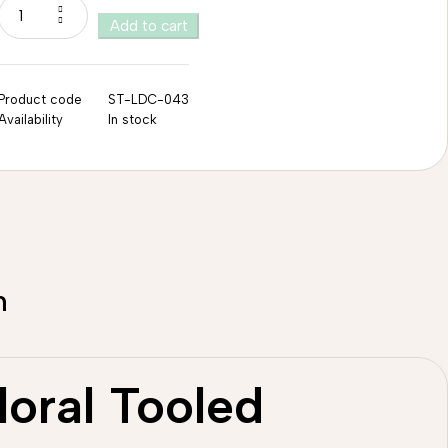
Add to cart
Product code
ST-LDC-043
Availability
In stock
n
loral Tooled