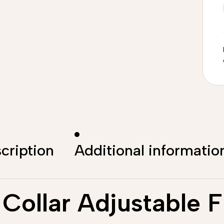
cription
Additional informatio
Collar Adjustable F