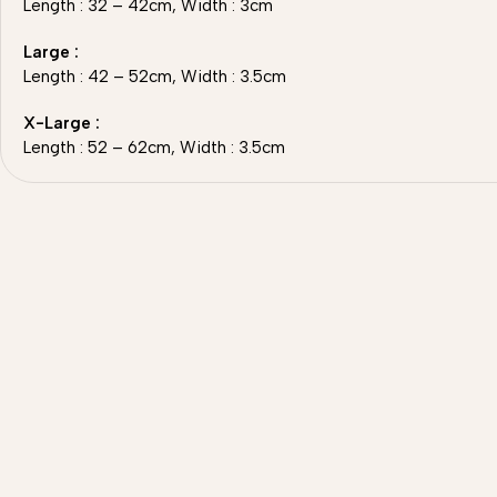
Length : 32 – 42cm, Width : 3cm
Large :
Length : 42 – 52cm, Width : 3.5cm
X-Large :
Length : 52 – 62cm, Width : 3.5cm