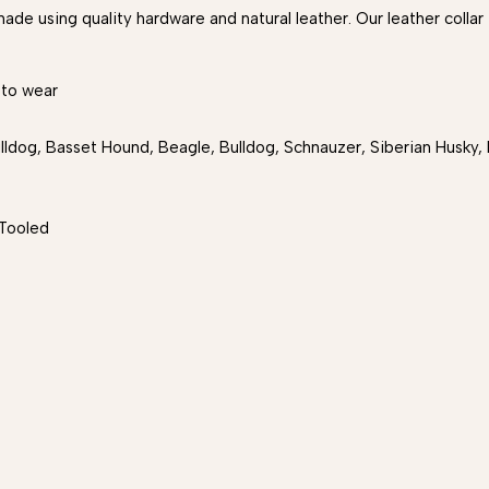
ade using quality hardware and natural leather. Our leather collar
 to wear
ldog, Basset Hound, Beagle, Bulldog, Schnauzer, Siberian Husky, B
Tooled