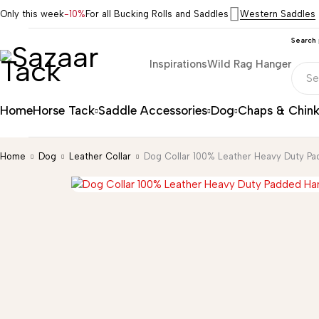
Only this week
-10%
For all Bucking Rolls and Saddles
Western Saddles
Search
Inspirations
Wild Rag Hanger
Home
Horse Tack
Saddle Accessories
Dog
Chaps & Chin
Home
Dog
Leather Collar
Dog Collar 100% Leather Heavy Duty P