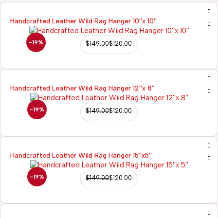
Handcrafted Leather Wild Rag Hanger 10''x 10''
-19%
$
149.00
$
120.00
Handcrafted Leather Wild Rag Hanger 12''x 8''
-19%
$
149.00
$
120.00
Handcrafted Leather Wild Rag Hanger 15''x5''
-19%
$
149.00
$
120.00