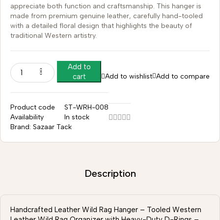
appreciate both function and craftsmanship. This hanger is
made from premium genuine leather, carefully hand-tooled
with a detailed floral design that highlights the beauty of
traditional Western artistry.
Add to
Add to wishlist
Add to compare
cart
Product code
ST-WRH-008
Availability
In stock
Brand:
Sazaar Tack
Description
Handcrafted Leather Wild Rag Hanger – Tooled Western
Leather Wild Rag Organizer with Heavy-Duty D-Rings –