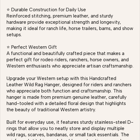
⭐ Durable Construction for Daily Use
Reinforced stitching, premium leather, and sturdy
hardware provide exceptional strength and longevity,
making it ideal for ranch life, horse trailers, barns, and show
setups.
⭐ Perfect Western Gift
A functional and beautifully crafted piece that makes a
perfect gift for rodeo riders, ranchers, horse owners, and
Western enthusiasts who appreciate artisan craftsmanship.
Upgrade your Western setup with this Handcrafted
Leather Wild Rag Hanger, designed for riders and ranchers
who appreciate both function and craftsmanship. This
hanger is made from premium genuine leather, carefully
hand-tooled with a detailed floral design that highlights
the beauty of traditional Western artistry.
Built for everyday use, it features sturdy stainless-steel D-
rings that allow you to neatly store and display multiple
wild rags, scarves, bandanas, or small tack essentials. The