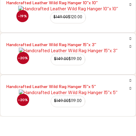
Handcrafted Leather Wild Rag Hanger 10''x 10''
-19%
$
149.00
$
120.00
Handcrafted Leather Wild Rag Hanger 15''x 3''
-20%
$
149.00
$
119.00
Handcrafted Leather Wild Rag Hanger 15''x 5''
-20%
$
149.00
$
119.00
98/56 Becon 