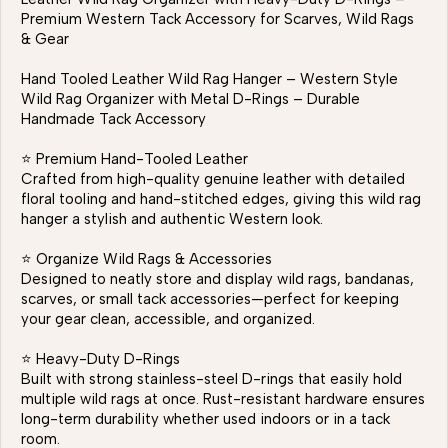
Premium Western Tack Accessory for Scarves, Wild Rags
& Gear
Hand Tooled Leather Wild Rag Hanger – Western Style
Wild Rag Organizer with Metal D-Rings – Durable
Handmade Tack Accessory
⭐ Premium Hand-Tooled Leather
Crafted from high-quality genuine leather with detailed
floral tooling and hand-stitched edges, giving this wild rag
hanger a stylish and authentic Western look.
⭐ Organize Wild Rags & Accessories
Designed to neatly store and display wild rags, bandanas,
scarves, or small tack accessories—perfect for keeping
your gear clean, accessible, and organized.
⭐ Heavy-Duty D-Rings
Built with strong stainless-steel D-rings that easily hold
multiple wild rags at once. Rust-resistant hardware ensures
long-term durability whether used indoors or in a tack
room.