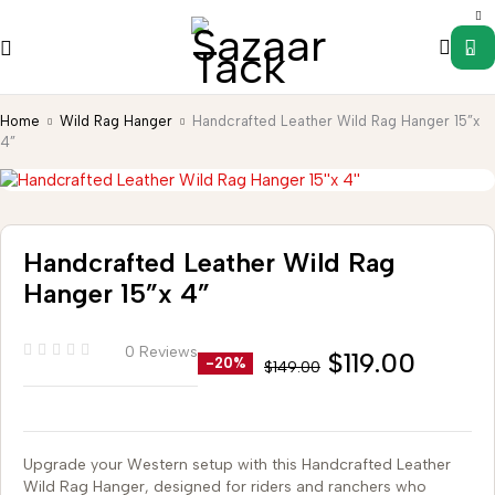
0
Home
Wild Rag Hanger
Handcrafted Leather Wild Rag Hanger 15”x
4”
Handcrafted Leather Wild Rag
Hanger 15”x 4”
0 Reviews
$
119.00
-20%
$
149.00
Upgrade your Western setup with this Handcrafted Leather
Wild Rag Hanger, designed for riders and ranchers who