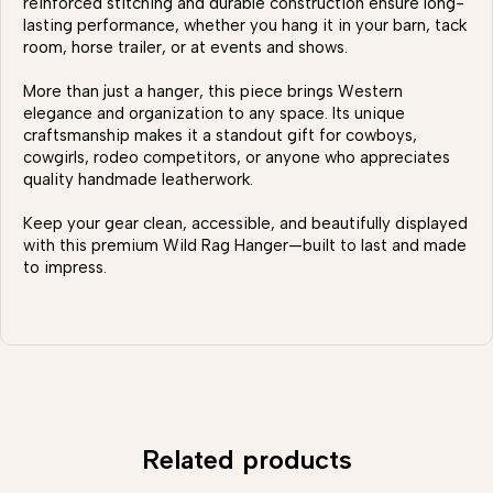
reinforced stitching and durable construction ensure long-
lasting performance, whether you hang it in your barn, tack
room, horse trailer, or at events and shows.
More than just a hanger, this piece brings Western
elegance and organization to any space. Its unique
craftsmanship makes it a standout gift for cowboys,
cowgirls, rodeo competitors, or anyone who appreciates
quality handmade leatherwork.
Keep your gear clean, accessible, and beautifully displayed
with this premium Wild Rag Hanger—built to last and made
to impress.
Related products