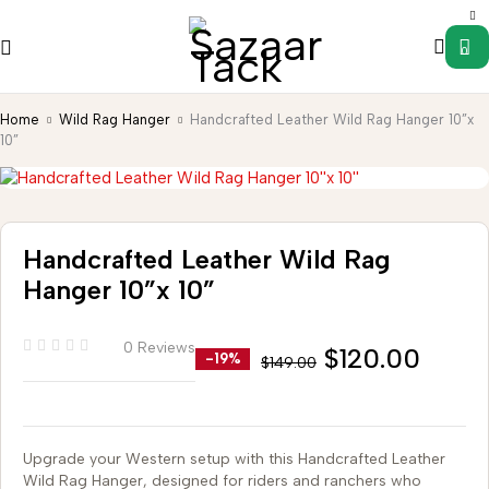
0
Home
Wild Rag Hanger
Handcrafted Leather Wild Rag Hanger 10”x
10”
Handcrafted Leather Wild Rag
Hanger 10”x 10”
0 Reviews
$
120.00
-19%
$
149.00
Upgrade your Western setup with this Handcrafted Leather
Wild Rag Hanger, designed for riders and ranchers who