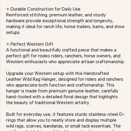
⭐ Durable Construction for Daily Use
Reinforced stitching, premium leather, and sturdy
hardware provide exceptional strength and longevity,
making it ideal for ranch life, horse trailers, barns, and show
setups.
⭐ Perfect Western Gift
A functional and beautifully crafted piece that makes a
perfect gift for rodeo riders, ranchers, horse owners, and
Western enthusiasts who appreciate artisan craftsmanship.
Upgrade your Western setup with this Handcrafted
Leather Wild Rag Hanger, designed for riders and ranchers
who appreciate both function and craftsmanship. This
hanger is made from premium genuine leather, carefully
hand-tooled with a detailed floral design that highlights
the beauty of traditional Western artistry.
Built for everyday use, it features sturdy stainless-steel D-
rings that allow you to neatly store and display multiple
wild rags, scarves, bandanas, or small tack essentials. The