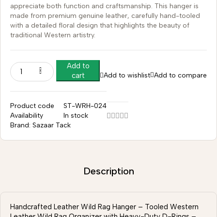
appreciate both function and craftsmanship. This hanger is
made from premium genuine leather, carefully hand-tooled
with a detailed floral design that highlights the beauty of
traditional Western artistry.
Add to
Add to wishlist
Add to compare
cart
Product code
ST-WRH-024
Availability
In stock
Brand:
Sazaar Tack
Description
Handcrafted Leather Wild Rag Hanger – Tooled Western
Leather Wild Rag Organizer with Heavy-Duty D-Rings –