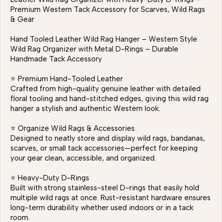
Premium Western Tack Accessory for Scarves, Wild Rags
& Gear
Hand Tooled Leather Wild Rag Hanger – Western Style
Wild Rag Organizer with Metal D-Rings – Durable
Handmade Tack Accessory
⭐ Premium Hand-Tooled Leather
Crafted from high-quality genuine leather with detailed
floral tooling and hand-stitched edges, giving this wild rag
hanger a stylish and authentic Western look.
⭐ Organize Wild Rags & Accessories
Designed to neatly store and display wild rags, bandanas,
scarves, or small tack accessories—perfect for keeping
your gear clean, accessible, and organized.
⭐ Heavy-Duty D-Rings
Built with strong stainless-steel D-rings that easily hold
multiple wild rags at once. Rust-resistant hardware ensures
long-term durability whether used indoors or in a tack
room.