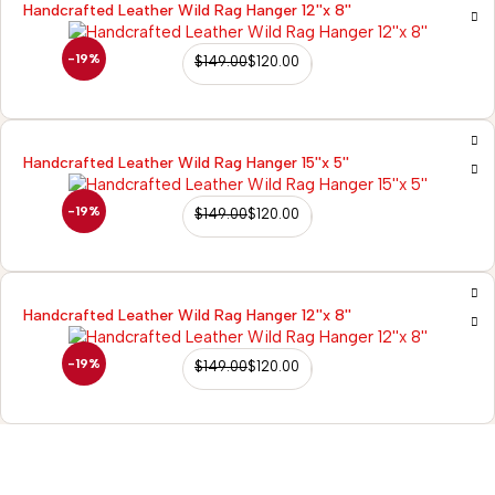
Handcrafted Leather Wild Rag Hanger 12''x 8''
-19%
$
149.00
$
120.00
Handcrafted Leather Wild Rag Hanger 15''x 5''
-19%
$
149.00
$
120.00
Handcrafted Leather Wild Rag Hanger 12''x 8''
-19%
$
149.00
$
120.00