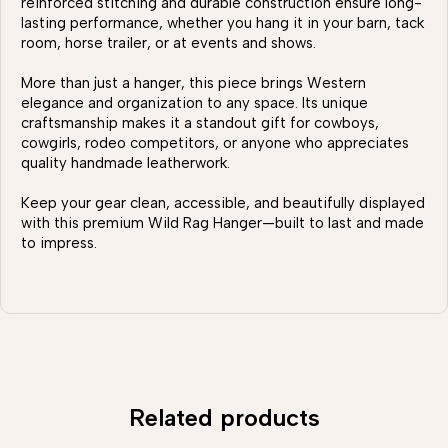
reinforced stitching and durable construction ensure long-
lasting performance, whether you hang it in your barn, tack
room, horse trailer, or at events and shows.
More than just a hanger, this piece brings Western
elegance and organization to any space. Its unique
craftsmanship makes it a standout gift for cowboys,
cowgirls, rodeo competitors, or anyone who appreciates
quality handmade leatherwork.
Keep your gear clean, accessible, and beautifully displayed
with this premium Wild Rag Hanger—built to last and made
to impress.
Related products