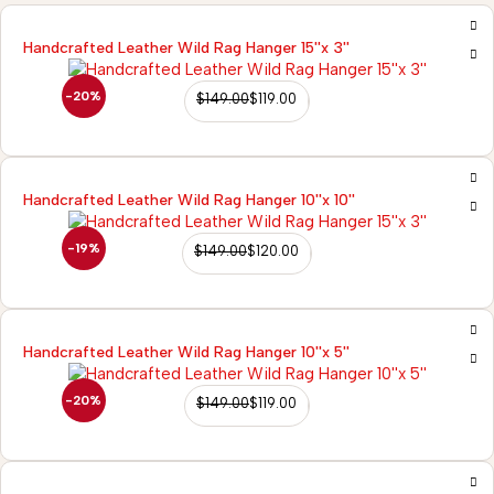
Handcrafted Leather Wild Rag Hanger 15''x 3''
-20%
$
149.00
$
119.00
Handcrafted Leather Wild Rag Hanger 10''x 10''
-19%
$
149.00
$
120.00
Handcrafted Leather Wild Rag Hanger 10''x 5''
-20%
$
149.00
$
119.00