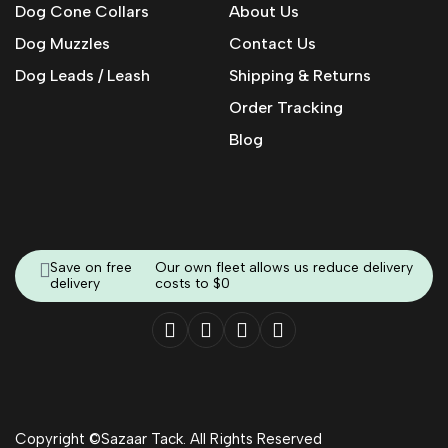
Dog Cone Collars
About Us
Dog Muzzles
Contact Us
Dog Leads / Leash
Shipping & Returns
Order Tracking
Blog
Save on free
Our own fleet allows us reduce delivery
delivery
costs to $0
Copyright ©Sazaar Tack. All Rights Reserved