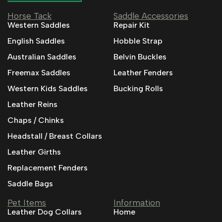
Horse Tack
Saddle Accessories
Western Saddles
Repair Kit
English Saddles
Hobble Strap
Australian Saddles
Belvin Buckles
Freemax Saddles
Leather Fenders
Western Kids Saddles
Bucking Rolls
Leather Reins
Chaps / Chinks
Headstall / Breast Collars
Leather Girths
Replacement Fenders
Saddle Bags
Pet Items
Information
Leather Dog Collars
Home