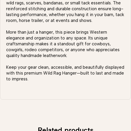
wild rags, scarves, bandanas, or small tack essentials. The
reinforced stitching and durable construction ensure long-
lasting performance, whether you hang it in your barn, tack
room, horse trailer, or at events and shows.
More than just a hanger, this piece brings Western
elegance and organization to any space. Its unique
craftsmanship makes it a standout gift for cowboys,
cowgirls, rodeo competitors, or anyone who appreciates
quality handmade leatherwork.
Keep your gear clean, accessible, and beautifully displayed
with this premium Wild Rag Hanger—built to last and made
to impress.
Related products