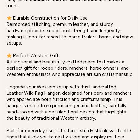
room.
Durable Construction for Daily Use
Reinforced stitching, premium leather, and sturdy
hardware provide exceptional strength and longevity,
making it ideal for ranch life, horse trailers, barns, and show
setups.
Perfect Western Gift
A functional and beautifully crafted piece that makes a
perfect gift for rodeo riders, ranchers, horse owners, and
Western enthusiasts who appreciate artisan craftsmanship.
Upgrade your Western setup with this Handcrafted
Leather Wild Rag Hanger, designed for riders and ranchers
who appreciate both function and craftsmanship. This
hanger is made from premium genuine leather, carefully
hand-tooled with a detailed floral design that highlights
the beauty of traditional Western artistry.
Built for everyday use, it features sturdy stainless-steel D-
rings that allow you to neatly store and display multiple