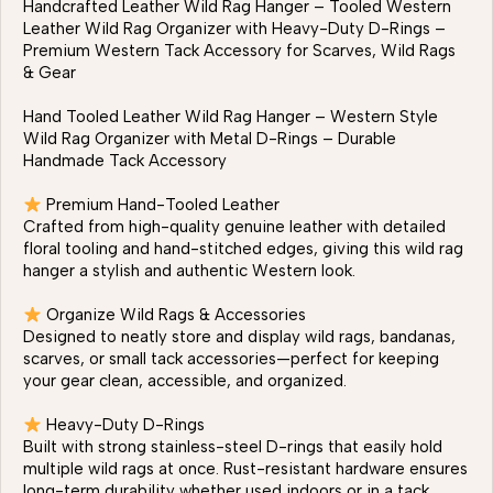
Handcrafted Leather Wild Rag Hanger – Tooled Western
Leather Wild Rag Organizer with Heavy-Duty D-Rings –
Premium Western Tack Accessory for Scarves, Wild Rags
& Gear
Hand Tooled Leather Wild Rag Hanger – Western Style
Wild Rag Organizer with Metal D-Rings – Durable
Handmade Tack Accessory
Premium Hand-Tooled Leather
Crafted from high-quality genuine leather with detailed
floral tooling and hand-stitched edges, giving this wild rag
hanger a stylish and authentic Western look.
Organize Wild Rags & Accessories
Designed to neatly store and display wild rags, bandanas,
scarves, or small tack accessories—perfect for keeping
your gear clean, accessible, and organized.
Heavy-Duty D-Rings
Built with strong stainless-steel D-rings that easily hold
multiple wild rags at once. Rust-resistant hardware ensures
long-term durability whether used indoors or in a tack