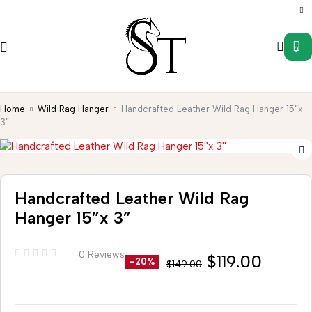
0
Home
Wild Rag Hanger
Handcrafted Leather Wild Rag Hanger 15”x
3”
Handcrafted Leather Wild Rag
Hanger 15”x 3”
0 Reviews
$
119.00
-20%
$
149.00