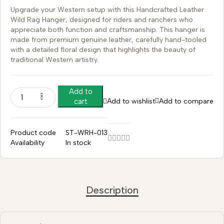
Upgrade your Western setup with this Handcrafted Leather
Wild Rag Hanger, designed for riders and ranchers who
appreciate both function and craftsmanship. This hanger is
made from premium genuine leather, carefully hand-tooled
with a detailed floral design that highlights the beauty of
traditional Western artistry.
Add to
Add to wishlist
Add to compare
cart
Product code
ST-WRH-013
Availability
In stock
Description