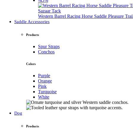
-45%
Sazaar Tack
Western Barrel Racing Horse Saddle Pleasure Tra
Saddle Accessories
Products
Spur Straps
Conchos
Colors
Purple
Orange
Pink
Turquoise
White
Dog
Products