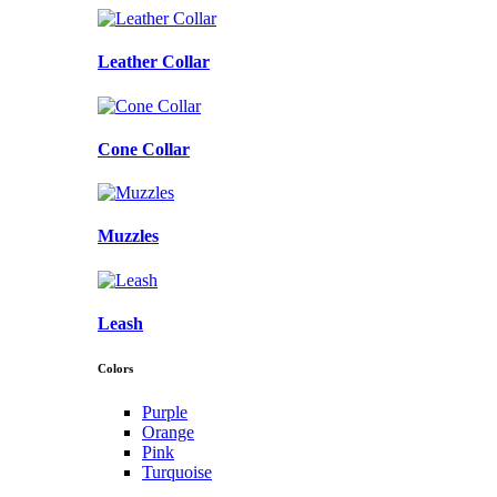
Leather Collar
Cone Collar
Muzzles
Leash
Colors
Purple
Orange
Pink
Turquoise