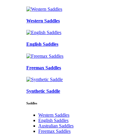
Western Saddles
English Saddles
Freemax Saddles
Synthetic Saddle
Saddles
Western Saddles
English Saddles
Australian Saddles
Freemax Saddles