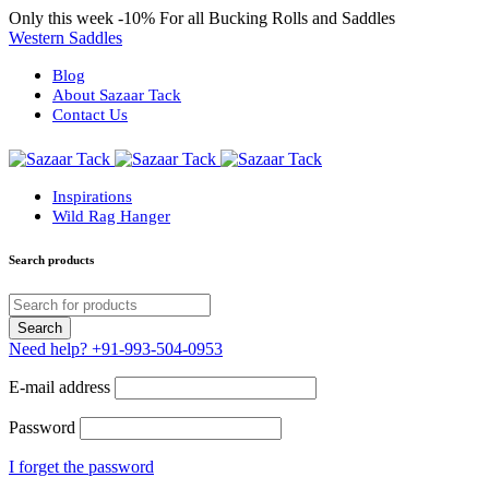
Only this week
-10%
For all Bucking Rolls and Saddles
Western Saddles
Blog
About Sazaar Tack
Contact Us
Inspirations
Wild Rag Hanger
Search products
Need help?
+91-993-504-0953
E-mail address
Password
I forget the password