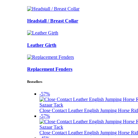
Headstall / Breast Collar
Leather Girth
Replacement Fenders
Bestsellers
-57%
Sazaar Tack
Close Contact Leather English Jumping Horse Rid
-57%
Sazaar Tack
Close Contact Leather English Jumping Horse Rid