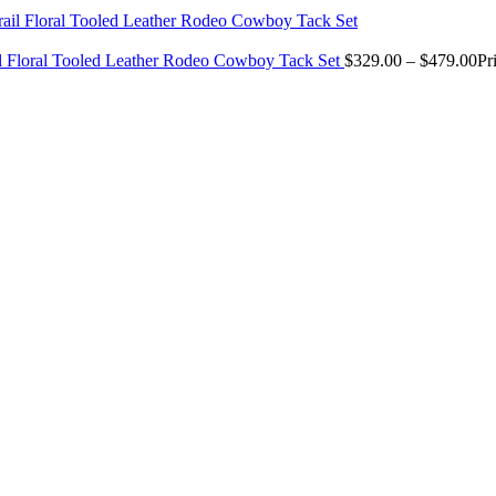
il Floral Tooled Leather Rodeo Cowboy Tack Set
$
329.00
–
$
479.00
Pr