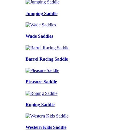
Jumping Saddle
Wade Saddles
Barrel Racing Saddle
Pleasure Saddle
Roping Saddle
Western Kids Saddle