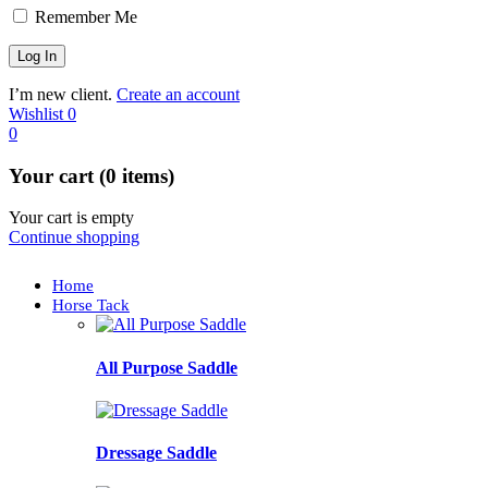
Remember Me
I’m new client.
Create an account
Wishlist
0
0
Your cart (0 items)
Your cart is empty
Continue shopping
Home
Horse Tack
All Purpose Saddle
Dressage Saddle