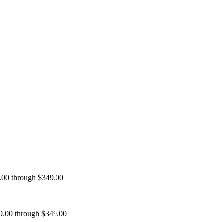
9.00 through $349.00
99.00 through $349.00