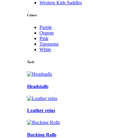
Western Kids Saddles
Colors
Purple
Orange
Pink
Turquoise
White
Tack
Headstalls
Leather reins
Bucking Rolls