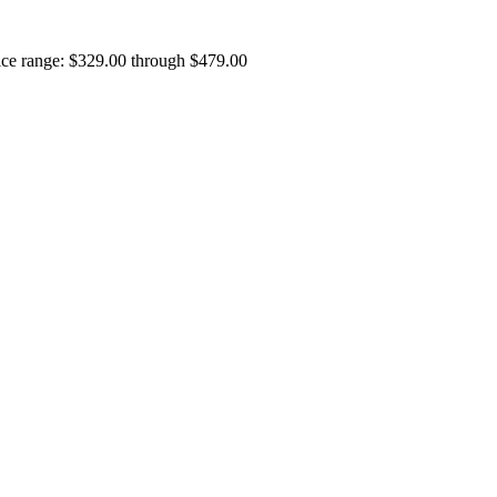
ice range: $329.00 through $479.00