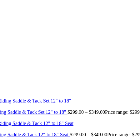
ing Saddle & Tack Set 12" to 18"
$
299.00
–
$
349.00
Price range: $29
ing Saddle & Tack 12" to 18" Seat
$
299.00
–
$
349.00
Price range: $2