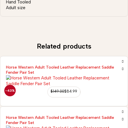
Hand Tooled
Adult size
Related products
Horse Western Adult Tooled Leather Replacement Saddle
Fender Pair Set
-43%
$
149.00
$
84.99
Horse Western Adult Tooled Leather Replacement Saddle
Fender Pair Set