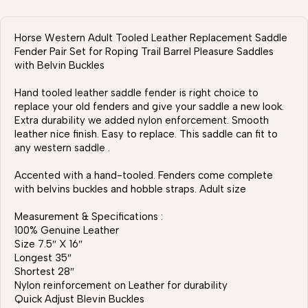
Horse Western Adult Tooled Leather Replacement Saddle
Fender Pair Set for Roping Trail Barrel Pleasure Saddles
with Belvin Buckles
Hand tooled leather saddle fender is right choice to
replace your old fenders and give your saddle a new look.
Extra durability we added nylon enforcement. Smooth
leather nice finish. Easy to replace. This saddle can fit to
any western saddle .
Accented with a hand-tooled. Fenders come complete
with belvins buckles and hobble straps. Adult size
Measurement & Specifications :
100% Genuine Leather
Size 7.5″ X 16″
Longest 35″
Shortest 28″
Nylon reinforcement on Leather for durability
Quick Adjust Blevin Buckles