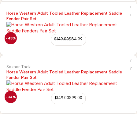
Horse Western Adult Tooled Leather Replacement Saddle
Fender Pair Set
-43%
$
149.00
$
84.99
Sazaar Tack
Horse Western Adult Tooled Leather Replacement Saddle
Fender Pair Set
-34%
$
149.00
$
99.00