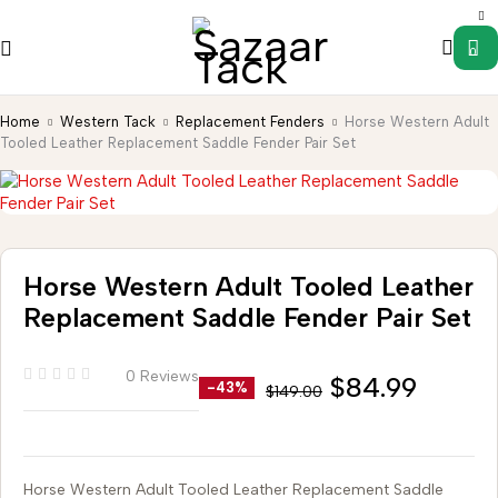
0
Home
Western Tack
Replacement Fenders
Horse Western Adult
Tooled Leather Replacement Saddle Fender Pair Set
Horse Western Adult Tooled Leather
Replacement Saddle Fender Pair Set
0 Reviews
$
84.99
-43%
$
149.00
Horse Western Adult Tooled Leather Replacement Saddle