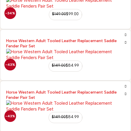
-34%
$
149.00
$
99.00
Horse Western Adult Tooled Leather Replacement Saddle
Fender Pair Set
-43%
$
149.00
$
84.99
Horse Western Adult Tooled Leather Replacement Saddle
Fender Pair Set
-43%
$
149.00
$
84.99