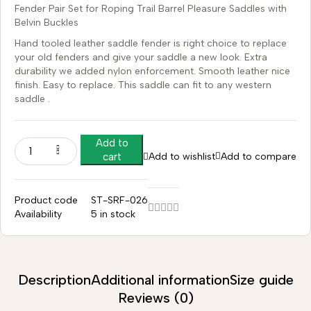
Fender Pair Set for Roping Trail Barrel Pleasure Saddles with
Belvin Buckles
Hand tooled leather saddle fender is right choice to replace
your old fenders and give your saddle a new look. Extra
durability we added nylon enforcement. Smooth leather nice
finish. Easy to replace. This saddle can fit to any western
saddle .
Add to
Add to wishlist
Add to compare
cart
Product code
ST-SRF-026
Availability
5 in stock
Description
Additional information
Size guide
Reviews (0)