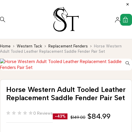
0
Home
Western Tack
Replacement Fenders
Horse Western
Adult Tooled Leather Replacement Saddle Fender Pair Set
Horse Western Adult Tooled Leather
Replacement Saddle Fender Pair Set
0 Reviews
$
84.99
-43%
$
149.00