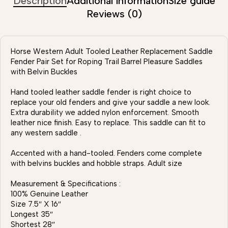
Description
Additional information
Size guide
Reviews (0)
Horse Western Adult Tooled Leather Replacement Saddle
Fender Pair Set for Roping Trail Barrel Pleasure Saddles
with Belvin Buckles
Hand tooled leather saddle fender is right choice to
replace your old fenders and give your saddle a new look.
Extra durability we added nylon enforcement. Smooth
leather nice finish. Easy to replace. This saddle can fit to
any western saddle .
Accented with a hand-tooled. Fenders come complete
with belvins buckles and hobble straps. Adult size
Measurement & Specifications :
100% Genuine Leather
Size 7.5″ X 16″
Longest 35″
Shortest 28″