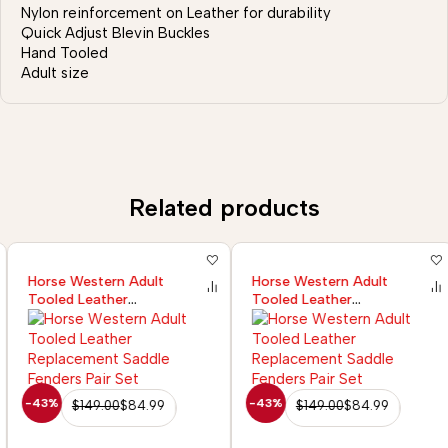
Nylon reinforcement on Leather for durability
Quick Adjust Blevin Buckles
Hand Tooled
Adult size
Related products
Horse Western Adult
Horse Western Adult
Tooled Leather
Tooled Leather
Replacement Saddle
Replacement Saddle Fender
Fenders Pair Set
Pair Set
-43%
-43%
$
149.00
$
84.99
$
149.00
$
84.99