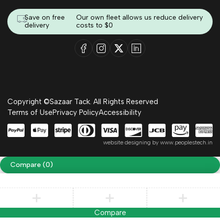
Save on free
Our own fleet allows us reduce delivery
delivery
costs to $0
Copyright ©Sazaar Tack. All Rights Reserved
Terms of Use
Privacy Policy
Accessibility
website designing by
www.peoplestech.in
Compare
(0)
Compare