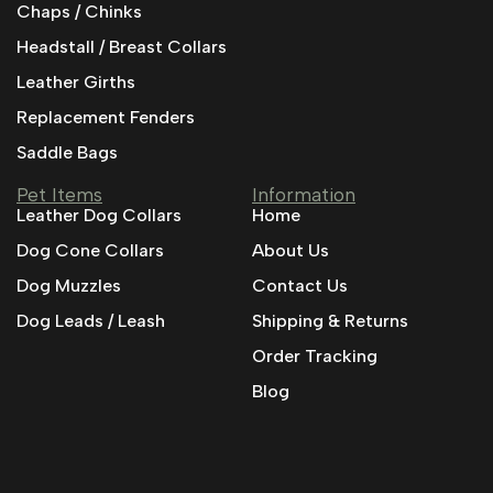
Chaps / Chinks
Headstall / Breast Collars
Leather Girths
Replacement Fenders
Saddle Bags
Pet Items
Information
Leather Dog Collars
Home
Dog Cone Collars
About Us
Dog Muzzles
Contact Us
Dog Leads / Leash
Shipping & Returns
Order Tracking
Blog