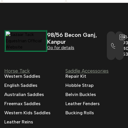
98/56 Becon Ganj,
+91
Kanpur
993
Go for details
04
95
Horse Tack
Saddle Accessories
Western Saddles
Repair Kit
English Saddles
Hobble Strap
Australian Saddles
Belvin Buckles
Freemax Saddles
Leather Fenders
Western Kids Saddles
Bucking Rolls
Leather Reins