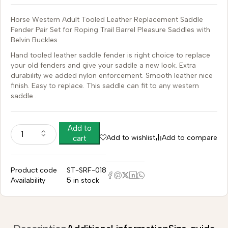
Horse Western Adult Tooled Leather Replacement Saddle
Fender Pair Set for Roping Trail Barrel Pleasure Saddles with
Belvin Buckles
Hand tooled leather saddle fender is right choice to replace
your old fenders and give your saddle a new look. Extra
durability we added nylon enforcement. Smooth leather nice
finish. Easy to replace. This saddle can fit to any western
saddle .
Add to
Add to wishlist
Add to compare
cart
Product code
ST-SRF-018
Availability
5 in stock